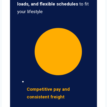
loads, and flexible schedules
to fit
your lifestyle
Competitive pay and
consistent freight