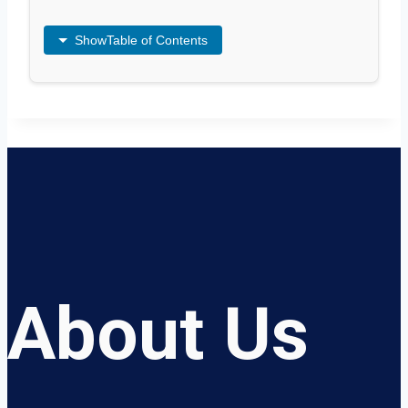
Show
Table of Contents
About Us