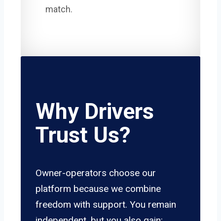
match.
Why Drivers
Trust Us?
Owner-operators choose our
platform because we combine
freedom with support. You remain
independent, but you also gain: