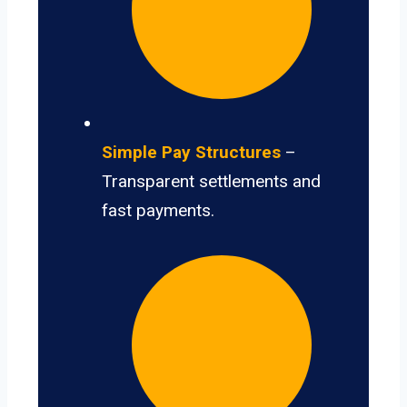
Simple Pay Structures
–
Transparent settlements and
fast payments.