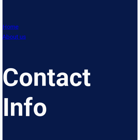
Home
About us
Contact
Info