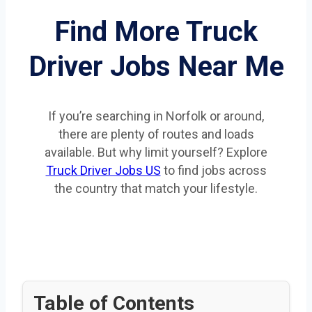
Find More Truck
Driver Jobs Near Me
If you’re searching in Norfolk or around,
there are plenty of routes and loads
available. But why limit yourself? Explore
Truck Driver Jobs US
to find jobs across
the country that match your lifestyle.
Table of Contents