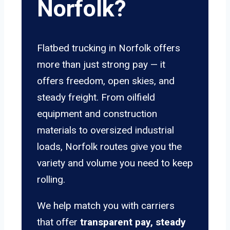
Norfolk?
Flatbed trucking in Norfolk offers
more than just strong pay — it
offers freedom, open skies, and
steady freight. From oilfield
equipment and construction
materials to oversized industrial
loads, Norfolk routes give you the
variety and volume you need to keep
rolling.
We help match you with carriers
that offer
transparent pay, steady