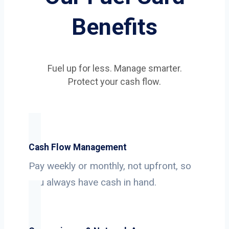
Benefits
Fuel up for less. Manage smarter.
Protect your cash flow.
Cash Flow Management
Pay weekly or monthly, not upfront, so
you always have cash in hand.