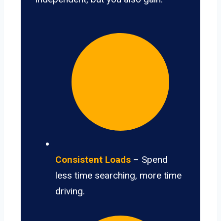
Consistent Loads
– Spend
less time searching, more time
driving.