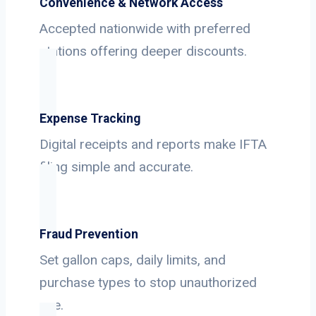
Convenience & Network Access
Accepted nationwide with preferred
stations offering deeper discounts.
Expense Tracking
Digital receipts and reports make IFTA
filing simple and accurate.
Fraud Prevention
Set gallon caps, daily limits, and
purchase types to stop unauthorized
use.