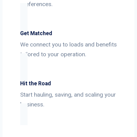
preferences.
Get Matched
We connect you to loads and benefits
tailored to your operation.
Hit the Road
Start hauling, saving, and scaling your
business.