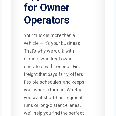
for Owner
Operators
Your truck is more than a
vehicle — it’s your business.
That’s why we work with
carriers who treat owner-
operators with respect. Find
freight that pays fairly, offers
flexible schedules, and keeps
your wheels turning. Whether
you want short-haul regional
runs or long-distance lanes,
we’ll help you find the perfect