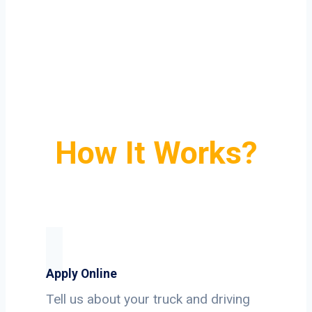
How It Works?
Apply Online
Tell us about your truck and driving