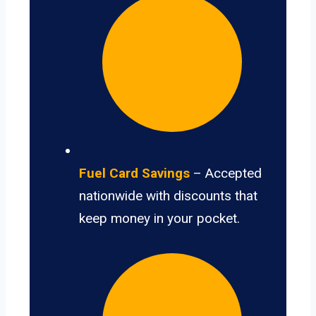
Fuel Card Savings
– Accepted
nationwide with discounts that
keep money in your pocket.