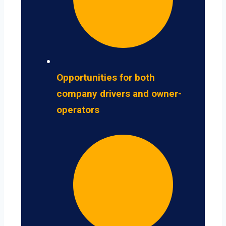
Opportunities for both
company drivers and owner-
operators