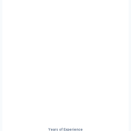
Ready to Start
Your Next Haul
In Norfolk?
Don’t just drive — build your future on
the open road.
Years of Experience