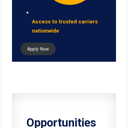
Access to trusted carriers
nationwide
Apply Now
Opportunities