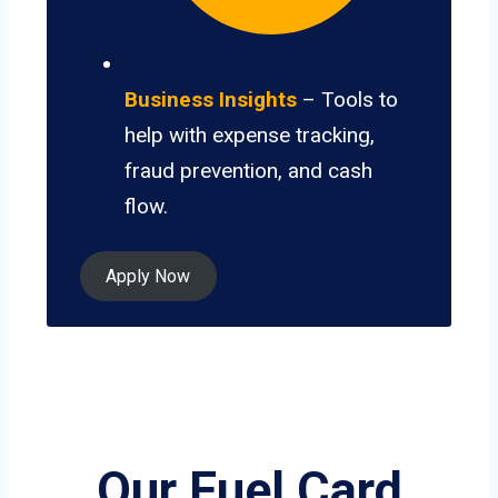
Business Insights
– Tools to
help with expense tracking,
fraud prevention, and cash
flow.
Apply Now
Our Fuel Card