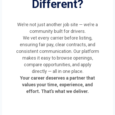
Different?
We’re not just another job site — we’re a
community built for drivers.
We vet every carrier before listing,
ensuring fair pay, clear contracts, and
consistent communication. Our platform
makes it easy to browse openings,
compare opportunities, and apply
directly — all in one place.
Your career deserves a partner that
values your time, experience, and
effort. That’s what we deliver.