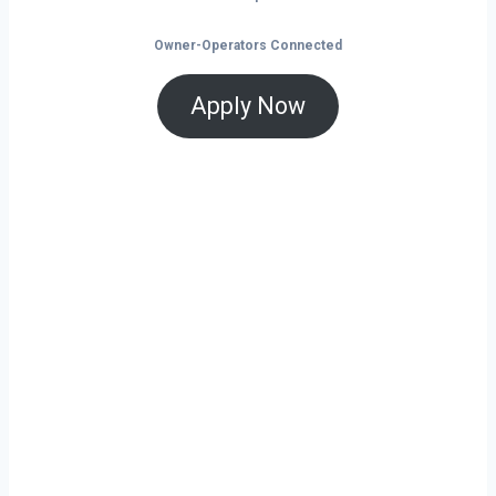
Owner-Operators Connected
Apply Now