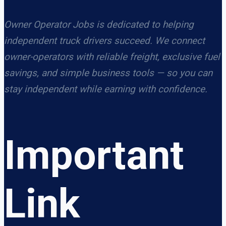
Owner Operator Jobs is dedicated to helping
independent truck drivers succeed. We connect
owner-operators with reliable freight, exclusive fuel
savings, and simple business tools — so you can
stay independent while earning with confidence.
Important
Link