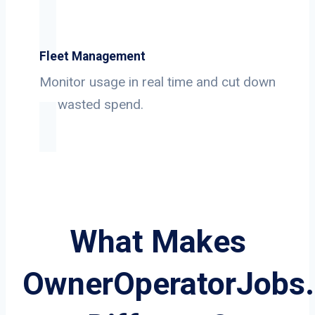
Fleet Management
Monitor usage in real time and cut down
on wasted spend.
What Makes
OwnerOperatorJobs