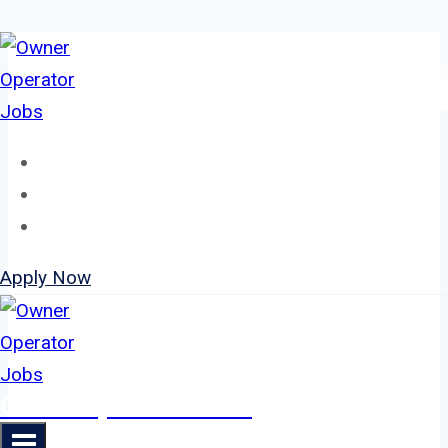
Skip
to
content
Home
About
Jobs
Apply Now
Owner Operator Jobs