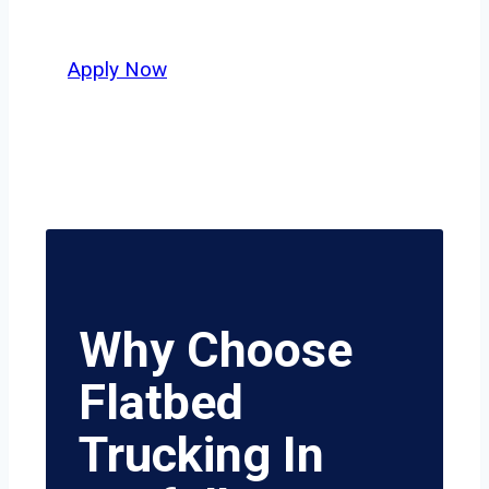
value safety, honesty, and hard work.
Apply Now
Why Choose
Flatbed
Trucking In