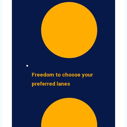
Freedom to choose your
preferred lanes