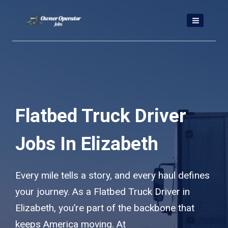
Skip
to
content
Flatbed Truck Driver
Jobs In Elizabeth
Every mile tells a story, and every haul defines
your journey. As a Flatbed Truck Driver in
Elizabeth, you’re part of the backbone that
keeps America moving. At