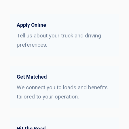
Apply Online
Tell us about your truck and driving
preferences.
Get Matched
We connect you to loads and benefits
tailored to your operation.
Hit the Road