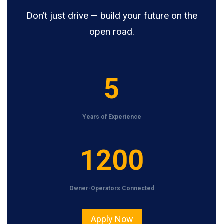
Don’t just drive — build your future on the
open road.
5
5
Years of Experience
1
1200
2
0
Owner-Operators Connected
0
Apply Now