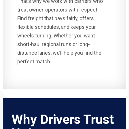
That’s why we work with carriers who
treat owner-operators with respect.
Find freight that pays fairly, offers
flexible schedules, and keeps your
wheels turning. Whether you want
short-haul regional runs or long-
distance lanes, we’ll help you find the
perfect match.
Why Drivers Trust