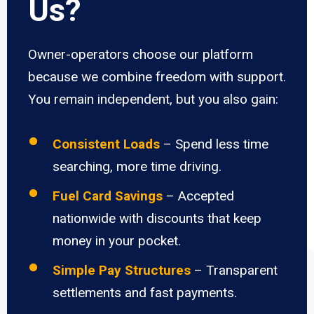
Us?
Owner-operators choose our platform
because we combine freedom with support.
You remain independent, but you also gain:
Consistent Loads
– Spend less time
searching, more time driving.
Fuel Card Savings
– Accepted
nationwide with discounts that keep
money in your pocket.
Simple Pay Structures
– Transparent
settlements and fast payments.