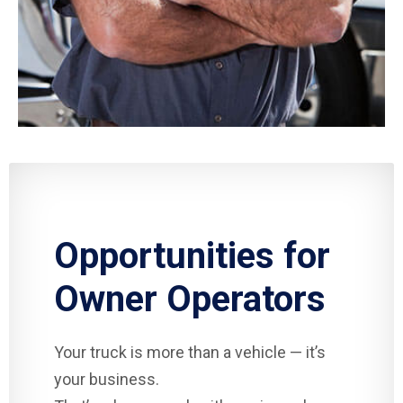
Opportunities for
Owner Operators
Your truck is more than a vehicle — it’s
your business.