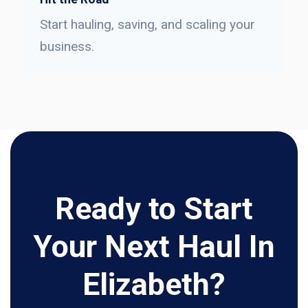
Start hauling, saving, and scaling your
business.
Ready to Start
Your Next Haul In
Elizabeth?