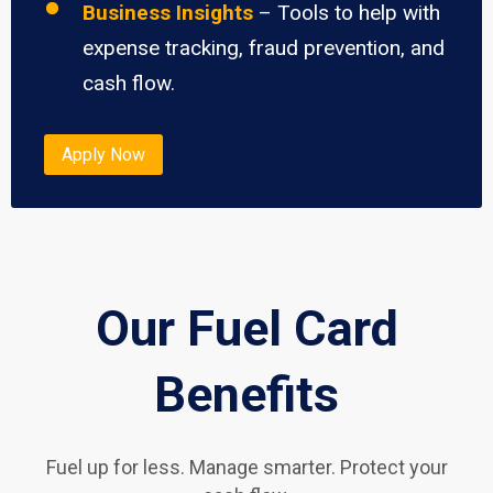
Business Insights
– Tools to help with
expense tracking, fraud prevention, and
cash flow.
Apply Now
Our Fuel Card
Benefits
Fuel up for less. Manage smarter. Protect your