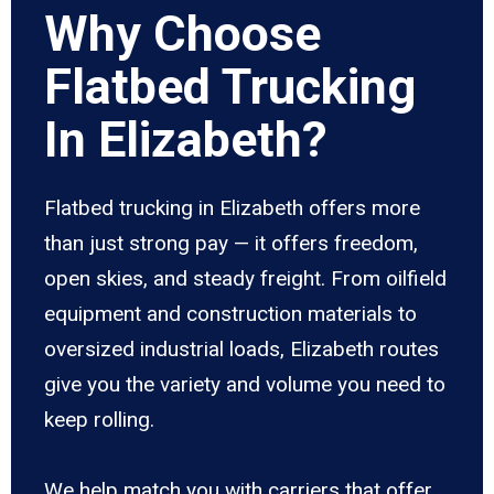
Why Choose
Flatbed Trucking
In Elizabeth?
Flatbed trucking in Elizabeth offers more
than just strong pay — it offers freedom,
open skies, and steady freight. From oilfield
equipment and construction materials to
oversized industrial loads, Elizabeth routes
give you the variety and volume you need to
keep rolling.
We help match you with carriers that offer