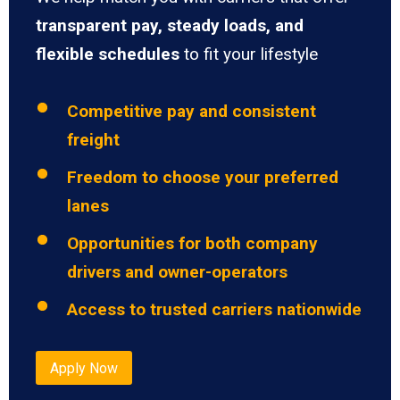
transparent pay, steady loads, and
flexible schedules
to fit your lifestyle
Competitive pay and consistent
freight
Freedom to choose your preferred
lanes
Opportunities for both company
drivers and owner-operators
Access to trusted carriers nationwide
Apply Now