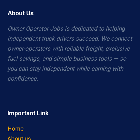
About Us
Owner Operator Jobs is dedicated to helping
independent truck drivers succeed. We connect
owner-operators with reliable freight, exclusive
fuel savings, and simple business tools — so
you can stay independent while earning with
confidence.
Important Link
Home
About us