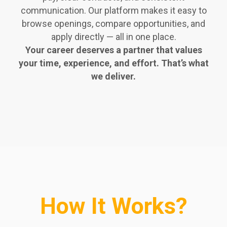
communication. Our platform makes it easy to
browse openings, compare opportunities, and
apply directly — all in one place.
Your career deserves a partner that values
your time, experience, and effort. That’s what
we deliver.
How It Works?