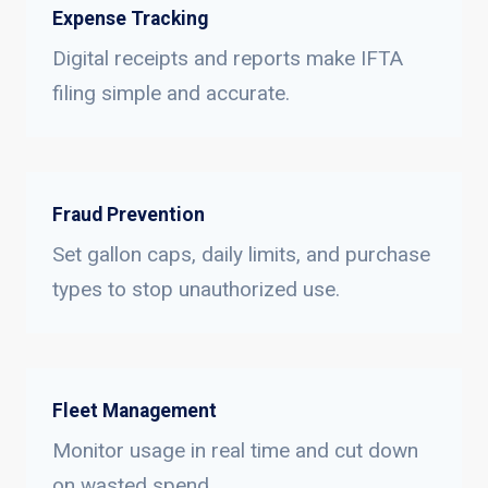
Expense Tracking
Digital receipts and reports make IFTA
filing simple and accurate.
Fraud Prevention
Set gallon caps, daily limits, and purchase
types to stop unauthorized use.
Fleet Management
Monitor usage in real time and cut down
on wasted spend.