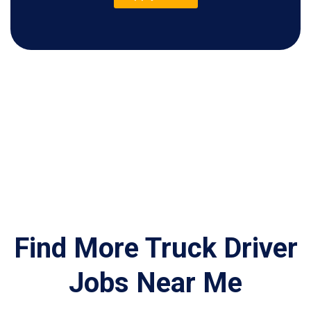
Find More Truck Driver
Jobs Near Me