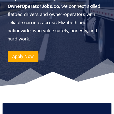
OwnerOperatorJobs.co
, we connect skilled
flatbed drivers and owner-operators with
reliable carriers across Elizabeth and
nationwide, who value safety, honesty, and
hard work.
Apply Now