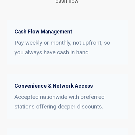
cash flow.
Cash Flow Management
Pay weekly or monthly, not upfront, so
you always have cash in hand.
Convenience & Network Access
Accepted nationwide with preferred
stations offering deeper discounts.