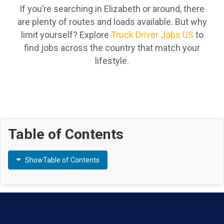
If you’re searching in Elizabeth or around, there
are plenty of routes and loads available. But why
limit yourself? Explore
Truck Driver Jobs US
to
find jobs across the country that match your
lifestyle.
Table of Contents
Show
Table of Contents