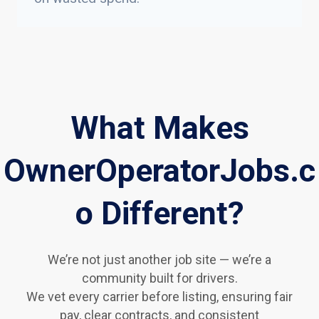
What Makes
OwnerOperatorJobs.c
o Different?
We’re not just another job site — we’re a
community built for drivers.
We vet every carrier before listing, ensuring fair
pay, clear contracts, and consistent