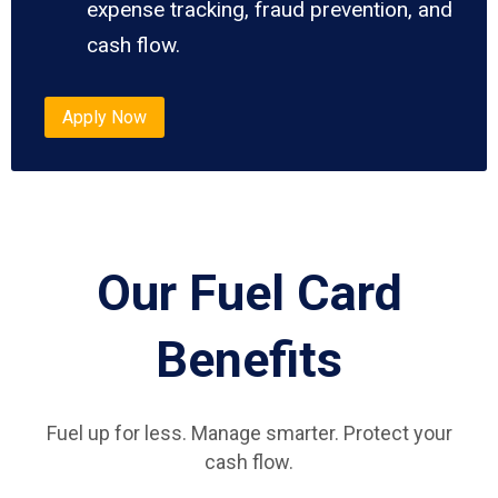
expense tracking, fraud prevention, and
cash flow.
Apply Now
Our Fuel Card
Benefits
Fuel up for less. Manage smarter. Protect your
cash flow.