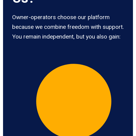
Owner-operators choose our platform
because we combine freedom with support.
You remain independent, but you also gain: