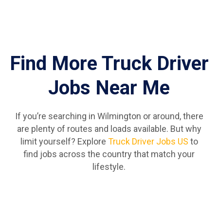
Find More Truck Driver
Jobs Near Me
If you’re searching in Wilmington or around, there
are plenty of routes and loads available. But why
limit yourself? Explore
Truck Driver Jobs US
to
find jobs across the country that match your
lifestyle.