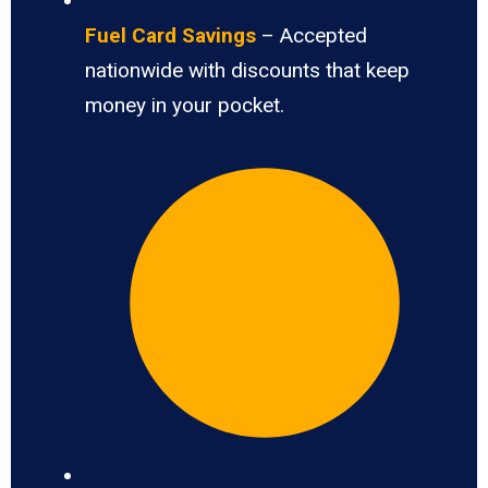
Fuel Card Savings
– Accepted
nationwide with discounts that keep
money in your pocket.