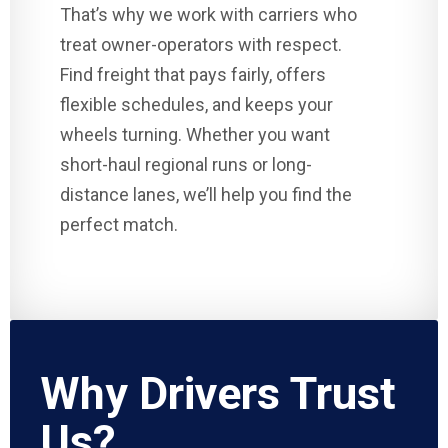
That’s why we work with carriers who
treat owner-operators with respect.
Find freight that pays fairly, offers
flexible schedules, and keeps your
wheels turning. Whether you want
short-haul regional runs or long-
distance lanes, we’ll help you find the
perfect match.
Why Drivers Trust
Us?