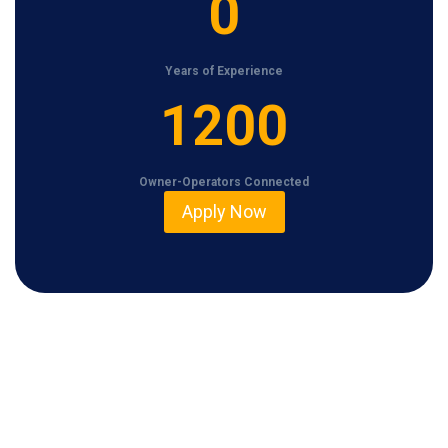
0
Years of Experience
1
1200
2
0
Owner-Operators Connected
0
Apply Now