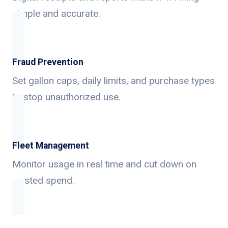
simple and accurate.
Fraud Prevention
Set gallon caps, daily limits, and purchase types
to stop unauthorized use.
Fleet Management
Monitor usage in real time and cut down on
wasted spend.