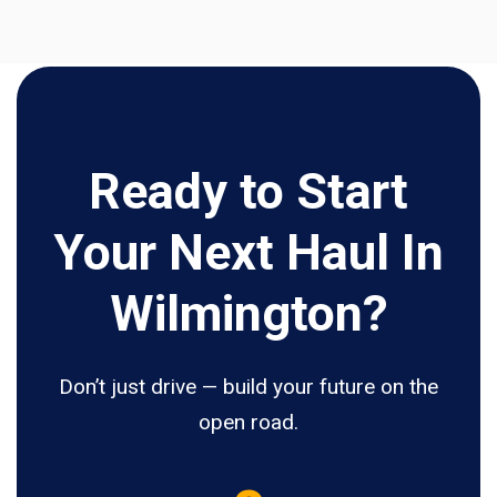
Ready to Start
Your Next Haul In
Wilmington?
Don’t just drive — build your future on the
open road.
5