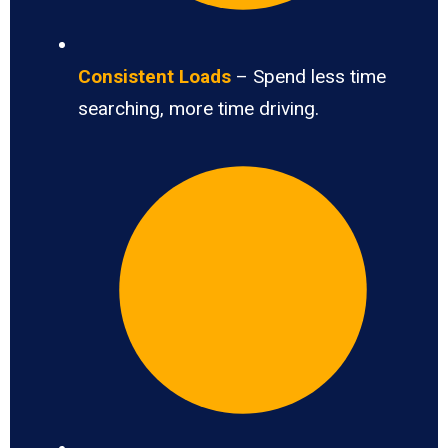
Consistent Loads
– Spend less time
searching, more time driving.