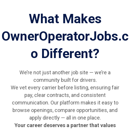
What Makes
OwnerOperatorJobs.c
o Different?
We’re not just another job site — we’re a
community built for drivers.
We vet every carrier before listing, ensuring fair
pay, clear contracts, and consistent
communication. Our platform makes it easy to
browse openings, compare opportunities, and
apply directly — all in one place.
Your career deserves a partner that values