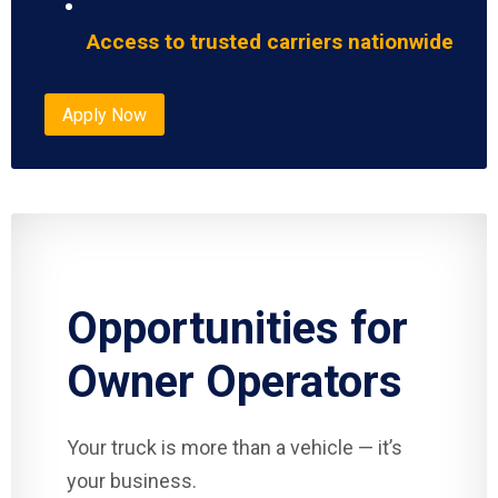
Access to trusted carriers nationwide
Apply Now
Opportunities for
Owner Operators
Your truck is more than a vehicle — it’s
your business.