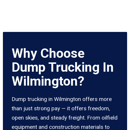
Why Choose
Dump Trucking In
Wilmington?
Dump trucking in Wilmington offers more
than just strong pay — it offers freedom,
open skies, and steady freight. From oilfield
equipment and construction materials to