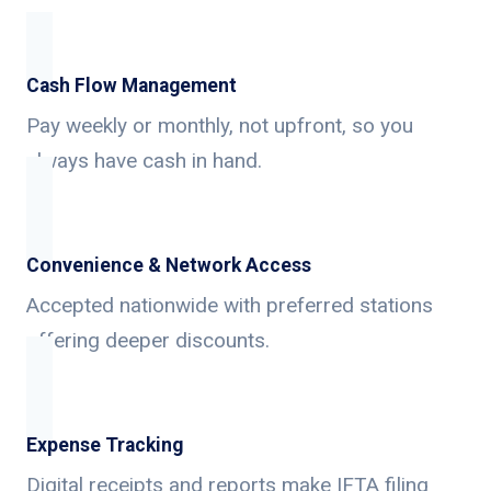
Cash Flow Management
Pay weekly or monthly, not upfront, so you
always have cash in hand.
Convenience & Network Access
Accepted nationwide with preferred stations
offering deeper discounts.
Expense Tracking
Digital receipts and reports make IFTA filing