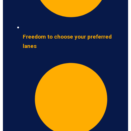
Freedom to choose your preferred
lanes