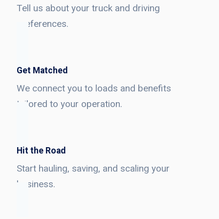
Tell us about your truck and driving
preferences.
Get Matched
We connect you to loads and benefits
tailored to your operation.
Hit the Road
Start hauling, saving, and scaling your
business.