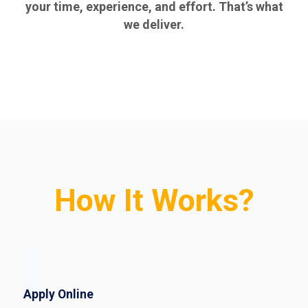
your time, experience, and effort. That’s what
we deliver.
How It Works?
Apply Online