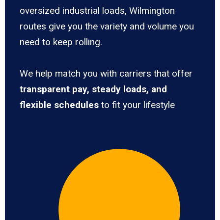
oversized industrial loads, Wilmington
routes give you the variety and volume you
need to keep rolling.
We help match you with carriers that offer
transparent pay, steady loads, and
flexible schedules
to fit your lifestyle