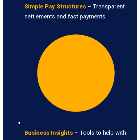
Simple Pay Structures
– Transparent
settlements and fast payments.
Business Insights
– Tools to help with