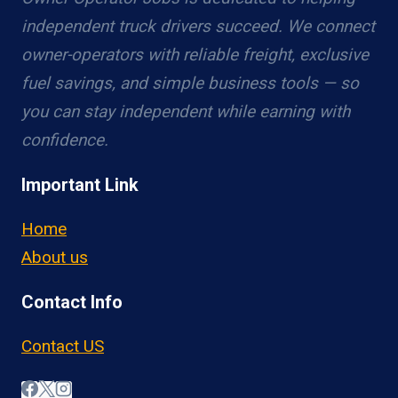
independent truck drivers succeed. We connect
owner-operators with reliable freight, exclusive
fuel savings, and simple business tools — so
you can stay independent while earning with
confidence.
Important Link
Home
About us
Contact Info
Contact US