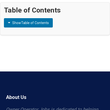
Table of Contents
Show
Table of Contents
About Us
Owner Operator Jobs is dedicated to helping