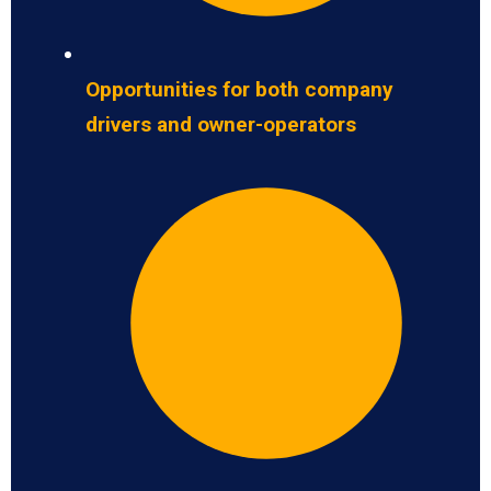
Opportunities for both company
drivers and owner-operators