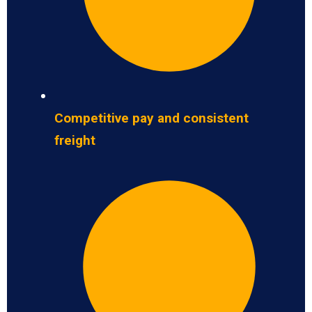
Competitive pay and consistent
freight