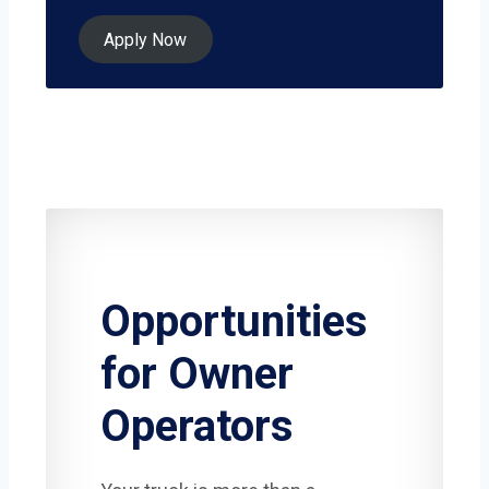
Apply Now
Opportunities
for Owner
Operators