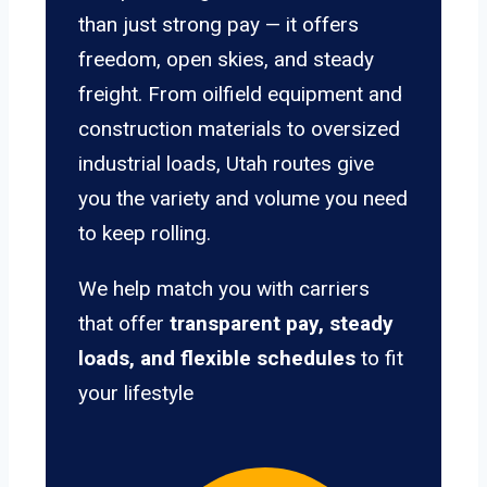
than just strong pay — it offers
freedom, open skies, and steady
freight. From oilfield equipment and
construction materials to oversized
industrial loads, Utah routes give
you the variety and volume you need
to keep rolling.
We help match you with carriers
that offer
transparent pay, steady
loads, and flexible schedules
to fit
your lifestyle