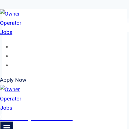
Skip
to
content
Home
About
Jobs
Apply Now
Owner Operator Jobs