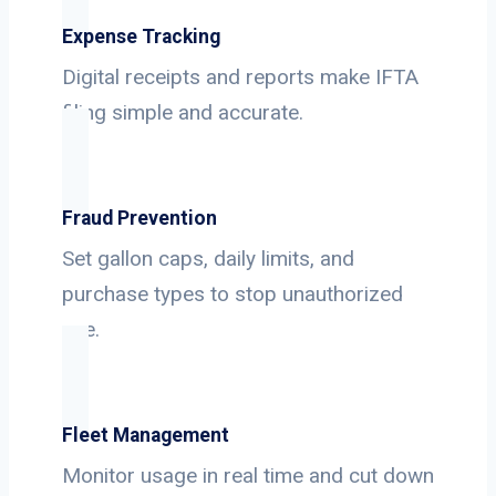
Expense Tracking
Digital receipts and reports make IFTA
filing simple and accurate.
Fraud Prevention
Set gallon caps, daily limits, and
purchase types to stop unauthorized
use.
Fleet Management
Monitor usage in real time and cut down