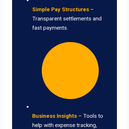
Simple Pay Structures
–
Transparent settlements and
fast payments.
Business Insights
– Tools to
help with expense tracking,