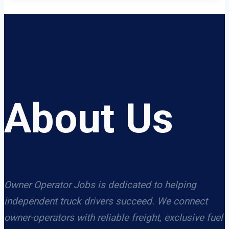
About Us
Owner Operator Jobs is dedicated to helping
independent truck drivers succeed. We connect
owner-operators with reliable freight, exclusive fuel