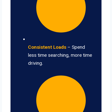
Consistent Loads
– Spend
less time searching, more time
driving.