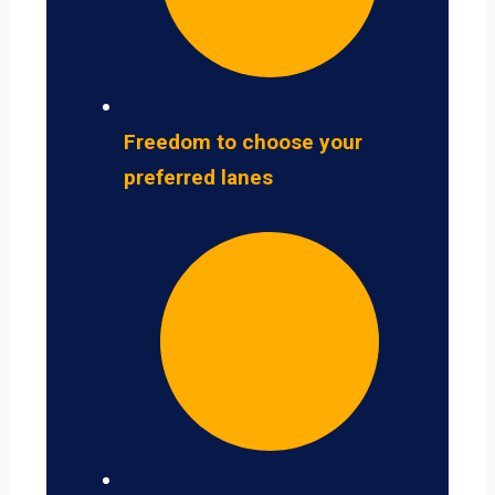
Freedom to choose your
preferred lanes