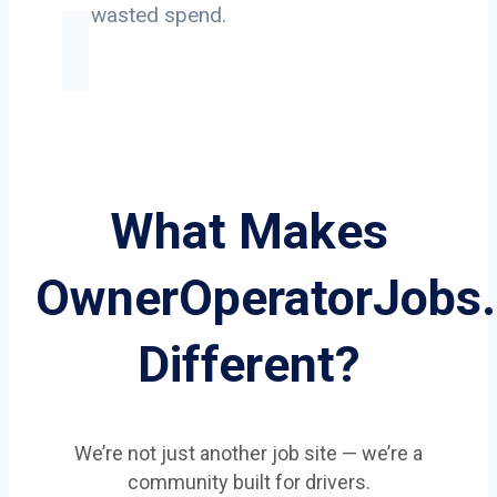
on wasted spend.
What Makes
OwnerOperatorJobs
Different?
We’re not just another job site — we’re a
community built for drivers.