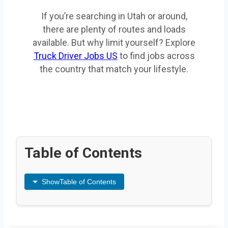
If you’re searching in Utah or around,
there are plenty of routes and loads
available. But why limit yourself? Explore
Truck Driver Jobs US
to find jobs across
the country that match your lifestyle.
Table of Contents
Show
Table of Contents