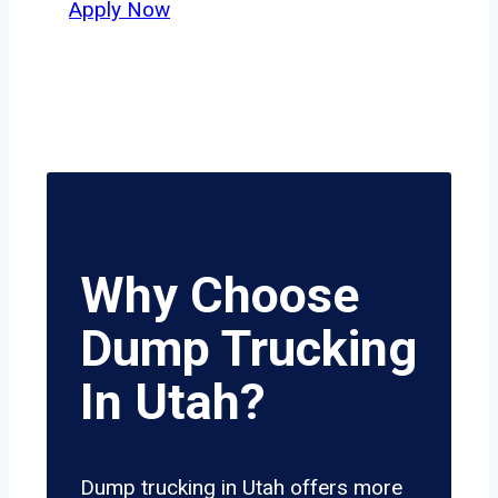
Apply Now
Why Choose
Dump Trucking
In Utah?
Dump trucking in Utah offers more