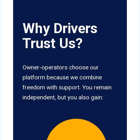
Why Drivers
Trust Us?
Owner-operators choose our
platform because we combine
freedom with support. You remain
independent, but you also gain: