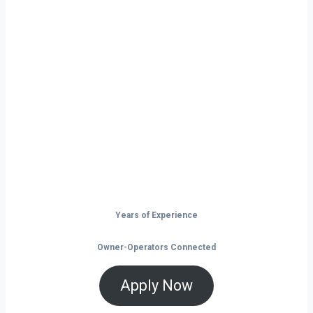
Ready to Start
Your Next Haul
In Utah?
Don’t just drive — build your future on
the open road.
Years of Experience
Owner-Operators Connected
Apply Now