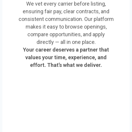
We vet every carrier before listing,
ensuring fair pay, clear contracts, and
consistent communication. Our platform
makes it easy to browse openings,
compare opportunities, and apply
directly — all in one place.
Your career deserves a partner that
values your time, experience, and
effort. That’s what we deliver.