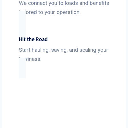
We connect you to loads and benefits
tailored to your operation.
Hit the Road
Start hauling, saving, and scaling your
business.