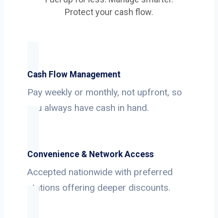
Protect your cash flow.
Cash Flow Management
Pay weekly or monthly, not upfront, so
you always have cash in hand.
Convenience & Network Access
Accepted nationwide with preferred
stations offering deeper discounts.