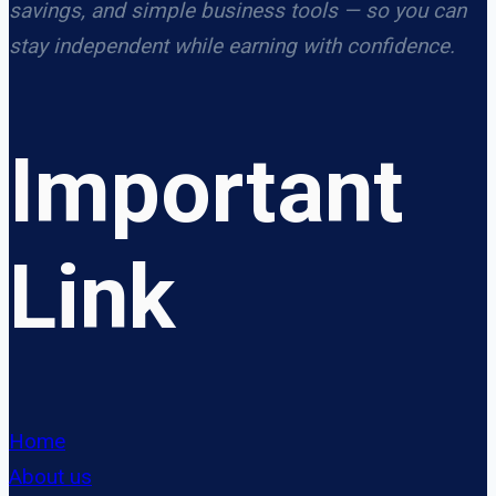
savings, and simple business tools — so you can
stay independent while earning with confidence.
Important
Link
Home
About us