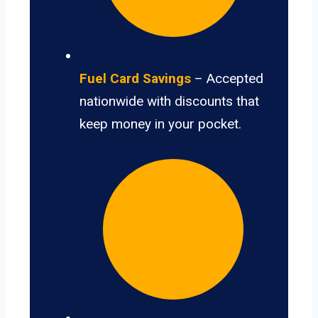
Fuel Card Savings
– Accepted
nationwide with discounts that
keep money in your pocket.