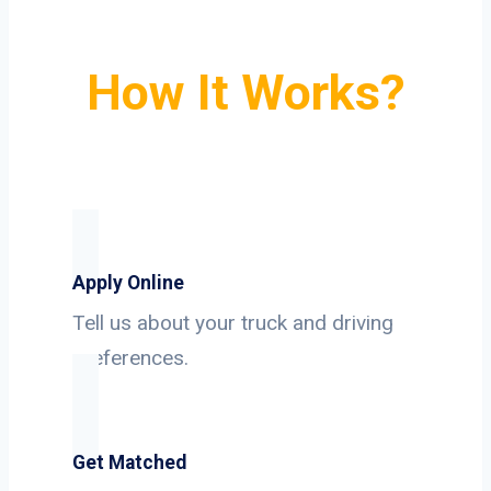
How It Works?
Apply Online
Tell us about your truck and driving
preferences.
Get Matched