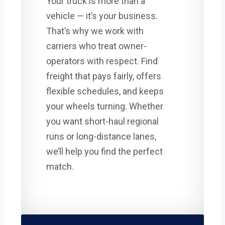
Your truck is more than a
vehicle — it’s your business.
That’s why we work with
carriers who treat owner-
operators with respect. Find
freight that pays fairly, offers
flexible schedules, and keeps
your wheels turning. Whether
you want short-haul regional
runs or long-distance lanes,
we’ll help you find the perfect
match.