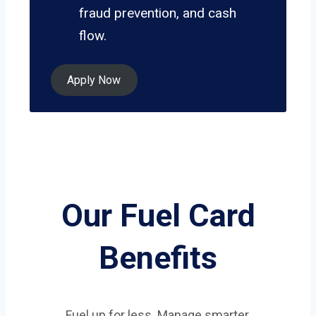
fraud prevention, and cash
flow.
Apply Now
Our Fuel Card
Benefits
Fuel up for less. Manage smarter.