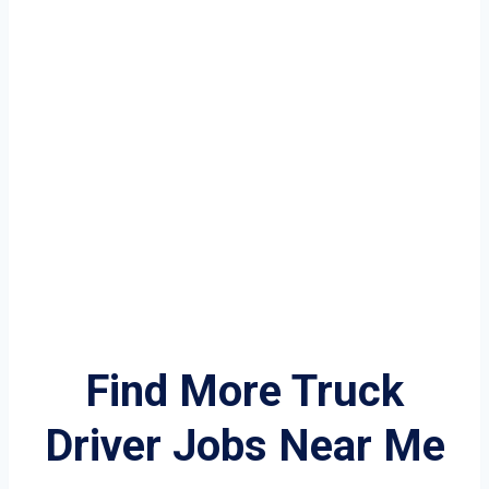
Find More Truck
Driver Jobs Near Me