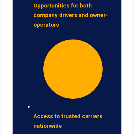
Opportunities for both
company drivers and owner-
operators
Access to trusted carriers
nationwide