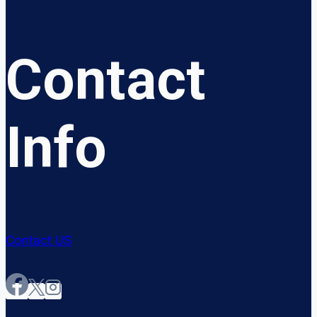
Contact
Info
Contact US