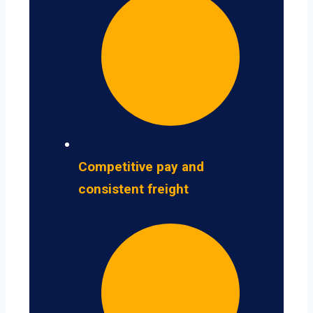
Competitive pay and
consistent freight