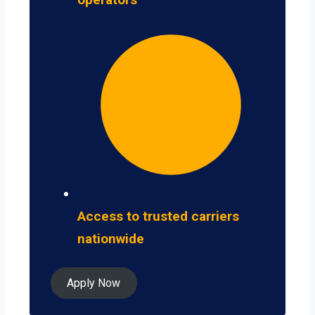
Access to trusted carriers
nationwide
Apply Now