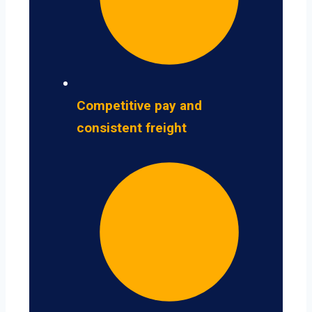
Competitive pay and
consistent freight