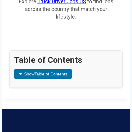
Explore
Truck Driver Jobs US
to find jobs
across the country that match your
lifestyle.
Table of Contents
Show
Table of Contents