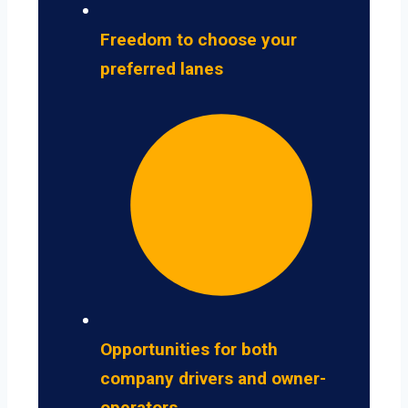
Freedom to choose your
preferred lanes
Opportunities for both
company drivers and owner-
operators