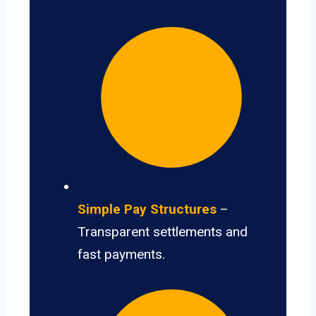
Simple Pay Structures
–
Transparent settlements and
fast payments.