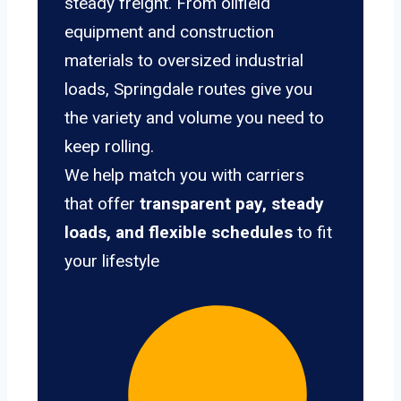
steady freight. From oilfield
equipment and construction
materials to oversized industrial
loads, Springdale routes give you
the variety and volume you need to
keep rolling.
We help match you with carriers
that offer
transparent pay, steady
loads, and flexible schedules
to fit
your lifestyle