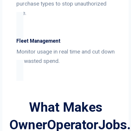
purchase types to stop unauthorized
use.
Fleet Management
Monitor usage in real time and cut down
on wasted spend.
What Makes
OwnerOperatorJobs