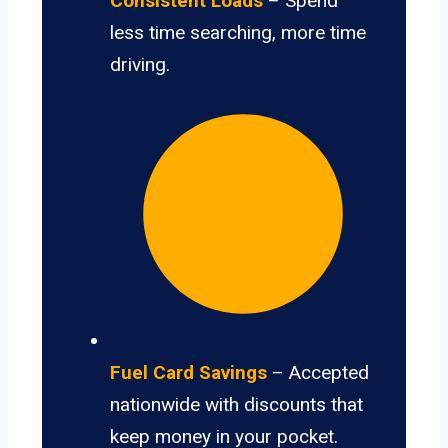
Consistent Loads
– Spend
less time searching, more time
driving.
Fuel Card Savings
– Accepted
nationwide with discounts that
keep money in your pocket.