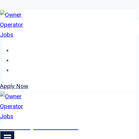
Skip
to
content
Home
About
Jobs
Apply Now
Owner Operator Jobs