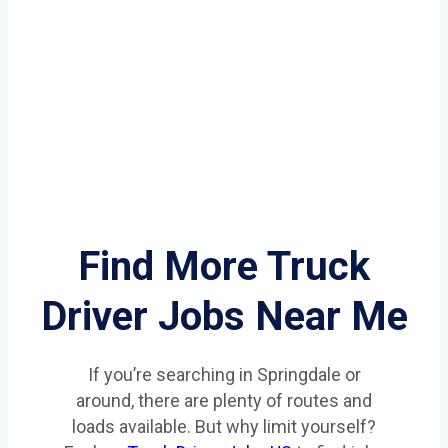
Find More Truck
Driver Jobs Near Me
If you’re searching in Springdale or
around, there are plenty of routes and
loads available. But why limit yourself?