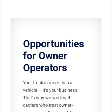
Opportunities
for Owner
Operators
Your truck is more than a
vehicle — it’s your business.
That’s why we work with
carriers who treat owner-