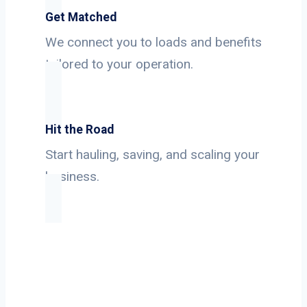
Get Matched
We connect you to loads and benefits
tailored to your operation.
Hit the Road
Start hauling, saving, and scaling your
business.