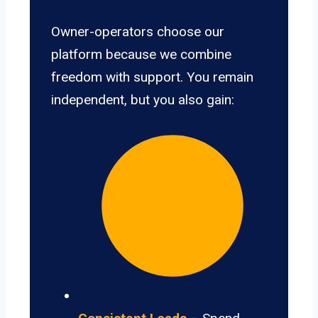
Owner-operators choose our
platform because we combine
freedom with support. You remain
independent, but you also gain: