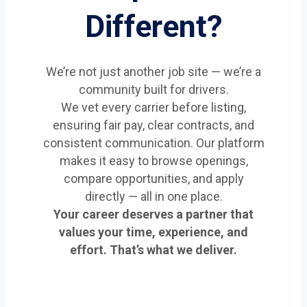
Different?
We’re not just another job site — we’re a
community built for drivers.
We vet every carrier before listing,
ensuring fair pay, clear contracts, and
consistent communication. Our platform
makes it easy to browse openings,
compare opportunities, and apply
directly — all in one place.
Your career deserves a partner that
values your time, experience, and
effort. That’s what we deliver.