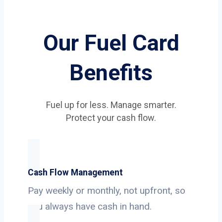
Our Fuel Card
Benefits
Fuel up for less. Manage smarter.
Protect your cash flow.
Cash Flow Management
Pay weekly or monthly, not upfront, so
you always have cash in hand.