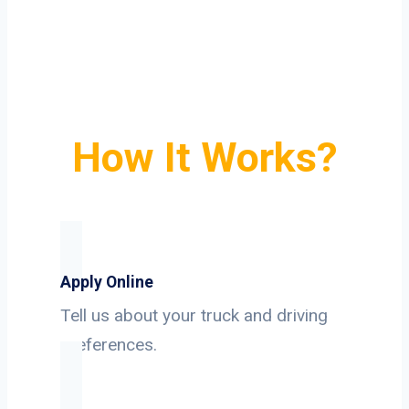
How It Works?
Apply Online
Tell us about your truck and driving
preferences.