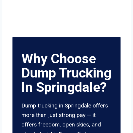
Why Choose
Dump Trucking
In Springdale?
Dump trucking in Springdale offers
more than just strong pay — it
offers freedom, open skies, and