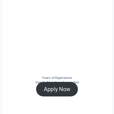
Ready to Start
Your Next Haul
In Springdale?
Don’t just drive — build your future on
the open road.
Years of Experience
Owner-Operators Connected
Apply Now