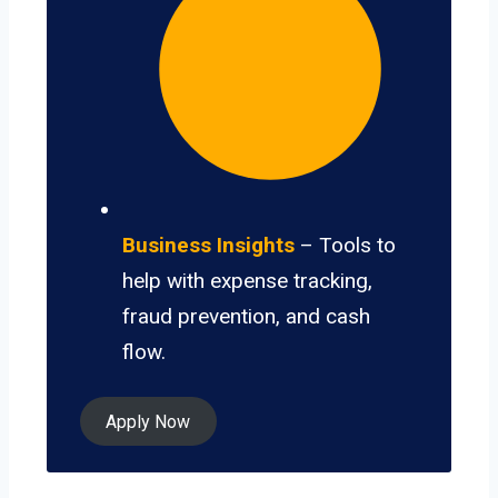
Business Insights
– Tools to
help with expense tracking,
fraud prevention, and cash
flow.
Apply Now