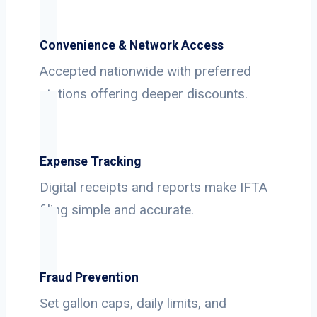
Convenience & Network Access
Accepted nationwide with preferred
stations offering deeper discounts.
Expense Tracking
Digital receipts and reports make IFTA
filing simple and accurate.
Fraud Prevention
Set gallon caps, daily limits, and