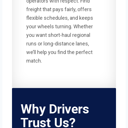
operators with respect. Find
freight that pays fairly, offers
flexible schedules, and keeps
your wheels turning. Whether
you want short-haul regional
runs or long-distance lanes,
we’ll help you find the perfect
match.
Why Drivers
Trust Us?