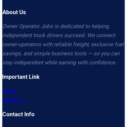
About Us
Owner Operator Jobs is dedicated to helping
independent truck drivers succeed. We connect
owner-operators with reliable freight, exclusive fuel
savings, and simple business tools — so you can
stay independent while earning with confidence.
Important Link
Home
About us
Contact Info