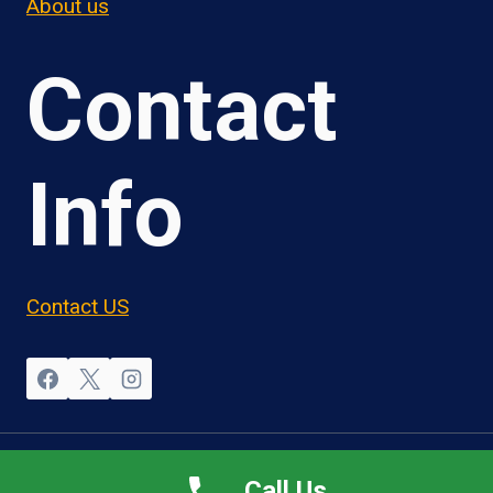
About us
Contact
Info
Contact US
© 2026 OwnerOperatorJobs.co
Call Us