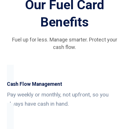
Our Fuel Card
Benefits
Fuel up for less. Manage smarter. Protect your
cash flow.
Cash Flow Management
Pay weekly or monthly, not upfront, so you
always have cash in hand.