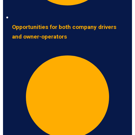
Opportunities for both company drivers
and owner-operators