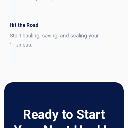
Hit the Road
Start hauling, saving, and scaling your
business.
Ready to Start