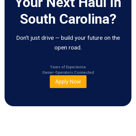
Your Next Haul In
South Carolina?
Don’t just drive — build your future on the
open road.
Years of Experience
Owner-Operators Connected
Apply Now