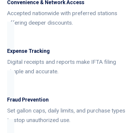
Convenience & Network Access
Accepted nationwide with preferred stations
offering deeper discounts.
Expense Tracking
Digital receipts and reports make IFTA filing
simple and accurate.
Fraud Prevention
Set gallon caps, daily limits, and purchase types
to stop unauthorized use.