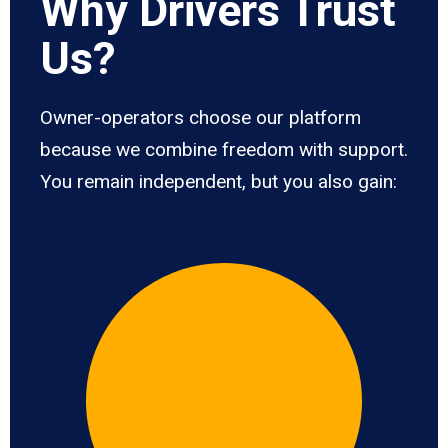
Why Drivers Trust
Us?
Owner-operators choose our platform
because we combine freedom with support.
You remain independent, but you also gain: