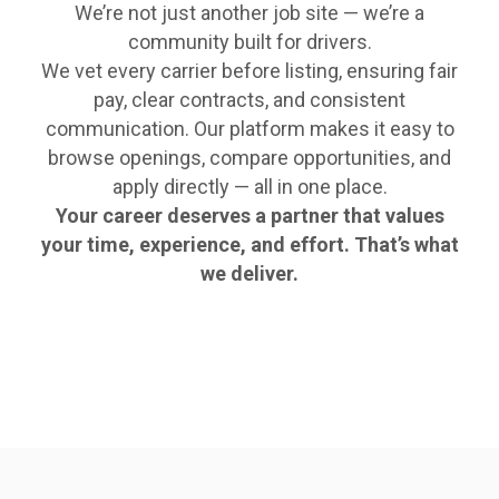
We’re not just another job site — we’re a
community built for drivers.
We vet every carrier before listing, ensuring fair
pay, clear contracts, and consistent
communication. Our platform makes it easy to
browse openings, compare opportunities, and
apply directly — all in one place.
Your career deserves a partner that values
your time, experience, and effort. That’s what
we deliver.