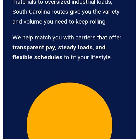
materials to oversized industrial loads,
South Carolina routes give you the variety
and volume you need to keep rolling.
We help match you with carriers that offer
transparent pay, steady loads, and
flexible schedules
to fit your lifestyle