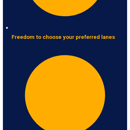
Freedom to choose your preferred lanes