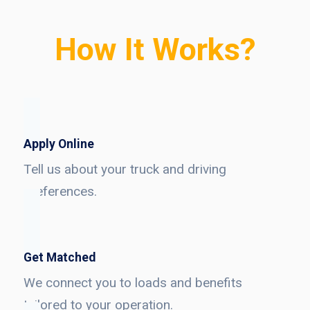
How It Works?
Apply Online
Tell us about your truck and driving
preferences.
Get Matched
We connect you to loads and benefits
tailored to your operation.