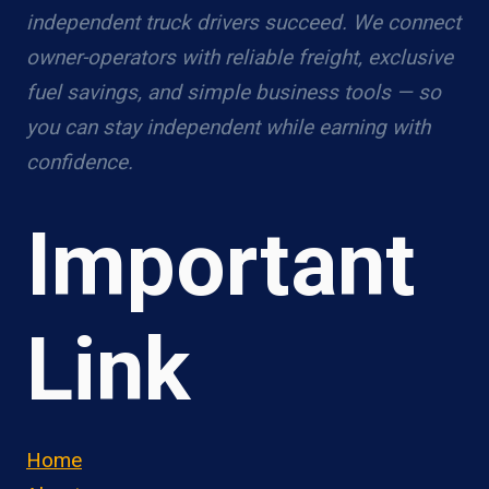
independent truck drivers succeed. We connect
owner-operators with reliable freight, exclusive
fuel savings, and simple business tools — so
you can stay independent while earning with
confidence.
Important
Link
Home