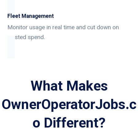
Fleet Management
Monitor usage in real time and cut down on
wasted spend.
What Makes
OwnerOperatorJobs.c
o Different?