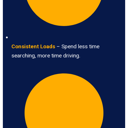
Consistent Loads
– Spend less time
searching, more time driving.