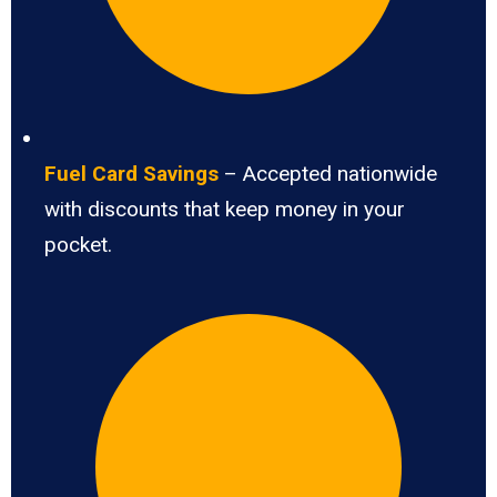
Fuel Card Savings
– Accepted nationwide
with discounts that keep money in your
pocket.