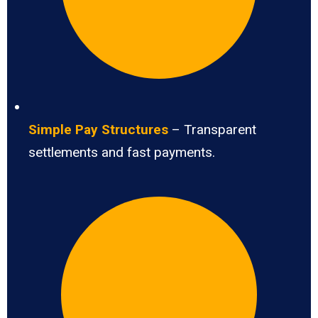
Simple Pay Structures
– Transparent
settlements and fast payments.