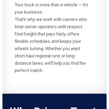
Your truck is more than a vehicle — it’s
your business.
That’s why we work with carriers who
treat owner-operators with respect.
Find freight that pays fairly, offers
flexible schedules, and keeps your
wheels turning. Whether you want
short-haul regional runs or long-
distance lanes, we’ll help you find the
perfect match.