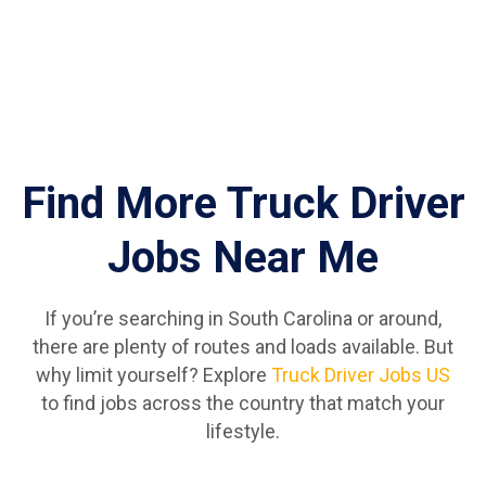
Find More Truck Driver
Jobs Near Me
If you’re searching in South Carolina or around,
there are plenty of routes and loads available. But
why limit yourself? Explore
Truck Driver Jobs US
to find jobs across the country that match your
lifestyle.