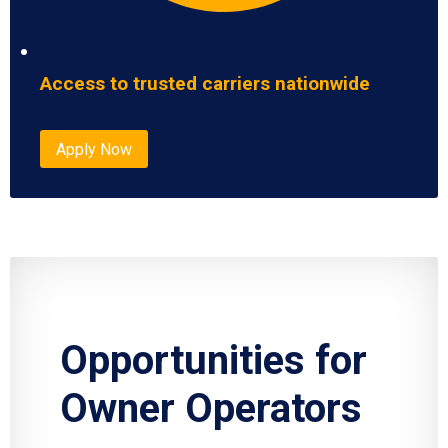
Access to trusted carriers nationwide
Apply Now
Opportunities for
Owner Operators