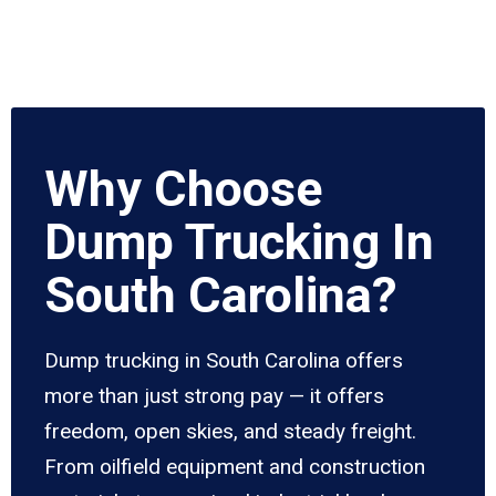
Why Choose
Dump Trucking In
South Carolina?
Dump trucking in South Carolina offers
more than just strong pay — it offers
freedom, open skies, and steady freight.
From oilfield equipment and construction