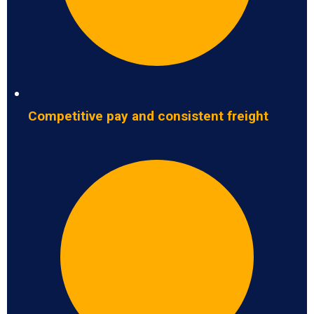
Competitive pay and consistent freight