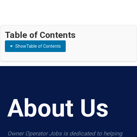
Table of Contents
Show
Table of Contents
About Us
Owner Operator Jobs is dedicated to helping