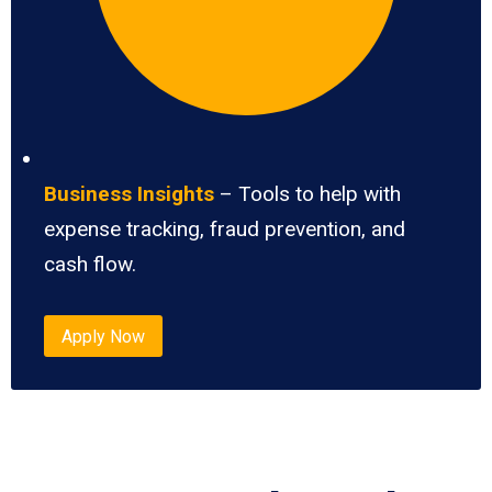
Business Insights
– Tools to help with
expense tracking, fraud prevention, and
cash flow.
Apply Now