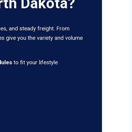
rth Dakota?
es, and steady freight. From
es give you the variety and volume
dules
to fit your lifestyle