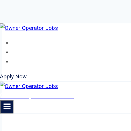
Skip
to
Home
content
About
Jobs
Apply Now
Owner Operator Jobs