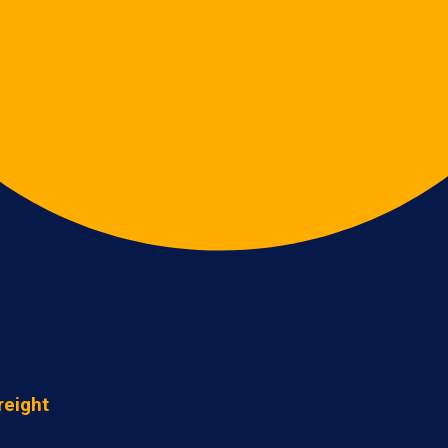
reight