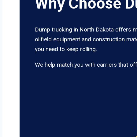
Why Choose Du
Dump trucking in North Dakota offers mo
oilfield equipment and construction mate
you need to keep rolling.
We help match you with carriers that of