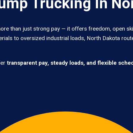
mp Trucking In No
re than just strong pay — it offers freedom, open ski
rials to oversized industrial loads, North Dakota rout
fer
transparent pay, steady loads, and flexible sche