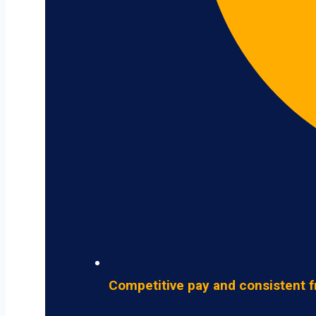
Competitive pay and consistent f