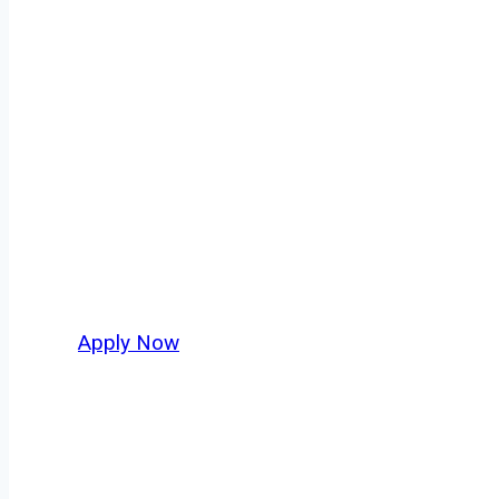
Dump Truck Dri
Every mile tells a story, and every haul defi
America moving. At
OwnerOperatorJobs.co
,
Dakota and nationwide, who value safety, hon
Apply Now