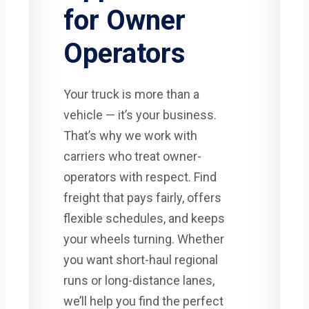
for Owner
Operators
Your truck is more than a
vehicle — it’s your business.
That’s why we work with
carriers who treat owner-
operators with respect. Find
freight that pays fairly, offers
flexible schedules, and keeps
your wheels turning. Whether
you want short-haul regional
runs or long-distance lanes,
we’ll help you find the perfect