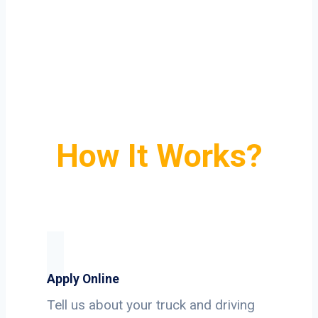
How It Works?
Apply Online
Tell us about your truck and driving