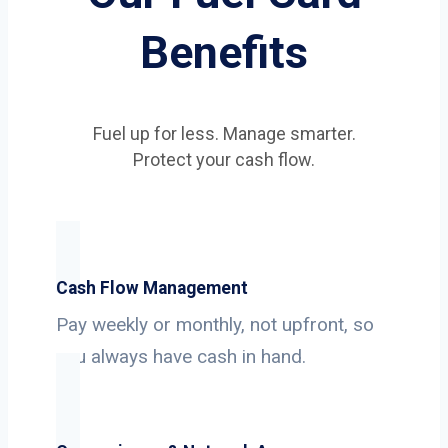
Benefits
Fuel up for less. Manage smarter.
Protect your cash flow.
Cash Flow Management
Pay weekly or monthly, not upfront, so
you always have cash in hand.