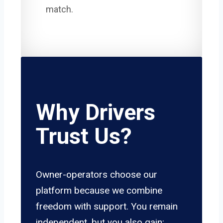
match.
Why Drivers
Trust Us?
Owner-operators choose our
platform because we combine
freedom with support. You remain
independent, but you also gain: