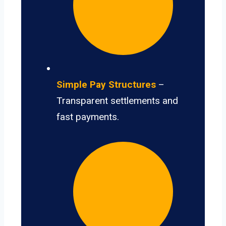
Simple Pay Structures
–
Transparent settlements and
fast payments.