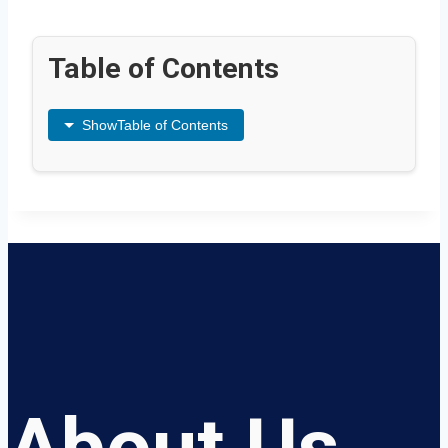
Table of Contents
Show
Table of Contents
About Us