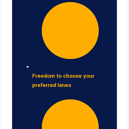
Freedom to choose your
preferred lanes