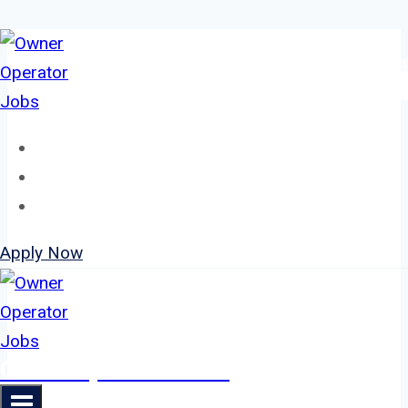
Skip
to
content
Home
About
Jobs
Apply Now
Owner Operator Jobs