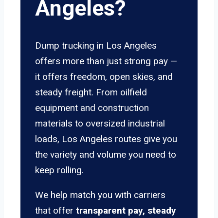
Angeles?
Dump trucking in Los Angeles
offers more than just strong pay —
it offers freedom, open skies, and
steady freight. From oilfield
equipment and construction
materials to oversized industrial
loads, Los Angeles routes give you
the variety and volume you need to
keep rolling.
We help match you with carriers
that offer
transparent pay, steady