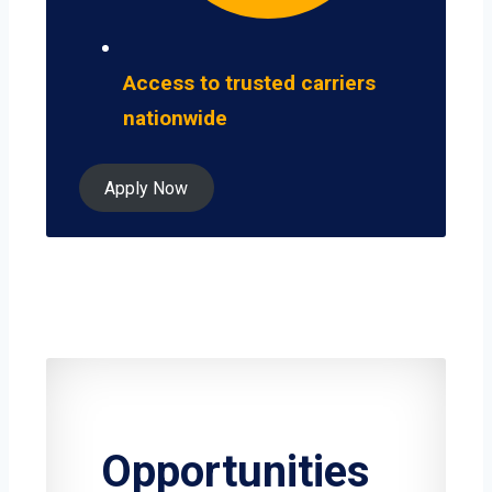
Access to trusted carriers
nationwide
Apply Now
Opportunities