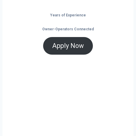
Years of Experience
Owner-Operators Connected
Apply Now