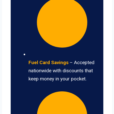
Fuel Card Savings
– Accepted
nationwide with discounts that
keep money in your pocket.