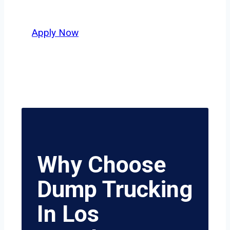
safety, honesty, and hard work.
Apply Now
Why Choose
Dump Trucking
In Los