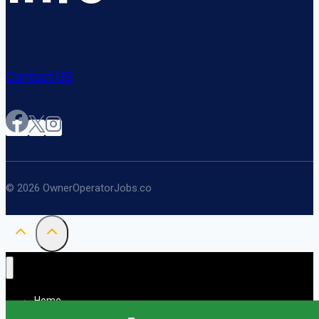
Contact US
© 2026 OwnerOperatorJobs.co
Home
About