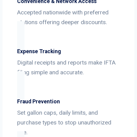
Convenience & Network Access
Accepted nationwide with preferred
stations offering deeper discounts.
Expense Tracking
Digital receipts and reports make IFTA
filing simple and accurate.
Fraud Prevention
Set gallon caps, daily limits, and
purchase types to stop unauthorized
use.