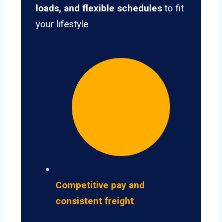
loads, and flexible schedules
to fit
your lifestyle
Competitive pay and
consistent freight