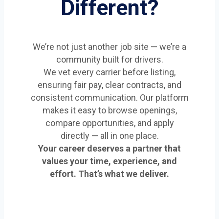
Different?
We’re not just another job site — we’re a
community built for drivers.
We vet every carrier before listing,
ensuring fair pay, clear contracts, and
consistent communication. Our platform
makes it easy to browse openings,
compare opportunities, and apply
directly — all in one place.
Your career deserves a partner that
values your time, experience, and
effort. That’s what we deliver.