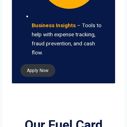
Business Insights
– Tools to
help with expense tracking,
fraud prevention, and cash
flow.
Apply Now
Our Fuel Card