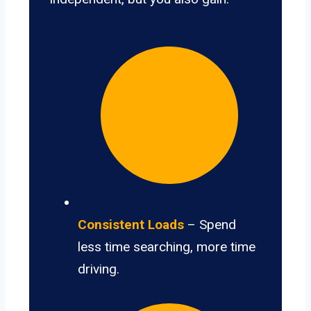
Consistent Loads
– Spend
less time searching, more time
driving.