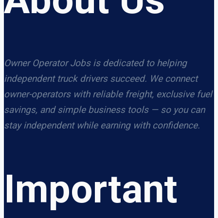
Owner Operator Jobs is dedicated to helping
independent truck drivers succeed. We connect
owner-operators with reliable freight, exclusive fuel
savings, and simple business tools — so you can
stay independent while earning with confidence.
Important