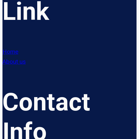
Link
Home
About us
Contact
Info