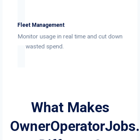
Fleet Management
Monitor usage in real time and cut down
on wasted spend.
What Makes
OwnerOperatorJobs