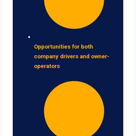
Opportunities for both
company drivers and owner-
operators