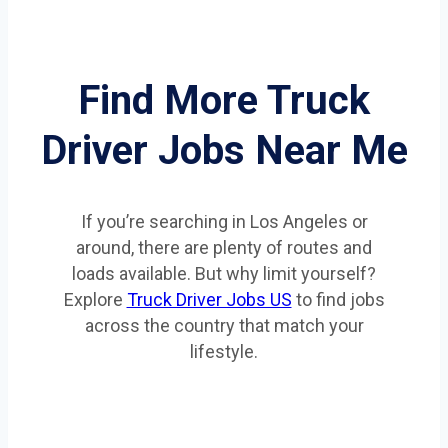
Find More Truck
Driver Jobs Near Me
If you’re searching in Los Angeles or
around, there are plenty of routes and
loads available. But why limit yourself?
Explore
Truck Driver Jobs US
to find jobs
across the country that match your
lifestyle.