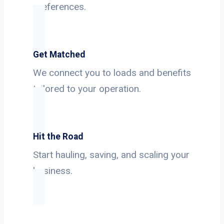
preferences.
Get Matched
We connect you to loads and benefits
tailored to your operation.
Hit the Road
Start hauling, saving, and scaling your
business.