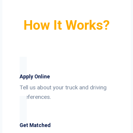
How It Works?
Apply Online
Tell us about your truck and driving
preferences.
Get Matched