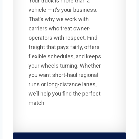
Your truck is more than a
vehicle — it’s your business.
That’s why we work with
carriers who treat owner-
operators with respect. Find
freight that pays fairly, offers
flexible schedules, and keeps
your wheels turning. Whether
you want short-haul regional
runs or long-distance lanes,
we’ll help you find the perfect
match.