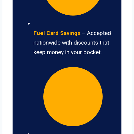
Fuel Card Savings
– Accepted
nationwide with discounts that
keep money in your pocket.