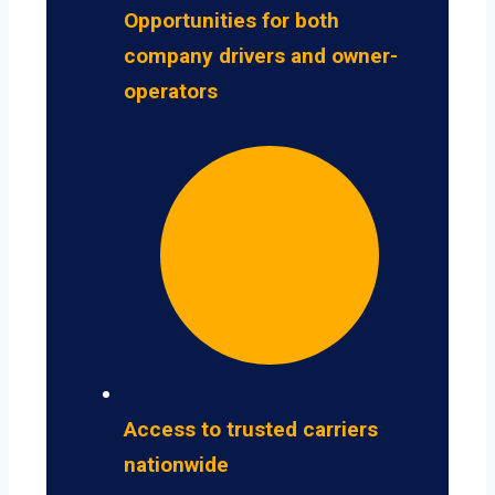
Opportunities for both
company drivers and owner-
operators
Access to trusted carriers
nationwide