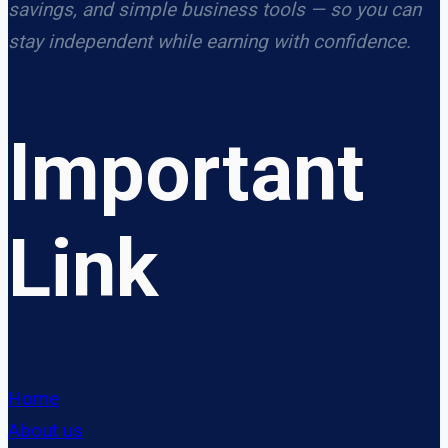
savings, and simple business tools — so you can
stay independent while earning with confidence.
Important
Link
Home
About us