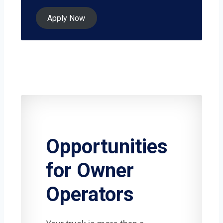
Apply Now
Opportunities
for Owner
Operators