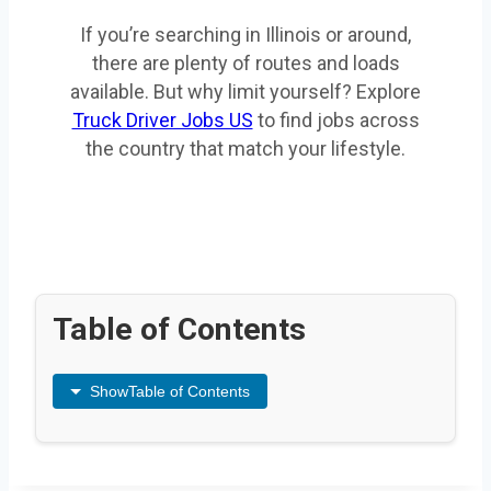
If you’re searching in Illinois or around,
there are plenty of routes and loads
available. But why limit yourself? Explore
Truck Driver Jobs US
to find jobs across
the country that match your lifestyle.
Table of Contents
Show
Table of Contents