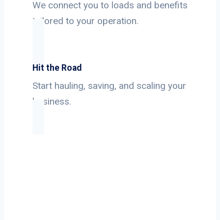
We connect you to loads and benefits
tailored to your operation.
Hit the Road
Start hauling, saving, and scaling your
business.