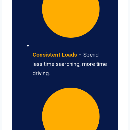
Consistent Loads
– Spend
less time searching, more time
driving.