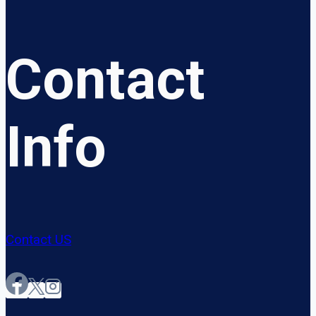
Contact
Info
Contact US