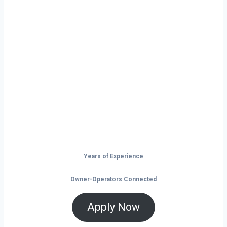
Ready to Start
Your Next Haul
In Illinois?
Don’t just drive — build your future on
the open road.
Years of Experience
Owner-Operators Connected
Apply Now