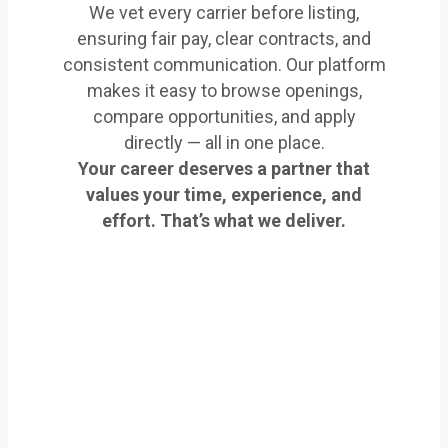
We vet every carrier before listing,
ensuring fair pay, clear contracts, and
consistent communication. Our platform
makes it easy to browse openings,
compare opportunities, and apply
directly — all in one place.
Your career deserves a partner that
values your time, experience, and
effort. That’s what we deliver.