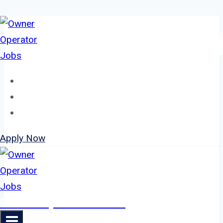
Skip
to
content
Home
About
Jobs
Apply Now
Owner Operator Jobs