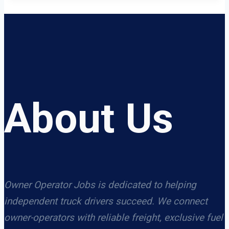
About Us
Owner Operator Jobs is dedicated to helping
independent truck drivers succeed. We connect
owner-operators with reliable freight, exclusive fuel