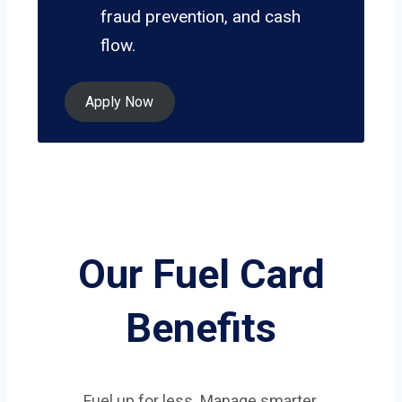
fraud prevention, and cash
flow.
Apply Now
Our Fuel Card
Benefits
Fuel up for less. Manage smarter.