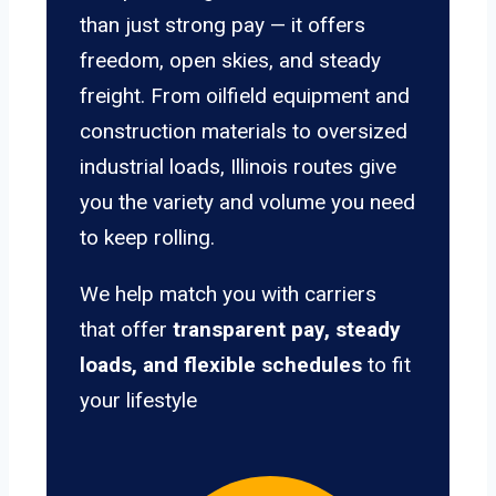
than just strong pay — it offers
freedom, open skies, and steady
freight. From oilfield equipment and
construction materials to oversized
industrial loads, Illinois routes give
you the variety and volume you need
to keep rolling.
We help match you with carriers
that offer
transparent pay, steady
loads, and flexible schedules
to fit
your lifestyle