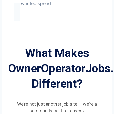
on wasted spend.
What Makes
OwnerOperatorJobs
Different?
We’re not just another job site — we’re a
community built for drivers.