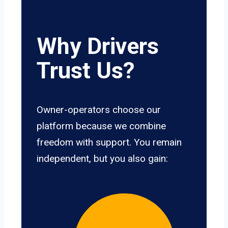
Why Drivers
Trust Us?
Owner-operators choose our
platform because we combine
freedom with support. You remain
independent, but you also gain: