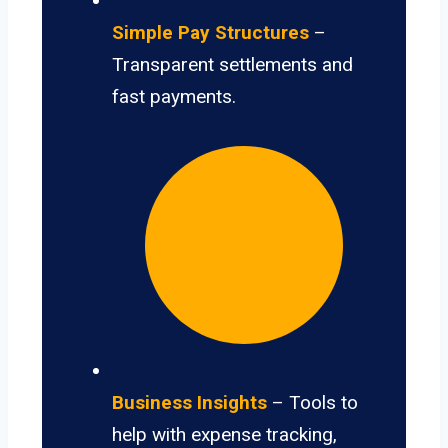
Simple Pay Structures
–
Transparent settlements and
fast payments.
Business Insights
– Tools to
help with expense tracking,