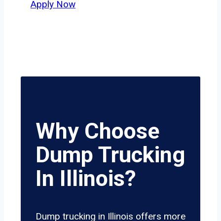
Apply Now
Why Choose
Dump Trucking
In Illinois?
Dump trucking in Illinois offers more