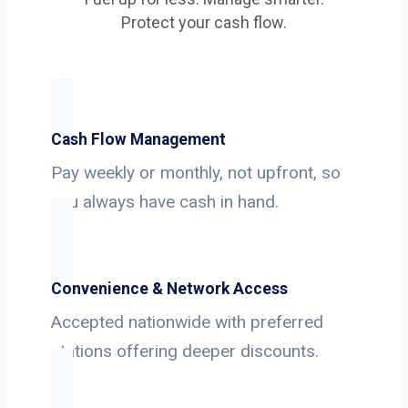
Protect your cash flow.
Cash Flow Management
Pay weekly or monthly, not upfront, so
you always have cash in hand.
Convenience & Network Access
Accepted nationwide with preferred
stations offering deeper discounts.