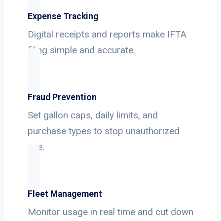
Expense Tracking
Digital receipts and reports make IFTA
filing simple and accurate.
Fraud Prevention
Set gallon caps, daily limits, and
purchase types to stop unauthorized
use.
Fleet Management
Monitor usage in real time and cut down