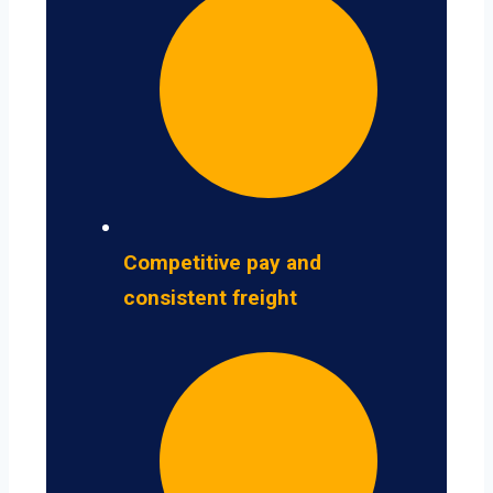
Competitive pay and
consistent freight