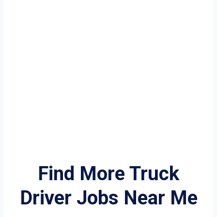
Find More Truck
Driver Jobs Near Me