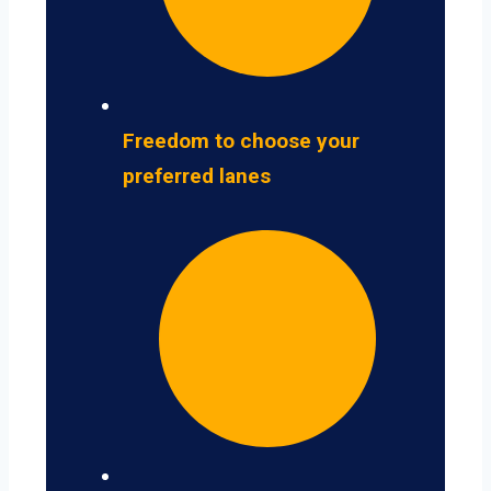
Freedom to choose your
preferred lanes