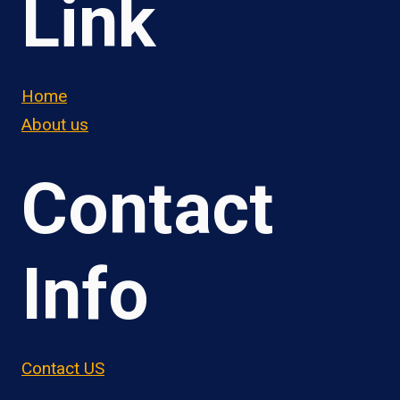
Link
Home
About us
Contact
Info
Contact US