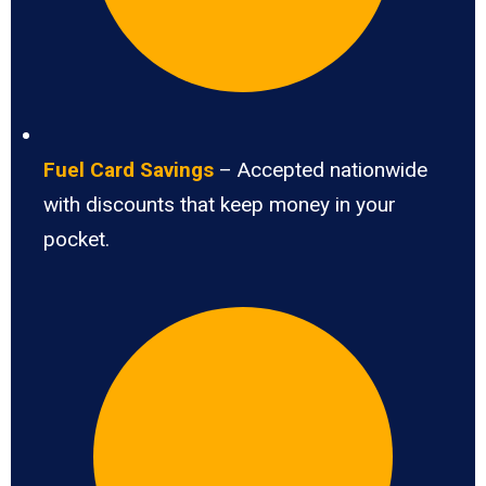
Fuel Card Savings
– Accepted nationwide
with discounts that keep money in your
pocket.