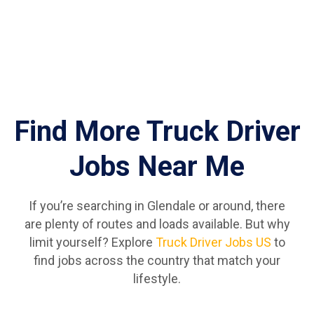
Find More Truck Driver
Jobs Near Me
If you’re searching in Glendale or around, there
are plenty of routes and loads available. But why
limit yourself? Explore
Truck Driver Jobs US
to
find jobs across the country that match your
lifestyle.