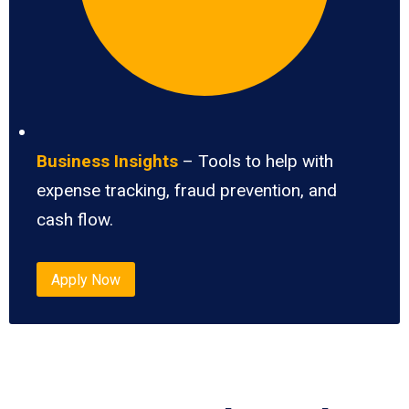
Business Insights
– Tools to help with
expense tracking, fraud prevention, and
cash flow.
Apply Now