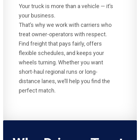
Your truck is more than a vehicle — it’s
your business.
That’s why we work with carriers who
treat owner-operators with respect.
Find freight that pays fairly, offers
flexible schedules, and keeps your
wheels turning. Whether you want
short-haul regional runs or long-
distance lanes, we’ll help you find the
perfect match.