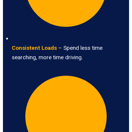
Consistent Loads
– Spend less time
searching, more time driving.