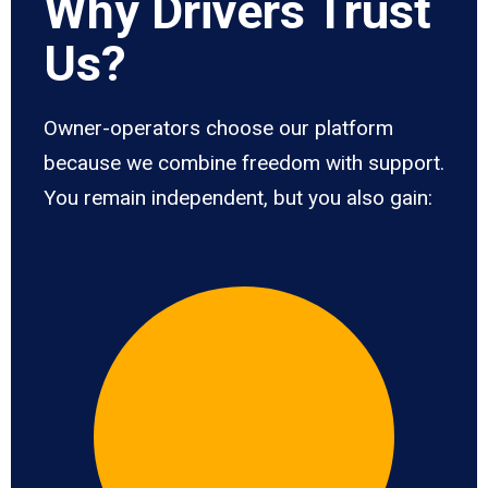
Why Drivers Trust
Us?
Owner-operators choose our platform
because we combine freedom with support.
You remain independent, but you also gain: