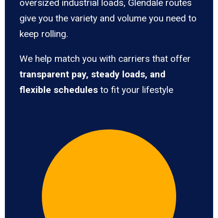
oversized industrial loads, Glendale routes
give you the variety and volume you need to
keep rolling.
We help match you with carriers that offer
transparent pay, steady loads, and
flexible schedules
to fit your lifestyle