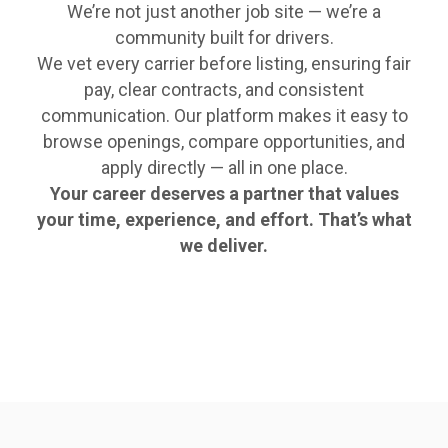
We’re not just another job site — we’re a
community built for drivers.
We vet every carrier before listing, ensuring fair
pay, clear contracts, and consistent
communication. Our platform makes it easy to
browse openings, compare opportunities, and
apply directly — all in one place.
Your career deserves a partner that values
your time, experience, and effort. That’s what
we deliver.