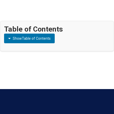
Table of Contents
Show
Table of Contents