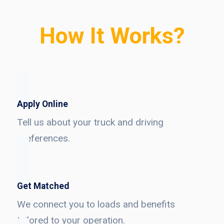
How It Works?
Apply Online
Tell us about your truck and driving
preferences.
Get Matched
We connect you to loads and benefits
tailored to your operation.