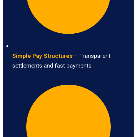
Simple Pay Structures
– Transparent
settlements and fast payments.