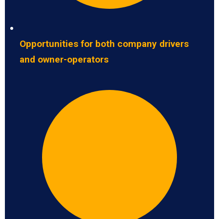
Opportunities for both company drivers
and owner-operators