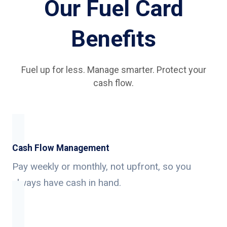
Our Fuel Card
Benefits
Fuel up for less. Manage smarter. Protect your
cash flow.
Cash Flow Management
Pay weekly or monthly, not upfront, so you
always have cash in hand.