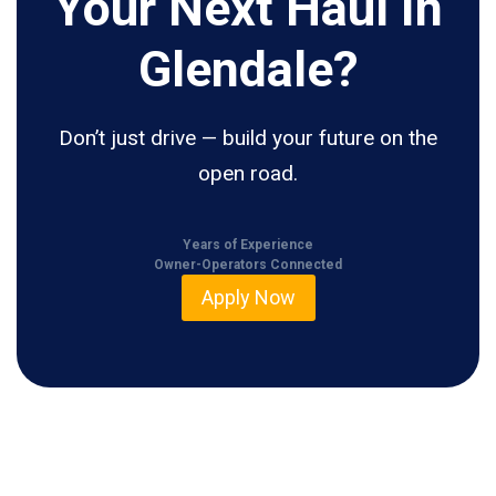
Your Next Haul In
Glendale?
Don’t just drive — build your future on the
open road.
Years of Experience
Owner-Operators Connected
Apply Now