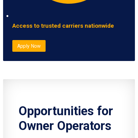
Access to trusted carriers nationwide
Apply Now
Opportunities for
Owner Operators