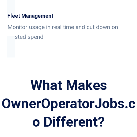
Fleet Management
Monitor usage in real time and cut down on
wasted spend.
What Makes
OwnerOperatorJobs.c
o Different?