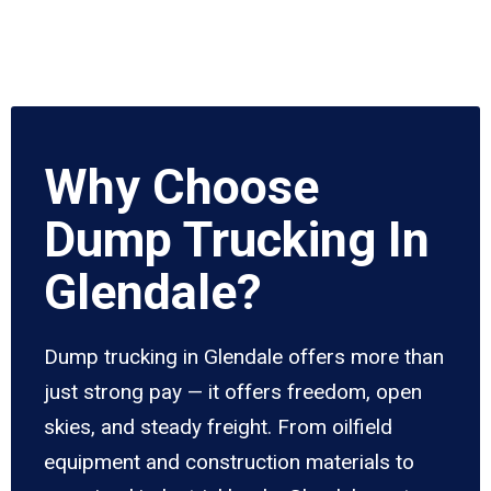
Why Choose
Dump Trucking In
Glendale?
Dump trucking in Glendale offers more than
just strong pay — it offers freedom, open
skies, and steady freight. From oilfield
equipment and construction materials to