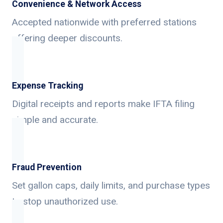
Convenience & Network Access
Accepted nationwide with preferred stations
offering deeper discounts.
Expense Tracking
Digital receipts and reports make IFTA filing
simple and accurate.
Fraud Prevention
Set gallon caps, daily limits, and purchase types
to stop unauthorized use.