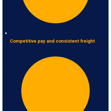
Competitive pay and consistent freight