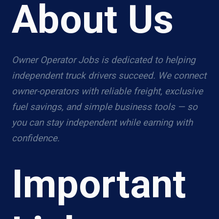
About Us
Owner Operator Jobs is dedicated to helping
independent truck drivers succeed. We connect
owner-operators with reliable freight, exclusive
fuel savings, and simple business tools — so
you can stay independent while earning with
confidence.
Important