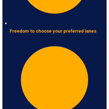
Freedom to choose your preferred lanes