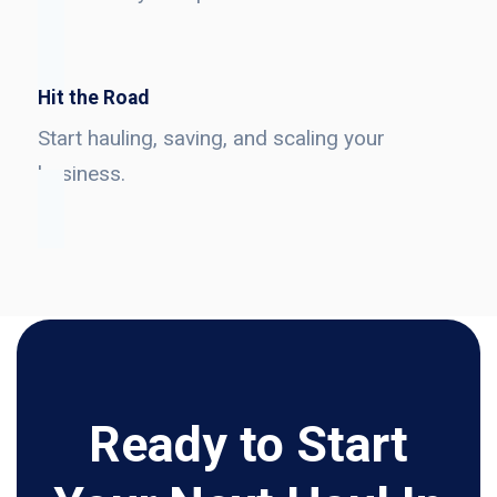
Hit the Road
Start hauling, saving, and scaling your
business.
Ready to Start