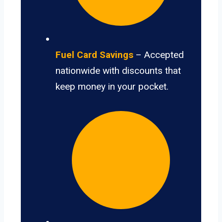
Fuel Card Savings
– Accepted
nationwide with discounts that
keep money in your pocket.