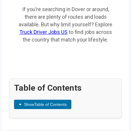
If you’re searching in Dover or around,
there are plenty of routes and loads
available. But why limit yourself? Explore
Truck Driver Jobs US
to find jobs across
the country that match your lifestyle.
Table of Contents
Show
Table of Contents