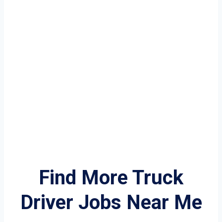
Find More Truck
Driver Jobs Near Me