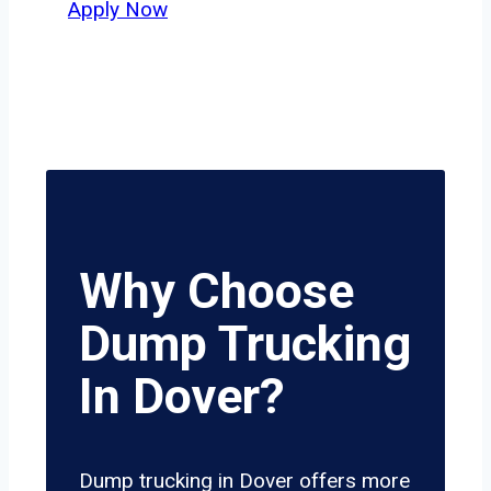
Apply Now
Why Choose
Dump Trucking
In Dover?
Dump trucking in Dover offers more