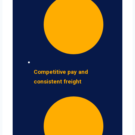
Competitive pay and
consistent freight