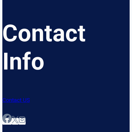
Contact
Info
Contact US