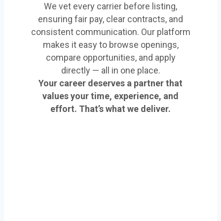
We vet every carrier before listing,
ensuring fair pay, clear contracts, and
consistent communication. Our platform
makes it easy to browse openings,
compare opportunities, and apply
directly — all in one place.
Your career deserves a partner that
values your time, experience, and
effort. That’s what we deliver.