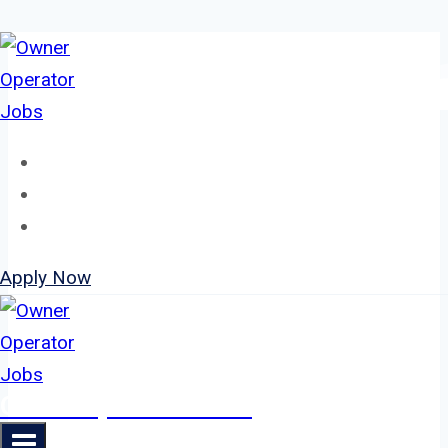
Skip
to
content
Home
About
Jobs
Apply Now
Owner Operator Jobs