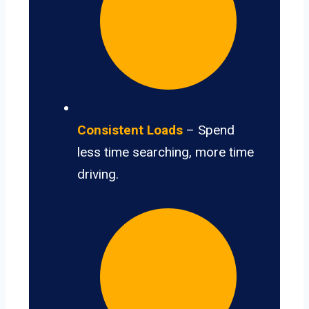
Consistent Loads
– Spend
less time searching, more time
driving.