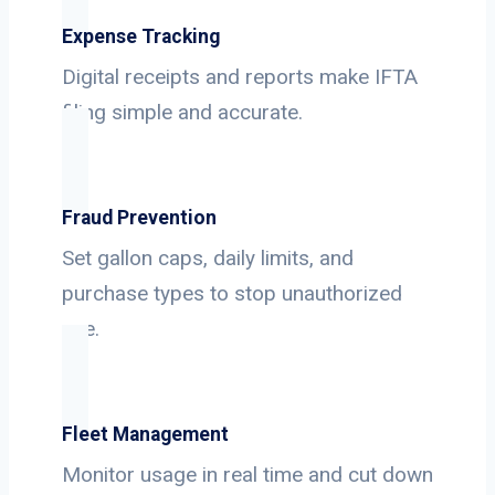
Expense Tracking
Digital receipts and reports make IFTA
filing simple and accurate.
Fraud Prevention
Set gallon caps, daily limits, and
purchase types to stop unauthorized
use.
Fleet Management
Monitor usage in real time and cut down