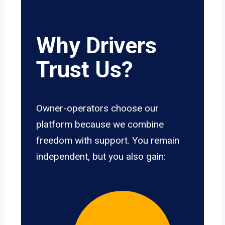
Why Drivers
Trust Us?
Owner-operators choose our
platform because we combine
freedom with support. You remain
independent, but you also gain: