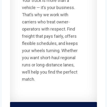
Your truck is more than a
vehicle — it’s your business.
That’s why we work with
carriers who treat owner-
operators with respect. Find
freight that pays fairly, offers
flexible schedules, and keeps
your wheels turning. Whether
you want short-haul regional
runs or long-distance lanes,
we’ll help you find the perfect
match.