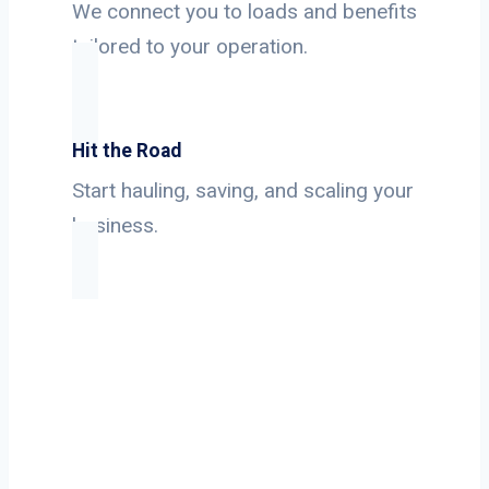
We connect you to loads and benefits
tailored to your operation.
Hit the Road
Start hauling, saving, and scaling your
business.