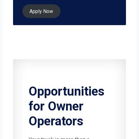
Apply Now
Opportunities
for Owner
Operators