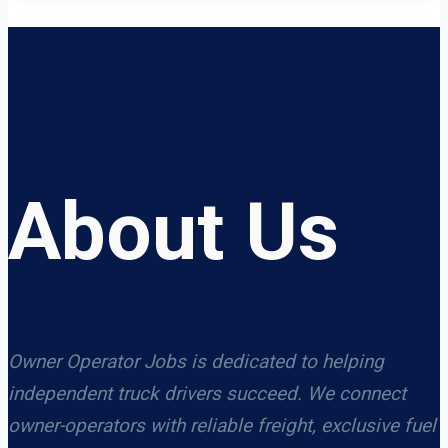
About Us
Owner Operator Jobs is dedicated to helping
independent truck drivers succeed. We connect
owner-operators with reliable freight, exclusive fuel