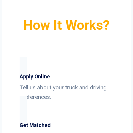
How It Works?
Apply Online
Tell us about your truck and driving
preferences.
Get Matched