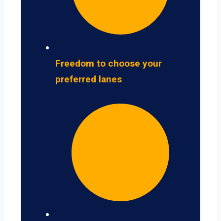
Freedom to choose your
preferred lanes