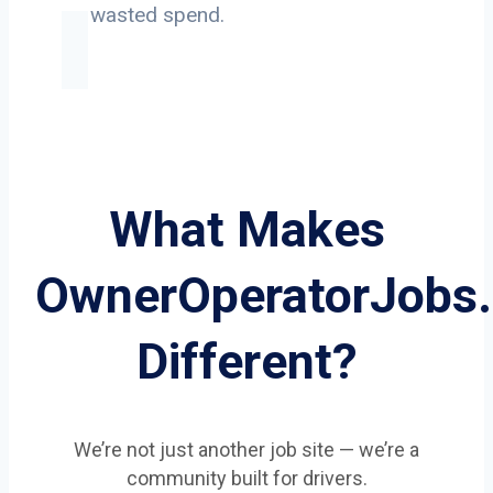
on wasted spend.
What Makes
OwnerOperatorJobs
Different?
We’re not just another job site — we’re a
community built for drivers.