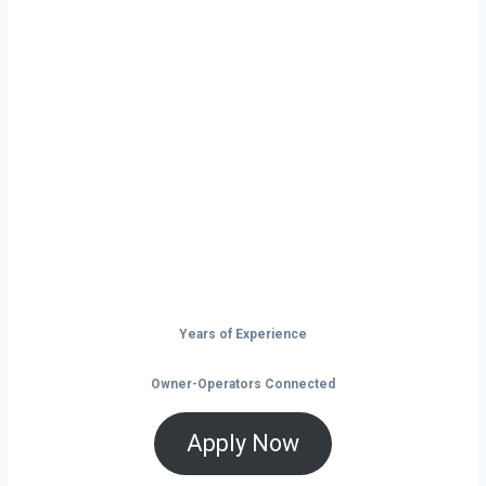
Ready to Start
Your Next Haul
In Dover?
Don’t just drive — build your future on
the open road.
Years of Experience
Owner-Operators Connected
Apply Now