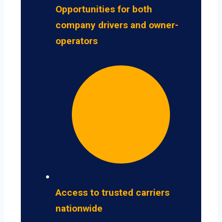
Opportunities for both
company drivers and owner-
operators
Access to trusted carriers
nationwide