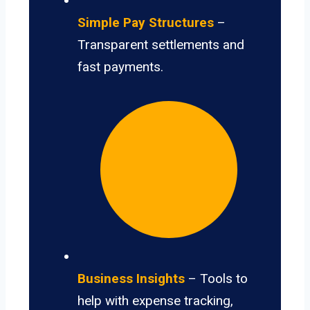
Simple Pay Structures
–
Transparent settlements and
fast payments.
Business Insights
– Tools to
help with expense tracking,