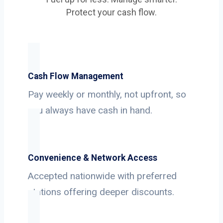
Protect your cash flow.
Cash Flow Management
Pay weekly or monthly, not upfront, so
you always have cash in hand.
Convenience & Network Access
Accepted nationwide with preferred
stations offering deeper discounts.