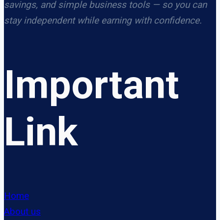
savings, and simple business tools — so you can
stay independent while earning with confidence.
Important
Link
Home
About us