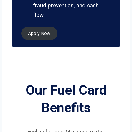
fraud prevention, and cash
flow.
Apply Now
Our Fuel Card
Benefits
Fuel up for less. Manage smarter.