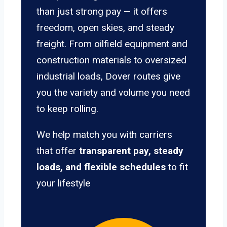
than just strong pay — it offers
freedom, open skies, and steady
freight. From oilfield equipment and
construction materials to oversized
industrial loads, Dover routes give
you the variety and volume you need
to keep rolling.
We help match you with carriers
that offer
transparent pay, steady
loads, and flexible schedules
to fit
your lifestyle