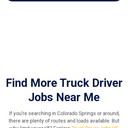
Find More Truck Driver
Jobs Near Me
If you’re searching in Colorado Springs or around,
there are plenty of routes and loads available. But