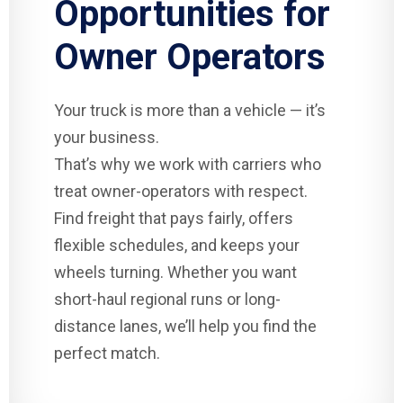
Opportunities for
Owner Operators
Your truck is more than a vehicle — it’s
your business.
That’s why we work with carriers who
treat owner-operators with respect.
Find freight that pays fairly, offers
flexible schedules, and keeps your
wheels turning. Whether you want
short-haul regional runs or long-
distance lanes, we’ll help you find the
perfect match.