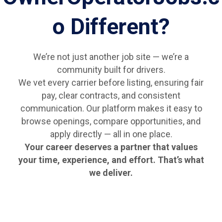
o Different?
We’re not just another job site — we’re a
community built for drivers.
We vet every carrier before listing, ensuring fair
pay, clear contracts, and consistent
communication. Our platform makes it easy to
browse openings, compare opportunities, and
apply directly — all in one place.
Your career deserves a partner that values
your time, experience, and effort. That’s what
we deliver.