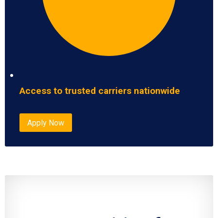
Access to trusted carriers nationwide
Apply Now