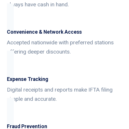
always have cash in hand.
Convenience & Network Access
Accepted nationwide with preferred stations
offering deeper discounts.
Expense Tracking
Digital receipts and reports make IFTA filing
simple and accurate.
Fraud Prevention