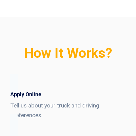
How It Works?
Apply Online
Tell us about your truck and driving
preferences.