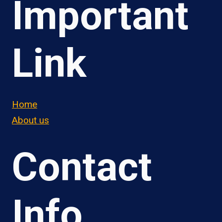
Important
Link
Home
About us
Contact
Info