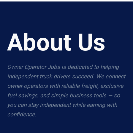
About Us
Owner Operator Jobs is dedicated to helping
independent truck drivers succeed. We connect
owner-operators with reliable freight, exclusive
fuel savings, and simple business tools — so
you can stay independent while earning with
confidence.