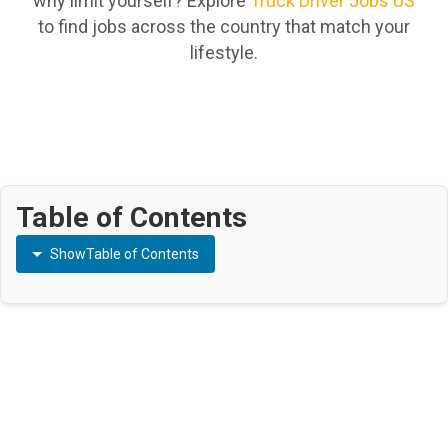
why limit yourself? Explore
Truck Driver Jobs US
to find jobs across the country that match your
lifestyle.
Table of Contents
Show
Table of Contents