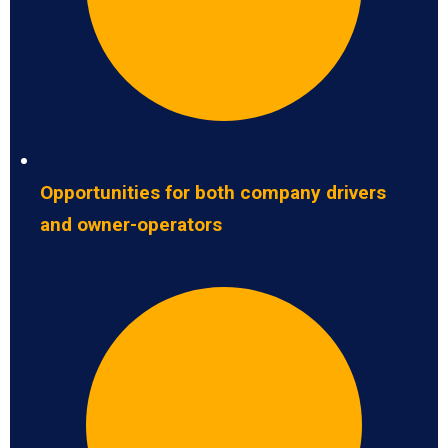
Opportunities for both company drivers
and owner-operators