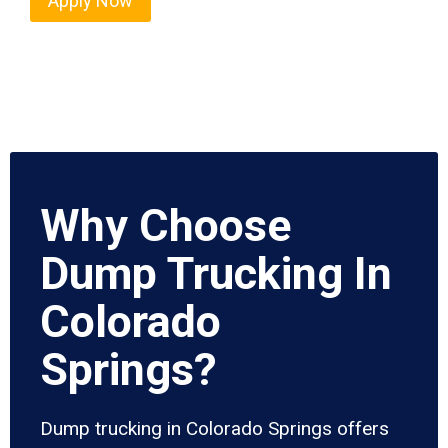
Apply Now
Why Choose
Dump Trucking In
Colorado
Springs?
Dump trucking in Colorado Springs offers