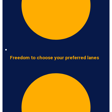
Freedom to choose your preferred lanes