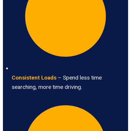
Consistent Loads
– Spend less time
searching, more time driving.