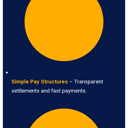
Simple Pay Structures
– Transparent
settlements and fast payments.