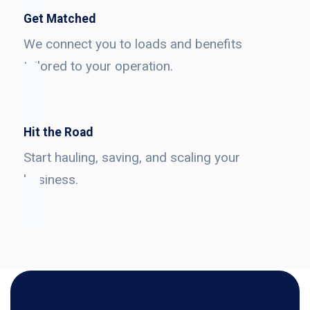
Get Matched
We connect you to loads and benefits
tailored to your operation.
Hit the Road
Start hauling, saving, and scaling your
business.