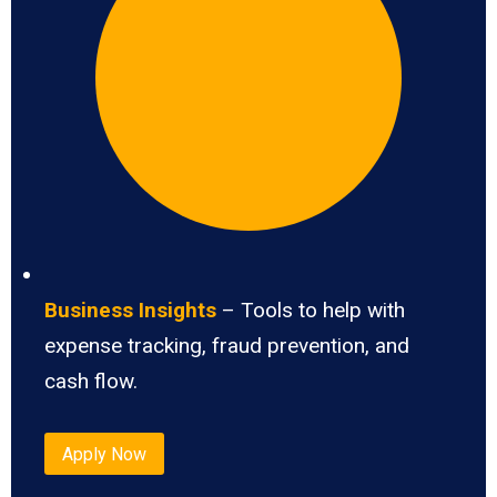
Business Insights
– Tools to help with
expense tracking, fraud prevention, and
cash flow.
Apply Now