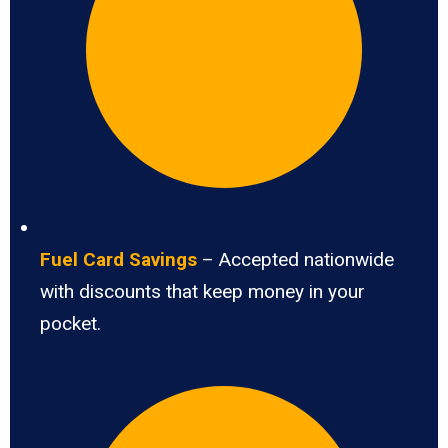
Fuel Card Savings
– Accepted nationwide
with discounts that keep money in your
pocket.