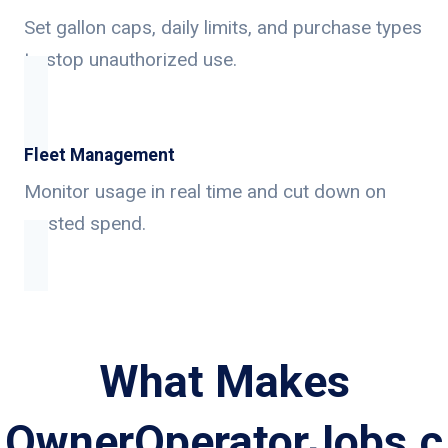
Set gallon caps, daily limits, and purchase types
to stop unauthorized use.
Fleet Management
Monitor usage in real time and cut down on
wasted spend.
What Makes
OwnerOperatorJobs.c