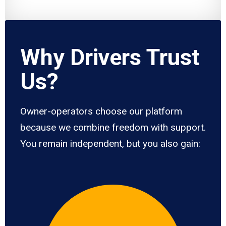
Why Drivers Trust
Us?
Owner-operators choose our platform
because we combine freedom with support.
You remain independent, but you also gain: