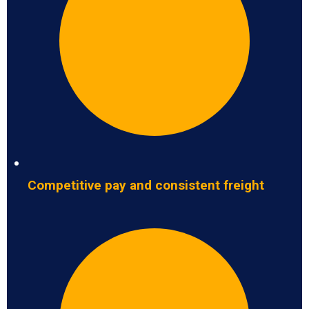
Competitive pay and consistent freight