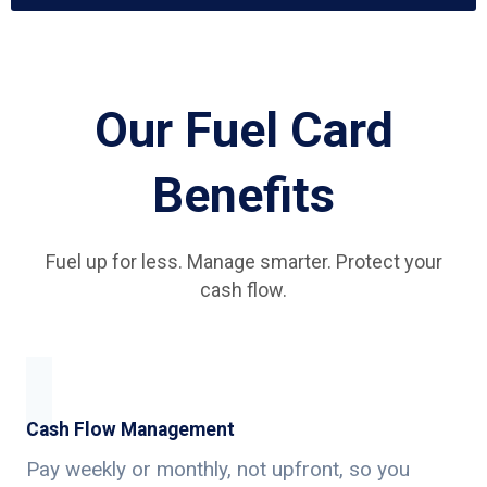
Our Fuel Card
Benefits
Fuel up for less. Manage smarter. Protect your
cash flow.
Cash Flow Management
Pay weekly or monthly, not upfront, so you