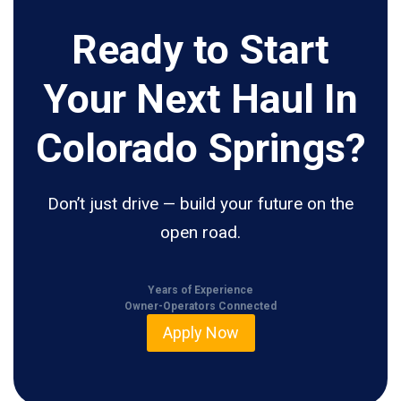
Ready to Start
Your Next Haul In
Colorado Springs?
Don’t just drive — build your future on the
open road.
Years of Experience
Owner-Operators Connected
Apply Now