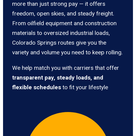
more than just strong pay — it offers
freedom, open skies, and steady freight.
From oilfield equipment and construction
materials to oversized industrial loads,
Colorado Springs routes give you the
variety and volume you need to keep rolling.
We help match you with carriers that offer
transparent pay, steady loads, and
flexible schedules
to fit your lifestyle