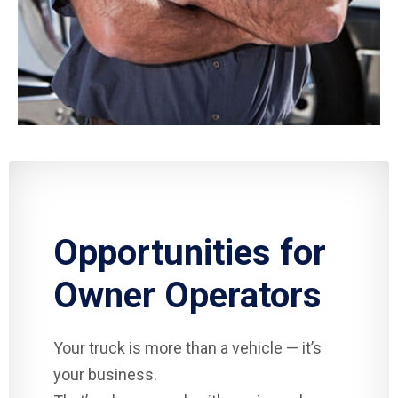
Opportunities for
Owner Operators
Your truck is more than a vehicle — it’s
your business.