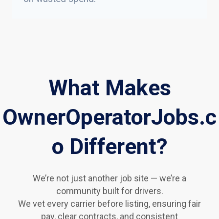
What Makes
OwnerOperatorJobs.c
o Different?
We’re not just another job site — we’re a
community built for drivers.
We vet every carrier before listing, ensuring fair
pay, clear contracts, and consistent