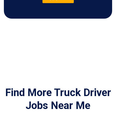
Find More Truck Driver
Jobs Near Me