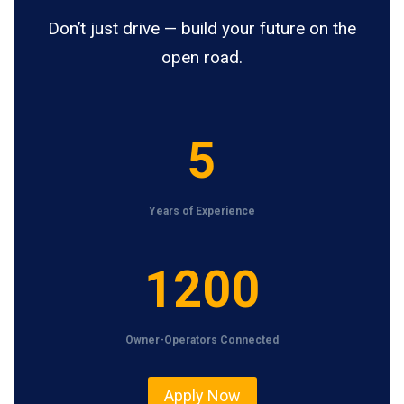
Don’t just drive — build your future on the
open road.
5
5
Years of Experience
1
1200
2
0
Owner-Operators Connected
0
Apply Now