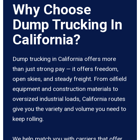
Why Choose
Dump Trucking In
California?
Dump trucking in California offers more
than just strong pay — it offers freedom,
open skies, and steady freight. From oilfield
equipment and construction materials to
oversized industrial loads, California routes
give you the variety and volume you need to
keep rolling.
We help match you with carriers that offer