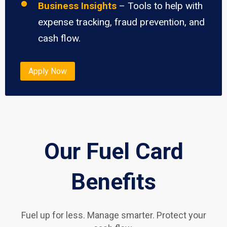
Business Insights
– Tools to help with
expense tracking, fraud prevention, and
cash flow.
Apply Now
Our Fuel Card
Benefits
Fuel up for less. Manage smarter. Protect your