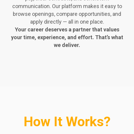
communication. Our platform makes it easy to
browse openings, compare opportunities, and
apply directly — all in one place.
Your career deserves a partner that values
your time, experience, and effort. That’s what
we deliver.
How It Works?