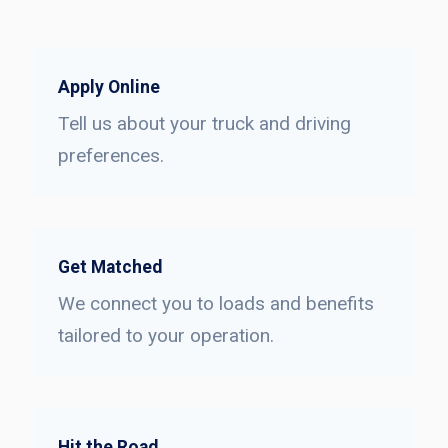
Apply Online
Tell us about your truck and driving
preferences.
Get Matched
We connect you to loads and benefits
tailored to your operation.
Hit the Road