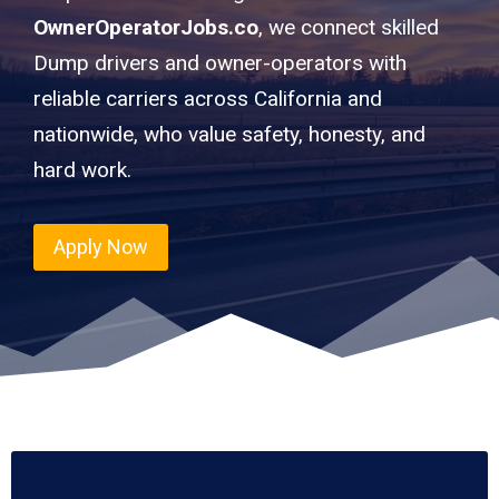
OwnerOperatorJobs.co
, we connect skilled
Dump drivers and owner-operators with
reliable carriers across California and
nationwide, who value safety, honesty, and
hard work.
Apply Now