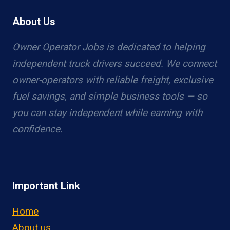
About Us
Owner Operator Jobs is dedicated to helping
independent truck drivers succeed. We connect
owner-operators with reliable freight, exclusive
fuel savings, and simple business tools — so
you can stay independent while earning with
confidence.
Important Link
Home
About us