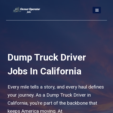
Skip
to
content
Dump Truck Driver
Jobs In California
Every mile tells a story, and every haul defines
your journey. As a Dump Truck Driver in
California, you’re part of the backbone that
keeps America moving. At