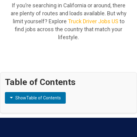
If you’re searching in California or around, there
are plenty of routes and loads available. But why
limit yourself? Explore
Truck Driver Jobs US
to
find jobs across the country that match your
lifestyle.
Table of Contents
Show
Table of Contents