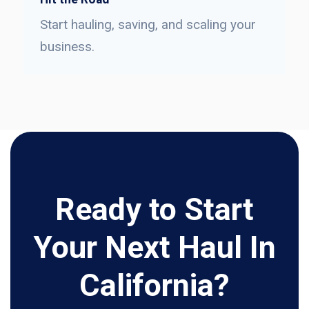
Start hauling, saving, and scaling your
business.
Ready to Start
Your Next Haul In
California?