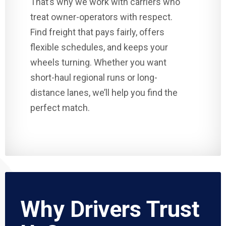
That’s why we work with carriers who
treat owner-operators with respect.
Find freight that pays fairly, offers
flexible schedules, and keeps your
wheels turning. Whether you want
short-haul regional runs or long-
distance lanes, we’ll help you find the
perfect match.
Why Drivers Trust