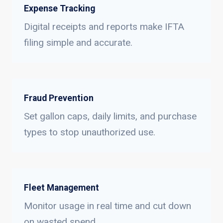
Expense Tracking
Digital receipts and reports make IFTA
filing simple and accurate.
Fraud Prevention
Set gallon caps, daily limits, and purchase
types to stop unauthorized use.
Fleet Management
Monitor usage in real time and cut down
on wasted spend.