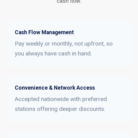
cash flow.
Cash Flow Management
Pay weekly or monthly, not upfront, so
you always have cash in hand.
Convenience & Network Access
Accepted nationwide with preferred
stations offering deeper discounts.