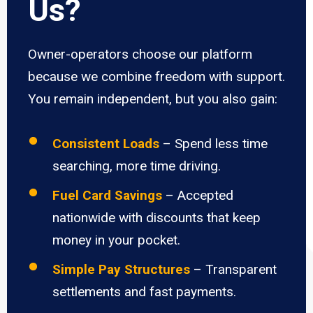
Us?
Owner-operators choose our platform
because we combine freedom with support.
You remain independent, but you also gain:
Consistent Loads
– Spend less time
searching, more time driving.
Fuel Card Savings
– Accepted
nationwide with discounts that keep
money in your pocket.
Simple Pay Structures
– Transparent
settlements and fast payments.