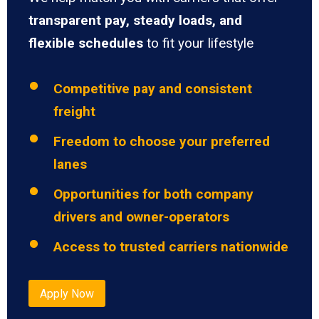
transparent pay, steady loads, and
flexible schedules
to fit your lifestyle
Competitive pay and consistent
freight
Freedom to choose your preferred
lanes
Opportunities for both company
drivers and owner-operators
Access to trusted carriers nationwide
Apply Now