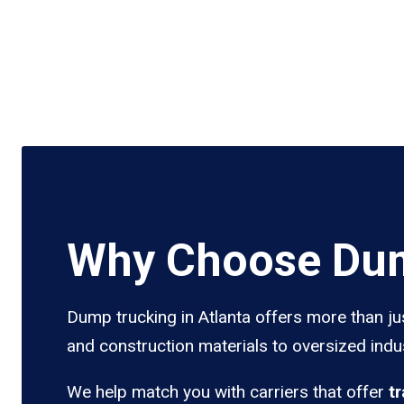
Why Choose Dum
Dump trucking in Atlanta offers more than ju
and construction materials to oversized indus
We help match you with carriers that offer
t