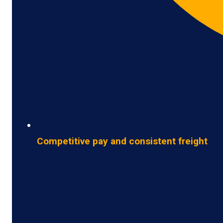
Competitive pay and consistent freight