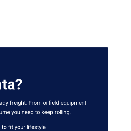
nta?
ady freight. From oilfield equipment
lume you need to keep rolling.
s
to fit your lifestyle