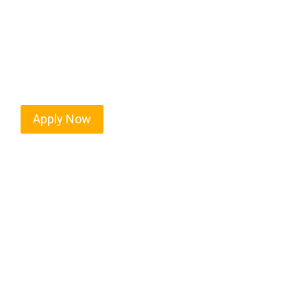
Every mile tells a story, and every haul defines y
moving. At
OwnerOperatorJobs.co
, we connect s
value safety, honesty, and hard work.
Apply Now