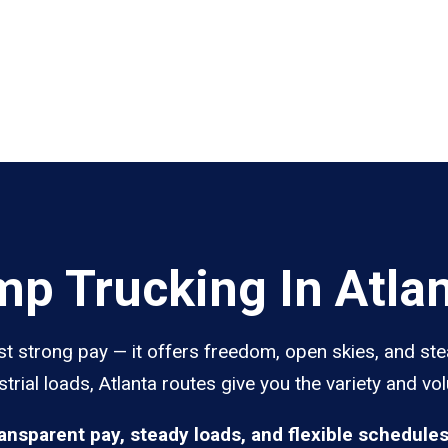
p Trucking In Atla
st strong pay — it offers freedom, open skies, and ste
trial loads, Atlanta routes give you the variety and vo
ransparent pay, steady loads, and flexible schedule