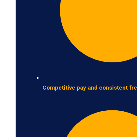
Competitive pay and consistent fre