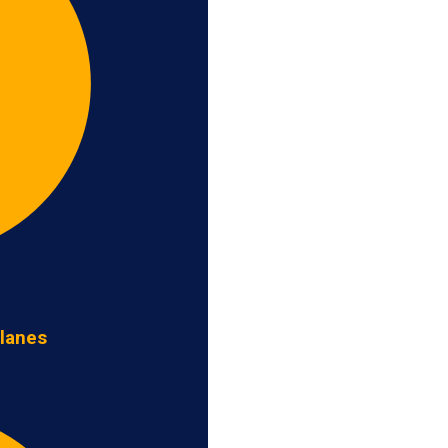
 lanes