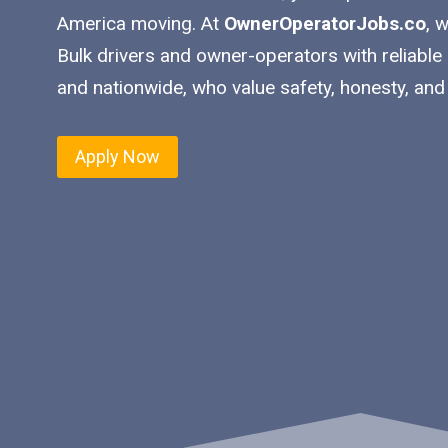
America moving. At
OwnerOperatorJobs.co
, 
Bulk drivers and owner-operators with reliable 
and nationwide, who value safety, honesty, and
Apply Now