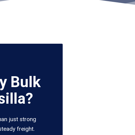
y Bulk
illa?
han just strong
teady freight.