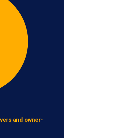
ivers and owner-