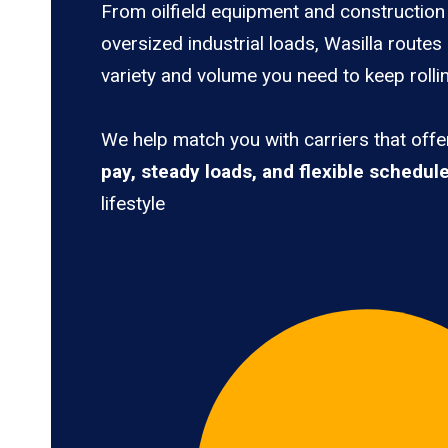
From oilfield equipment and construction 
oversized industrial loads, Wasilla routes
variety and volume you need to keep rolli
We help match you with carriers that off
pay, steady loads, and flexible schedul
lifestyle