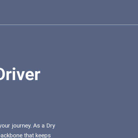
Driver
 your journey. As a Dry
e backbone that keeps