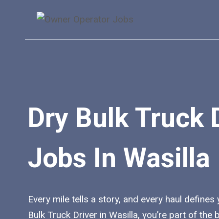
Skip
to
content
Dry Bulk Truck 
Jobs In Wasilla
Every mile tells a story, and every haul defines
Bulk Truck Driver in Wasilla, you’re part of th