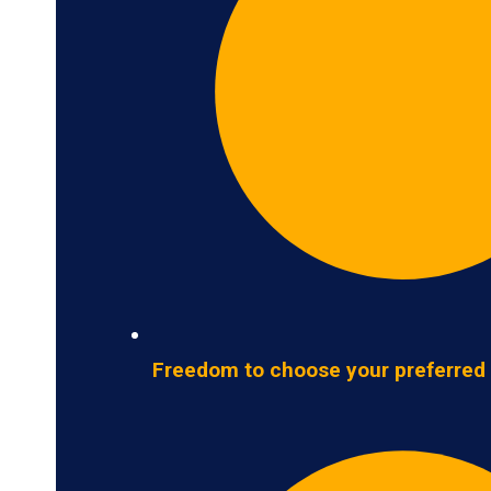
Freedom to choose your preferred