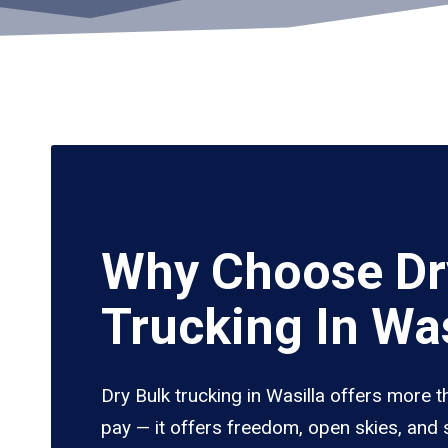
Why Choose Dr
Trucking In Was
Dry Bulk trucking in Wasilla offers more t
pay — it offers freedom, open skies, and s