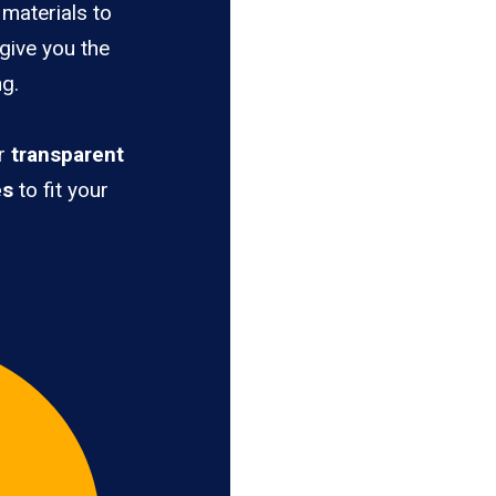
materials to
 give you the
ng.
er
transparent
es
to fit your