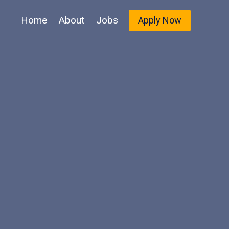
Home
About
Jobs
Apply Now