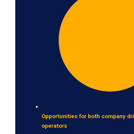
Opportunities for both company dr
operators