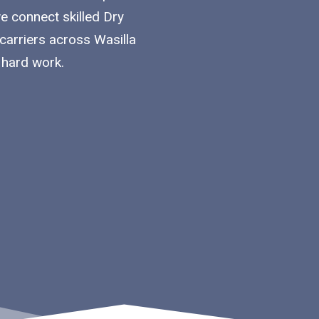
we connect skilled Dry
carriers across Wasilla
 hard work.