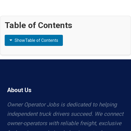
Table of Contents
Show
Table of Contents
About Us
Owner Operator Jobs is dedicated to helping
independent truck drivers succeed. We connect
owner-operators with reliable freight, exclusive