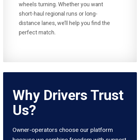
wheels turning. Whether you want
short-haul regional runs or long-
distance lanes, we’ll help you find the
perfect match.
Why Drivers Trust
Us?
Owner-operators choose our platform
because we combine freedom with support.