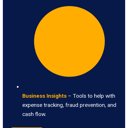
Business Insights
– Tools to help with
expense tracking, fraud prevention, and
cash flow.