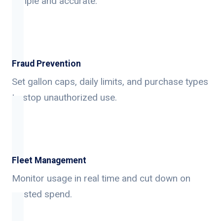
simple and accurate.
Fraud Prevention
Set gallon caps, daily limits, and purchase types
to stop unauthorized use.
Fleet Management
Monitor usage in real time and cut down on
wasted spend.