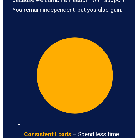
You remain independent, but you also gain:
Consistent Loads
– Spend less time