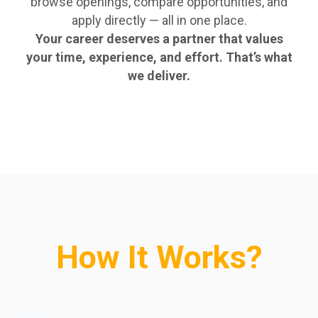
browse openings, compare opportunities, and
apply directly — all in one place.
Your career deserves a partner that values
your time, experience, and effort. That’s what
we deliver.
How It Works?