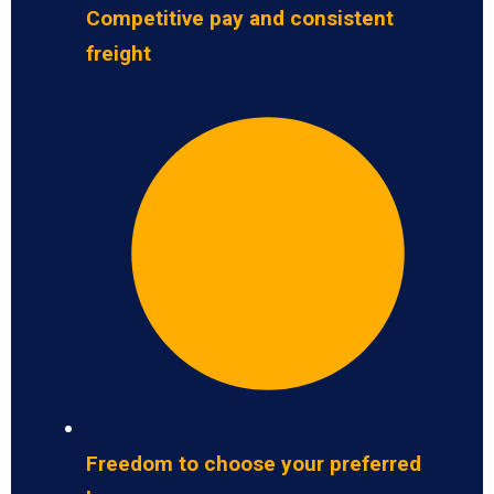
Competitive pay and consistent
freight
Freedom to choose your preferred