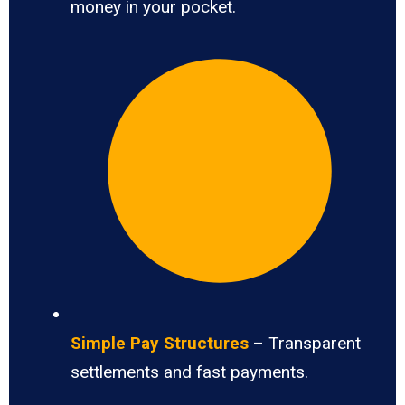
money in your pocket.
Simple Pay Structures
– Transparent
settlements and fast payments.