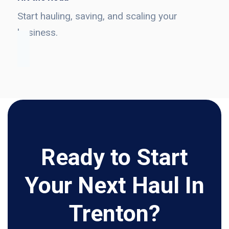
Start hauling, saving, and scaling your
business.
Ready to Start
Your Next Haul In
Trenton?