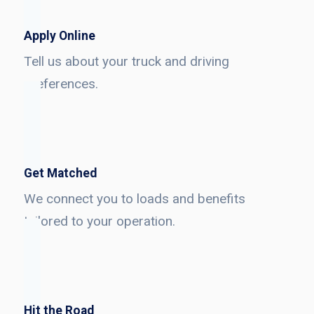
Apply Online
Tell us about your truck and driving
preferences.
Get Matched
We connect you to loads and benefits
tailored to your operation.
Hit the Road