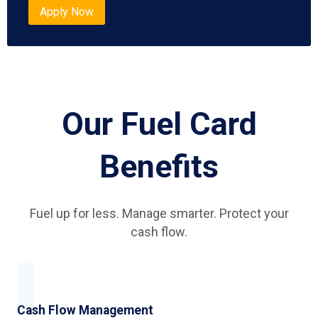
Apply Now
Our Fuel Card
Benefits
Fuel up for less. Manage smarter. Protect your
cash flow.
Cash Flow Management