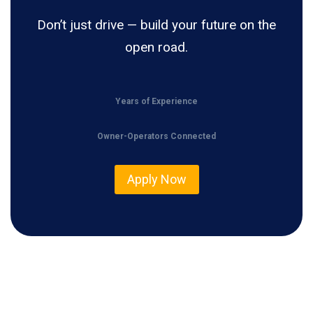
Don’t just drive — build your future on the
open road.
Years of Experience
Owner-Operators Connected
Apply Now