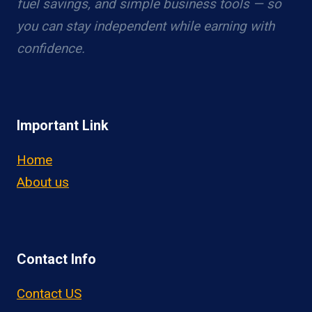
fuel savings, and simple business tools — so
you can stay independent while earning with
confidence.
Important Link
Home
About us
Contact Info
Contact US