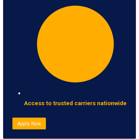
Access to trusted carriers nationwide
Apply Now