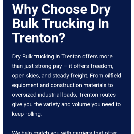
Why Choose Dry
Bulk Trucking In
Trenton?
Dry Bulk trucking in Trenton offers more
than just strong pay — it offers freedom,
open skies, and steady freight. From oilfield
equipment and construction materials to
oversized industrial loads, Trenton routes
give you the variety and volume you need to
keep rolling.
We help match you with carriers that offer