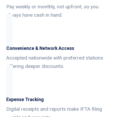
Pay weekly or monthly, not upfront, so you
always have cash in hand.
Convenience & Network Access
Accepted nationwide with preferred stations
offering deeper discounts.
Expense Tracking
Digital receipts and reports make IFTA filing