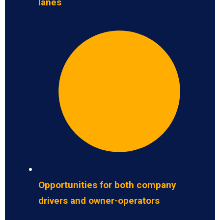
lanes
Opportunities for both company
drivers and owner-operators