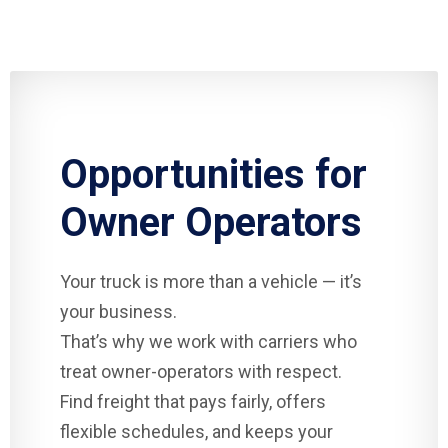
Opportunities for
Owner Operators
Your truck is more than a vehicle — it’s
your business.
That’s why we work with carriers who
treat owner-operators with respect.
Find freight that pays fairly, offers
flexible schedules, and keeps your