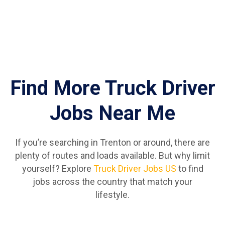
Find More Truck Driver
Jobs Near Me
If you’re searching in Trenton or around, there are
plenty of routes and loads available. But why limit
yourself? Explore
Truck Driver Jobs US
to find
jobs across the country that match your
lifestyle.