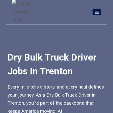
Skip
to
content
Dry Bulk Truck Driver
Jobs In Trenton
Every mile tells a story, and every haul defines
your journey. As a Dry Bulk Truck Driver in
Trenton, you’re part of the backbone that
keeps America moving. At