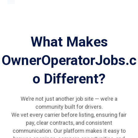
What Makes
OwnerOperatorJobs.c
o Different?
We’re not just another job site — we’re a
community built for drivers.
We vet every carrier before listing, ensuring fair
pay, clear contracts, and consistent
communication. Our platform makes it easy to