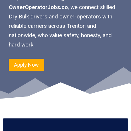
OwnerOperatorJobs.co
, we connect skilled
Dry Bulk drivers and owner-operators with
reliable carriers across Trenton and
nationwide, who value safety, honesty, and
hard work.
Apply Now