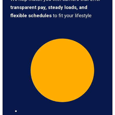
transparent pay, steady loads, and
flexible schedules
to fit your lifestyle