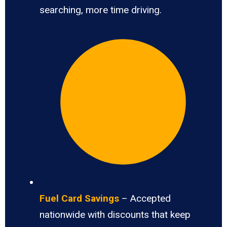
searching, more time driving.
Fuel Card Savings
– Accepted
nationwide with discounts that keep