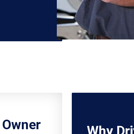
r Owner
Why Dri