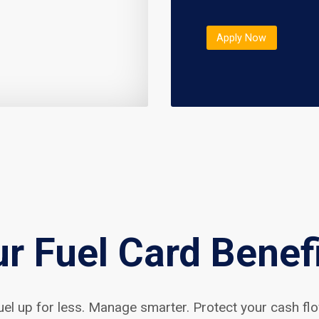
Apply Now
r Fuel Card Benef
uel up for less. Manage smarter. Protect your cash flo