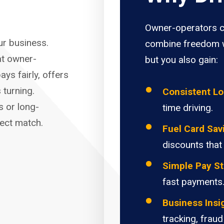
Owner-operators c
our business.
combine freedom w
at owner-
but you also gain:
ays fairly, offers
 turning.
Consistent L
s or long-
time driving.
fect match.
Fuel Card Sav
discounts that
Simple Pay St
fast payments
Business Insi
tracking, fraud