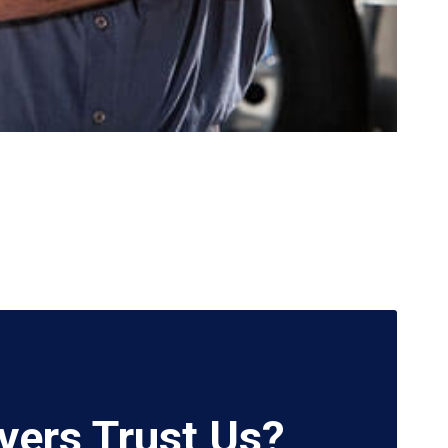
vers Trust Us?