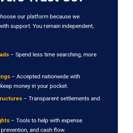
hoose our platform because we
ith support. You remain independent,
oads
– Spend less time searching, more
ings
– Accepted nationwide with
 keep money in your pocket.
ructures
– Transparent settlements and
.
ghts
– Tools to help with expense
 prevention, and cash flow.