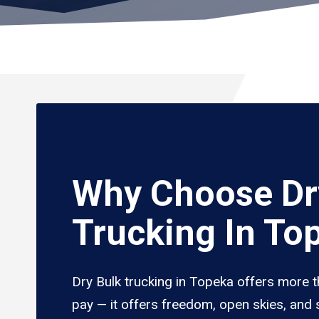
Why Choose Dr
Trucking In To
Dry Bulk trucking in Topeka offers more t
pay — it offers freedom, open skies, and s