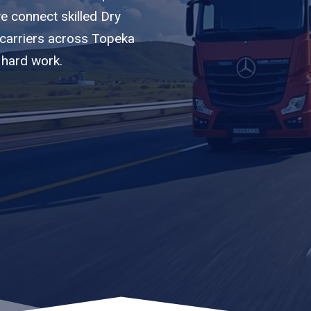
we connect skilled Dry
 carriers across Topeka
 hard work.