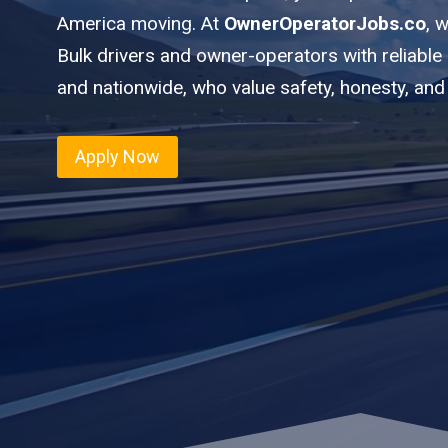
America moving. At
OwnerOperatorJobs.co
, 
Bulk drivers and owner-operators with reliable
and nationwide, who value safety, honesty, and
Apply Now