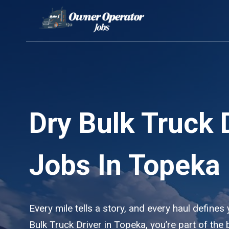
Skip
to
content
Dry Bulk Truck 
Jobs In Topeka
Every mile tells a story, and every haul defines
Bulk Truck Driver in Topeka, you’re part of th