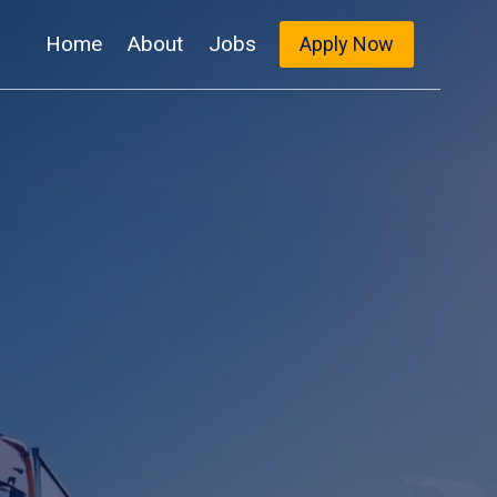
Home
About
Jobs
Apply Now