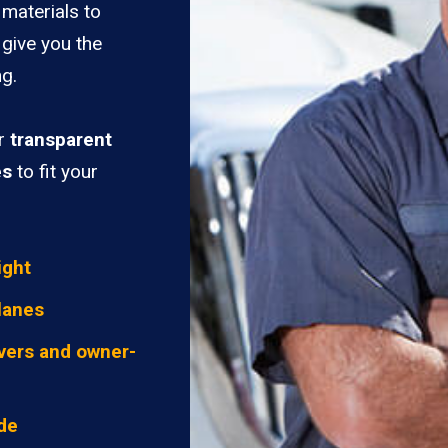
materials to
 give you the
ng.
er
transparent
es
to fit your
ight
lanes
vers and owner-
ide