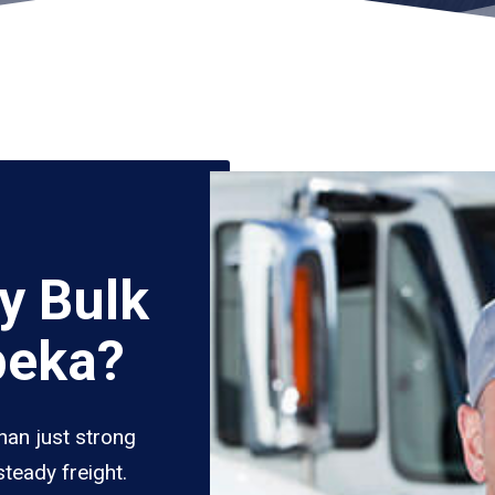
y Bulk
peka?
han just strong
teady freight.