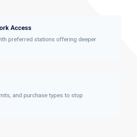
ork Access
th preferred stations offering deeper
limits, and purchase types to stop