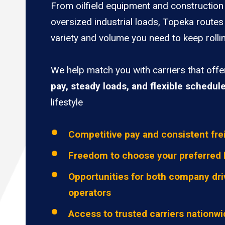
From oilfield equipment and construction 
oversized industrial loads, Topeka routes
variety and volume you need to keep rolli
We help match you with carriers that off
pay, steady loads, and flexible schedul
lifestyle
Competitive pay and consistent fre
Freedom to choose your preferred 
Opportunities for both company dri
operators
Access to trusted carriers nationw