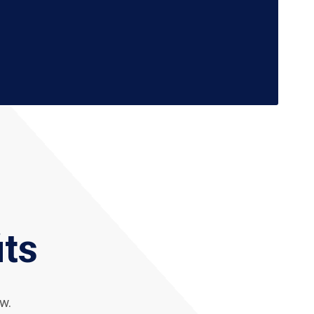
its
w.