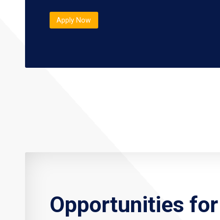
Apply Now
Opportunities fo