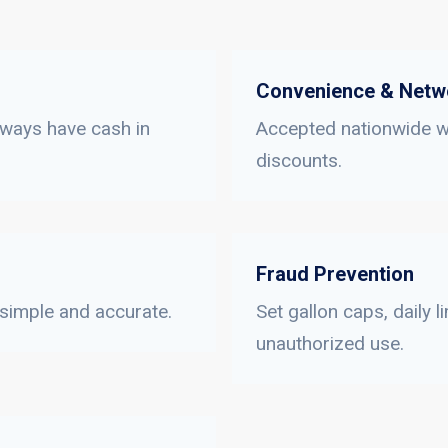
Convenience & Netw
lways have cash in
Accepted nationwide wi
discounts.
Fraud Prevention
 simple and accurate.
Set gallon caps, daily 
unauthorized use.