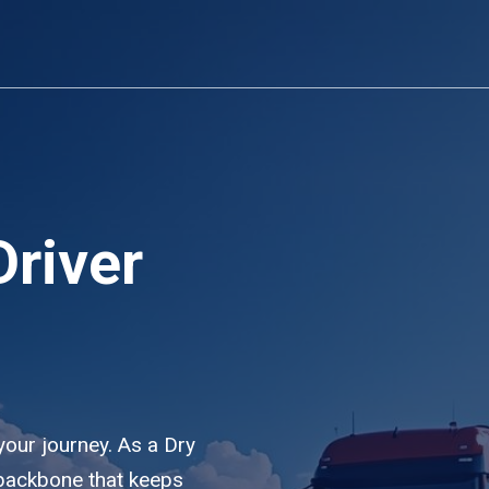
Driver
 your journey. As a Dry
e backbone that keeps