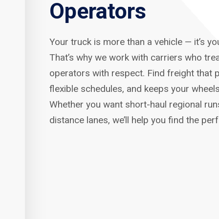
Operators
Your truck is more than a vehicle — it’s y
That’s why we work with carriers who tre
operators with respect. Find freight that p
flexible schedules, and keeps your wheels
Whether you want short-haul regional run
distance lanes, we’ll help you find the per