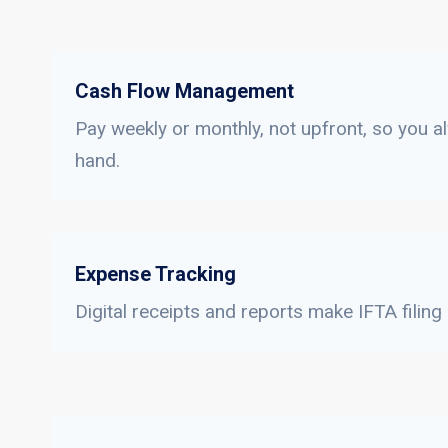
Cash Flow Management
Pay weekly or monthly, not upfront, so you a
hand.
Expense Tracking
Digital receipts and reports make IFTA filing