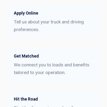
Apply Online
Tell us about your truck and driving
preferences.
Get Matched
We connect you to loads and benefits
tailored to your operation.
Hit the Road