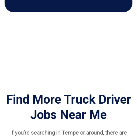
Find More Truck Driver
Jobs Near Me
If you’re searching in Tempe or around, there are