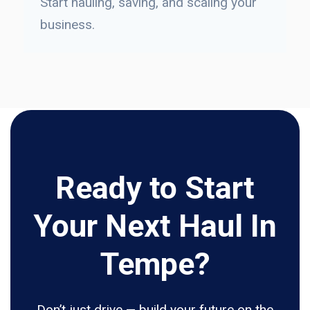
Start hauling, saving, and scaling your
business.
Ready to Start
Your Next Haul In
Tempe?
Don’t just drive — build your future on the