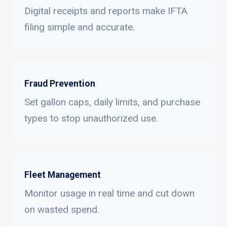
Digital receipts and reports make IFTA
filing simple and accurate.
Fraud Prevention
Set gallon caps, daily limits, and purchase
types to stop unauthorized use.
Fleet Management
Monitor usage in real time and cut down
on wasted spend.