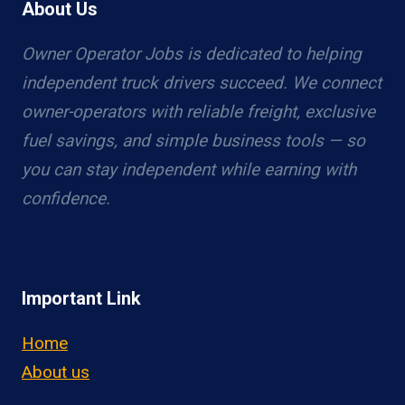
About Us
Owner Operator Jobs is dedicated to helping
independent truck drivers succeed. We connect
owner-operators with reliable freight, exclusive
fuel savings, and simple business tools — so
you can stay independent while earning with
confidence.
Important Link
Home
About us