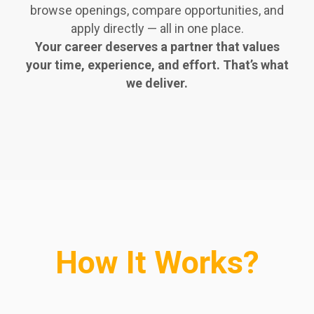
browse openings, compare opportunities, and
apply directly — all in one place.
Your career deserves a partner that values
your time, experience, and effort. That’s what
we deliver.
How It Works?