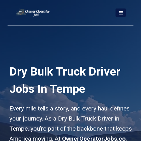
Skip
to
content
Dry Bulk Truck Driver
Jobs In Tempe
Every mile tells a story, and every haul defines
your journey. As a Dry Bulk Truck Driver in
Tempe, you’re part of the backbone that keeps
America moving. At
OwnerOperatorJobs.co
,