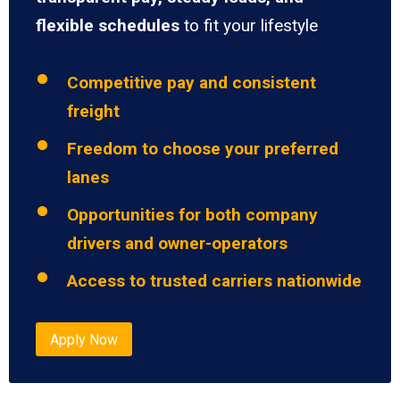
flexible schedules
to fit your lifestyle
Competitive pay and consistent
freight
Freedom to choose your preferred
lanes
Opportunities for both company
drivers and owner-operators
Access to trusted carriers nationwide
Apply Now