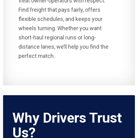
treat owner-operators with respect.
Find freight that pays fairly, offers
flexible schedules, and keeps your
wheels turning. Whether you want
short-haul regional runs or long-
distance lanes, we’ll help you find the
perfect match.
Why Drivers Trust
Us?