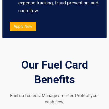
expense tracking, fraud prevention, and
cash flow.
Apply Now
Our Fuel Card
Benefits
Fuel up for less. Manage smarter. Protect your
cash flow.