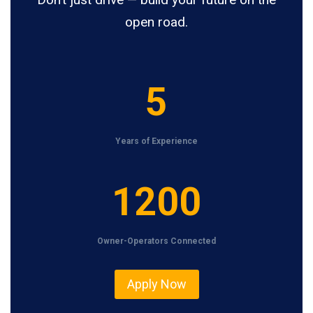
open road.
5
5
Years of Experience
1
1200
2
0
Owner-Operators Connected
0
Apply Now