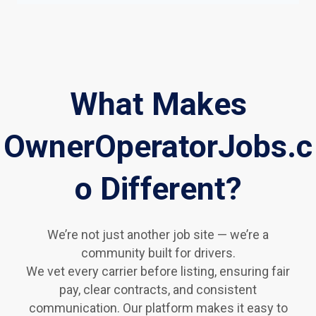
What Makes
OwnerOperatorJobs.c
o Different?
We’re not just another job site — we’re a
community built for drivers.
We vet every carrier before listing, ensuring fair
pay, clear contracts, and consistent
communication. Our platform makes it easy to