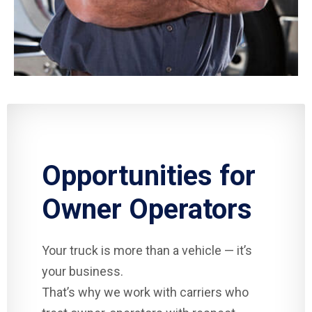
Opportunities for
Owner Operators
Your truck is more than a vehicle — it’s
your business.
That’s why we work with carriers who