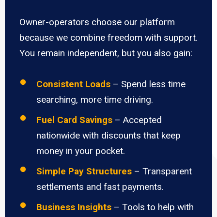
Owner-operators choose our platform
because we combine freedom with support.
You remain independent, but you also gain:
Consistent Loads
– Spend less time
searching, more time driving.
Fuel Card Savings
– Accepted
nationwide with discounts that keep
money in your pocket.
Simple Pay Structures
– Transparent
settlements and fast payments.
Business Insights
– Tools to help with