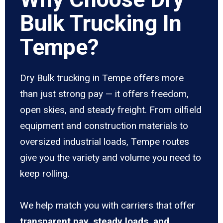
Bulk Trucking In
Tempe?
Dry Bulk trucking in Tempe offers more
than just strong pay — it offers freedom,
open skies, and steady freight. From oilfield
equipment and construction materials to
oversized industrial loads, Tempe routes
give you the variety and volume you need to
keep rolling.
We help match you with carriers that offer
transparent pay, steady loads, and