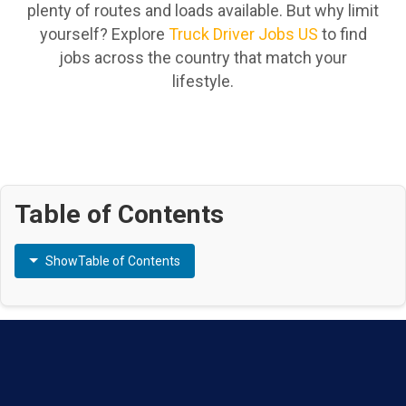
plenty of routes and loads available. But why limit
yourself? Explore
Truck Driver Jobs US
to find
jobs across the country that match your
lifestyle.
Table of Contents
Show
Table of Contents