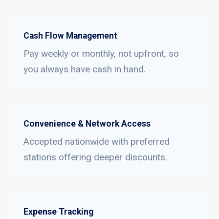
Cash Flow Management
Pay weekly or monthly, not upfront, so
you always have cash in hand.
Convenience & Network Access
Accepted nationwide with preferred
stations offering deeper discounts.
Expense Tracking