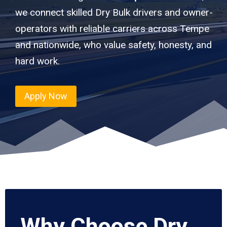
we connect skilled Dry Bulk drivers and owner-
operators with reliable carriers across Tempe
and nationwide, who value safety, honesty, and
hard work.
Apply Now
Why Choose Dry