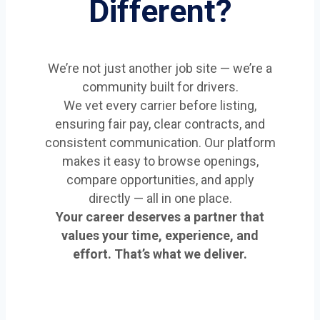
Different?
We’re not just another job site — we’re a
community built for drivers.
We vet every carrier before listing,
ensuring fair pay, clear contracts, and
consistent communication. Our platform
makes it easy to browse openings,
compare opportunities, and apply
directly — all in one place.
Your career deserves a partner that
values your time, experience, and
effort. That’s what we deliver.