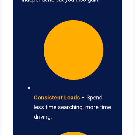
Consistent Loads
– Spend
less time searching, more time
driving.