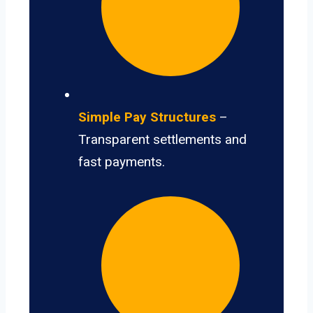
Simple Pay Structures
–
Transparent settlements and
fast payments.