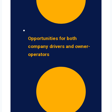
Opportunities for both
company drivers and owner-
operators