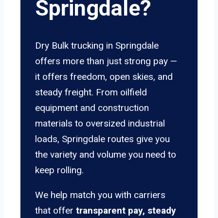
Springdale?
Dry Bulk trucking in Springdale
offers more than just strong pay —
it offers freedom, open skies, and
steady freight. From oilfield
equipment and construction
materials to oversized industrial
loads, Springdale routes give you
the variety and volume you need to
keep rolling.
We help match you with carriers
that offer
transparent pay, steady