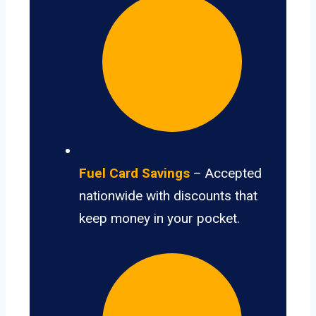
Fuel Card Savings
– Accepted
nationwide with discounts that
keep money in your pocket.