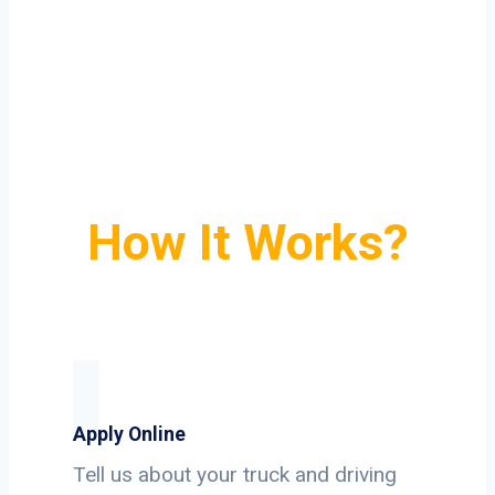
How It Works?
Apply Online
Tell us about your truck and driving