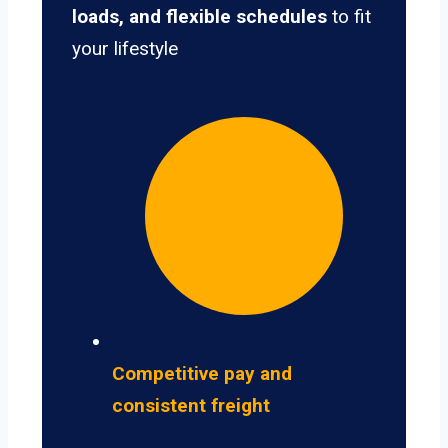
loads, and flexible schedules
to fit
your lifestyle
Competitive pay and
consistent freight