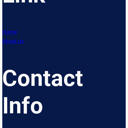
Home
About us
Contact
Info