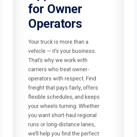
for Owner
Operators
Your truck is more than a
vehicle — it’s your business.
That’s why we work with
carriers who treat owner-
operators with respect. Find
freight that pays fairly, offers
flexible schedules, and keeps
your wheels turning. Whether
you want short-haul regional
runs or long-distance lanes,
we’ll help you find the perfect