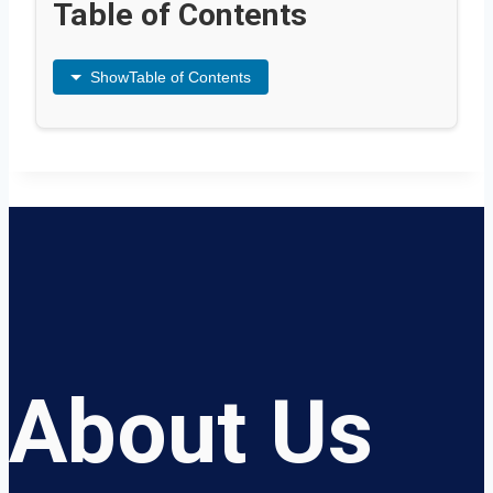
Table of Contents
Show
Table of Contents
About Us