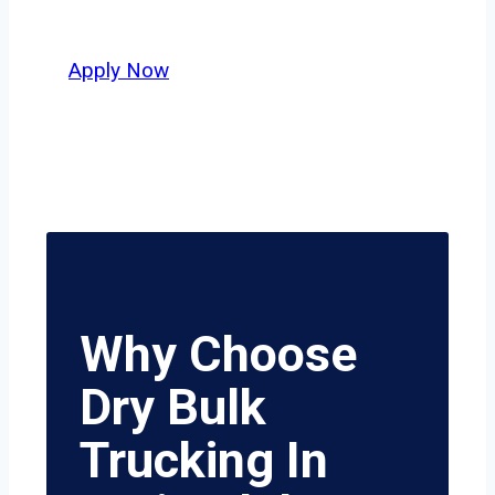
value safety, honesty, and hard work.
Apply Now
Why Choose
Dry Bulk
Trucking In