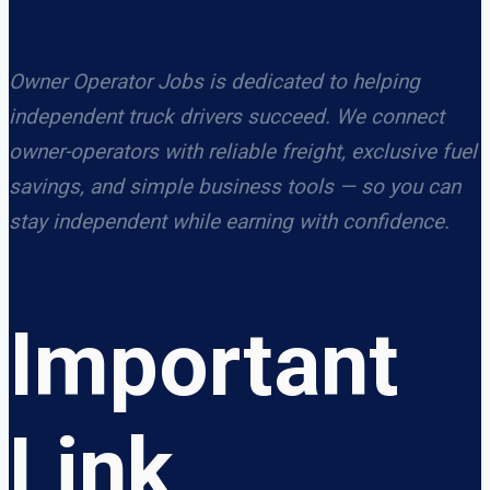
Owner Operator Jobs is dedicated to helping
independent truck drivers succeed. We connect
owner-operators with reliable freight, exclusive fuel
savings, and simple business tools — so you can
stay independent while earning with confidence.
Important
Link