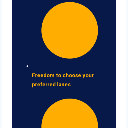
Freedom to choose your
preferred lanes