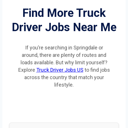
Find More Truck
Driver Jobs Near Me
If you’re searching in Springdale or
around, there are plenty of routes and
loads available. But why limit yourself?
Explore
Truck Driver Jobs US
to find jobs
across the country that match your
lifestyle.