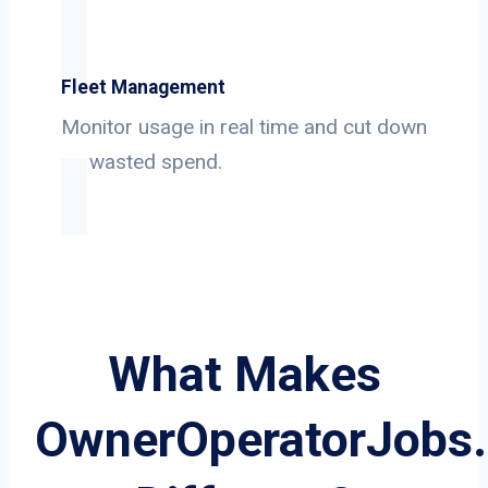
Fleet Management
Monitor usage in real time and cut down
on wasted spend.
What Makes
OwnerOperatorJobs