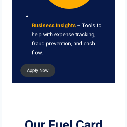
Business Insights
– Tools to
help with expense tracking,
fraud prevention, and cash
flow.
Apply Now
Our Fuel Card