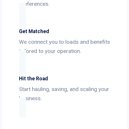
preferences.
Get Matched
We connect you to loads and benefits
tailored to your operation.
Hit the Road
Start hauling, saving, and scaling your
business.