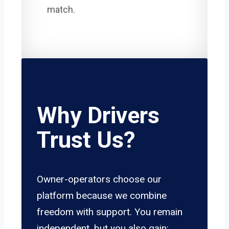
match.
Why Drivers
Trust Us?
Owner-operators choose our
platform because we combine
freedom with support. You remain
independent, but you also gain: