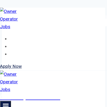
Skip
to
content
Home
About
Jobs
Apply Now
Owner Operator Jobs