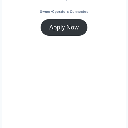
Owner-Operators Connected
Apply Now