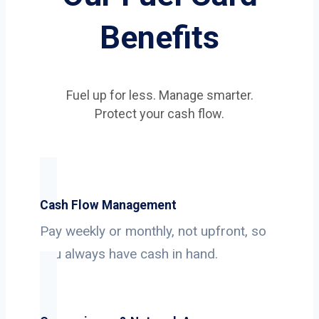
Benefits
Fuel up for less. Manage smarter.
Protect your cash flow.
Cash Flow Management
Pay weekly or monthly, not upfront, so
you always have cash in hand.