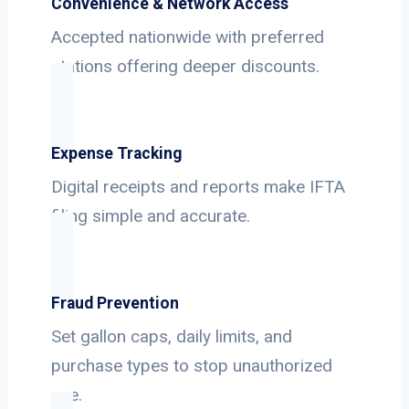
Convenience & Network Access
Accepted nationwide with preferred
stations offering deeper discounts.
Expense Tracking
Digital receipts and reports make IFTA
filing simple and accurate.
Fraud Prevention
Set gallon caps, daily limits, and
purchase types to stop unauthorized
use.