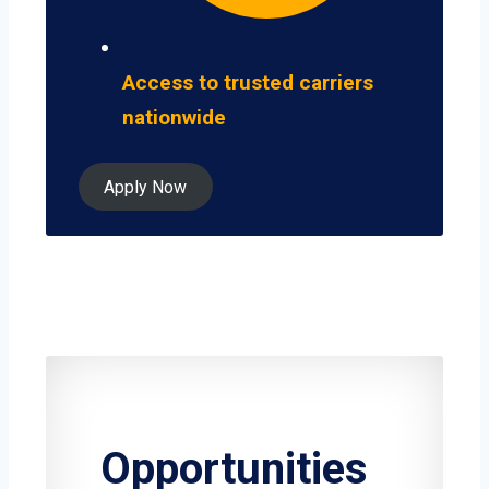
Access to trusted carriers
nationwide
Apply Now
Opportunities