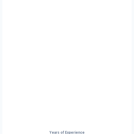
Ready to Start
Your Next Haul
In Springdale?
Don’t just drive — build your future on
the open road.
Years of Experience