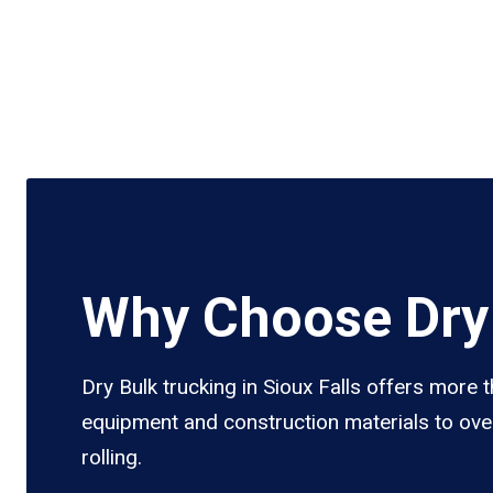
Why Choose Dry 
Dry Bulk trucking in Sioux Falls offers more 
equipment and construction materials to over
rolling.