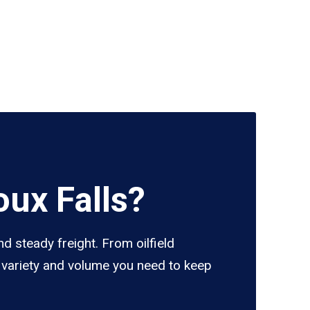
ux Falls?
d steady freight. From oilfield
e variety and volume you need to keep