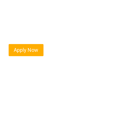
Every mile tells a story, and every haul defines yo
moving. At
OwnerOperatorJobs.co
, we connect s
nationwide, who value safety, honesty, and hard w
Apply Now