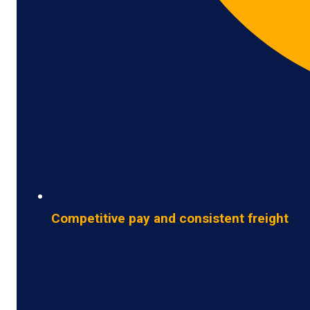
Competitive pay and consistent freight