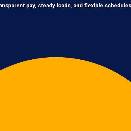
ransparent pay, steady loads, and flexible schedule