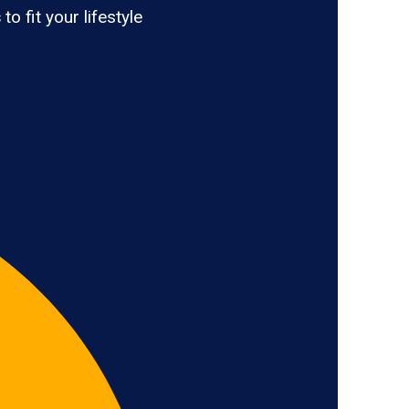
s
to fit your lifestyle