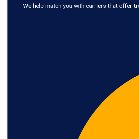
We help match you with carriers that offer
t