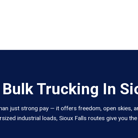
Bulk Trucking In Sio
than just strong pay — it offers freedom, open skies, an
sized industrial loads, Sioux Falls routes give you th