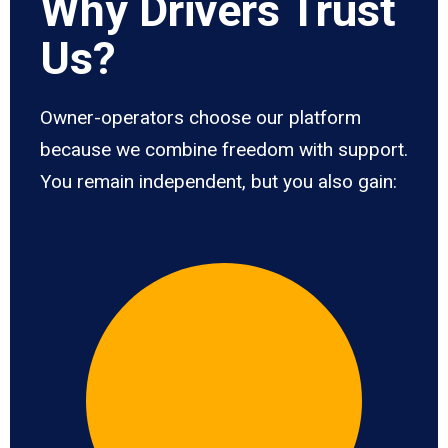
Why Drivers Trust
Us?
Owner-operators choose our platform
because we combine freedom with support.
You remain independent, but you also gain: