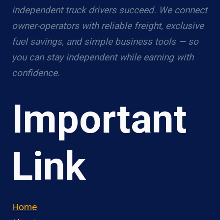
independent truck drivers succeed. We connect
owner-operators with reliable freight, exclusive
fuel savings, and simple business tools — so
you can stay independent while earning with
confidence.
Important
Link
Home