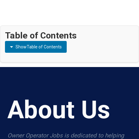
Table of Contents
Show
Table of Contents
About Us
Owner Operator Jobs is dedicated to helping