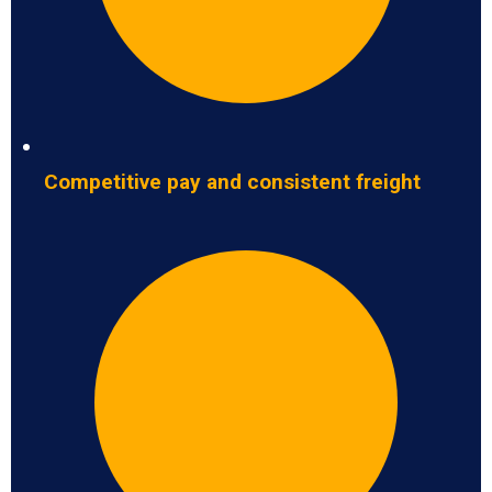
Competitive pay and consistent freight