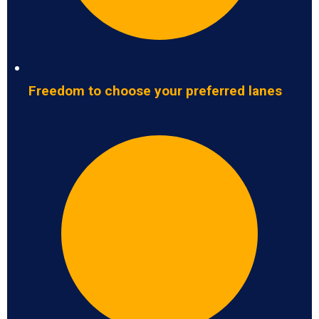
Freedom to choose your preferred lanes