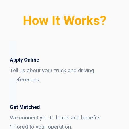
How It Works?
Apply Online
Tell us about your truck and driving
preferences.
Get Matched
We connect you to loads and benefits
tailored to your operation.