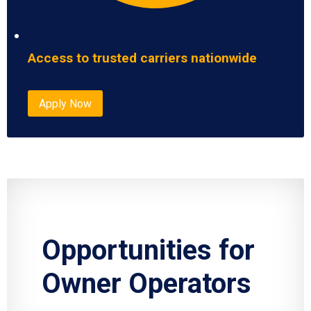
Access to trusted carriers nationwide
Apply Now
Opportunities for
Owner Operators