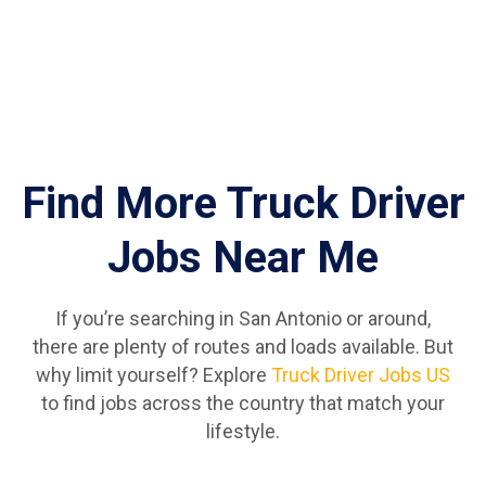
Find More Truck Driver
Jobs Near Me
If you’re searching in San Antonio or around,
there are plenty of routes and loads available. But
why limit yourself? Explore
Truck Driver Jobs US
to find jobs across the country that match your
lifestyle.