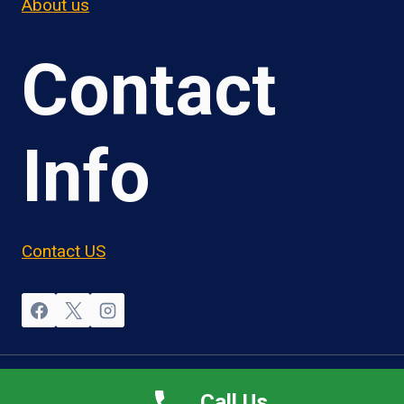
About us
Contact
Info
Contact US
© 2026 OwnerOperatorJobs.co
Call Us