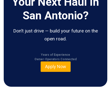
Your Next Haul In
San Antonio?
Don’t just drive — build your future on the
open road.
Years of Experience
Owner-Operators Connected
Apply Now