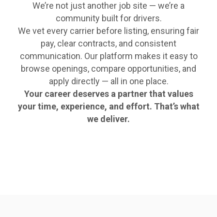
We’re not just another job site — we’re a
community built for drivers.
We vet every carrier before listing, ensuring fair
pay, clear contracts, and consistent
communication. Our platform makes it easy to
browse openings, compare opportunities, and
apply directly — all in one place.
Your career deserves a partner that values
your time, experience, and effort. That’s what
we deliver.