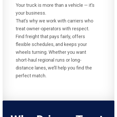
Your truck is more than a vehicle — it’s
your business.
That’s why we work with carriers who
treat owner-operators with respect.
Find freight that pays fairly, offers
flexible schedules, and keeps your
wheels turning. Whether you want
short-haul regional runs or long-
distance lanes, we’ll help you find the
perfect match.