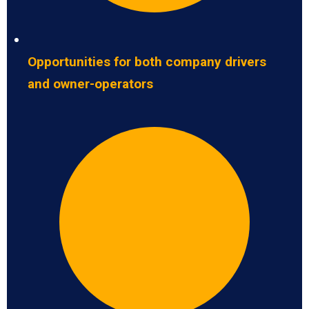
Opportunities for both company drivers
and owner-operators