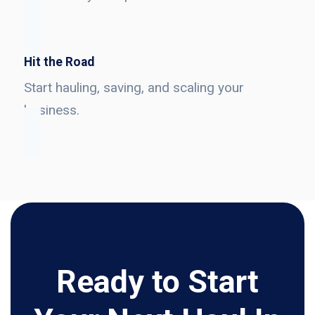
Hit the Road
Start hauling, saving, and scaling your
business.
Ready to Start