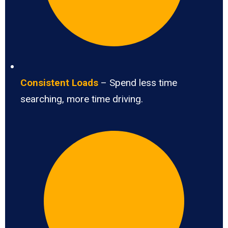
Consistent Loads
– Spend less time
searching, more time driving.