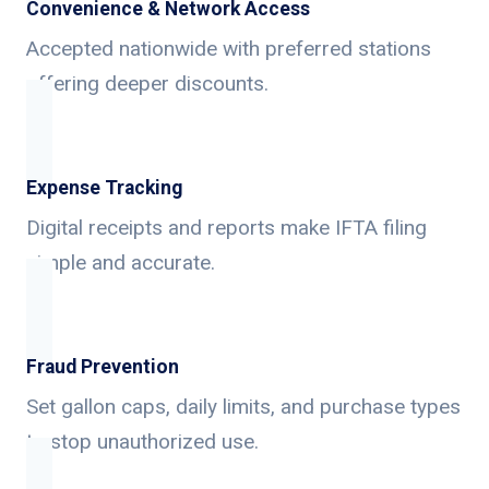
Convenience & Network Access
Accepted nationwide with preferred stations
offering deeper discounts.
Expense Tracking
Digital receipts and reports make IFTA filing
simple and accurate.
Fraud Prevention
Set gallon caps, daily limits, and purchase types
to stop unauthorized use.