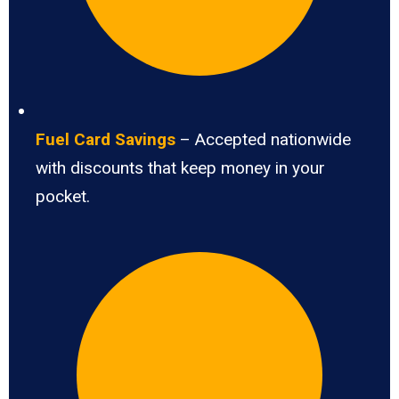
Fuel Card Savings
– Accepted nationwide
with discounts that keep money in your
pocket.