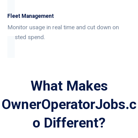
Fleet Management
Monitor usage in real time and cut down on
wasted spend.
What Makes
OwnerOperatorJobs.c
o Different?