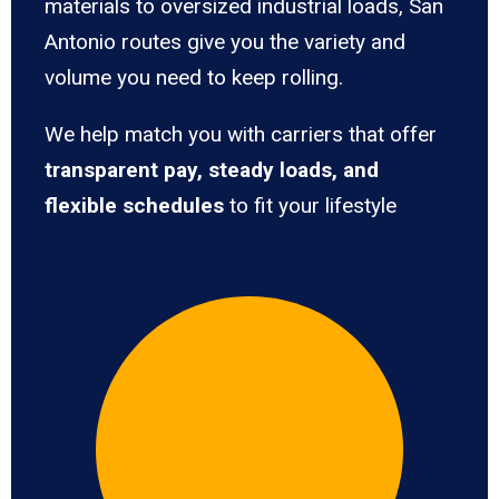
materials to oversized industrial loads, San
Antonio routes give you the variety and
volume you need to keep rolling.
We help match you with carriers that offer
transparent pay, steady loads, and
flexible schedules
to fit your lifestyle