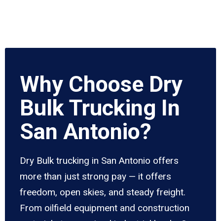
Why Choose Dry
Bulk Trucking In
San Antonio?
Dry Bulk trucking in San Antonio offers
more than just strong pay — it offers
freedom, open skies, and steady freight.
From oilfield equipment and construction