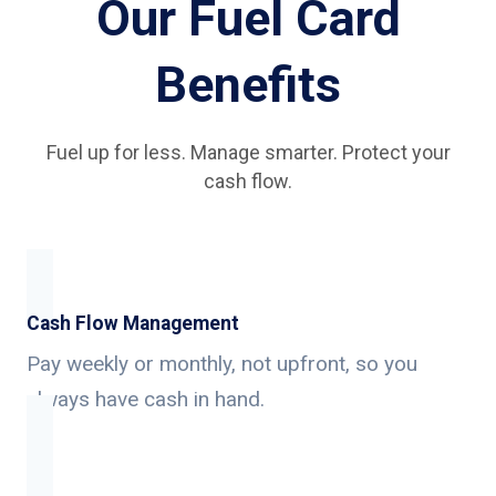
Our Fuel Card
Benefits
Fuel up for less. Manage smarter. Protect your
cash flow.
Cash Flow Management
Pay weekly or monthly, not upfront, so you
always have cash in hand.