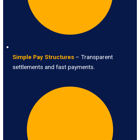
Simple Pay Structures
– Transparent
settlements and fast payments.