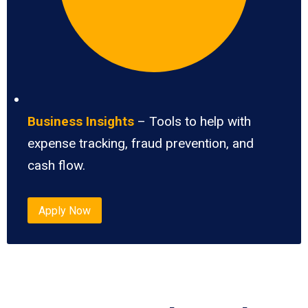
Business Insights
– Tools to help with
expense tracking, fraud prevention, and
cash flow.
Apply Now