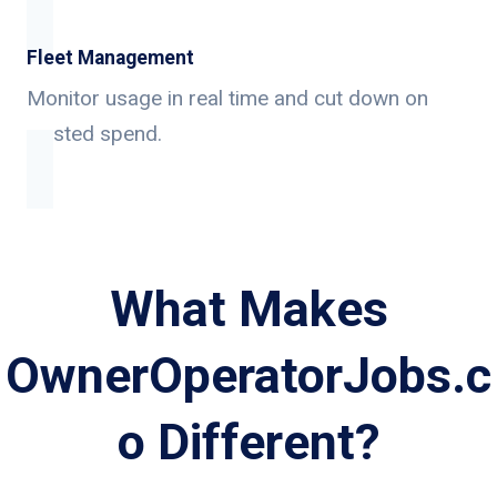
Fleet Management
Monitor usage in real time and cut down on
wasted spend.
What Makes
OwnerOperatorJobs.c
o Different?