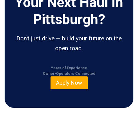
Your Next Haul In
Pittsburgh?
Don’t just drive — build your future on the
open road.
Years of Experience
Owner-Operators Connected
Apply Now