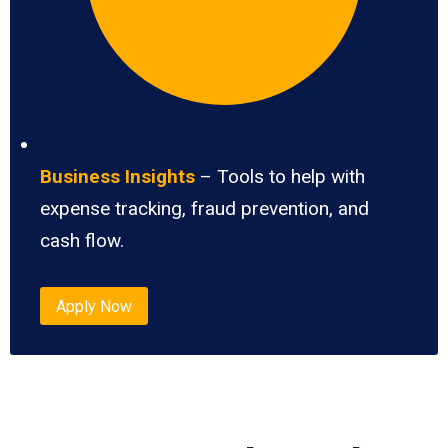
Business Insights
– Tools to help with
expense tracking, fraud prevention, and
cash flow.
Apply Now