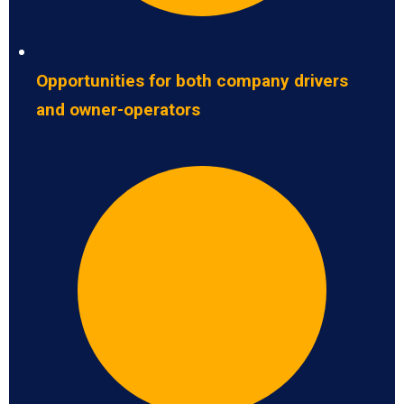
Opportunities for both company drivers
and owner-operators