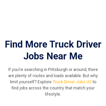
Find More Truck Driver
Jobs Near Me
If you’re searching in Pittsburgh or around, there
are plenty of routes and loads available. But why
limit yourself? Explore
Truck Driver Jobs US
to
find jobs across the country that match your
lifestyle.