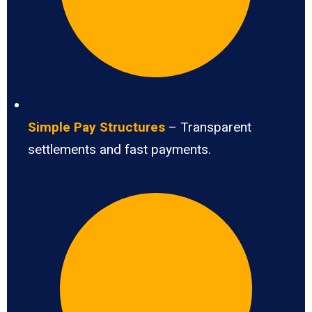
Simple Pay Structures
– Transparent
settlements and fast payments.