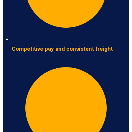
Competitive pay and consistent freight