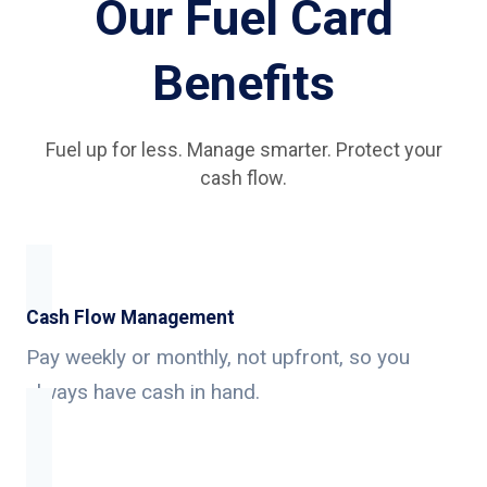
Our Fuel Card
Benefits
Fuel up for less. Manage smarter. Protect your
cash flow.
Cash Flow Management
Pay weekly or monthly, not upfront, so you
always have cash in hand.