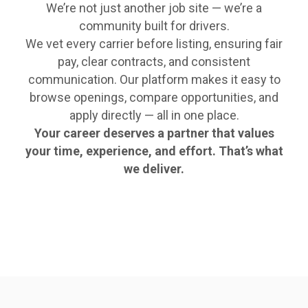
We’re not just another job site — we’re a
community built for drivers.
We vet every carrier before listing, ensuring fair
pay, clear contracts, and consistent
communication. Our platform makes it easy to
browse openings, compare opportunities, and
apply directly — all in one place.
Your career deserves a partner that values
your time, experience, and effort. That’s what
we deliver.