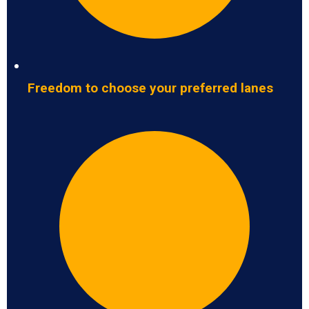
Freedom to choose your preferred lanes