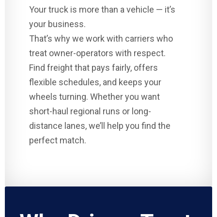
Your truck is more than a vehicle — it’s
your business.
That’s why we work with carriers who
treat owner-operators with respect.
Find freight that pays fairly, offers
flexible schedules, and keeps your
wheels turning. Whether you want
short-haul regional runs or long-
distance lanes, we’ll help you find the
perfect match.