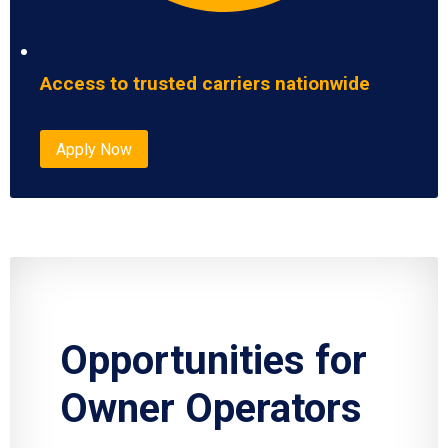
Access to trusted carriers nationwide
Apply Now
Opportunities for
Owner Operators