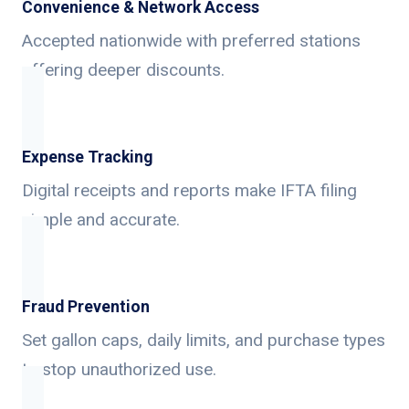
Convenience & Network Access
Accepted nationwide with preferred stations
offering deeper discounts.
Expense Tracking
Digital receipts and reports make IFTA filing
simple and accurate.
Fraud Prevention
Set gallon caps, daily limits, and purchase types
to stop unauthorized use.