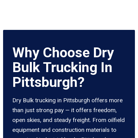
Why Choose Dry
Bulk Trucking In
Pittsburgh?
Dry Bulk trucking in Pittsburgh offers more
than just strong pay — it offers freedom,
open skies, and steady freight. From oilfield
equipment and construction materials to