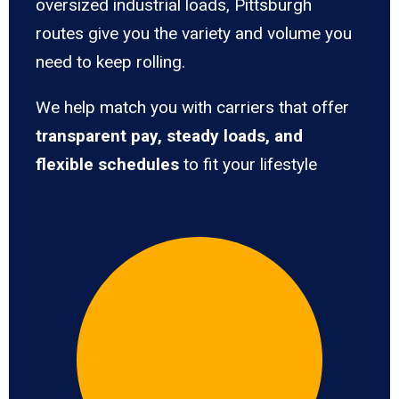
oversized industrial loads, Pittsburgh
routes give you the variety and volume you
need to keep rolling.
We help match you with carriers that offer
transparent pay, steady loads, and
flexible schedules
to fit your lifestyle