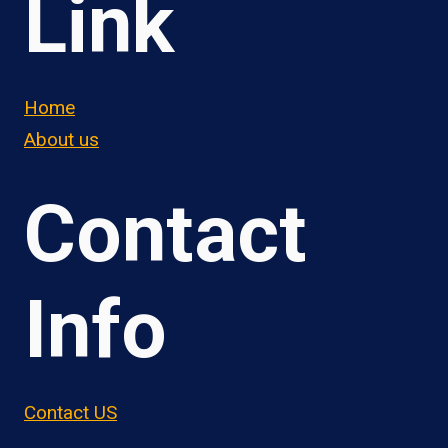
Link
Home
About us
Contact
Info
Contact US