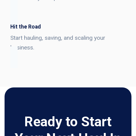
Hit the Road
Start hauling, saving, and scaling your
business.
Ready to Start