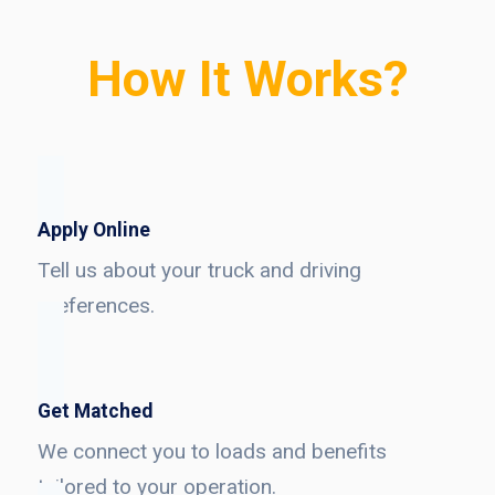
How It Works?
Apply Online
Tell us about your truck and driving
preferences.
Get Matched
We connect you to loads and benefits
tailored to your operation.