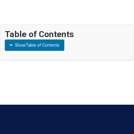
Table of Contents
Show
Table of Contents