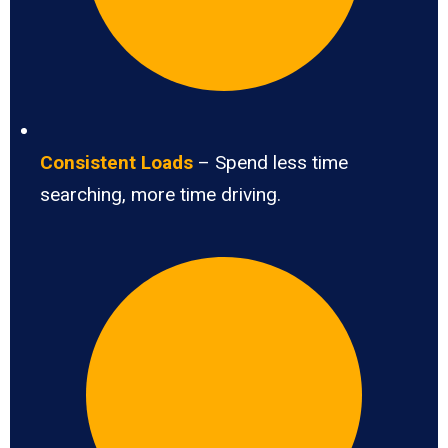
Consistent Loads
– Spend less time
searching, more time driving.