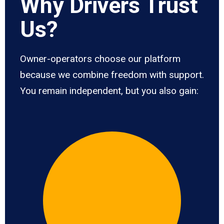
Why Drivers Trust
Us?
Owner-operators choose our platform
because we combine freedom with support.
You remain independent, but you also gain: