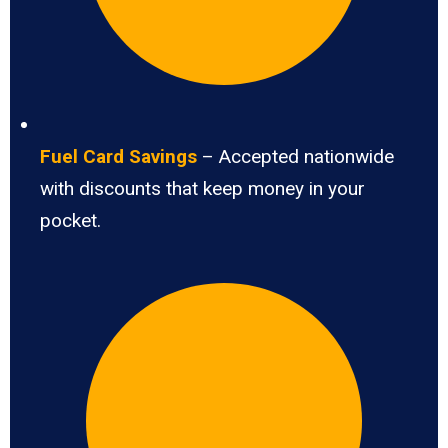
Fuel Card Savings
– Accepted nationwide
with discounts that keep money in your
pocket.