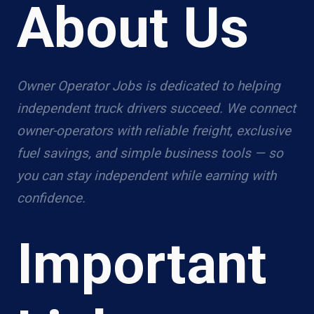
About Us
Owner Operator Jobs is dedicated to helping
independent truck drivers succeed. We connect
owner-operators with reliable freight, exclusive
fuel savings, and simple business tools — so
you can stay independent while earning with
confidence.
Important