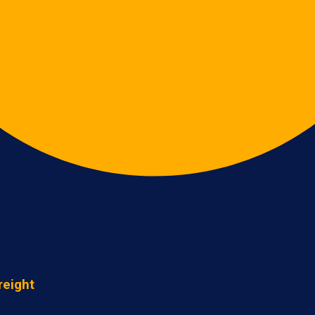
reight