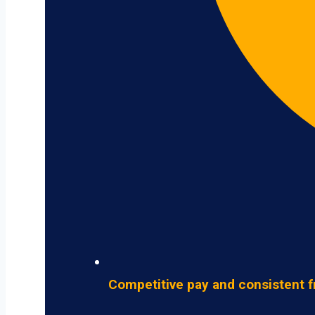
Competitive pay and consistent f