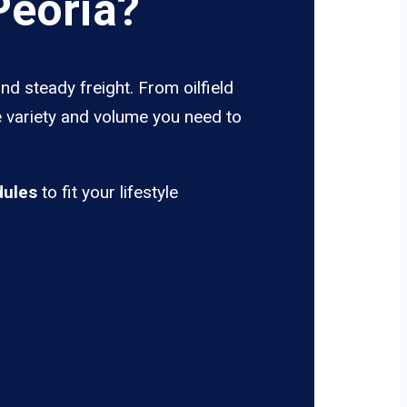
Peoria?
nd steady freight. From oilfield
e variety and volume you need to
dules
to fit your lifestyle