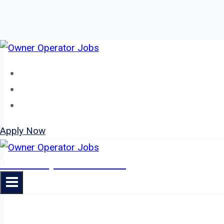
Skip
to
Home
content
About
Jobs
Apply Now
Owner Operator Jobs