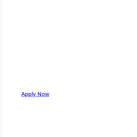
Dry Bulk Truck 
Every mile tells a story, and every haul defin
America moving. At
OwnerOperatorJobs.co
,
and nationwide, who value safety, honesty, a
Apply Now