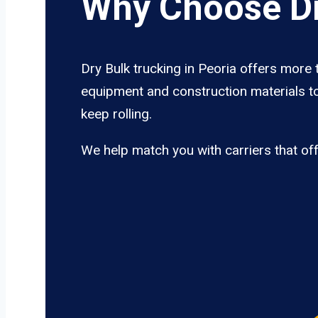
Why Choose Dr
Dry Bulk trucking in Peoria offers more 
equipment and construction materials to
keep rolling.
We help match you with carriers that of