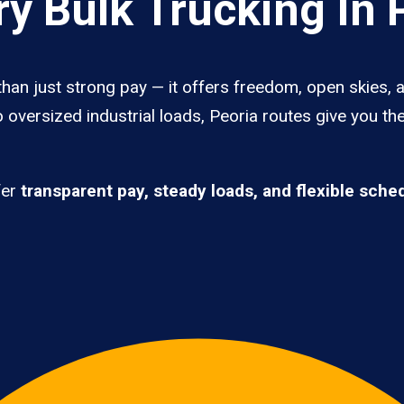
y Bulk Trucking In 
than just strong pay — it offers freedom, open skies, a
 oversized industrial loads, Peoria routes give you th
fer
transparent pay, steady loads, and flexible sche