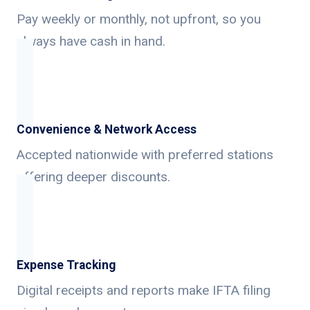
Pay weekly or monthly, not upfront, so you
always have cash in hand.
Convenience & Network Access
Accepted nationwide with preferred stations
offering deeper discounts.
Expense Tracking
Digital receipts and reports make IFTA filing