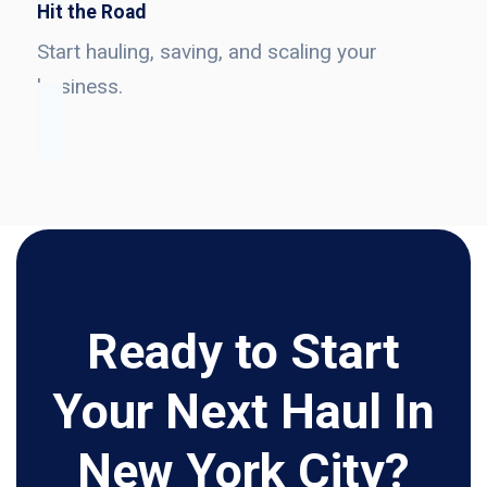
Hit the Road
Start hauling, saving, and scaling your
business.
Ready to Start
Your Next Haul In
New York City?