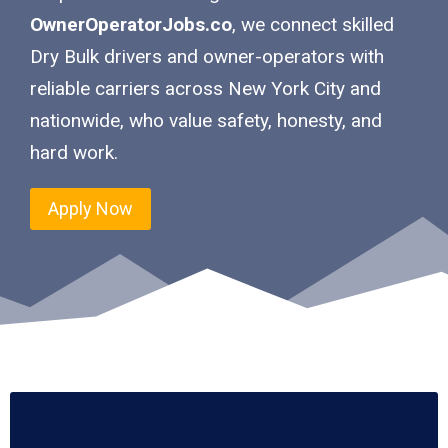
OwnerOperatorJobs.co
, we connect skilled
Dry Bulk drivers and owner-operators with
reliable carriers across New York City and
nationwide, who value safety, honesty, and
hard work.
Apply Now