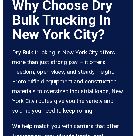
Why Choose Dry
Bulk Trucking In
New York City?
Dry Bulk trucking in New York City offers
more than just strong pay — it offers
freedom, open skies, and steady freight.
From oilfield equipment and construction
materials to oversized industrial loads, New
York City routes give you the variety and
volume you need to keep rolling.
We help match you with carriers that offer
transparent pay, steady loads, and