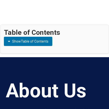
Table of Contents
Show
Table of Contents
About Us