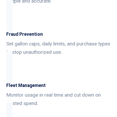
simple and accurate.
Fraud Prevention
Set gallon caps, daily limits, and purchase types
to stop unauthorized use.
Fleet Management
Monitor usage in real time and cut down on
wasted spend.