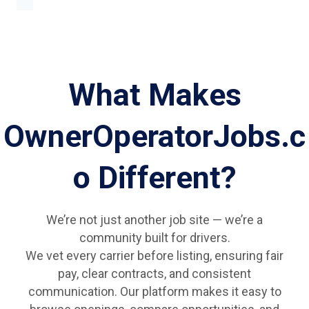
What Makes
OwnerOperatorJobs.c
o Different?
We’re not just another job site — we’re a
community built for drivers.
We vet every carrier before listing, ensuring fair
pay, clear contracts, and consistent
communication. Our platform makes it easy to