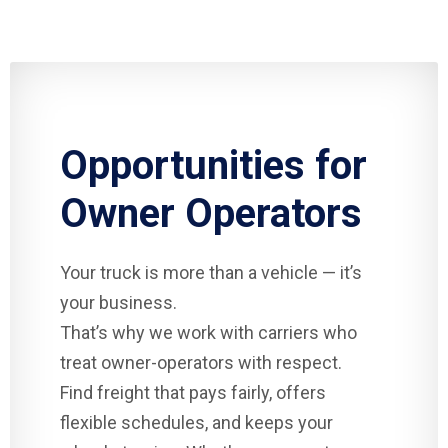
Opportunities for
Owner Operators
Your truck is more than a vehicle — it’s
your business.
That’s why we work with carriers who
treat owner-operators with respect.
Find freight that pays fairly, offers
flexible schedules, and keeps your