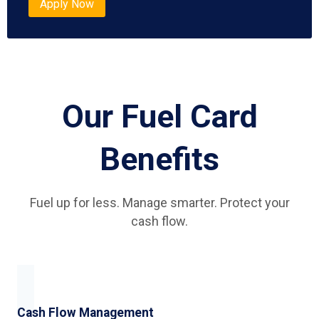
Apply Now
Our Fuel Card
Benefits
Fuel up for less. Manage smarter. Protect your
cash flow.
Cash Flow Management