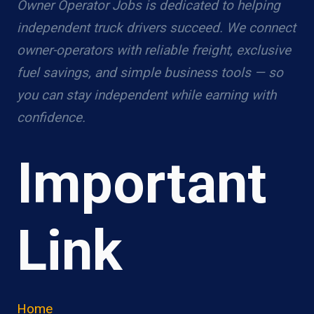
Owner Operator Jobs is dedicated to helping
independent truck drivers succeed. We connect
owner-operators with reliable freight, exclusive
fuel savings, and simple business tools — so
you can stay independent while earning with
confidence.
Important
Link
Home