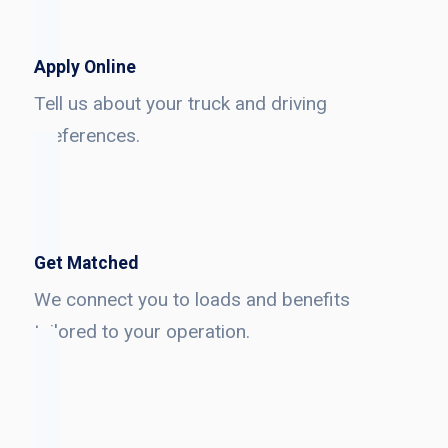
Apply Online
Tell us about your truck and driving
preferences.
Get Matched
We connect you to loads and benefits
tailored to your operation.