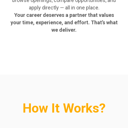
browse openings, compare opportunities, and
apply directly — all in one place.
Your career deserves a partner that values
your time, experience, and effort. That’s what
we deliver.
How It Works?