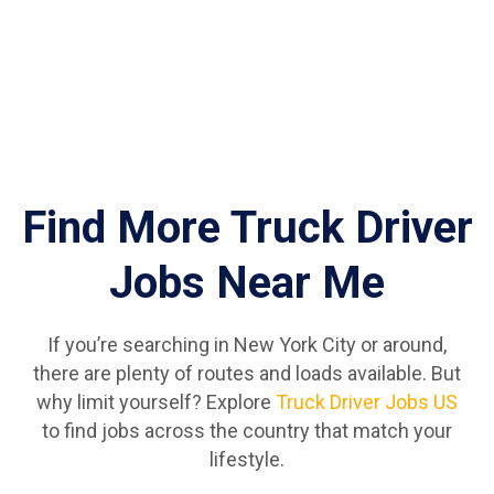
Find More Truck Driver
Jobs Near Me
If you’re searching in New York City or around,
there are plenty of routes and loads available. But
why limit yourself? Explore
Truck Driver Jobs US
to find jobs across the country that match your
lifestyle.