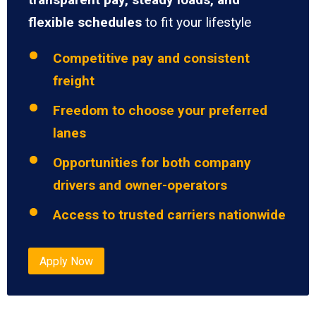
flexible schedules
to fit your lifestyle
Competitive pay and consistent
freight
Freedom to choose your preferred
lanes
Opportunities for both company
drivers and owner-operators
Access to trusted carriers nationwide
Apply Now