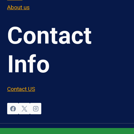
About us
Contact
Info
Contact US