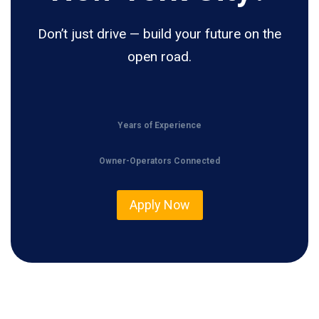
Don’t just drive — build your future on the
open road.
Years of Experience
Owner-Operators Connected
Apply Now