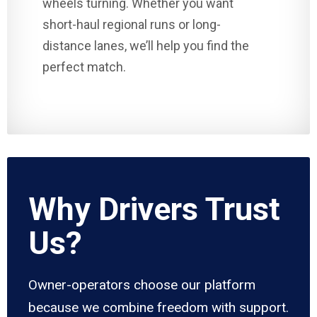
wheels turning. Whether you want
short-haul regional runs or long-
distance lanes, we’ll help you find the
perfect match.
Why Drivers Trust
Us?
Owner-operators choose our platform
because we combine freedom with support.