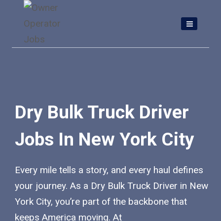
Skip
to
content
Dry Bulk Truck Driver
Jobs In New York City
Every mile tells a story, and every haul defines
your journey. As a Dry Bulk Truck Driver in New
York City, you’re part of the backbone that
keeps America moving. At