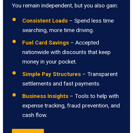
You remain independent, but you also gain:
Consistent Loads
– Spend less time
searching, more time driving.
Fuel Card Savings
– Accepted
nationwide with discounts that keep
money in your pocket.
Simple Pay Structures
– Transparent
settlements and fast payments.
Business Insights
– Tools to help with
expense tracking, fraud prevention, and
cash flow.