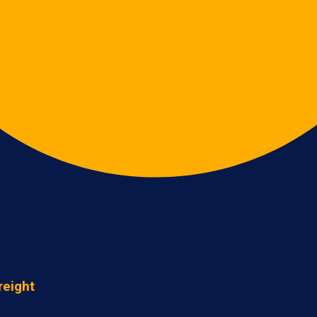
reight