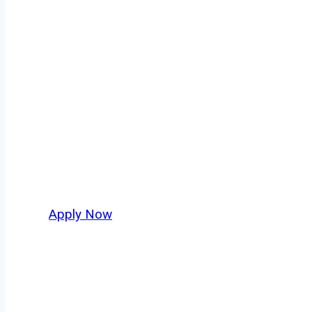
Dry Bulk Truck
Every mile tells a story, and every haul defin
keeps America moving. At
OwnerOperatorJo
New Mexico and nationwide, who value safety
Apply Now