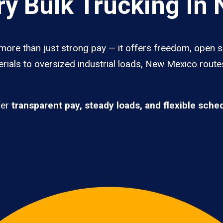
y Bulk Trucking In
more than just strong pay — it offers freedom, open s
erials to oversized industrial loads, New Mexico route
fer
transparent pay, steady loads, and flexible sche