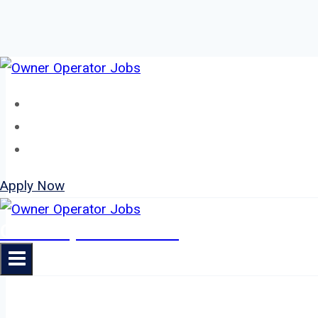
Skip
to
Home
content
About
Jobs
Apply Now
Owner Operator Jobs