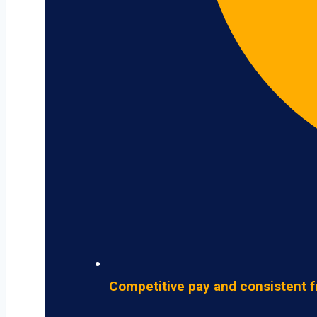
Competitive pay and consistent f