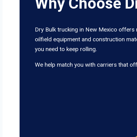
Why Choose Dr
Dry Bulk trucking in New Mexico offers 
oilfield equipment and construction mat
you need to keep rolling.
We help match you with carriers that of