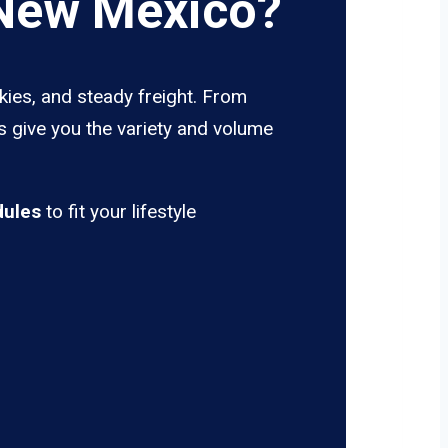
 New Mexico?
kies, and steady freight. From
s give you the variety and volume
dules
to fit your lifestyle