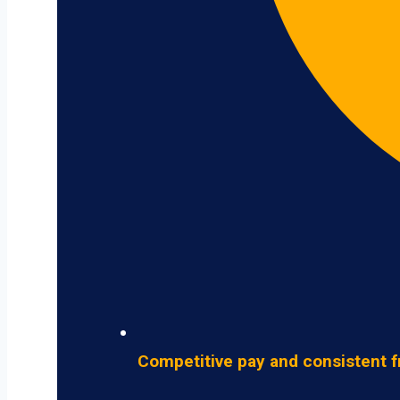
Competitive pay and consistent f