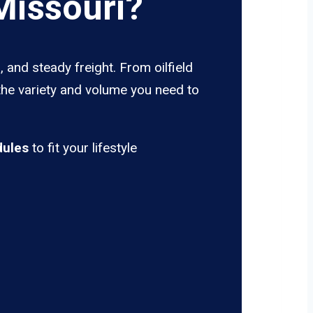
Missouri?
 and steady freight. From oilfield
the variety and volume you need to
dules
to fit your lifestyle