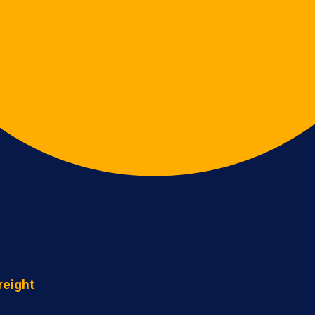
reight