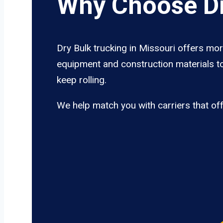
Why Choose Dr
Dry Bulk trucking in Missouri offers mor
equipment and construction materials to
keep rolling.
We help match you with carriers that of