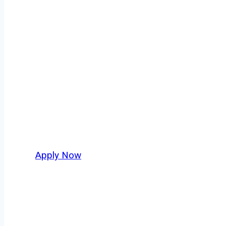
Dry Bulk Truck 
Every mile tells a story, and every haul defin
America moving. At
OwnerOperatorJobs.co
,
and nationwide, who value safety, honesty, a
Apply Now