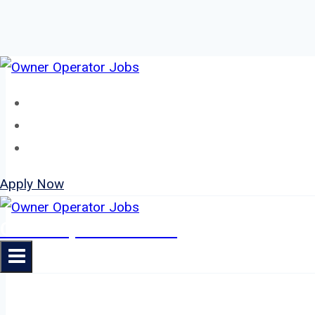
Skip
to
Home
content
About
Jobs
Apply Now
Owner Operator Jobs