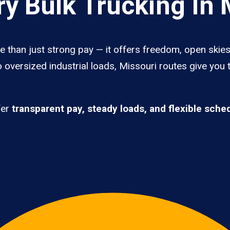
y Bulk Trucking In 
e than just strong pay — it offers freedom, open skies,
 oversized industrial loads, Missouri routes give you 
fer
transparent pay, steady loads, and flexible sche