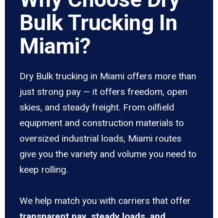
Bulk Trucking In
Miami?
Dry Bulk trucking in Miami offers more than
just strong pay — it offers freedom, open
skies, and steady freight. From oilfield
equipment and construction materials to
oversized industrial loads, Miami routes
give you the variety and volume you need to
keep rolling.
We help match you with carriers that offer
transparent pay, steady loads, and