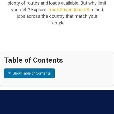
plenty of routes and loads available. But why limit
yourself? Explore
Truck Driver Jobs US
to find
jobs across the country that match your
lifestyle.
Table of Contents
Show
Table of Contents