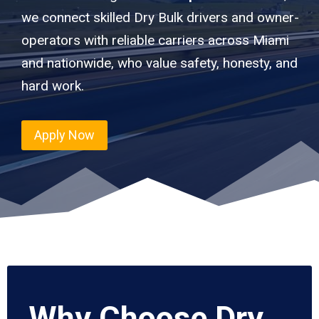
we connect skilled Dry Bulk drivers and owner-
operators with reliable carriers across Miami
and nationwide, who value safety, honesty, and
hard work.
Apply Now
Why Choose Dry