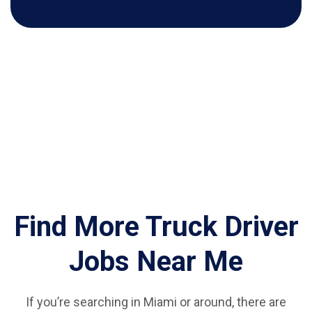
Find More Truck Driver
Jobs Near Me
If you’re searching in Miami or around, there are