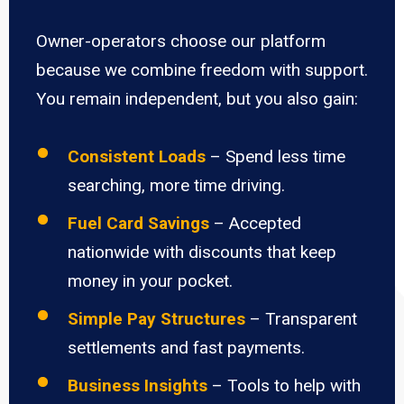
Owner-operators choose our platform
because we combine freedom with support.
You remain independent, but you also gain:
Consistent Loads
– Spend less time
searching, more time driving.
Fuel Card Savings
– Accepted
nationwide with discounts that keep
money in your pocket.
Simple Pay Structures
– Transparent
settlements and fast payments.
Business Insights
– Tools to help with