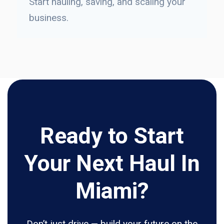
Start hauling, saving, and scaling your
business.
Ready to Start
Your Next Haul In
Miami?
Don’t just drive — build your future on the