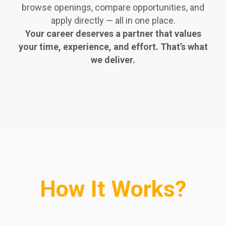
browse openings, compare opportunities, and
apply directly — all in one place.
Your career deserves a partner that values
your time, experience, and effort. That’s what
we deliver.
How It Works?