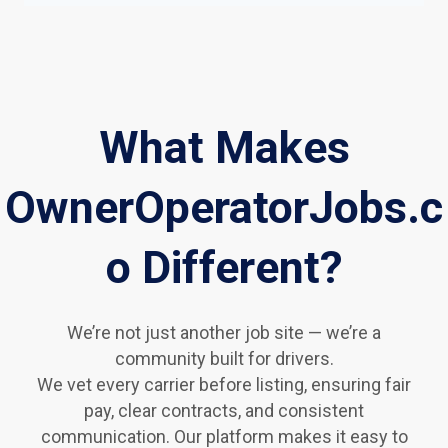
What Makes
OwnerOperatorJobs.c
o Different?
We’re not just another job site — we’re a
community built for drivers.
We vet every carrier before listing, ensuring fair
pay, clear contracts, and consistent
communication. Our platform makes it easy to