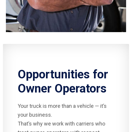
Opportunities for
Owner Operators
Your truck is more than a vehicle — it’s
your business.
That’s why we work with carriers who