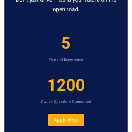
open road.
5
5
Years of Experience
1
1200
2
0
Owner-Operators Connected
0
Apply Now