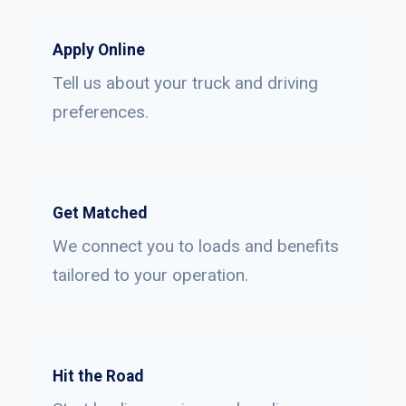
Apply Online
Tell us about your truck and driving
preferences.
Get Matched
We connect you to loads and benefits
tailored to your operation.
Hit the Road