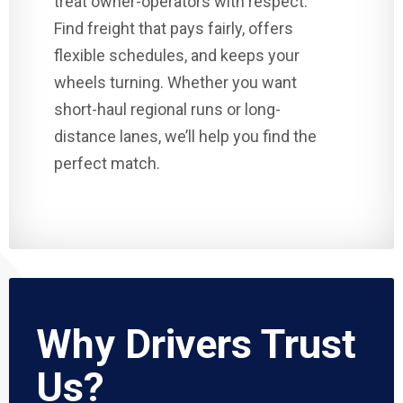
treat owner-operators with respect.
Find freight that pays fairly, offers
flexible schedules, and keeps your
wheels turning. Whether you want
short-haul regional runs or long-
distance lanes, we’ll help you find the
perfect match.
Why Drivers Trust
Us?