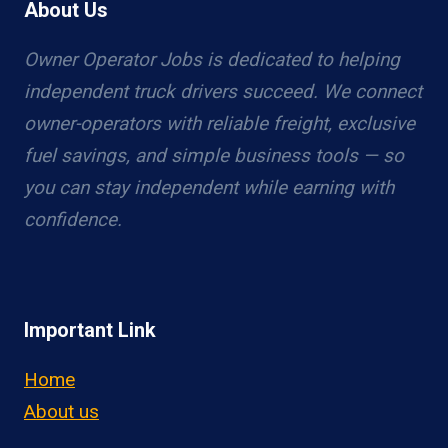
About Us
Owner Operator Jobs is dedicated to helping
independent truck drivers succeed. We connect
owner-operators with reliable freight, exclusive
fuel savings, and simple business tools — so
you can stay independent while earning with
confidence.
Important Link
Home
About us