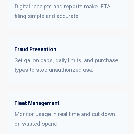
Digital receipts and reports make IFTA
filing simple and accurate.
Fraud Prevention
Set gallon caps, daily limits, and purchase
types to stop unauthorized use.
Fleet Management
Monitor usage in real time and cut down
on wasted spend.