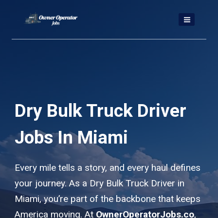
Skip
to
content
Dry Bulk Truck Driver
Jobs In Miami
Every mile tells a story, and every haul defines
your journey. As a Dry Bulk Truck Driver in
Miami, you’re part of the backbone that keeps
America moving. At
OwnerOperatorJobs.co
,