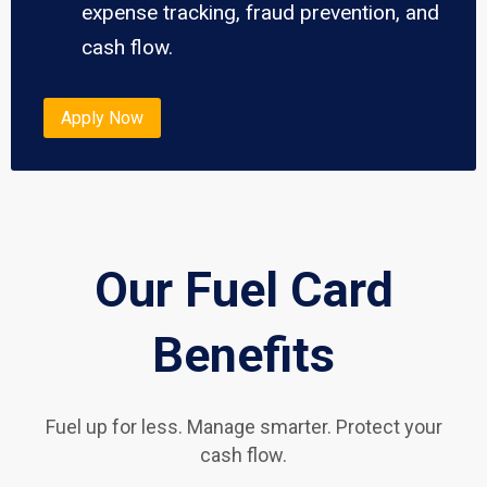
expense tracking, fraud prevention, and
cash flow.
Apply Now
Our Fuel Card
Benefits
Fuel up for less. Manage smarter. Protect your
cash flow.