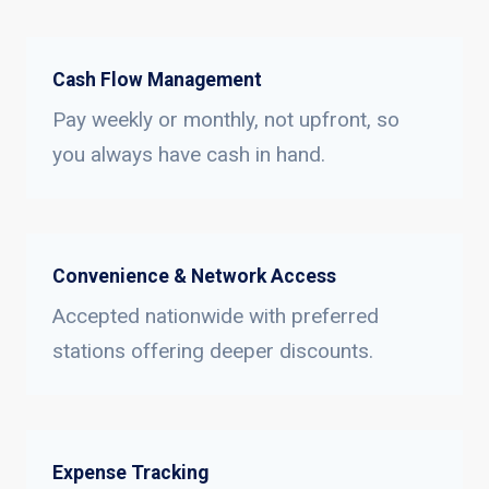
Cash Flow Management
Pay weekly or monthly, not upfront, so
you always have cash in hand.
Convenience & Network Access
Accepted nationwide with preferred
stations offering deeper discounts.
Expense Tracking