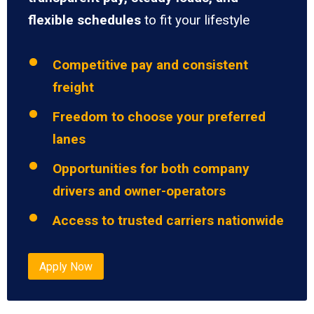
flexible schedules
to fit your lifestyle
Competitive pay and consistent
freight
Freedom to choose your preferred
lanes
Opportunities for both company
drivers and owner-operators
Access to trusted carriers nationwide
Apply Now