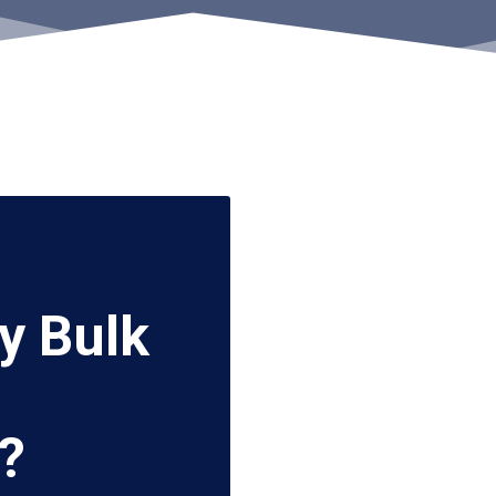
y Bulk
?