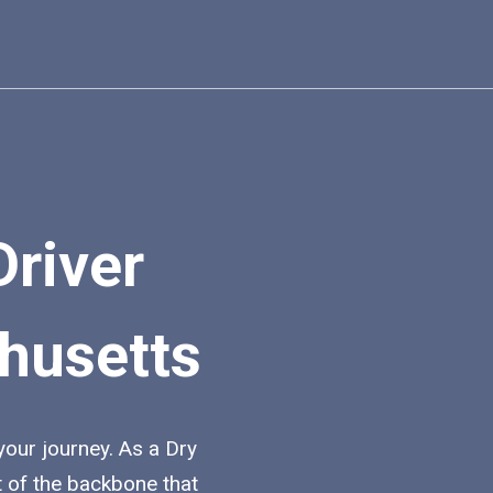
Driver
husetts
 your journey. As a Dry
t of the backbone that