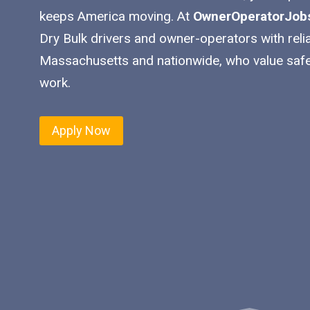
keeps America moving. At
OwnerOperatorJob
Dry Bulk drivers and owner-operators with reli
Massachusetts and nationwide, who value safe
work.
Apply Now