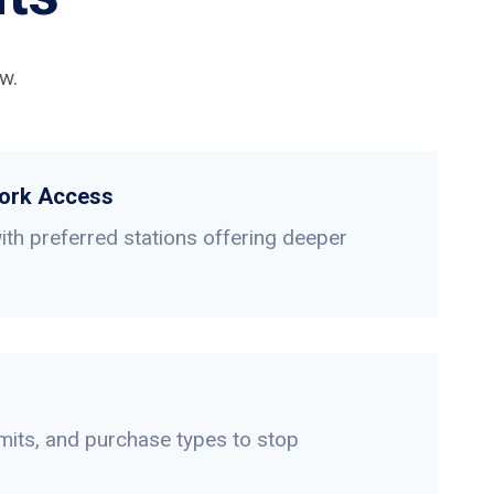
w.
ork Access
th preferred stations offering deeper
limits, and purchase types to stop