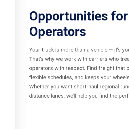
Opportunities fo
Operators
Your truck is more than a vehicle — it’s y
That’s why we work with carriers who tre
operators with respect. Find freight that p
flexible schedules, and keeps your wheels
Whether you want short-haul regional run
distance lanes, we’ll help you find the per