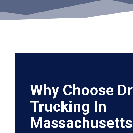
Why Choose Dr
Trucking In
Massachusetts