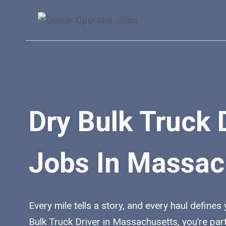
Skip
to
content
Dry Bulk Truck 
Jobs In Massac
Every mile tells a story, and every haul defines
Bulk Truck Driver in Massachusetts, you’re par