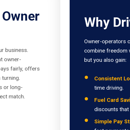
r Owner
Why Dri
Owner-operators c
our business.
combine freedom w
at owner-
but you also gain:
ays fairly, offers
 turning.
Consistent L
s or long-
time driving.
fect match.
Fuel Card Sav
discounts that
Simple Pay St