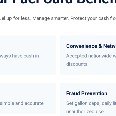
uel up for less. Manage smarter. Protect your cash flo
Convenience & Netw
lways have cash in
Accepted nationwide wi
discounts.
Fraud Prevention
 simple and accurate.
Set gallon caps, daily 
unauthorized use.