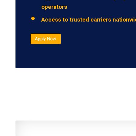
operators
Access to trusted carriers nationw
Apply Now