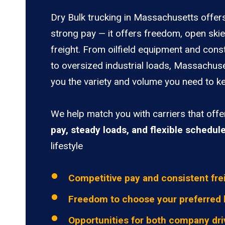
Dry Bulk trucking in Massachusetts offer
strong pay — it offers freedom, open ski
freight. From oilfield equipment and cons
to oversized industrial loads, Massachuse
you the variety and volume you need to ke
We help match you with carriers that off
pay, steady loads, and flexible schedul
lifestyle
Competitive pay and consistent fre
Freedom to choose your preferred 
Opportunities for both company dri