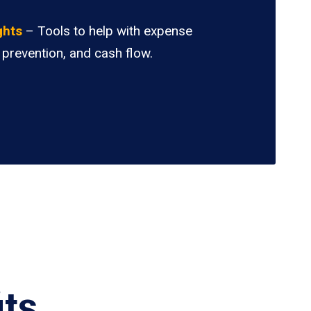
.
ghts
– Tools to help with expense
 prevention, and cash flow.
its