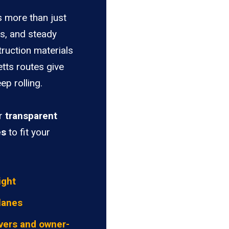
s more than just
es, and steady
truction materials
tts routes give
ep rolling.
er
transparent
es
to fit your
ight
lanes
vers and owner-