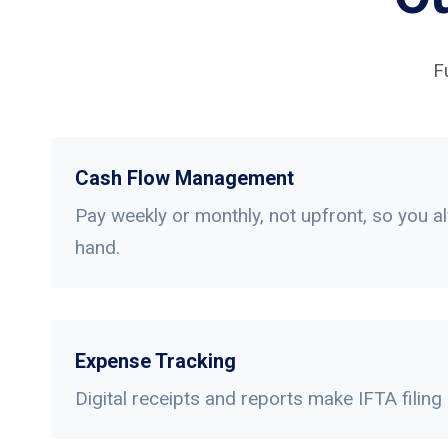
F
Cash Flow Management
Pay weekly or monthly, not upfront, so you a
hand.
Expense Tracking
Digital receipts and reports make IFTA filing