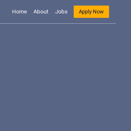
Home
About
Jobs
Apply Now