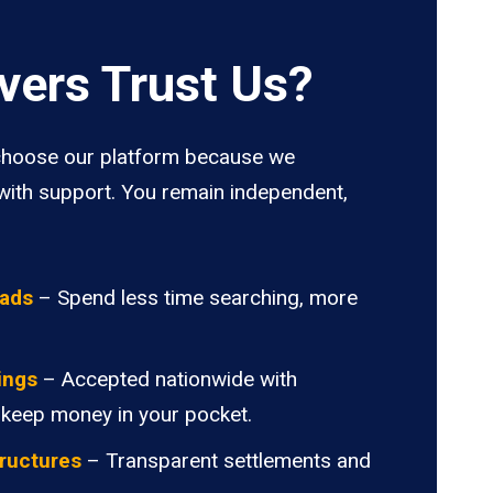
vers Trust Us?
hoose our platform because we
ith support. You remain independent,
oads
– Spend less time searching, more
ings
– Accepted nationwide with
 keep money in your pocket.
ructures
– Transparent settlements and