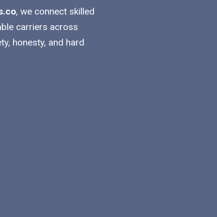
s.co
, we connect skilled
able carriers across
ty, honesty, and hard