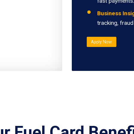
fast payments
Business Insi
tracking, fraud
Apply Now
r Fuel Card Benef