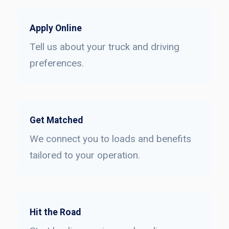
Apply Online
Tell us about your truck and driving
preferences.
Get Matched
We connect you to loads and benefits
tailored to your operation.
Hit the Road