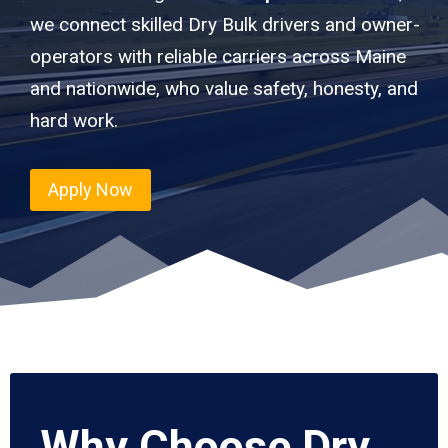
we connect skilled Dry Bulk drivers and owner-
operators with reliable carriers across Maine
and nationwide, who value safety, honesty, and
hard work.
Apply Now
Why Choose Dry