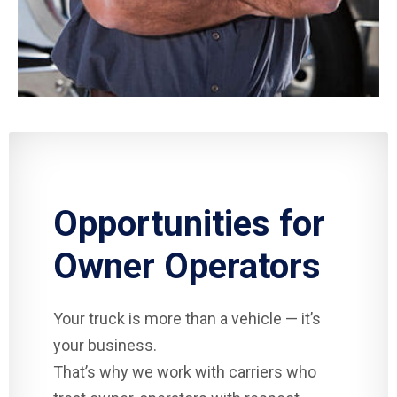
Opportunities for
Owner Operators
Your truck is more than a vehicle — it’s
your business.
That’s why we work with carriers who