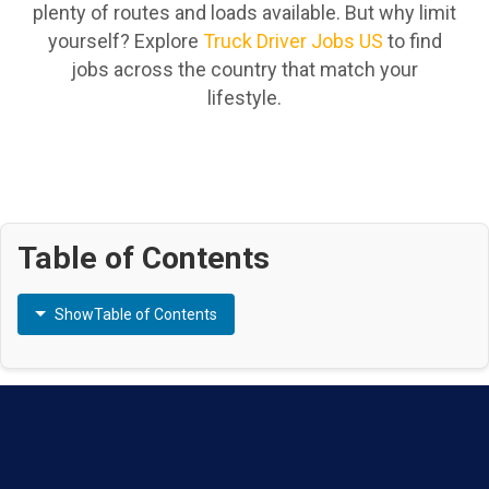
plenty of routes and loads available. But why limit
yourself? Explore
Truck Driver Jobs US
to find
jobs across the country that match your
lifestyle.
Table of Contents
Show
Table of Contents