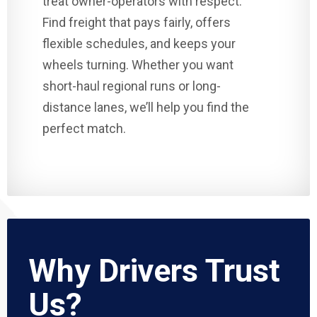
treat owner-operators with respect.
Find freight that pays fairly, offers
flexible schedules, and keeps your
wheels turning. Whether you want
short-haul regional runs or long-
distance lanes, we’ll help you find the
perfect match.
Why Drivers Trust
Us?