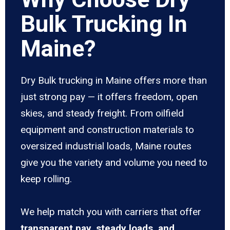
Bulk Trucking In
Maine?
Dry Bulk trucking in Maine offers more than
just strong pay — it offers freedom, open
skies, and steady freight. From oilfield
equipment and construction materials to
oversized industrial loads, Maine routes
give you the variety and volume you need to
keep rolling.
We help match you with carriers that offer
transparent pay, steady loads, and