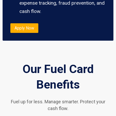
expense tracking, fraud prevention, and
cash flow.
Apply Now
Our Fuel Card
Benefits
Fuel up for less. Manage smarter. Protect your
cash flow.