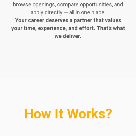
browse openings, compare opportunities, and
apply directly — all in one place.
Your career deserves a partner that values
your time, experience, and effort. That’s what
we deliver.
How It Works?