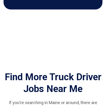
Find More Truck Driver
Jobs Near Me
If you’re searching in Maine or around, there are