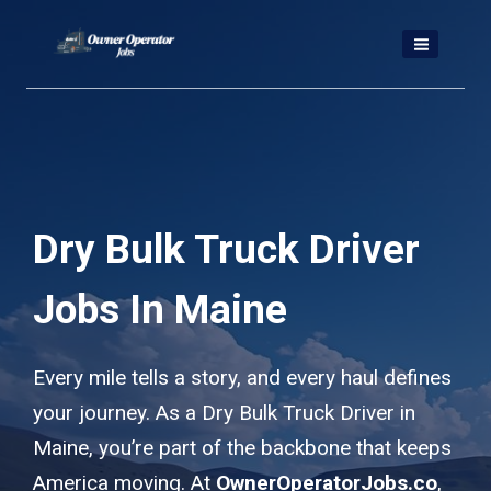
Skip
to
content
Dry Bulk Truck Driver
Jobs In Maine
Every mile tells a story, and every haul defines
your journey. As a Dry Bulk Truck Driver in
Maine, you’re part of the backbone that keeps
America moving. At
OwnerOperatorJobs.co
,