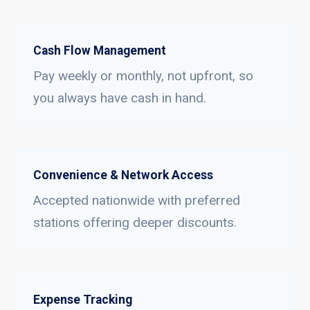
Cash Flow Management
Pay weekly or monthly, not upfront, so
you always have cash in hand.
Convenience & Network Access
Accepted nationwide with preferred
stations offering deeper discounts.
Expense Tracking