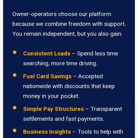
Owner-operators choose our platform
because we combine freedom with support.
You remain independent, but you also gain:
Consistent Loads
– Spend less time
searching, more time driving.
Fuel Card Savings
– Accepted
nationwide with discounts that keep
money in your pocket.
Simple Pay Structures
– Transparent
settlements and fast payments.
Business Insights
– Tools to help with