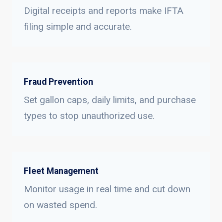
Digital receipts and reports make IFTA
filing simple and accurate.
Fraud Prevention
Set gallon caps, daily limits, and purchase
types to stop unauthorized use.
Fleet Management
Monitor usage in real time and cut down
on wasted spend.