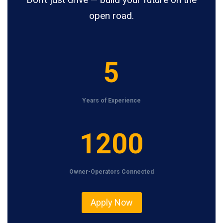
open road.
5
5
Years of Experience
1
1200
2
0
Owner-Operators Connected
0
Apply Now