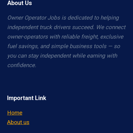
About Us
Owner Operator Jobs is dedicated to helping
independent truck drivers succeed. We connect
owner-operators with reliable freight, exclusive
fuel savings, and simple business tools — so
you can stay independent while earning with
confidence.
Important Link
Home
About us