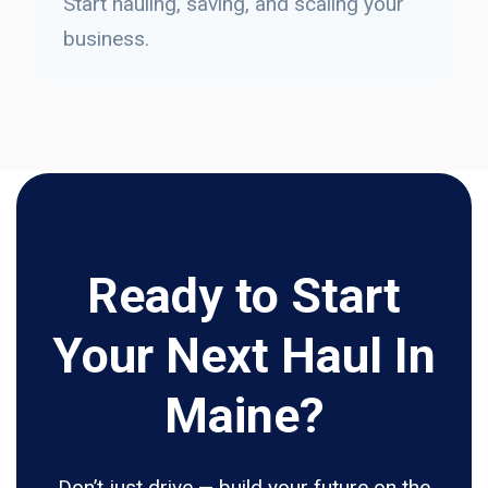
Start hauling, saving, and scaling your
business.
Ready to Start
Your Next Haul In
Maine?
Don’t just drive — build your future on the