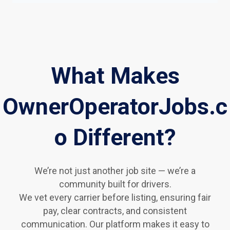
What Makes
OwnerOperatorJobs.c
o Different?
We’re not just another job site — we’re a
community built for drivers.
We vet every carrier before listing, ensuring fair
pay, clear contracts, and consistent
communication. Our platform makes it easy to