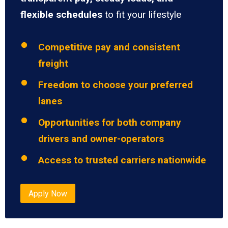
flexible schedules
to fit your lifestyle
Competitive pay and consistent
freight
Freedom to choose your preferred
lanes
Opportunities for both company
drivers and owner-operators
Access to trusted carriers nationwide
Apply Now