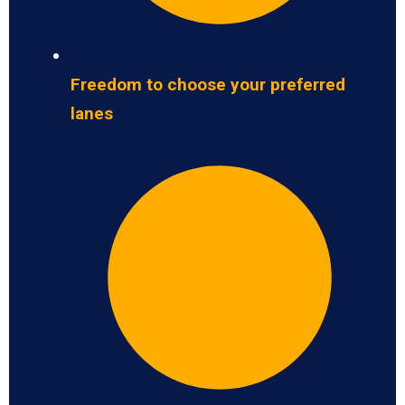
Freedom to choose your preferred
lanes