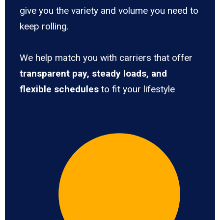
give you the variety and volume you need to
keep rolling.
We help match you with carriers that offer
transparent pay, steady loads, and
flexible schedules
to fit your lifestyle