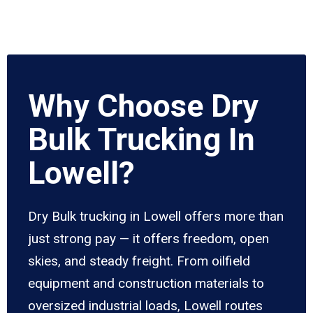
Why Choose Dry
Bulk Trucking In
Lowell?
Dry Bulk trucking in Lowell offers more than
just strong pay — it offers freedom, open
skies, and steady freight. From oilfield
equipment and construction materials to
oversized industrial loads, Lowell routes