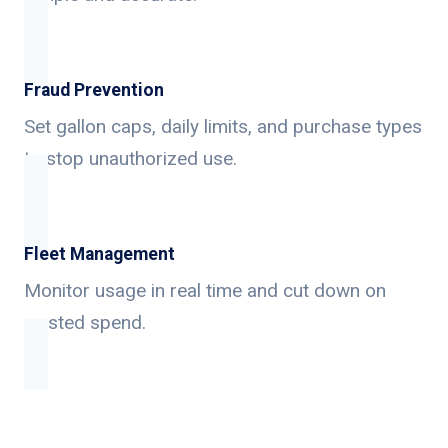
Fraud Prevention
Set gallon caps, daily limits, and purchase types
to stop unauthorized use.
Fleet Management
Monitor usage in real time and cut down on
wasted spend.