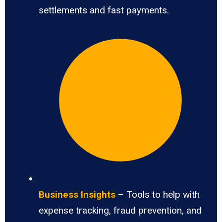
settlements and fast payments.
Business Insights
– Tools to help with
expense tracking, fraud prevention, and