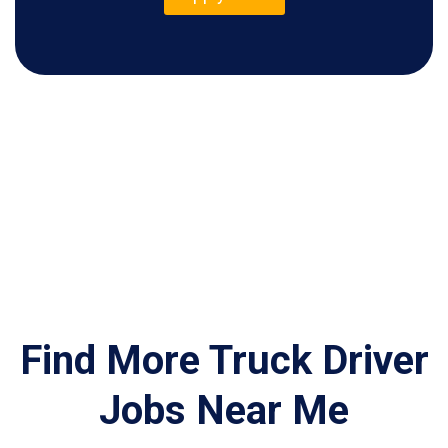
Find More Truck Driver
Jobs Near Me