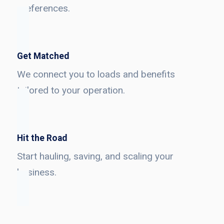
preferences.
Get Matched
We connect you to loads and benefits
tailored to your operation.
Hit the Road
Start hauling, saving, and scaling your
business.