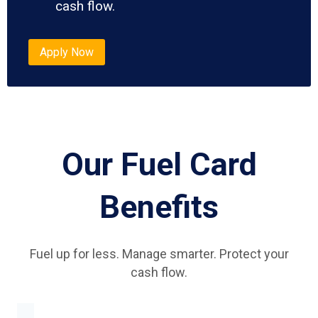
cash flow.
Apply Now
Our Fuel Card
Benefits
Fuel up for less. Manage smarter. Protect your
cash flow.