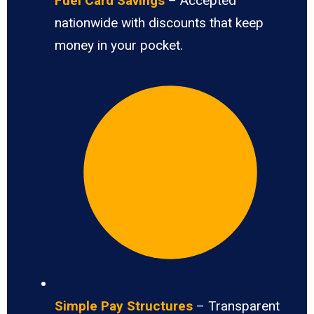
Fuel Card Savings
– Accepted
nationwide with discounts that keep
money in your pocket.
Simple Pay Structures
– Transparent