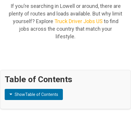
If you’re searching in Lowell or around, there are
plenty of routes and loads available. But why limit
yourself? Explore
Truck Driver Jobs US
to find
jobs across the country that match your
lifestyle.
Table of Contents
Show
Table of Contents