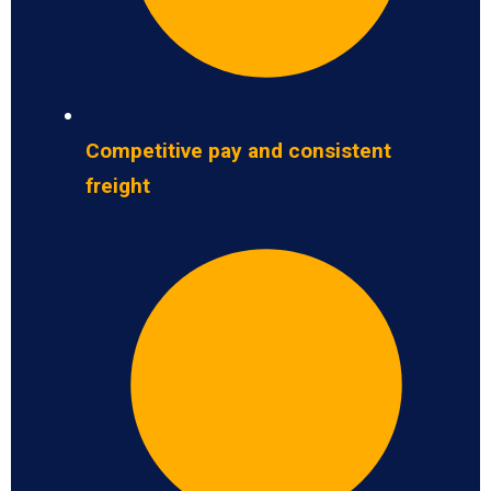
Competitive pay and consistent
freight