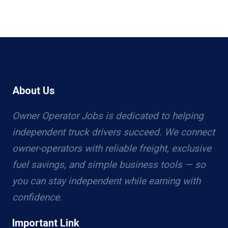
About Us
Owner Operator Jobs is dedicated to helping
independent truck drivers succeed. We connect
owner-operators with reliable freight, exclusive
fuel savings, and simple business tools — so
you can stay independent while earning with
confidence.
Important Link