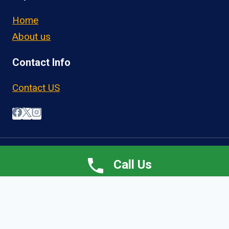
Home
About us
Contact Info
Contact US
© 2026 OwnerOperatorJobs.co
Call Us
Home
About
Jobs