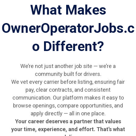
What Makes
OwnerOperatorJobs.c
o Different?
We’re not just another job site — we’re a
community built for drivers.
We vet every carrier before listing, ensuring fair
pay, clear contracts, and consistent
communication. Our platform makes it easy to
browse openings, compare opportunities, and
apply directly — all in one place.
Your career deserves a partner that values
your time, experience, and effort. That’s what