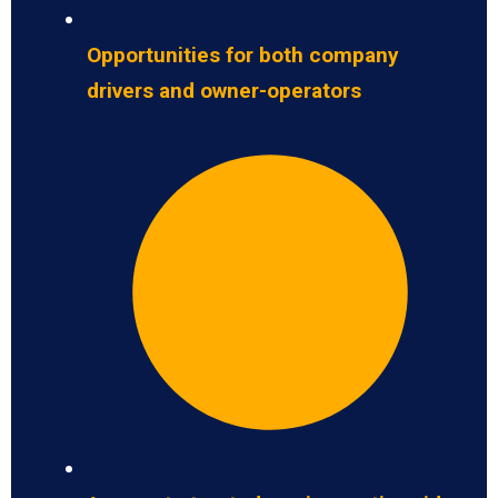
Opportunities for both company
drivers and owner-operators