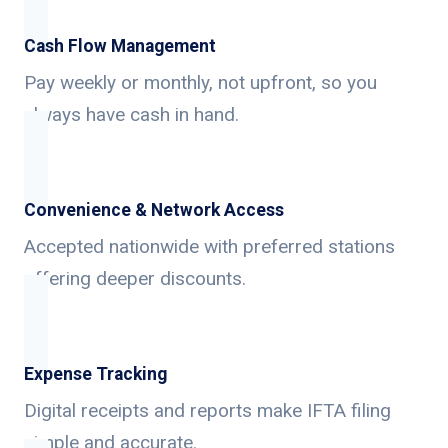
Cash Flow Management
Pay weekly or monthly, not upfront, so you
always have cash in hand.
Convenience & Network Access
Accepted nationwide with preferred stations
offering deeper discounts.
Expense Tracking
Digital receipts and reports make IFTA filing
simple and accurate.