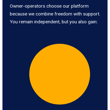
Owner-operators choose our platform
because we combine freedom with support.
You remain independent, but you also gain: