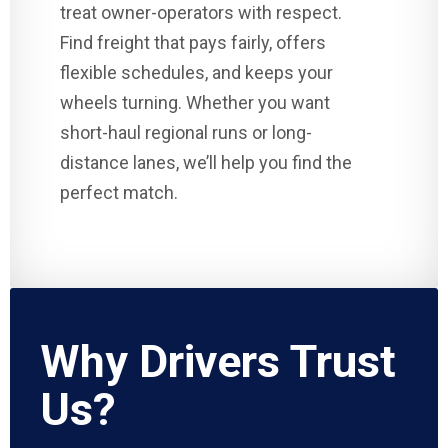
treat owner-operators with respect.
Find freight that pays fairly, offers
flexible schedules, and keeps your
wheels turning. Whether you want
short-haul regional runs or long-
distance lanes, we’ll help you find the
perfect match.
Why Drivers Trust
Us?