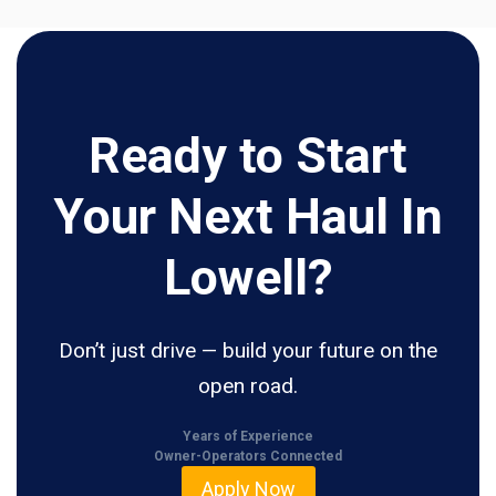
Ready to Start
Your Next Haul In
Lowell?
Don’t just drive — build your future on the
open road.
Years of Experience
Owner-Operators Connected
Apply Now