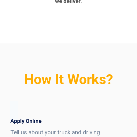
we deliver.
How It Works?
Apply Online
Tell us about your truck and driving