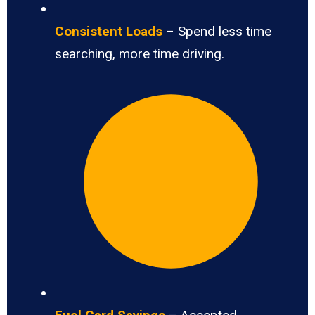
Consistent Loads
– Spend less time
searching, more time driving.