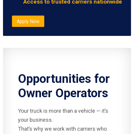
Access to trusted carriers nationwide
Apply Now
Opportunities for
Owner Operators
Your truck is more than a vehicle — it’s
your business.
That’s why we work with carriers who