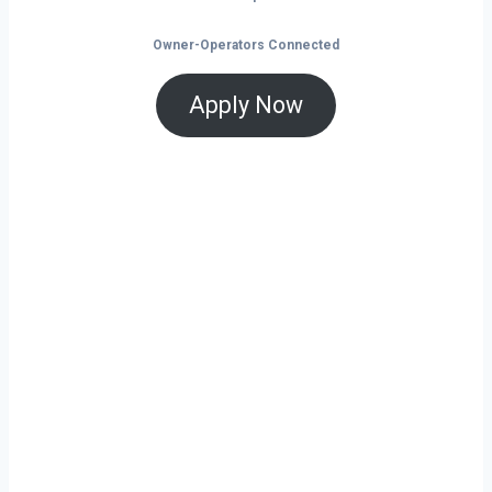
Owner-Operators Connected
Apply Now