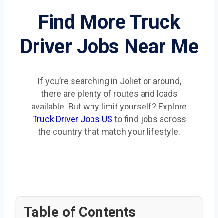
Find More Truck
Driver Jobs Near Me
If you’re searching in Joliet or around,
there are plenty of routes and loads
available. But why limit yourself? Explore
Truck Driver Jobs US
to find jobs across
the country that match your lifestyle.
Table of Contents