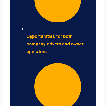
Opportunities for both
company drivers and owner-
operators