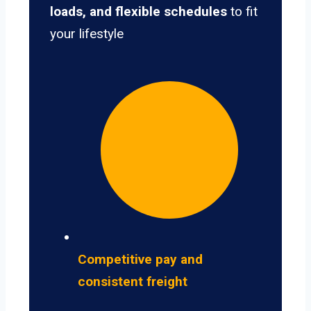
loads, and flexible schedules
to fit
your lifestyle
Competitive pay and
consistent freight