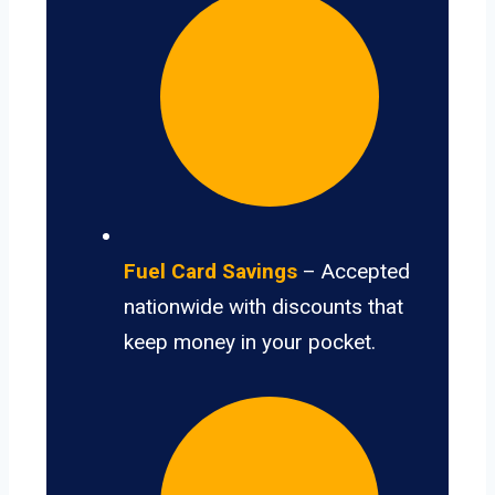
Fuel Card Savings
– Accepted
nationwide with discounts that
keep money in your pocket.