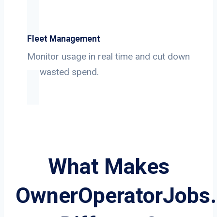
Fleet Management
Monitor usage in real time and cut down
on wasted spend.
What Makes
OwnerOperatorJobs