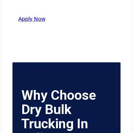
honesty, and hard work.
Apply Now
Why Choose
Dry Bulk
Trucking In