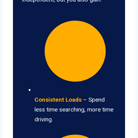
Consistent Loads
– Spend
less time searching, more time
driving.