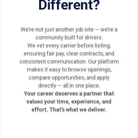
Different?
We’re not just another job site — we’re a
community built for drivers.
We vet every carrier before listing,
ensuring fair pay, clear contracts, and
consistent communication. Our platform
makes it easy to browse openings,
compare opportunities, and apply
directly — all in one place.
Your career deserves a partner that
values your time, experience, and
effort. That’s what we deliver.