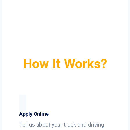
How It Works?
Apply Online
Tell us about your truck and driving