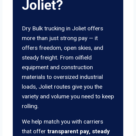
Joliet?
Dry Bulk trucking in Joliet offers
more than just strong pay — it
offers freedom, open skies, and
steady freight. From oilfield
equipment and construction
materials to oversized industrial
loads, Joliet routes give you the
variety and volume you need to keep
rolling.
We help match you with carriers
that offer
transparent pay, steady