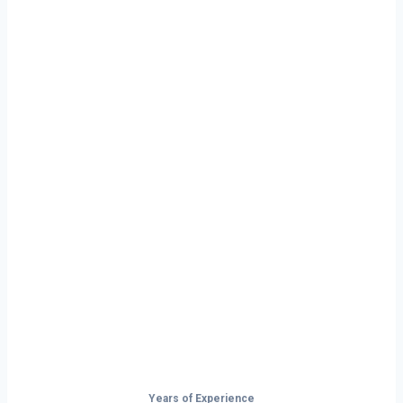
Ready to Start
Your Next Haul
In Joliet?
Don’t just drive — build your future on
the open road.
Years of Experience