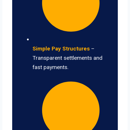
Simple Pay Structures
–
Transparent settlements and
fast payments.