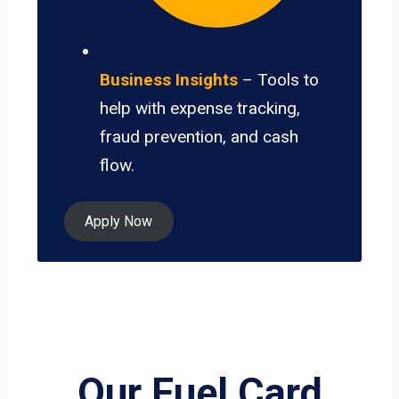
Business Insights
– Tools to
help with expense tracking,
fraud prevention, and cash
flow.
Apply Now
Our Fuel Card