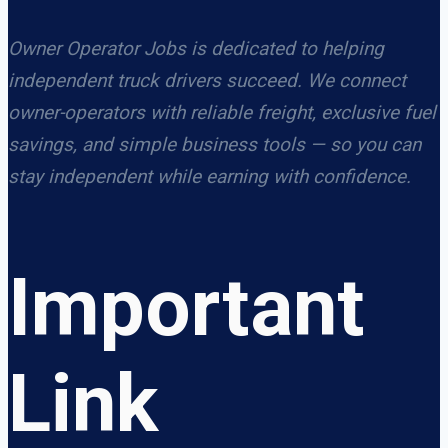
Owner Operator Jobs is dedicated to helping
independent truck drivers succeed. We connect
owner-operators with reliable freight, exclusive fuel
savings, and simple business tools — so you can
stay independent while earning with confidence.
Important
Link