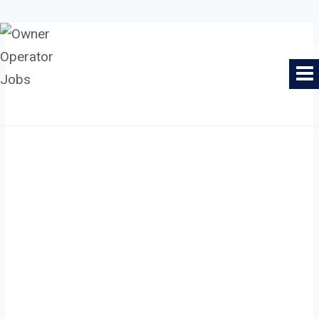
Skip
to
Owner Operator Jobs
content