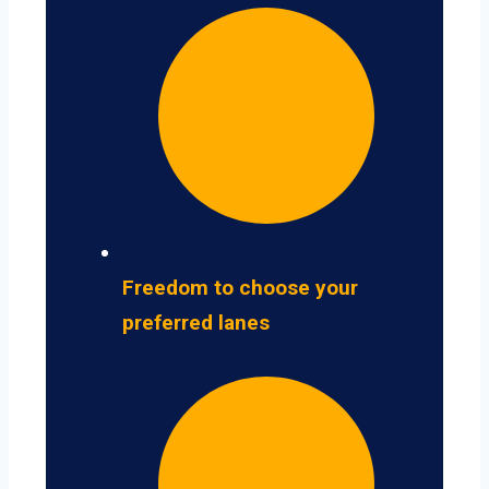
Freedom to choose your
preferred lanes