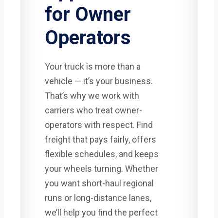
for Owner
Operators
Your truck is more than a
vehicle — it’s your business.
That’s why we work with
carriers who treat owner-
operators with respect. Find
freight that pays fairly, offers
flexible schedules, and keeps
your wheels turning. Whether
you want short-haul regional
runs or long-distance lanes,
we’ll help you find the perfect