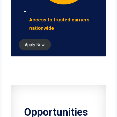
Access to trusted carriers
nationwide
Apply Now
Opportunities