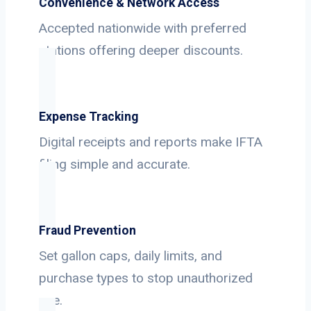
Convenience & Network Access
Accepted nationwide with preferred
stations offering deeper discounts.
Expense Tracking
Digital receipts and reports make IFTA
filing simple and accurate.
Fraud Prevention
Set gallon caps, daily limits, and
purchase types to stop unauthorized
use.