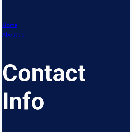
Home
About us
Contact
Info