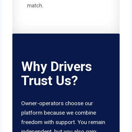
match.
Why Drivers
Trust Us?
Owner-operators choose our
platform because we combine
freedom with support. You remain
independent, but you also gain: