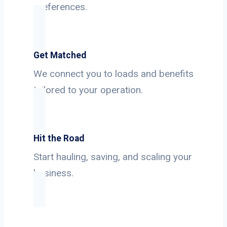
preferences.
Get Matched
We connect you to loads and benefits
tailored to your operation.
Hit the Road
Start hauling, saving, and scaling your
business.