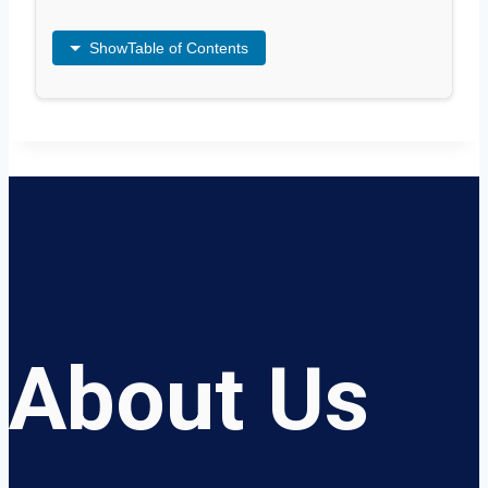
Show
Table of Contents
About Us