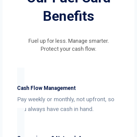
Benefits
Fuel up for less. Manage smarter.
Protect your cash flow.
Cash Flow Management
Pay weekly or monthly, not upfront, so
you always have cash in hand.