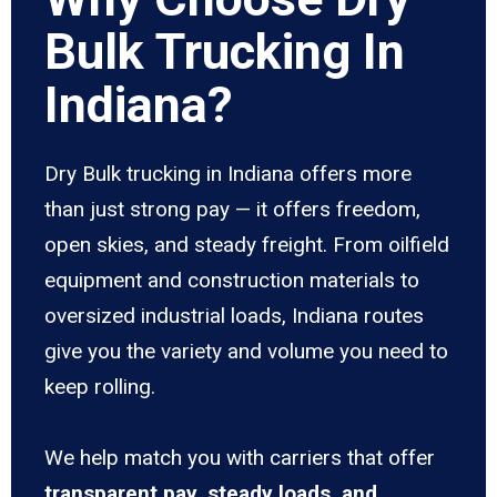
Bulk Trucking In
Indiana?
Dry Bulk trucking in Indiana offers more
than just strong pay — it offers freedom,
open skies, and steady freight. From oilfield
equipment and construction materials to
oversized industrial loads, Indiana routes
give you the variety and volume you need to
keep rolling.
We help match you with carriers that offer
transparent pay, steady loads, and