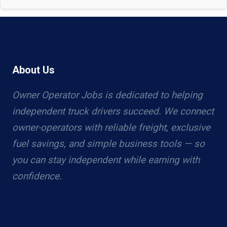
About Us
Owner Operator Jobs is dedicated to helping
independent truck drivers succeed. We connect
owner-operators with reliable freight, exclusive
fuel savings, and simple business tools — so
you can stay independent while earning with
confidence.