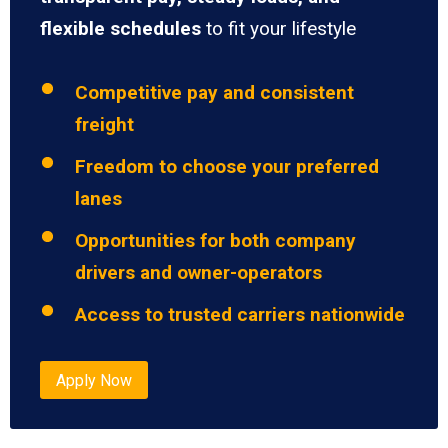
flexible schedules
to fit your lifestyle
Competitive pay and consistent
freight
Freedom to choose your preferred
lanes
Opportunities for both company
drivers and owner-operators
Access to trusted carriers nationwide
Apply Now