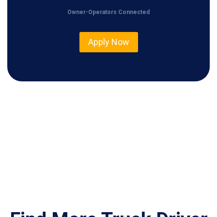
0
Owner-Operators Connected
0
Apply Now