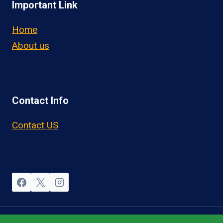
Important Link
Home
About us
Contact Info
Contact US