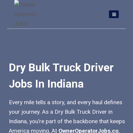
Skip
to
content
Dry Bulk Truck Driver
Jobs In Indiana
Every mile tells a story, and every haul defines
your journey. As a Dry Bulk Truck Driver in
Indiana, you’re part of the backbone that keeps
America moving. At
OwnerOperatorJobs.co
,