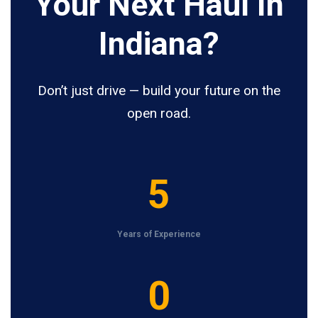
Your Next Haul In
Indiana?
Don’t just drive — build your future on the
open road.
5
5
Years of Experience
1
0
2