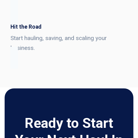
Hit the Road
Start hauling, saving, and scaling your
business.
Ready to Start