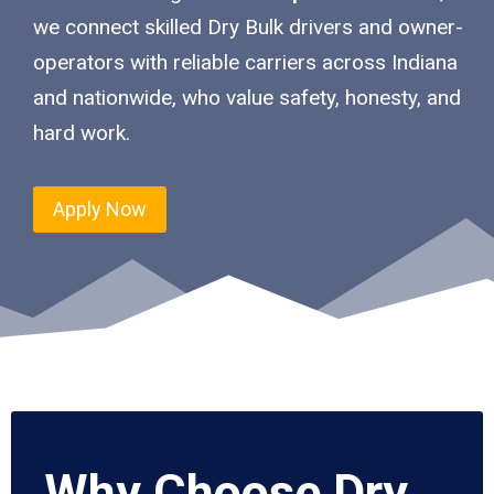
we connect skilled Dry Bulk drivers and owner-
operators with reliable carriers across Indiana
and nationwide, who value safety, honesty, and
hard work.
Apply Now
Why Choose Dry