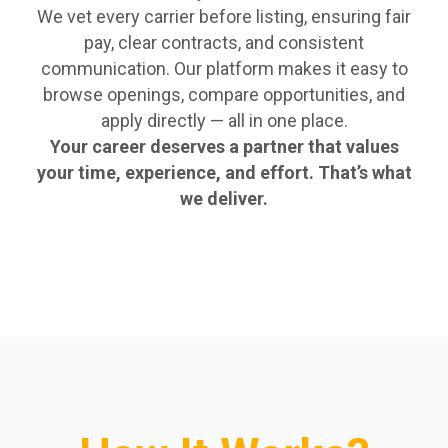
We vet every carrier before listing, ensuring fair
pay, clear contracts, and consistent
communication. Our platform makes it easy to
browse openings, compare opportunities, and
apply directly — all in one place.
Your career deserves a partner that values
your time, experience, and effort. That’s what
we deliver.