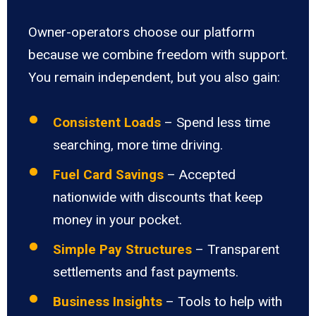
Owner-operators choose our platform
because we combine freedom with support.
You remain independent, but you also gain:
Consistent Loads
– Spend less time
searching, more time driving.
Fuel Card Savings
– Accepted
nationwide with discounts that keep
money in your pocket.
Simple Pay Structures
– Transparent
settlements and fast payments.
Business Insights
– Tools to help with