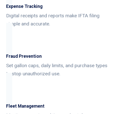
Expense Tracking
Digital receipts and reports make IFTA filing
simple and accurate.
Fraud Prevention
Set gallon caps, daily limits, and purchase types
to stop unauthorized use.
Fleet Management