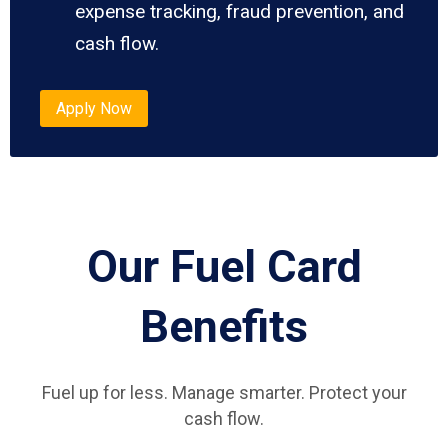
expense tracking, fraud prevention, and
cash flow.
Apply Now
Our Fuel Card
Benefits
Fuel up for less. Manage smarter. Protect your
cash flow.