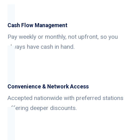
Cash Flow Management
Pay weekly or monthly, not upfront, so you
always have cash in hand.
Convenience & Network Access
Accepted nationwide with preferred stations
offering deeper discounts.