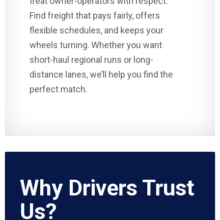
treat owner-operators with respect.
Find freight that pays fairly, offers
flexible schedules, and keeps your
wheels turning. Whether you want
short-haul regional runs or long-
distance lanes, we’ll help you find the
perfect match.
Why Drivers Trust
Us?