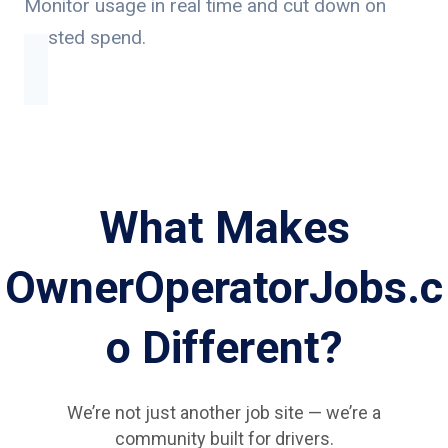
Monitor usage in real time and cut down on
wasted spend.
What Makes
OwnerOperatorJobs.c
o Different?
We’re not just another job site — we’re a
community built for drivers.