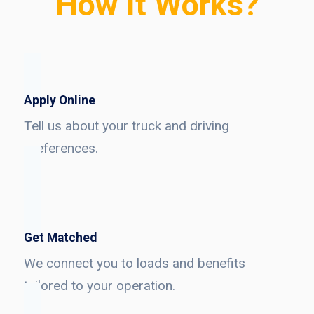
How It Works?
Apply Online
Tell us about your truck and driving
preferences.
Get Matched
We connect you to loads and benefits
tailored to your operation.