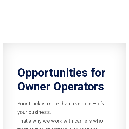
Opportunities for
Owner Operators
Your truck is more than a vehicle — it’s
your business.
That’s why we work with carriers who