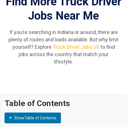
Find More Truck Driver
Jobs Near Me
If you’re searching in Indiana or around, there are
plenty of routes and loads available. But why limit
yourself? Explore
Truck Driver Jobs US
to find
jobs across the country that match your
lifestyle.
Table of Contents
Show
Table of Contents