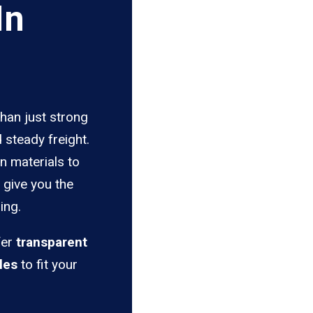
In
than just strong
 steady freight.
n materials to
s give you the
ing.
fer
transparent
les
to fit your