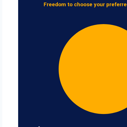
Freedom to choose your preferre