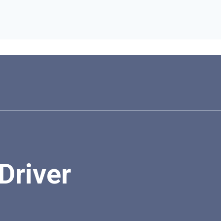
Driver