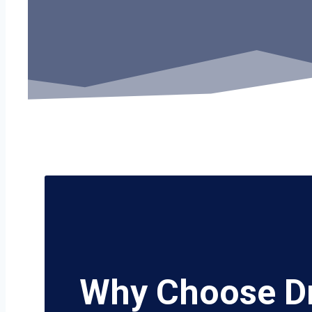
Why Choose D