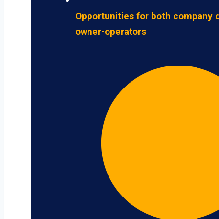
Opportunities for both company d
owner-operators