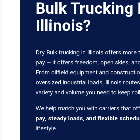
Bulk Trucking 
Illinois?
Dry Bulk trucking in Illinois offers more 
pay — it offers freedom, open skies, and
From oilfield equipment and constructio
oversized industrial loads, Illinois route
variety and volume you need to keep roll
We help match you with carriers that of
pay, steady loads, and flexible schedu
lifestyle