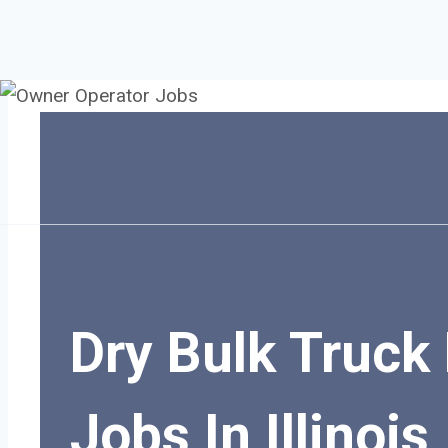
Skip
to
content
Dry Bulk Truck 
Jobs In Illinois