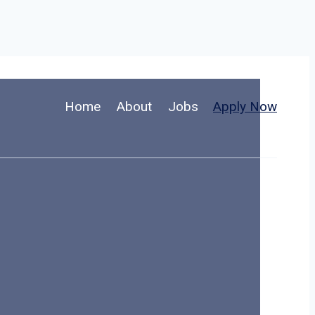
Home
About
Jobs
Apply Now