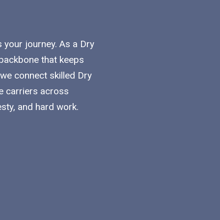
s your journey. As a Dry
he backbone that keeps
 we connect skilled Dry
e carriers across
esty, and hard work.