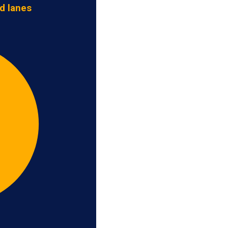
d lanes