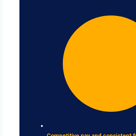
Competitive pay and consistent f