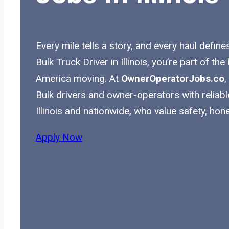
Every mile tells a story, and every haul define
Bulk Truck Driver in Illinois, you’re part of t
America moving. At
OwnerOperatorJobs.co
,
Bulk drivers and owner-operators with reliabl
Illinois and nationwide, who value safety, hon
Apply Now