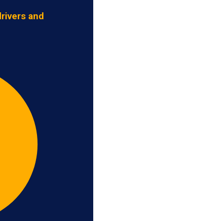
rivers and