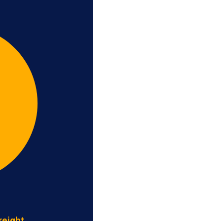
reight