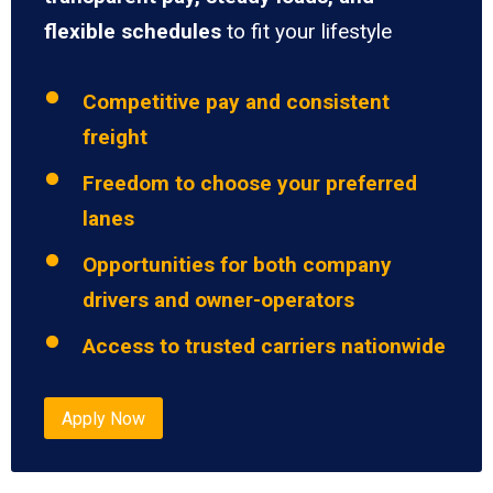
flexible schedules
to fit your lifestyle
Competitive pay and consistent
freight
Freedom to choose your preferred
lanes
Opportunities for both company
drivers and owner-operators
Access to trusted carriers nationwide
Apply Now