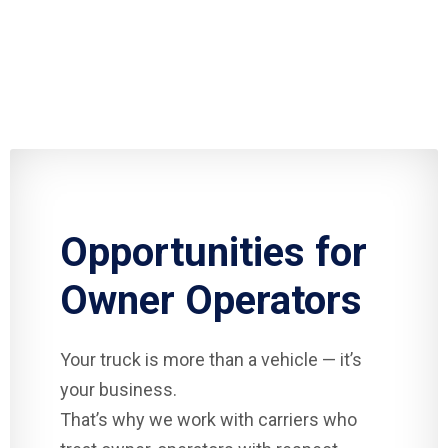
Opportunities for
Owner Operators
Your truck is more than a vehicle — it’s
your business.
That’s why we work with carriers who