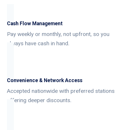
Cash Flow Management
Pay weekly or monthly, not upfront, so you
always have cash in hand.
Convenience & Network Access
Accepted nationwide with preferred stations
offering deeper discounts.