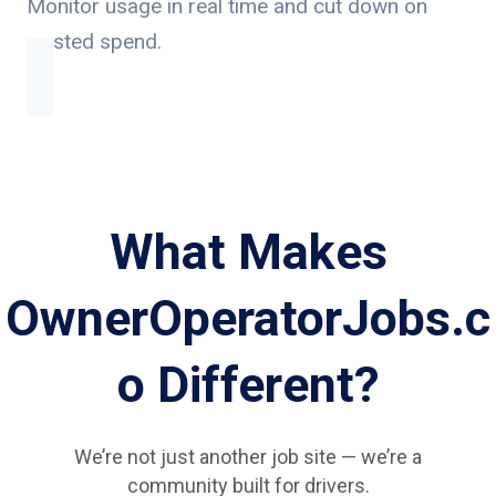
Monitor usage in real time and cut down on
wasted spend.
What Makes
OwnerOperatorJobs.c
o Different?
We’re not just another job site — we’re a
community built for drivers.