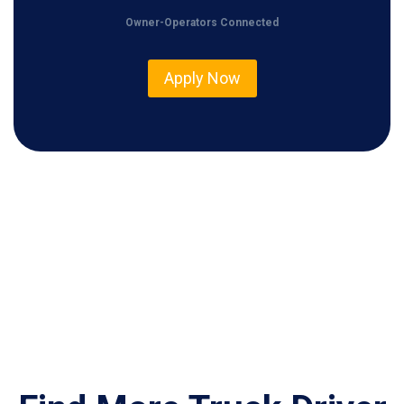
0
Owner-Operators Connected
0
Apply Now