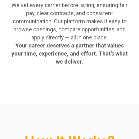
We vet every carrier before listing, ensuring fair
pay, clear contracts, and consistent
communication. Our platform makes it easy to
browse openings, compare opportunities, and
apply directly — all in one place.
Your career deserves a partner that values
your time, experience, and effort. That’s what
we deliver.