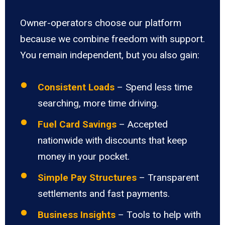
Owner-operators choose our platform
because we combine freedom with support.
You remain independent, but you also gain:
Consistent Loads
– Spend less time
searching, more time driving.
Fuel Card Savings
– Accepted
nationwide with discounts that keep
money in your pocket.
Simple Pay Structures
– Transparent
settlements and fast payments.
Business Insights
– Tools to help with