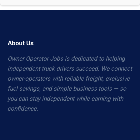
About Us
Owner Operator Jobs is dedicated to helping
independent truck drivers succeed. We connect
owner-operators with reliable freight, exclusive
fuel savings, and simple business tools — so
you can stay independent while earning with
confidence.