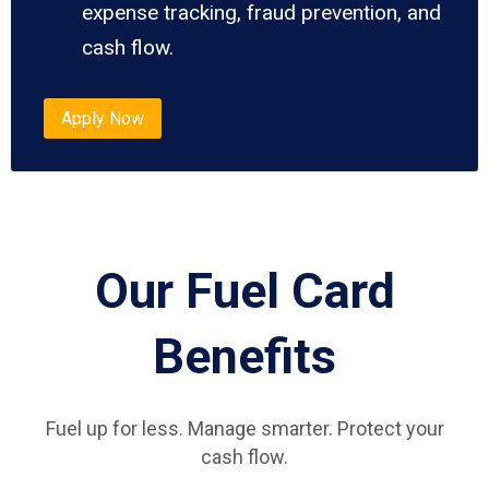
expense tracking, fraud prevention, and
cash flow.
Apply Now
Our Fuel Card
Benefits
Fuel up for less. Manage smarter. Protect your
cash flow.