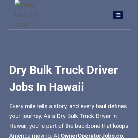
Skip
to
content
Dry Bulk Truck Driver
Jobs In Hawaii
Every mile tells a story, and every haul defines
your journey. As a Dry Bulk Truck Driver in
Hawaii, you’re part of the backbone that keeps
America moving. At
OwnerOperatorJobs.co
,