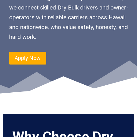
we connect skilled Dry Bulk drivers and owner-
operators with reliable carriers across Hawaii
and nationwide, who value safety, honesty, and
hard work.
Apply Now
Why Choose Dry