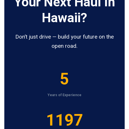
Your Next Haul In
Hawaii?
Don’t just drive — build your future on the
open road.
5
5
Years of Experience
1
1200
2