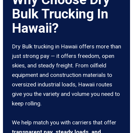
Bulk Trucking In
Hawaii?
Dry Bulk trucking in Hawaii offers more than
just strong pay — it offers freedom, open
skies, and steady freight. From oilfield
equipment and construction materials to
oversized industrial loads, Hawaii routes
give you the variety and volume you need to
keep rolling.
We help match you with carriers that offer
transparent pay, steady loads, and