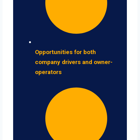
Opportunities for both
company drivers and owner-
operators