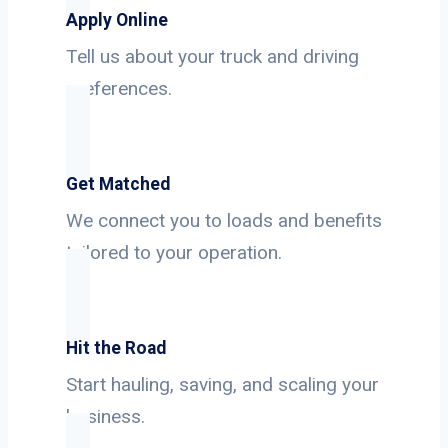
Apply Online
Tell us about your truck and driving
preferences.
Get Matched
We connect you to loads and benefits
tailored to your operation.
Hit the Road
Start hauling, saving, and scaling your
business.