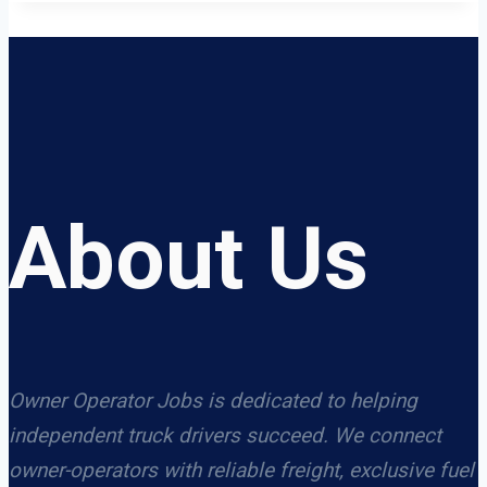
About Us
Owner Operator Jobs is dedicated to helping
independent truck drivers succeed. We connect
owner-operators with reliable freight, exclusive fuel