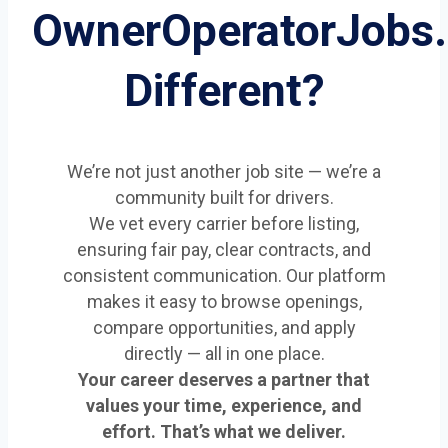
OwnerOperatorJobs
Different?
We’re not just another job site — we’re a
community built for drivers.
We vet every carrier before listing,
ensuring fair pay, clear contracts, and
consistent communication. Our platform
makes it easy to browse openings,
compare opportunities, and apply
directly — all in one place.
Your career deserves a partner that
values your time, experience, and
effort. That’s what we deliver.