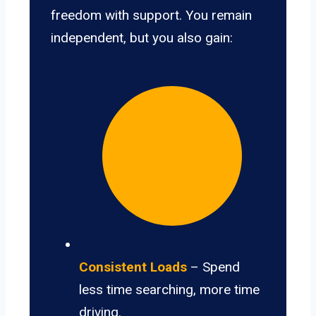
freedom with support. You remain
independent, but you also gain:
Consistent Loads
– Spend
less time searching, more time
driving.