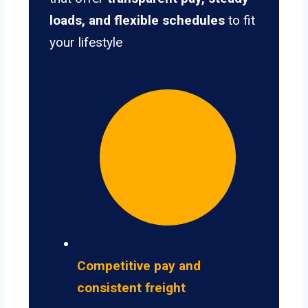
loads, and flexible schedules
to fit
your lifestyle
Competitive pay and
consistent freight