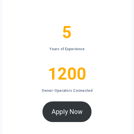
the open road.
5
5
Years of Experience
1200
1200
Owner-Operators Connected
Apply Now