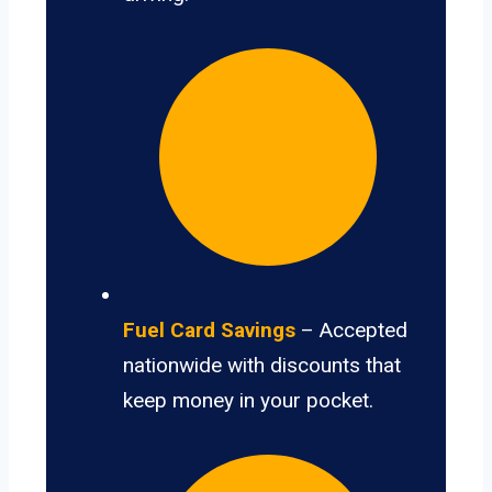
Fuel Card Savings
– Accepted
nationwide with discounts that
keep money in your pocket.