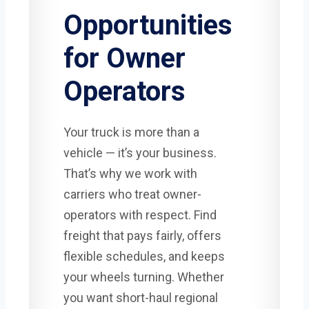
Opportunities
for Owner
Operators
Your truck is more than a
vehicle — it’s your business.
That’s why we work with
carriers who treat owner-
operators with respect. Find
freight that pays fairly, offers
flexible schedules, and keeps
your wheels turning. Whether
you want short-haul regional