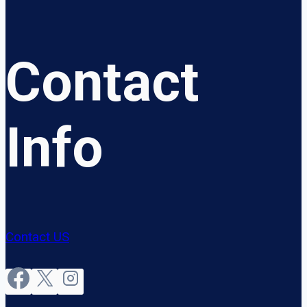
Contact
Info
Contact US