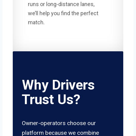
runs or long-distance lanes,
we’ll help you find the perfect
match.
Why Drivers
Trust Us?
Owner-operators choose our
platform because we combine