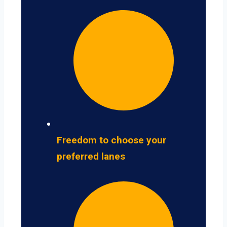
Freedom to choose your
preferred lanes