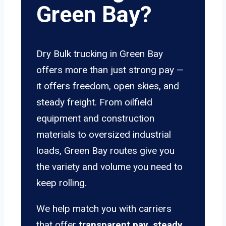
Green Bay?
Dry Bulk trucking in Green Bay
offers more than just strong pay —
it offers freedom, open skies, and
steady freight. From oilfield
equipment and construction
materials to oversized industrial
loads, Green Bay routes give you
the variety and volume you need to
keep rolling.
We help match you with carriers
that offer
transparent pay, steady