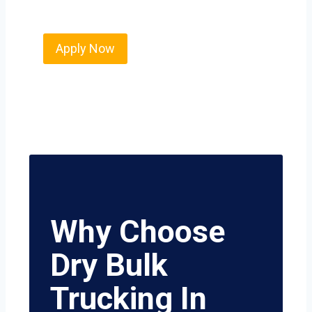
value safety, honesty, and hard work.
Apply Now
Why Choose
Dry Bulk
Trucking In