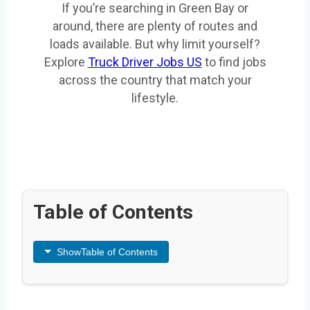
If you’re searching in Green Bay or
around, there are plenty of routes and
loads available. But why limit yourself?
Explore
Truck Driver Jobs US
to find jobs
across the country that match your
lifestyle.
Table of Contents
Show
Table of Contents