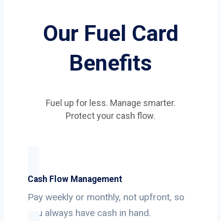
Our Fuel Card
Benefits
Fuel up for less. Manage smarter.
Protect your cash flow.
Cash Flow Management
Pay weekly or monthly, not upfront, so
you always have cash in hand.