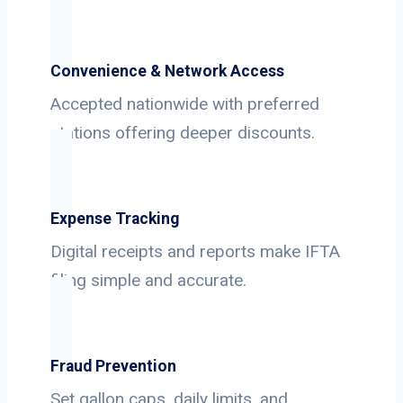
Convenience & Network Access
Accepted nationwide with preferred
stations offering deeper discounts.
Expense Tracking
Digital receipts and reports make IFTA
filing simple and accurate.
Fraud Prevention
Set gallon caps, daily limits, and