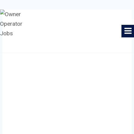
Skip
to
Owner Operator Jobs
content