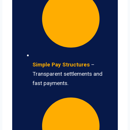
Simple Pay Structures
–
Transparent settlements and
fast payments.