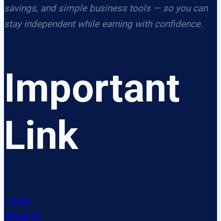
savings, and simple business tools — so you can
stay independent while earning with confidence.
Important
Link
Home
About us