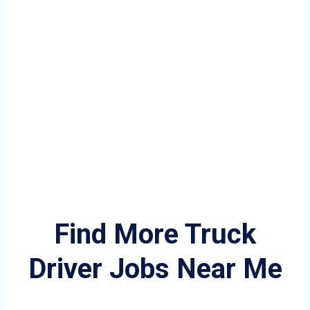
Find More Truck
Driver Jobs Near Me