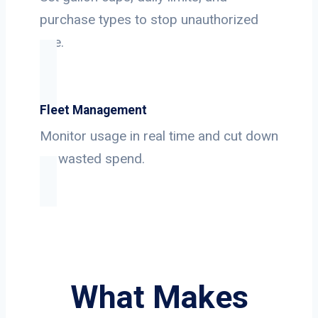
purchase types to stop unauthorized
use.
Fleet Management
Monitor usage in real time and cut down
on wasted spend.
What Makes