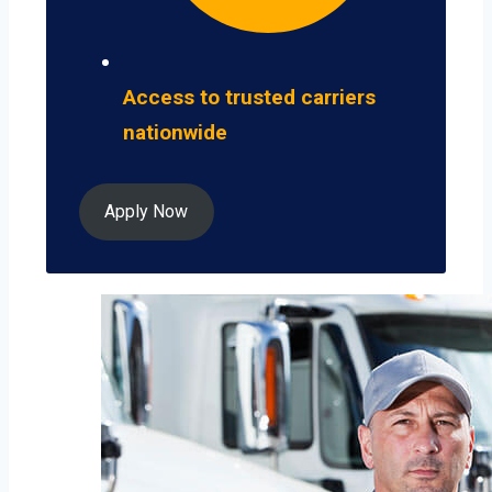
Access to trusted carriers
nationwide
Apply Now