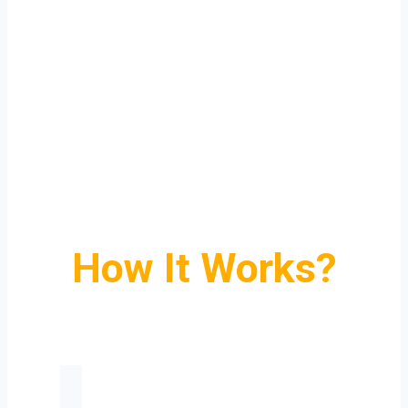
How It Works?