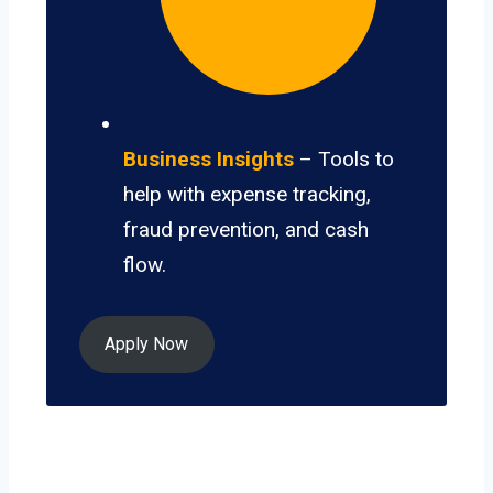
Business Insights
– Tools to
help with expense tracking,
fraud prevention, and cash
flow.
Apply Now