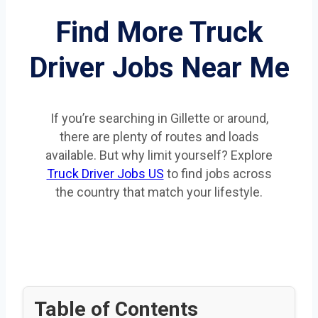
Find More Truck
Driver Jobs Near Me
If you’re searching in Gillette or around,
there are plenty of routes and loads
available. But why limit yourself? Explore
Truck Driver Jobs US
to find jobs across
the country that match your lifestyle.
Table of Contents