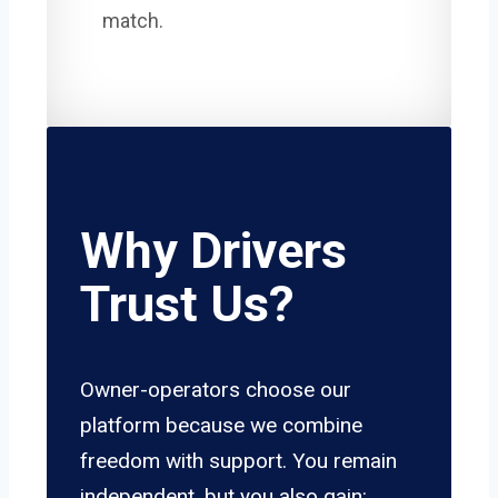
match.
Why Drivers
Trust Us?
Owner-operators choose our
platform because we combine
freedom with support. You remain
independent, but you also gain: