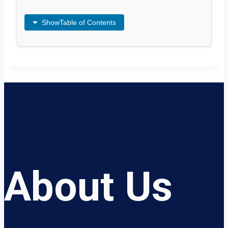
Show
Table of Contents
About Us