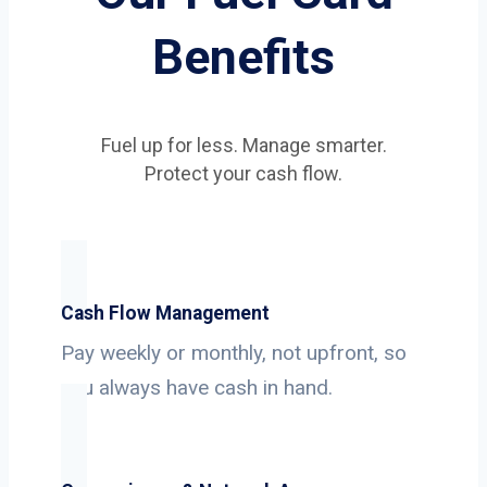
Benefits
Fuel up for less. Manage smarter.
Protect your cash flow.
Cash Flow Management
Pay weekly or monthly, not upfront, so
you always have cash in hand.