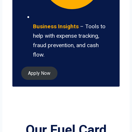
Business Insights
– Tools to
help with expense tracking,
fraud prevention, and cash
flow.
Apply Now
Our Fuel Card