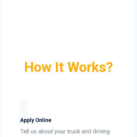
How It Works?
Apply Online
Tell us about your truck and driving