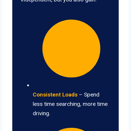
Consistent Loads
– Spend
less time searching, more time
driving.