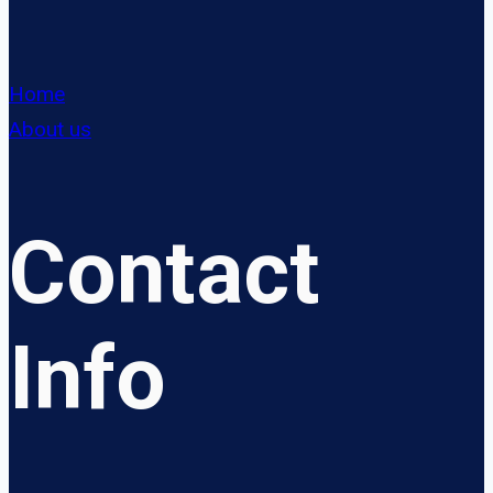
Home
About us
Contact
Info