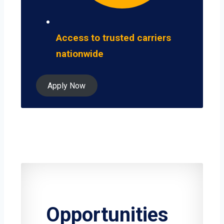
Access to trusted carriers
nationwide
Apply Now
Opportunities