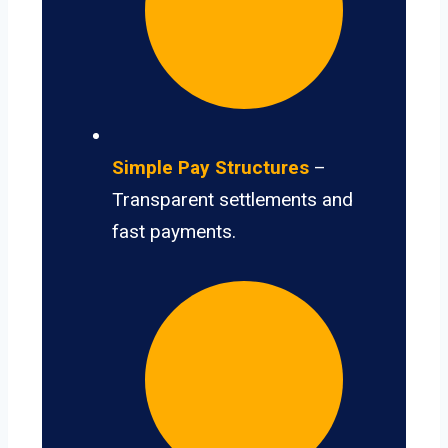
Simple Pay Structures
–
Transparent settlements and
fast payments.