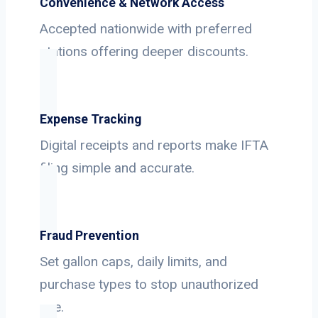
Convenience & Network Access
Accepted nationwide with preferred
stations offering deeper discounts.
Expense Tracking
Digital receipts and reports make IFTA
filing simple and accurate.
Fraud Prevention
Set gallon caps, daily limits, and
purchase types to stop unauthorized
use.