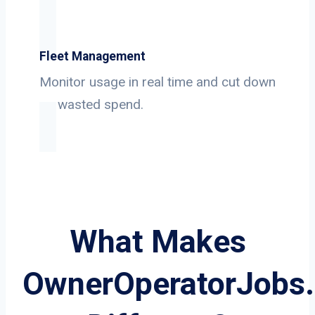
Fleet Management
Monitor usage in real time and cut down
on wasted spend.
What Makes
OwnerOperatorJobs