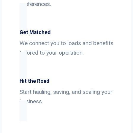
preferences.
Get Matched
We connect you to loads and benefits
tailored to your operation.
Hit the Road
Start hauling, saving, and scaling your
business.