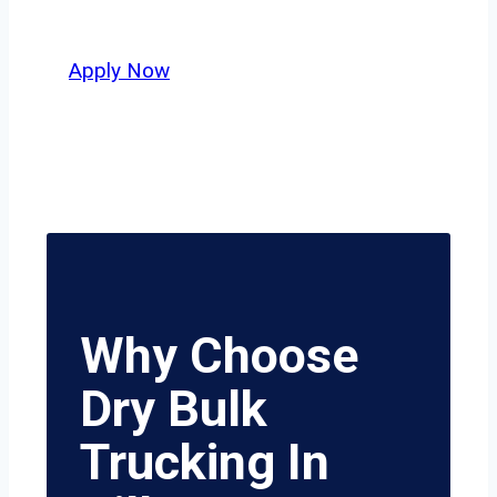
value safety, honesty, and hard work.
Apply Now
Why Choose
Dry Bulk
Trucking In