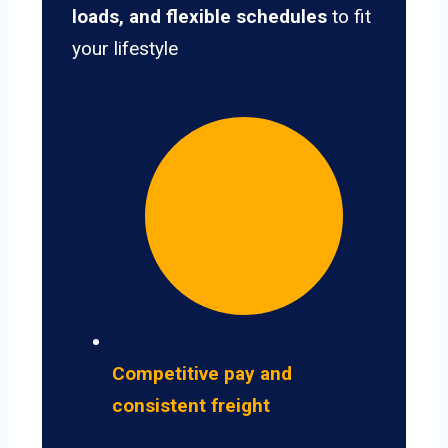
loads, and flexible schedules
to fit
your lifestyle
Competitive pay and
consistent freight