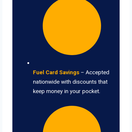
Fuel Card Savings
– Accepted
nationwide with discounts that
keep money in your pocket.