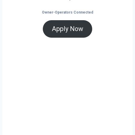
Owner-Operators Connected
Apply Now