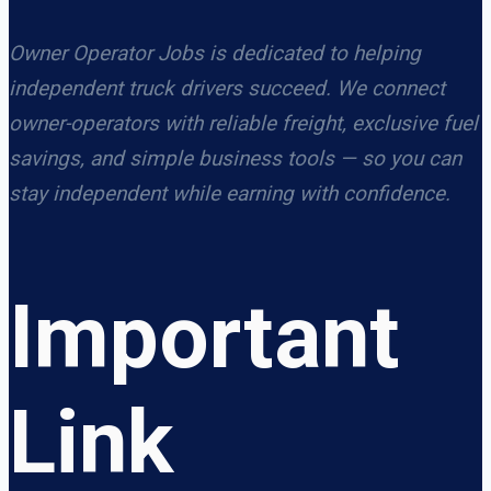
Owner Operator Jobs is dedicated to helping
independent truck drivers succeed. We connect
owner-operators with reliable freight, exclusive fuel
savings, and simple business tools — so you can
stay independent while earning with confidence.
Important
Link