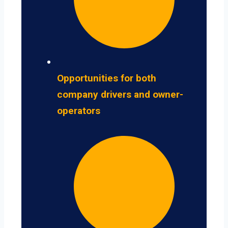
Opportunities for both
company drivers and owner-
operators