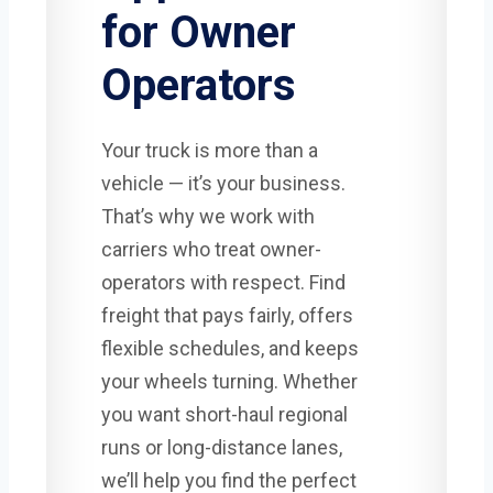
for Owner
Operators
Your truck is more than a
vehicle — it’s your business.
That’s why we work with
carriers who treat owner-
operators with respect. Find
freight that pays fairly, offers
flexible schedules, and keeps
your wheels turning. Whether
you want short-haul regional
runs or long-distance lanes,
we’ll help you find the perfect