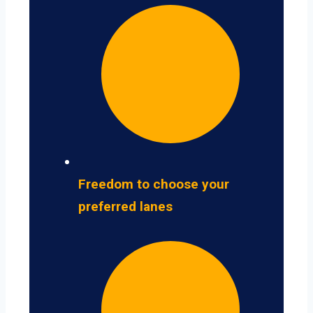
Freedom to choose your
preferred lanes