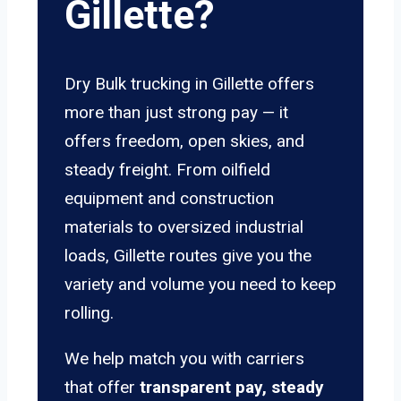
Gillette?
Dry Bulk trucking in Gillette offers
more than just strong pay — it
offers freedom, open skies, and
steady freight. From oilfield
equipment and construction
materials to oversized industrial
loads, Gillette routes give you the
variety and volume you need to keep
rolling.
We help match you with carriers
that offer
transparent pay, steady