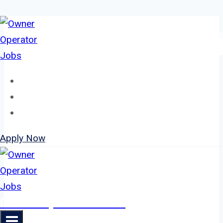
Skip
to
content
Home
About
Jobs
Apply Now
Owner Operator Jobs