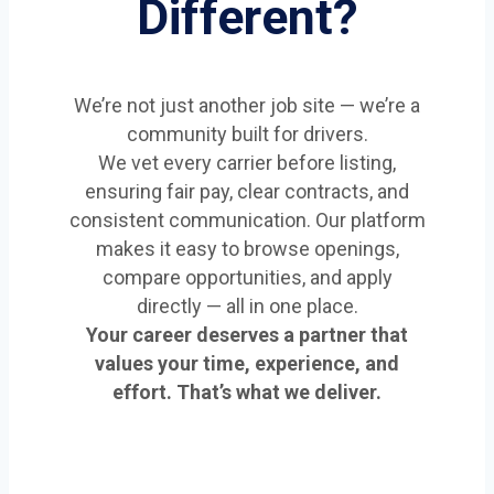
Different?
We’re not just another job site — we’re a
community built for drivers.
We vet every carrier before listing,
ensuring fair pay, clear contracts, and
consistent communication. Our platform
makes it easy to browse openings,
compare opportunities, and apply
directly — all in one place.
Your career deserves a partner that
values your time, experience, and
effort. That’s what we deliver.