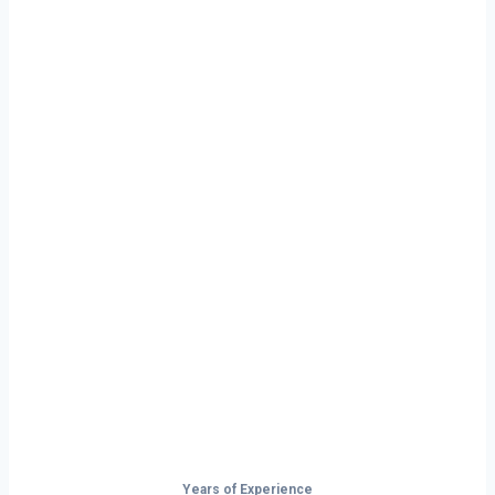
Ready to Start
Your Next Haul
In Gillette?
Don’t just drive — build your future on
the open road.
Years of Experience