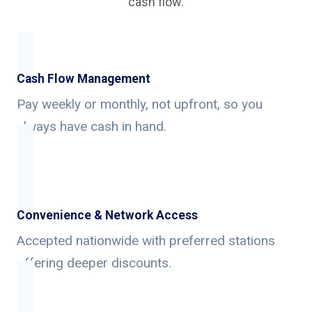
cash flow.
Cash Flow Management
Pay weekly or monthly, not upfront, so you
always have cash in hand.
Convenience & Network Access
Accepted nationwide with preferred stations
offering deeper discounts.