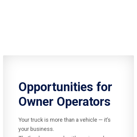
Opportunities for
Owner Operators
Your truck is more than a vehicle — it’s
your business.