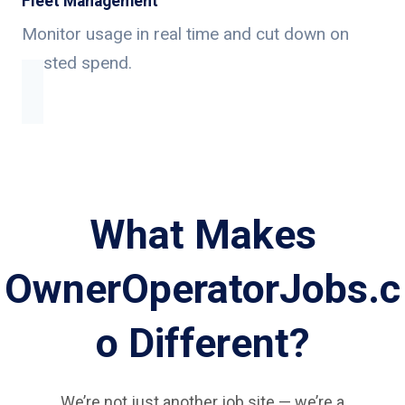
Fleet Management
Monitor usage in real time and cut down on
wasted spend.
What Makes
OwnerOperatorJobs.c
o Different?
We’re not just another job site — we’re a