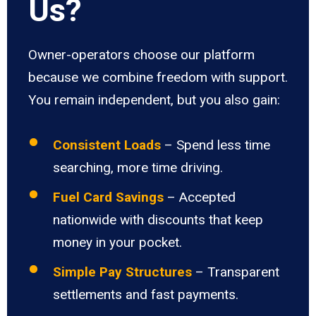
Us?
Owner-operators choose our platform
because we combine freedom with support.
You remain independent, but you also gain:
Consistent Loads
– Spend less time
searching, more time driving.
Fuel Card Savings
– Accepted
nationwide with discounts that keep
money in your pocket.
Simple Pay Structures
– Transparent
settlements and fast payments.