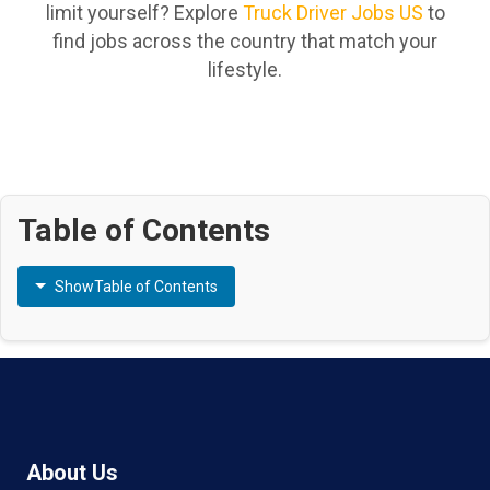
limit yourself? Explore
Truck Driver Jobs US
to
find jobs across the country that match your
lifestyle.
Table of Contents
Show
Table of Contents
About Us