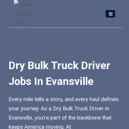
Skip
to
content
Dry Bulk Truck Driver
Jobs In Evansville
Every mile tells a story, and every haul defines
your journey. As a Dry Bulk Truck Driver in
Evansville, you’re part of the backbone that
keeps America moving. At