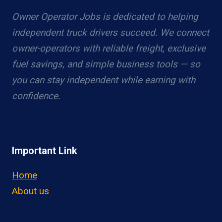
Owner Operator Jobs is dedicated to helping
independent truck drivers succeed. We connect
owner-operators with reliable freight, exclusive
fuel savings, and simple business tools — so
you can stay independent while earning with
confidence.
Important Link
Home
About us