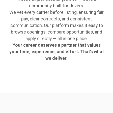
community built for drivers.
We vet every carrier before listing, ensuring fair
pay, clear contracts, and consistent
communication. Our platform makes it easy to
browse openings, compare opportunities, and
apply directly — all in one place.
Your career deserves a partner that values
your time, experience, and effort. That’s what
we deliver.