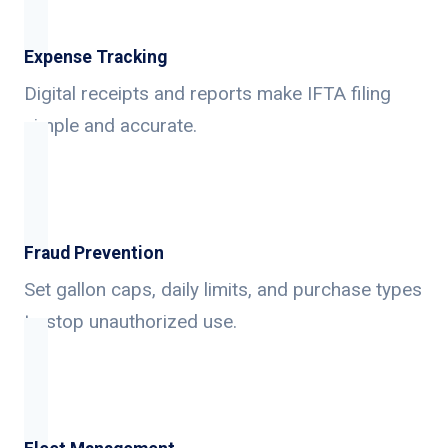
Expense Tracking
Digital receipts and reports make IFTA filing
simple and accurate.
Fraud Prevention
Set gallon caps, daily limits, and purchase types
to stop unauthorized use.