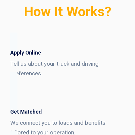
How It Works?
Apply Online
Tell us about your truck and driving
preferences.
Get Matched
We connect you to loads and benefits
tailored to your operation.