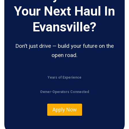
Your Next Haul In
Evansville?
Don’t just drive — build your future on the
open road.
Years of Experience
Owner-Operators Connected
Apply Now