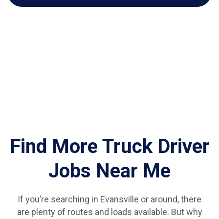
Find More Truck Driver
Jobs Near Me
If you’re searching in Evansville or around, there
are plenty of routes and loads available. But why