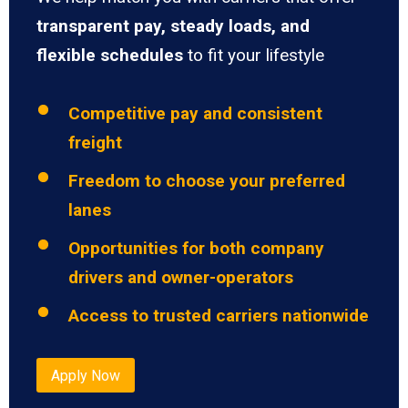
transparent pay, steady loads, and
flexible schedules
to fit your lifestyle
Competitive pay and consistent
freight
Freedom to choose your preferred
lanes
Opportunities for both company
drivers and owner-operators
Access to trusted carriers nationwide
Apply Now