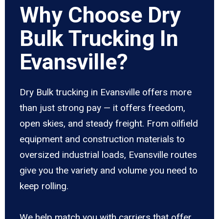
Why Choose Dry
Bulk Trucking In
Evansville?
Dry Bulk trucking in Evansville offers more
than just strong pay — it offers freedom,
open skies, and steady freight. From oilfield
equipment and construction materials to
oversized industrial loads, Evansville routes
give you the variety and volume you need to
keep rolling.
We help match you with carriers that offer