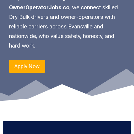
OwnerOperatorJobs.co
, we connect skilled
Dry Bulk drivers and owner-operators with
reliable carriers across Evansville and
nationwide, who value safety, honesty, and
hard work.
Apply Now