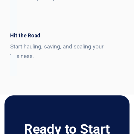
Hit the Road
Start hauling, saving, and scaling your
business.
Ready to Start