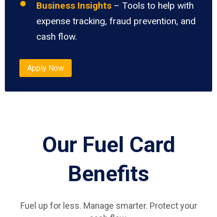
Business Insights
– Tools to help with
expense tracking, fraud prevention, and
cash flow.
Apply Now
Our Fuel Card
Benefits
Fuel up for less. Manage smarter. Protect your