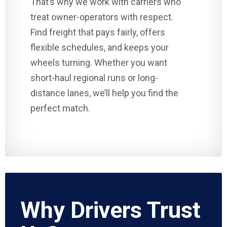
That’s why we work with carriers who
treat owner-operators with respect.
Find freight that pays fairly, offers
flexible schedules, and keeps your
wheels turning. Whether you want
short-haul regional runs or long-
distance lanes, we’ll help you find the
perfect match.
Why Drivers Trust