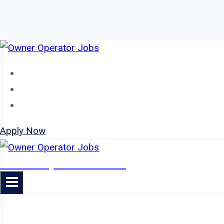
Skip
to
Home
content
About
Jobs
Apply Now
Owner Operator Jobs