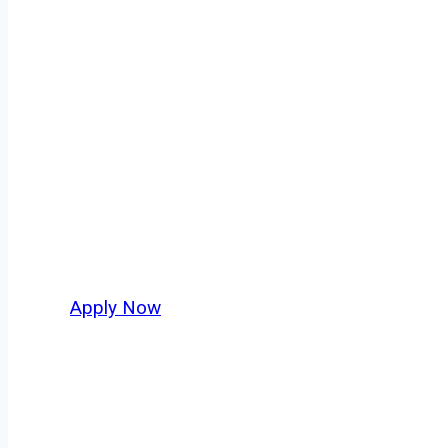
Dry Bulk Truck 
Every mile tells a story, and every haul defin
America moving. At
OwnerOperatorJobs.co
,
and nationwide, who value safety, honesty, a
Apply Now