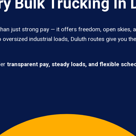
y Bulk Trucking In 
than just strong pay — it offers freedom, open skies, a
 oversized industrial loads, Duluth routes give you th
fer
transparent pay, steady loads, and flexible sche