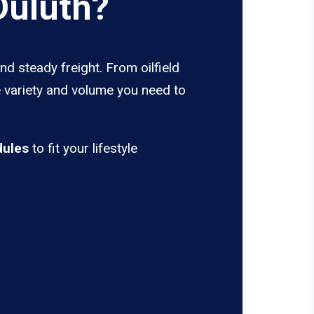
Duluth?
nd steady freight. From oilfield
e variety and volume you need to
dules
to fit your lifestyle