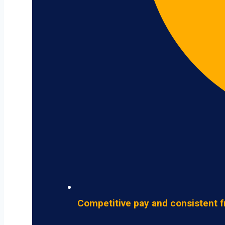
Competitive pay and consistent f