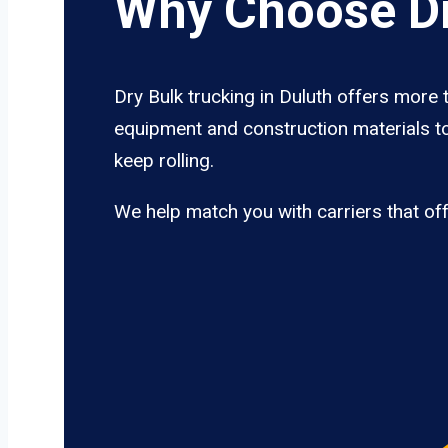
Why Choose Dr
Dry Bulk trucking in Duluth offers more 
equipment and construction materials to
keep rolling.
We help match you with carriers that of