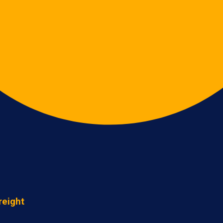
reight