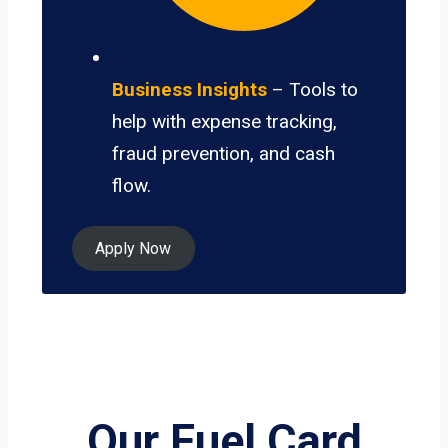
Business Insights
– Tools to
help with expense tracking,
fraud prevention, and cash
flow.
Apply Now
Our Fuel Card