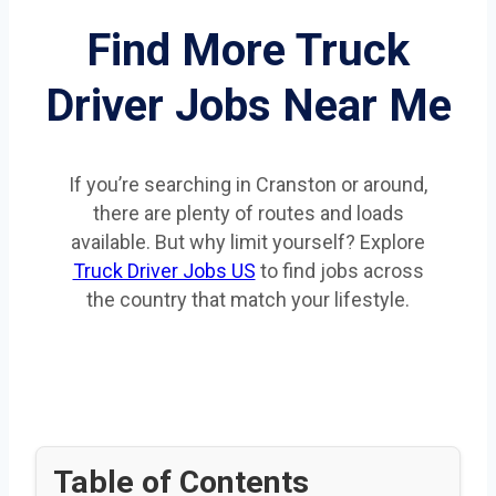
Find More Truck
Driver Jobs Near Me
If you’re searching in Cranston or around,
there are plenty of routes and loads
available. But why limit yourself? Explore
Truck Driver Jobs US
to find jobs across
the country that match your lifestyle.
Table of Contents