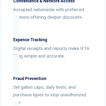
Convenience & Network Access
Accepted nationwide with preferred
stations offering deeper discounts.
Expense Tracking
Digital receipts and reports make IFTA
filing simple and accurate.
Fraud Prevention
Set gallon caps, daily limits, and
purchase types to stop unauthorized
use.