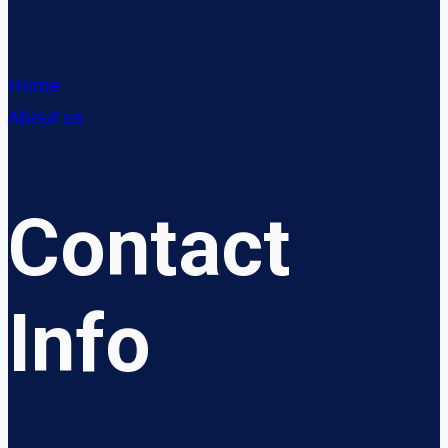
Home
About us
Contact
Info