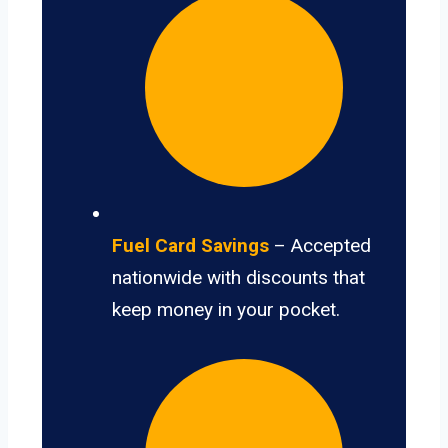
Fuel Card Savings
– Accepted
nationwide with discounts that
keep money in your pocket.