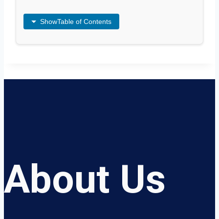
Show
Table of Contents
About Us