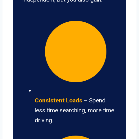
Consistent Loads
– Spend
less time searching, more time
driving.