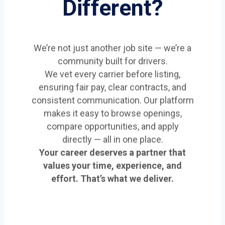
Different?
We’re not just another job site — we’re a
community built for drivers.
We vet every carrier before listing,
ensuring fair pay, clear contracts, and
consistent communication. Our platform
makes it easy to browse openings,
compare opportunities, and apply
directly — all in one place.
Your career deserves a partner that
values your time, experience, and
effort. That’s what we deliver.