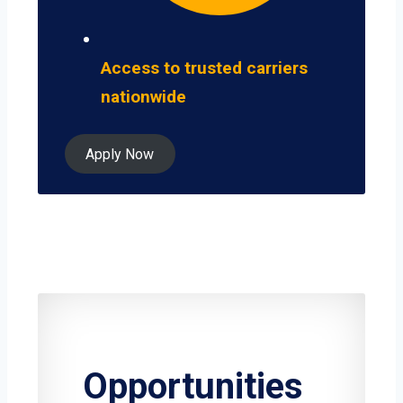
Access to trusted carriers
nationwide
Apply Now
Opportunities