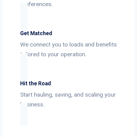
preferences.
Get Matched
We connect you to loads and benefits
tailored to your operation.
Hit the Road
Start hauling, saving, and scaling your
business.