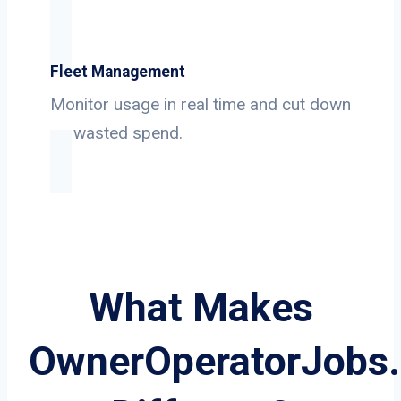
Fleet Management
Monitor usage in real time and cut down
on wasted spend.
What Makes
OwnerOperatorJobs