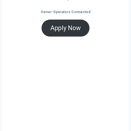
Owner-Operators Connected
Apply Now