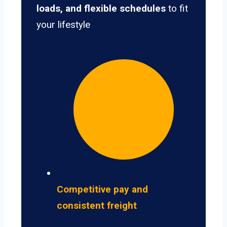
loads, and flexible schedules
to fit
your lifestyle
Competitive pay and
consistent freight