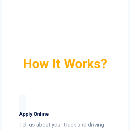
How It Works?
Apply Online
Tell us about your truck and driving