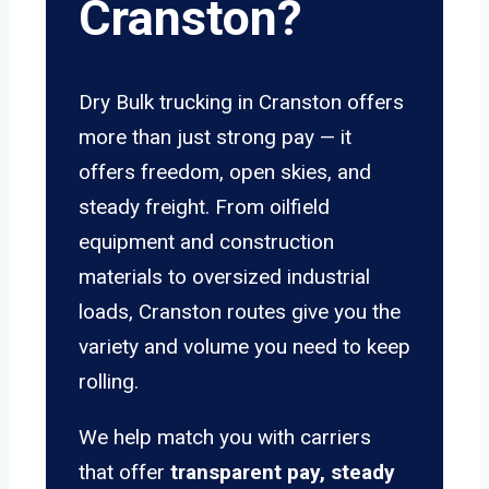
Cranston?
Dry Bulk trucking in Cranston offers
more than just strong pay — it
offers freedom, open skies, and
steady freight. From oilfield
equipment and construction
materials to oversized industrial
loads, Cranston routes give you the
variety and volume you need to keep
rolling.
We help match you with carriers
that offer
transparent pay, steady