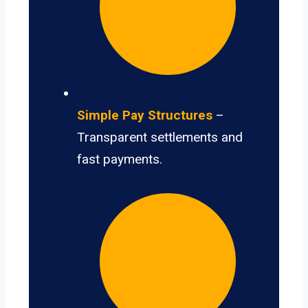
Simple Pay Structures
–
Transparent settlements and
fast payments.