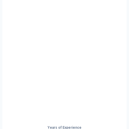
Ready to Start
Your Next Haul
In Cranston?
Don’t just drive — build your future on
the open road.
Years of Experience