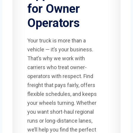
for Owner
Operators
Your truck is more than a
vehicle — it’s your business.
That’s why we work with
carriers who treat owner-
operators with respect. Find
freight that pays fairly, offers
flexible schedules, and keeps
your wheels turning. Whether
you want short-haul regional
runs or long-distance lanes,
we’ll help you find the perfect