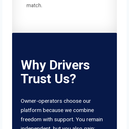
match.
Why Drivers
Trust Us?
Owner-operators choose our
platform because we combine
freedom with support. You remain
independent, but you also gain: