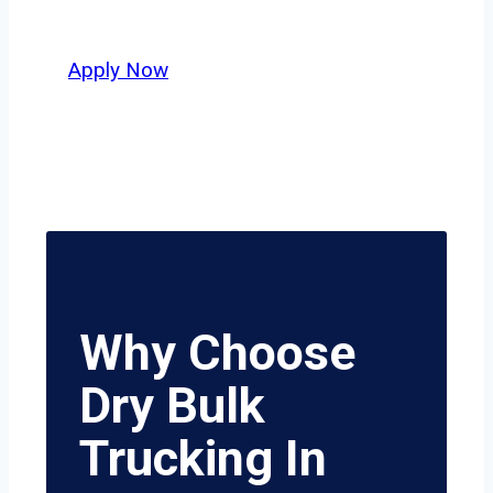
value safety, honesty, and hard work.
Apply Now
Why Choose
Dry Bulk
Trucking In