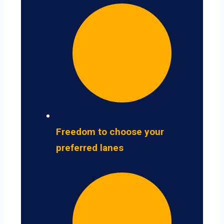
Freedom to choose your
preferred lanes