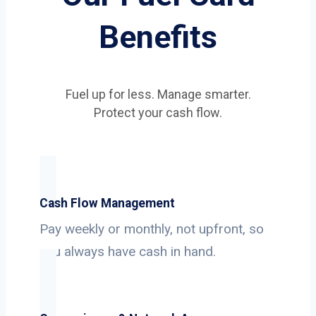
Benefits
Fuel up for less. Manage smarter.
Protect your cash flow.
Cash Flow Management
Pay weekly or monthly, not upfront, so
you always have cash in hand.