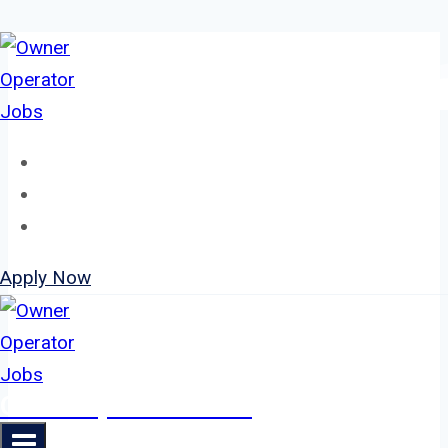
Skip
to
content
Home
About
Jobs
Apply Now
Owner Operator Jobs