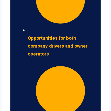
Opportunities for both
company drivers and owner-
operators