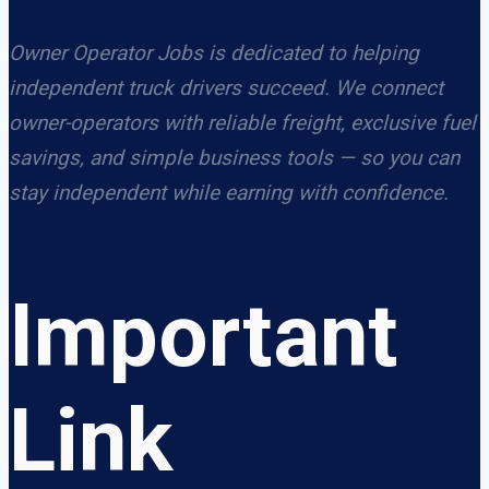
Owner Operator Jobs is dedicated to helping
independent truck drivers succeed. We connect
owner-operators with reliable freight, exclusive fuel
savings, and simple business tools — so you can
stay independent while earning with confidence.
Important
Link