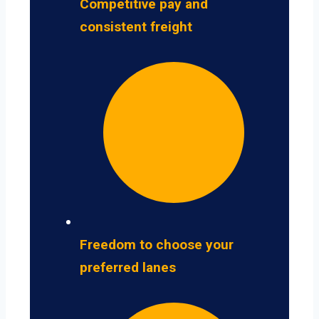
Competitive pay and
consistent freight
Freedom to choose your
preferred lanes