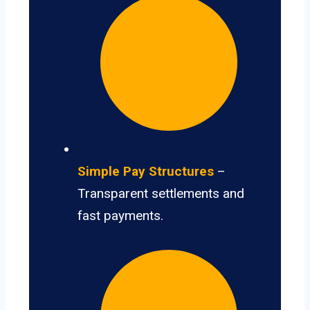
Simple Pay Structures
–
Transparent settlements and
fast payments.