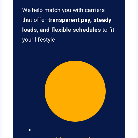
We help match you with carriers
that offer
transparent pay, steady
loads, and flexible schedules
to fit
your lifestyle