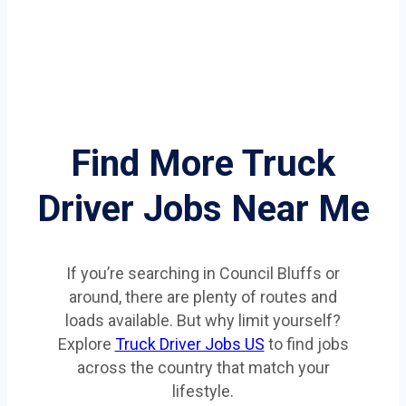
Find More Truck
Driver Jobs Near Me
If you’re searching in Council Bluffs or
around, there are plenty of routes and
loads available. But why limit yourself?
Explore
Truck Driver Jobs US
to find jobs
across the country that match your
lifestyle.