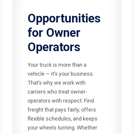
Opportunities
for Owner
Operators
Your truck is more than a
vehicle — it’s your business.
That’s why we work with
carriers who treat owner-
operators with respect. Find
freight that pays fairly, offers
flexible schedules, and keeps
your wheels turning. Whether