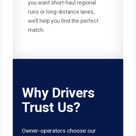
you want short-haul regional
runs or long-distance lanes,
we’ll help you find the perfect
match.
Why Drivers
Trust Us?
Owner-operators choose our