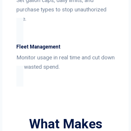
Set gallon caps, daily limits, and
purchase types to stop unauthorized
use.
Fleet Management
Monitor usage in real time and cut down
on wasted spend.
What Makes