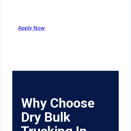
Council Bluffs and nationwide, who
value safety, honesty, and hard work.
Apply Now
Why Choose
Dry Bulk