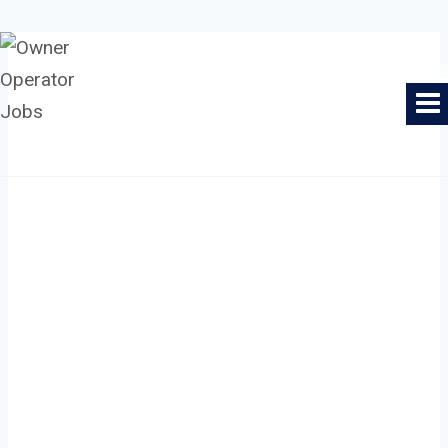
Skip
to
Owner Operator Jobs
content