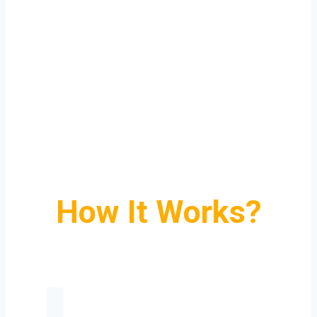
How It Works?