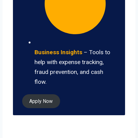
Business Insights
– Tools to
help with expense tracking,
fraud prevention, and cash
flow.
Apply Now