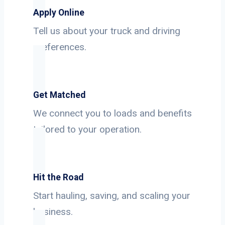
Apply Online
Tell us about your truck and driving
preferences.
Get Matched
We connect you to loads and benefits
tailored to your operation.
Hit the Road
Start hauling, saving, and scaling your
business.