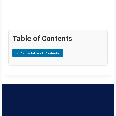
Table of Contents
Show
Table of Contents