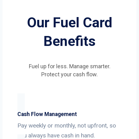
Our Fuel Card
Benefits
Fuel up for less. Manage smarter.
Protect your cash flow.
Cash Flow Management
Pay weekly or monthly, not upfront, so
you always have cash in hand.