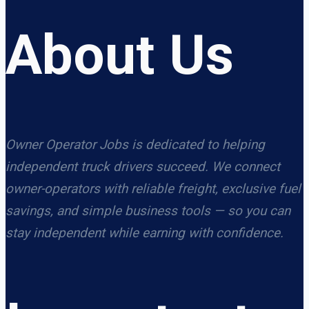
About Us
Owner Operator Jobs is dedicated to helping
independent truck drivers succeed. We connect
owner-operators with reliable freight, exclusive fuel
savings, and simple business tools — so you can
stay independent while earning with confidence.