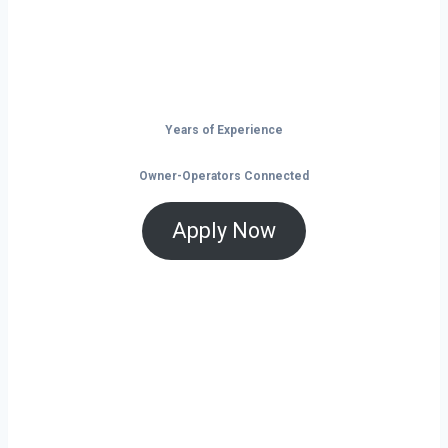
Don’t just drive — build your future on
the open road.
Years of Experience
Owner-Operators Connected
Apply Now