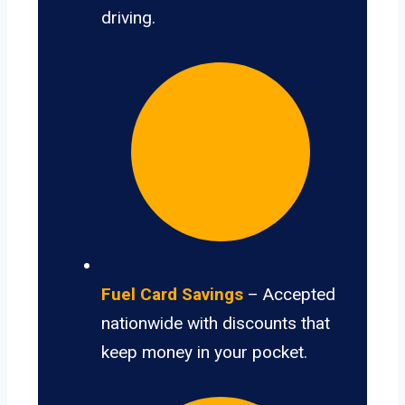
driving.
Fuel Card Savings
– Accepted
nationwide with discounts that
keep money in your pocket.