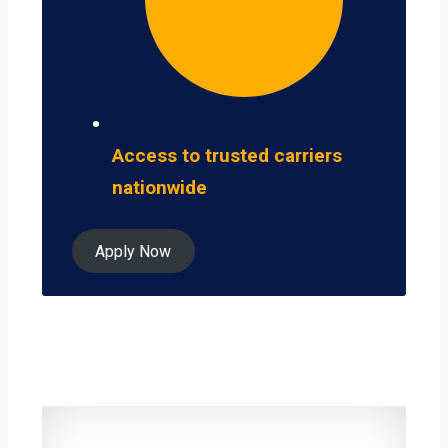
Access to trusted carriers
nationwide
Apply Now