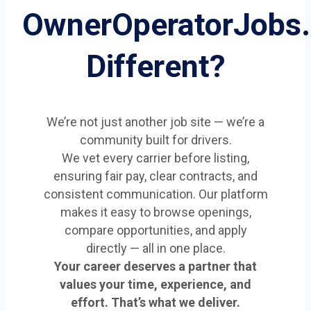
OwnerOperatorJobs
Different?
We’re not just another job site — we’re a
community built for drivers.
We vet every carrier before listing,
ensuring fair pay, clear contracts, and
consistent communication. Our platform
makes it easy to browse openings,
compare opportunities, and apply
directly — all in one place.
Your career deserves a partner that
values your time, experience, and
effort. That’s what we deliver.