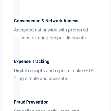
Convenience & Network Access
Accepted nationwide with preferred
stations offering deeper discounts.
Expense Tracking
Digital receipts and reports make IFTA
filing simple and accurate.
Fraud Prevention