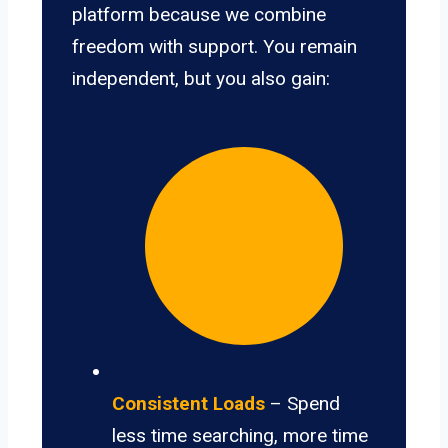
platform because we combine
freedom with support. You remain
independent, but you also gain:
Consistent Loads
– Spend
less time searching, more time