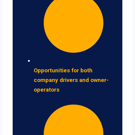
Opportunities for both
company drivers and owner-
operators