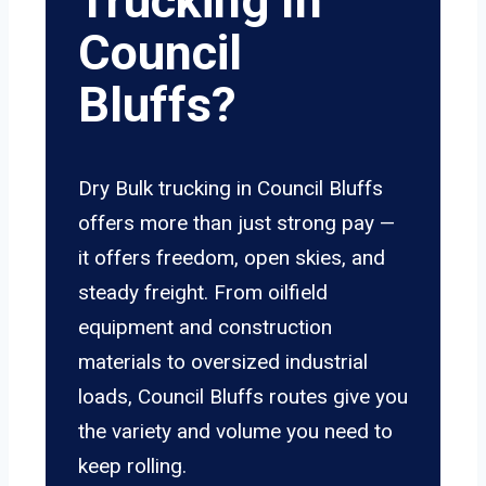
Trucking In
Council
Bluffs?
Dry Bulk trucking in Council Bluffs
offers more than just strong pay —
it offers freedom, open skies, and
steady freight. From oilfield
equipment and construction
materials to oversized industrial
loads, Council Bluffs routes give you
the variety and volume you need to
keep rolling.