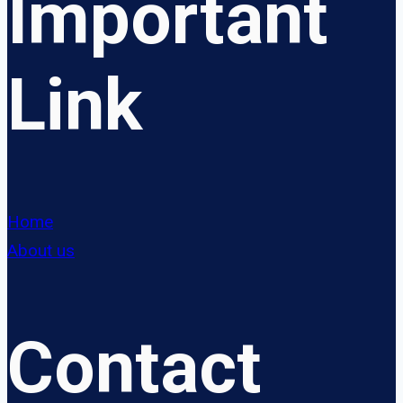
Important
Link
Home
About us
Contact