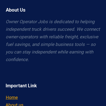
About Us
Owner Operator Jobs is dedicated to helping
independent truck drivers succeed. We connect
owner-operators with reliable freight, exclusive
fuel savings, and simple business tools — so
you can stay independent while earning with
confidence.
Important Link
Home
About us