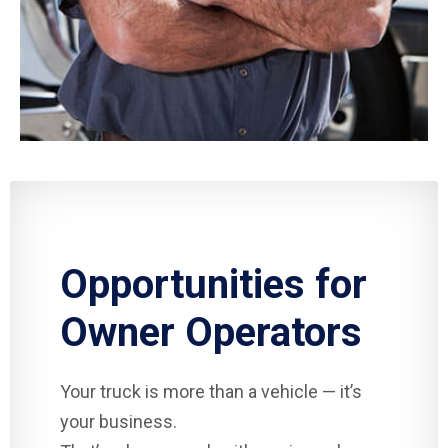
Opportunities for
Owner Operators
Your truck is more than a vehicle — it’s
your business.