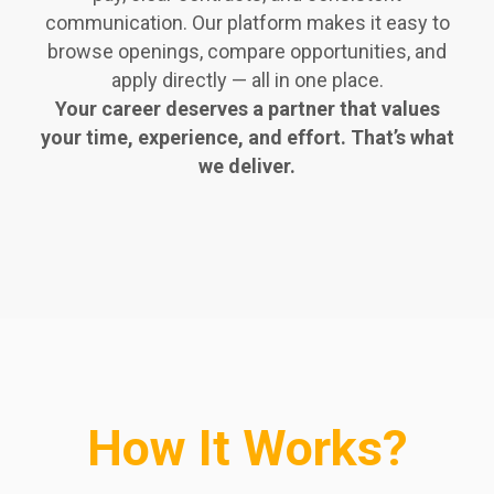
communication. Our platform makes it easy to
browse openings, compare opportunities, and
apply directly — all in one place.
Your career deserves a partner that values
your time, experience, and effort. That’s what
we deliver.
How It Works?