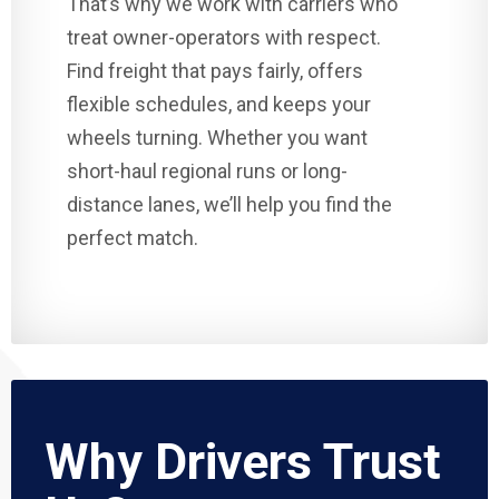
That’s why we work with carriers who
treat owner-operators with respect.
Find freight that pays fairly, offers
flexible schedules, and keeps your
wheels turning. Whether you want
short-haul regional runs or long-
distance lanes, we’ll help you find the
perfect match.
Why Drivers Trust