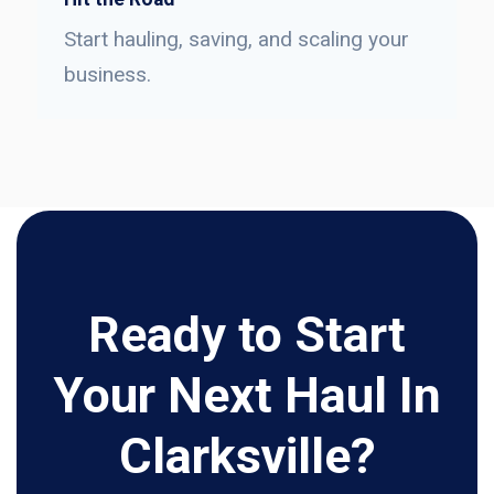
Start hauling, saving, and scaling your
business.
Ready to Start
Your Next Haul In
Clarksville?