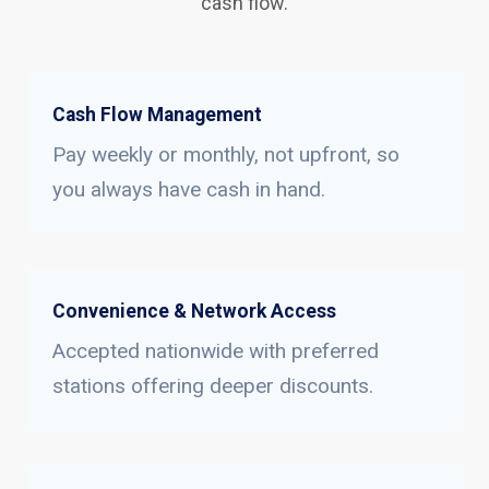
cash flow.
Cash Flow Management
Pay weekly or monthly, not upfront, so
you always have cash in hand.
Convenience & Network Access
Accepted nationwide with preferred
stations offering deeper discounts.