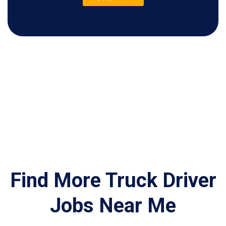
Find More Truck Driver
Jobs Near Me