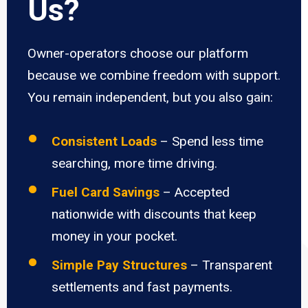
Us?
Owner-operators choose our platform
because we combine freedom with support.
You remain independent, but you also gain:
Consistent Loads
– Spend less time
searching, more time driving.
Fuel Card Savings
– Accepted
nationwide with discounts that keep
money in your pocket.
Simple Pay Structures
– Transparent
settlements and fast payments.