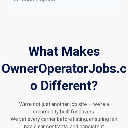
What Makes
OwnerOperatorJobs.c
o Different?
We’re not just another job site — we’re a
community built for drivers.
We vet every carrier before listing, ensuring fair
pay, clear contracts, and consistent