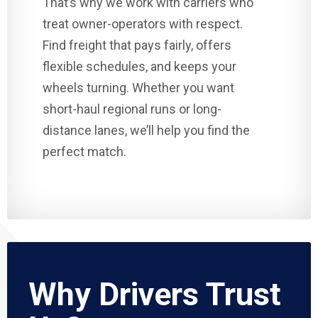
That’s why we work with carriers who
treat owner-operators with respect.
Find freight that pays fairly, offers
flexible schedules, and keeps your
wheels turning. Whether you want
short-haul regional runs or long-
distance lanes, we’ll help you find the
perfect match.
Why Drivers Trust