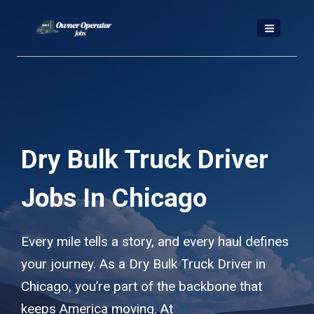
Skip
to
content
Dry Bulk Truck Driver
Jobs In Chicago
Every mile tells a story, and every haul defines
your journey. As a Dry Bulk Truck Driver in
Chicago, you’re part of the backbone that
keeps America moving. At