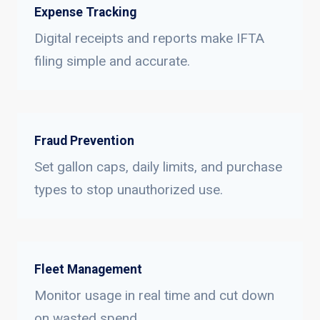
Expense Tracking
Digital receipts and reports make IFTA
filing simple and accurate.
Fraud Prevention
Set gallon caps, daily limits, and purchase
types to stop unauthorized use.
Fleet Management
Monitor usage in real time and cut down
on wasted spend.