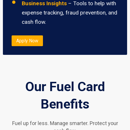
Business Insights
– Tools to help with
expense tracking, fraud prevention, and
cash flow.
Apply Now
Our Fuel Card
Benefits
Fuel up for less. Manage smarter. Protect your