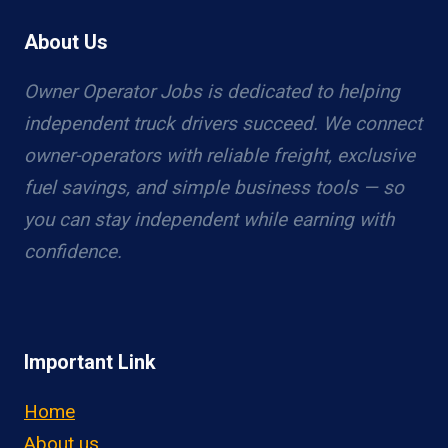
About Us
Owner Operator Jobs is dedicated to helping
independent truck drivers succeed. We connect
owner-operators with reliable freight, exclusive
fuel savings, and simple business tools — so
you can stay independent while earning with
confidence.
Important Link
Home
About us