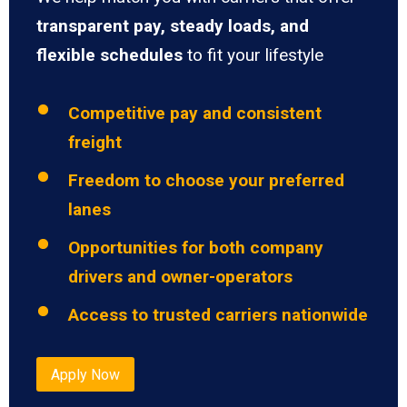
transparent pay, steady loads, and
flexible schedules
to fit your lifestyle
Competitive pay and consistent
freight
Freedom to choose your preferred
lanes
Opportunities for both company
drivers and owner-operators
Access to trusted carriers nationwide
Apply Now