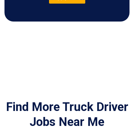
Find More Truck Driver
Jobs Near Me