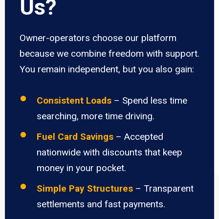
Us?
Owner-operators choose our platform
because we combine freedom with support.
You remain independent, but you also gain:
Consistent Loads
– Spend less time
searching, more time driving.
Fuel Card Savings
– Accepted
nationwide with discounts that keep
money in your pocket.
Simple Pay Structures
– Transparent
settlements and fast payments.