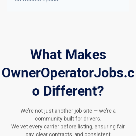
What Makes
OwnerOperatorJobs.c
o Different?
We’re not just another job site — we’re a
community built for drivers.
We vet every carrier before listing, ensuring fair
pay, clear contracts, and consistent