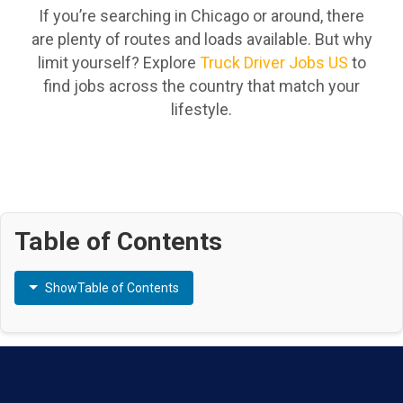
If you’re searching in Chicago or around, there
are plenty of routes and loads available. But why
limit yourself? Explore
Truck Driver Jobs US
to
find jobs across the country that match your
lifestyle.
Table of Contents
Show
Table of Contents