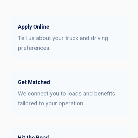
Apply Online
Tell us about your truck and driving
preferences.
Get Matched
We connect you to loads and benefits
tailored to your operation.
Hit the Road