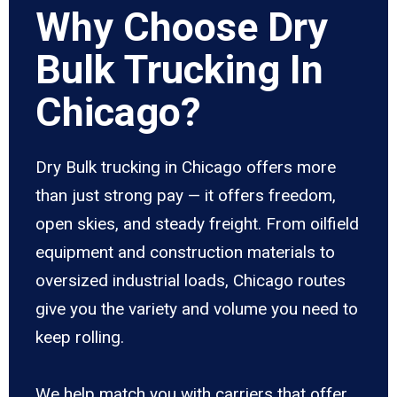
Why Choose Dry
Bulk Trucking In
Chicago?
Dry Bulk trucking in Chicago offers more
than just strong pay — it offers freedom,
open skies, and steady freight. From oilfield
equipment and construction materials to
oversized industrial loads, Chicago routes
give you the variety and volume you need to
keep rolling.
We help match you with carriers that offer