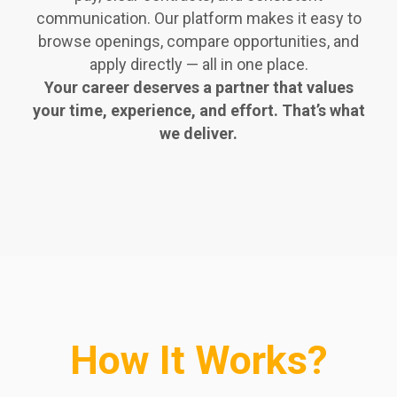
communication. Our platform makes it easy to
browse openings, compare opportunities, and
apply directly — all in one place.
Your career deserves a partner that values
your time, experience, and effort. That’s what
we deliver.
How It Works?