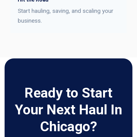
Start hauling, saving, and scaling your
business.
Ready to Start
Your Next Haul In
Chicago?