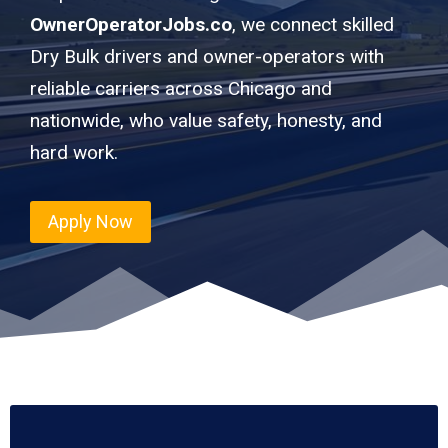
OwnerOperatorJobs.co
, we connect skilled
Dry Bulk drivers and owner-operators with
reliable carriers across Chicago and
nationwide, who value safety, honesty, and
hard work.
Apply Now