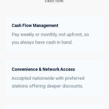
cash flow.
Cash Flow Management
Pay weekly or monthly, not upfront, so
you always have cash in hand.
Convenience & Network Access
Accepted nationwide with preferred
stations offering deeper discounts.