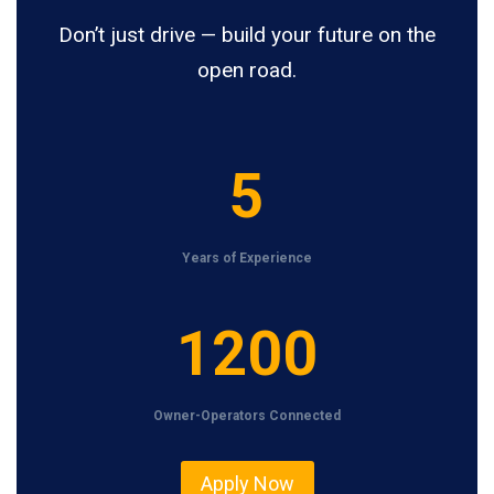
Don’t just drive — build your future on the
open road.
5
5
Years of Experience
1
1200
2
0
Owner-Operators Connected
0
Apply Now