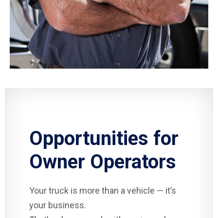
Opportunities for
Owner Operators
Your truck is more than a vehicle — it’s
your business.