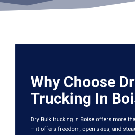
Why Choose Dr
Trucking In Bo
Dry Bulk trucking in Boise offers more th
— it offers freedom, open skies, and stea