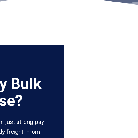
y Bulk
ise?
an just strong pay
dy freight. From