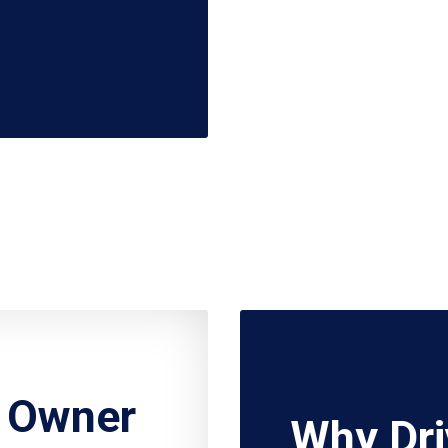
r Owner
Why Dri