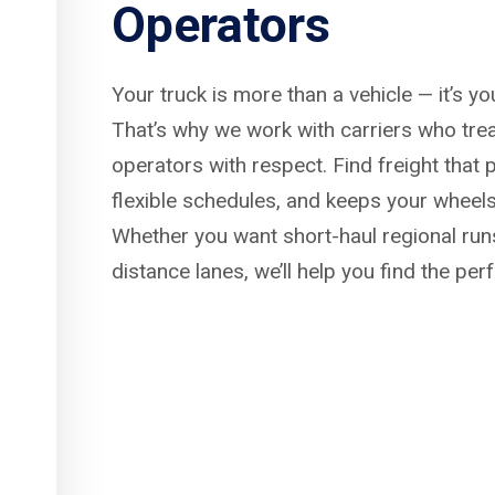
Operators
Your truck is more than a vehicle — it’s y
That’s why we work with carriers who tre
operators with respect. Find freight that p
flexible schedules, and keeps your wheels
Whether you want short-haul regional run
distance lanes, we’ll help you find the per