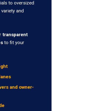
ials to oversized
 variety and
er
transparent
es
to fit your
ight
lanes
vers and owner-
ide