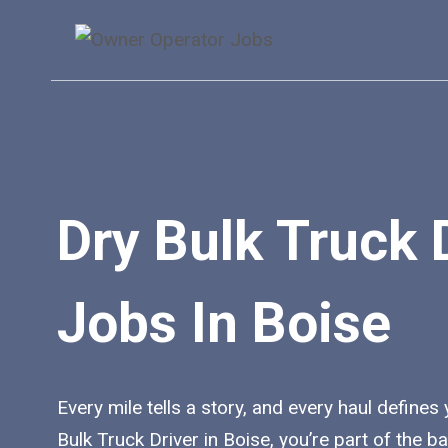
Skip
to
content
Dry Bulk Truck 
Jobs In Boise
Every mile tells a story, and every haul defines
Bulk Truck Driver in Boise, you’re part of the 