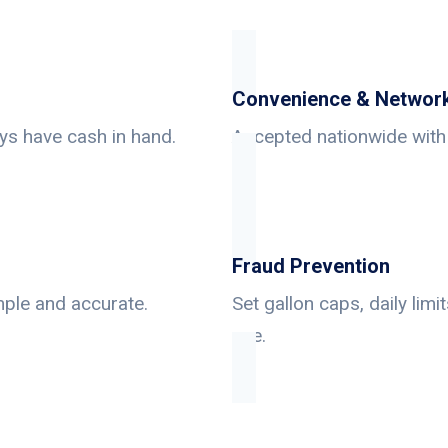
Convenience & Networ
ys have cash in hand.
Accepted nationwide with 
Fraud Prevention
mple and accurate.
Set gallon caps, daily lim
use.