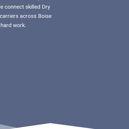
we connect skilled Dry
 carriers across Boise
 hard work.