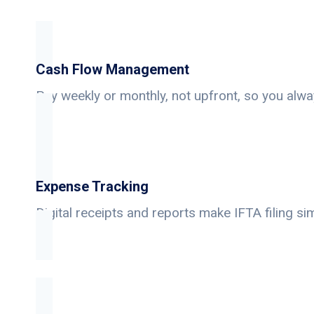
Cash Flow Management
Pay weekly or monthly, not upfront, so you alwa
Expense Tracking
Digital receipts and reports make IFTA filing si