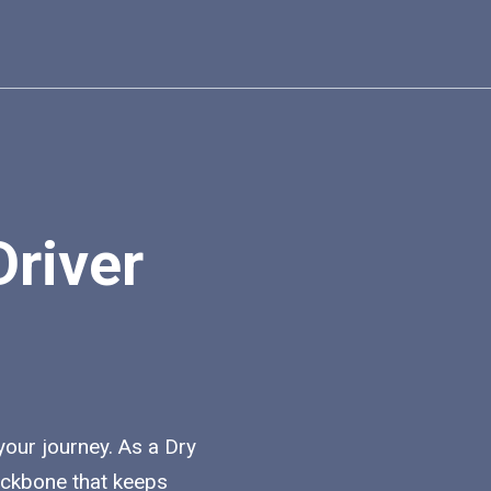
Driver
 your journey. As a Dry
backbone that keeps