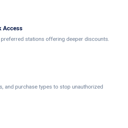
k Access
preferred stations offering deeper discounts.
its, and purchase types to stop unauthorized