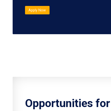
Apply Now
Opportunities fo