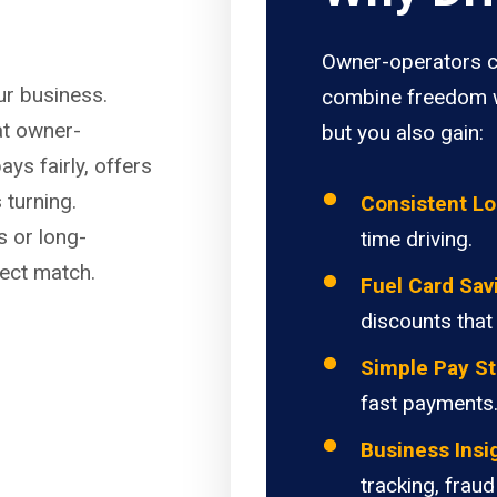
Owner-operators c
our business.
combine freedom w
at owner-
but you also gain:
ays fairly, offers
 turning.
Consistent L
s or long-
time driving.
fect match.
Fuel Card Sav
discounts that
Simple Pay St
fast payments
Business Insi
tracking, fraud