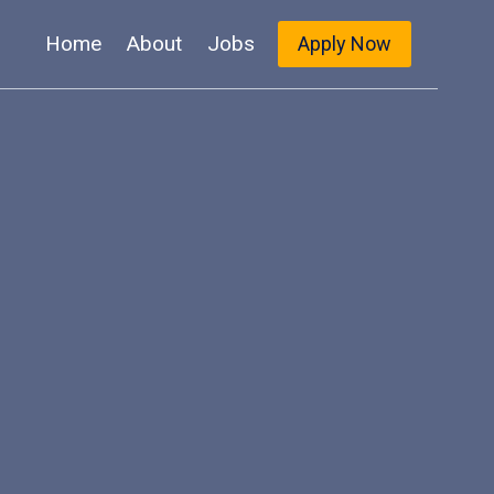
Home
About
Jobs
Apply Now