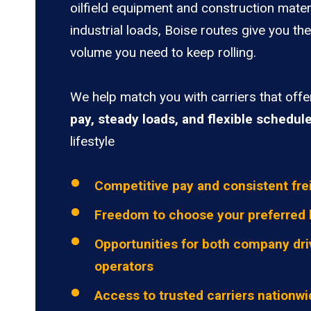
oilfield equipment and construction mater
industrial loads, Boise routes give you the
volume you need to keep rolling.
We help match you with carriers that off
pay, steady loads, and flexible schedul
lifestyle
Competitive pay and consistent fre
Freedom to choose your preferred 
Opportunities for both company dri
operators
Access to trusted carriers nationw