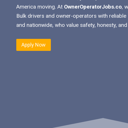
America moving. At
OwnerOperatorJobs.co
, 
Bulk drivers and owner-operators with reliable
and nationwide, who value safety, honesty, and
Apply Now