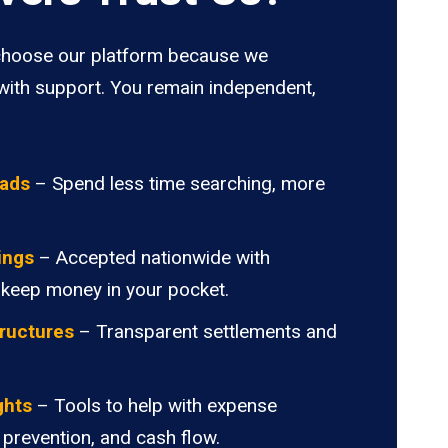
hoose our platform because we
ith support. You remain independent,
oads
– Spend less time searching, more
ings
– Accepted nationwide with
 keep money in your pocket.
ructures
– Transparent settlements and
.
ghts
– Tools to help with expense
 prevention, and cash flow.