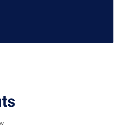
its
w.