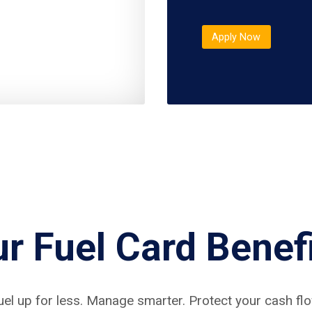
Apply Now
r Fuel Card Benef
uel up for less. Manage smarter. Protect your cash flo