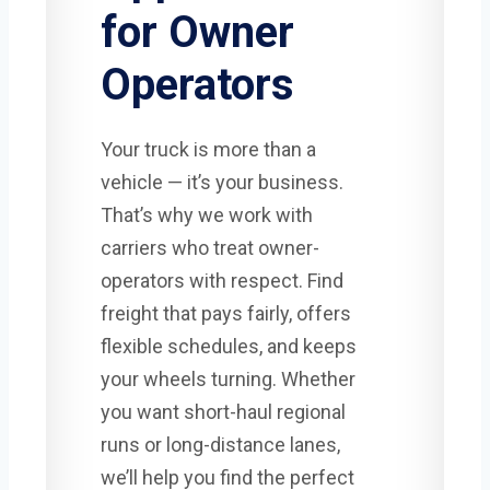
for Owner
Operators
Your truck is more than a
vehicle — it’s your business.
That’s why we work with
carriers who treat owner-
operators with respect. Find
freight that pays fairly, offers
flexible schedules, and keeps
your wheels turning. Whether
you want short-haul regional
runs or long-distance lanes,
we’ll help you find the perfect