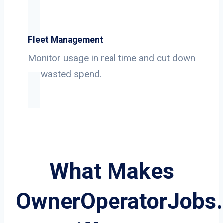
Fleet Management
Monitor usage in real time and cut down
on wasted spend.
What Makes
OwnerOperatorJobs