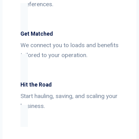
preferences.
Get Matched
We connect you to loads and benefits
tailored to your operation.
Hit the Road
Start hauling, saving, and scaling your
business.