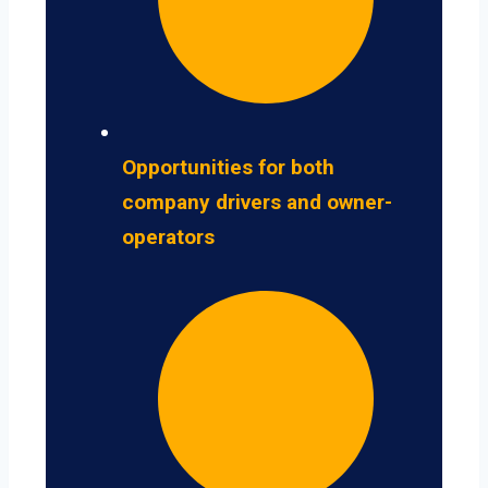
Opportunities for both
company drivers and owner-
operators