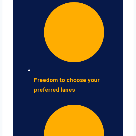
Freedom to choose your
preferred lanes