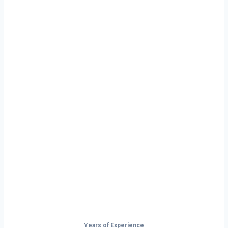
Ready to Start
Your Next Haul
In Bismarck?
Don’t just drive — build your future on
the open road.
Years of Experience