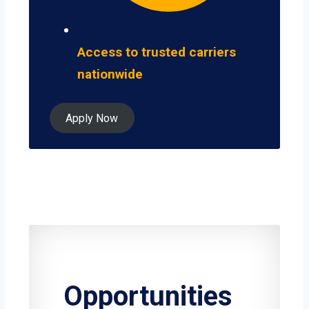
Access to trusted carriers
nationwide
Apply Now
Opportunities