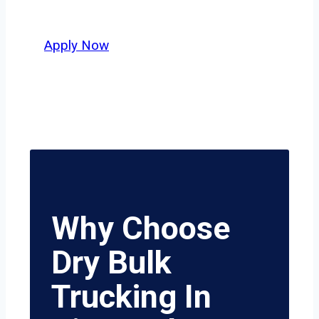
value safety, honesty, and hard work.
Apply Now
Why Choose
Dry Bulk
Trucking In