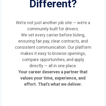
Different?
We’re not just another job site — we’re a
community built for drivers.
We vet every carrier before listing,
ensuring fair pay, clear contracts, and
consistent communication. Our platform
makes it easy to browse openings,
compare opportunities, and apply
directly — all in one place.
Your career deserves a partner that
values your time, experience, and
effort. That’s what we deliver.