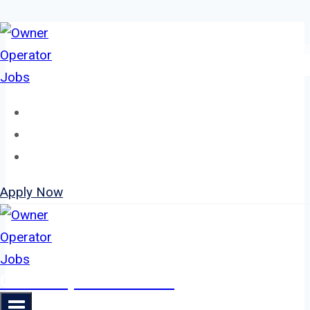
Skip
to
content
Home
About
Jobs
Apply Now
Owner Operator Jobs