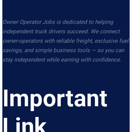
Owner Operator Jobs is dedicated to helping
independent truck drivers succeed. We connect
owner-operators with reliable freight, exclusive fuel
savings, and simple business tools — so you can
stay independent while earning with confidence.
Important
Link