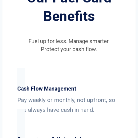
Benefits
Fuel up for less. Manage smarter.
Protect your cash flow.
Cash Flow Management
Pay weekly or monthly, not upfront, so
you always have cash in hand.