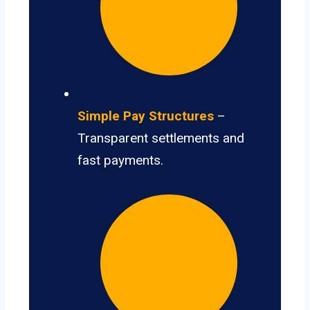
Simple Pay Structures
–
Transparent settlements and
fast payments.