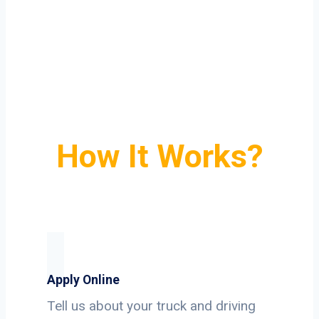
How It Works?
Apply Online
Tell us about your truck and driving