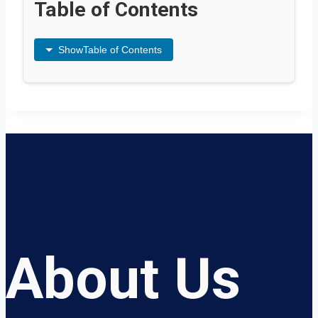
Table of Contents
Show
Table of Contents
About Us