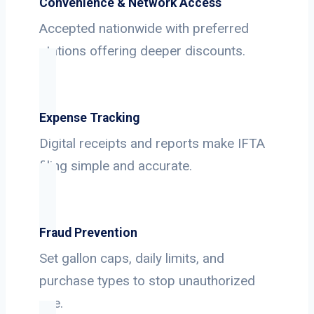
Convenience & Network Access
Accepted nationwide with preferred
stations offering deeper discounts.
Expense Tracking
Digital receipts and reports make IFTA
filing simple and accurate.
Fraud Prevention
Set gallon caps, daily limits, and
purchase types to stop unauthorized
use.