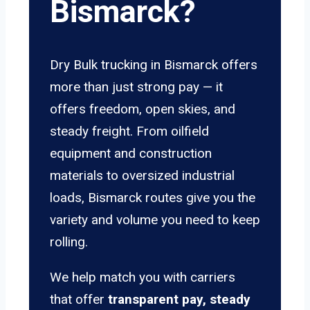
Bismarck?
Dry Bulk trucking in Bismarck offers
more than just strong pay — it
offers freedom, open skies, and
steady freight. From oilfield
equipment and construction
materials to oversized industrial
loads, Bismarck routes give you the
variety and volume you need to keep
rolling.
We help match you with carriers
that offer
transparent pay, steady