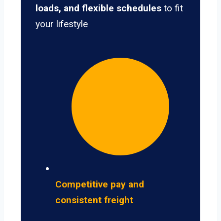
loads, and flexible schedules
to fit
your lifestyle
Competitive pay and
consistent freight