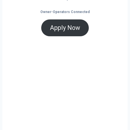
Owner-Operators Connected
Apply Now