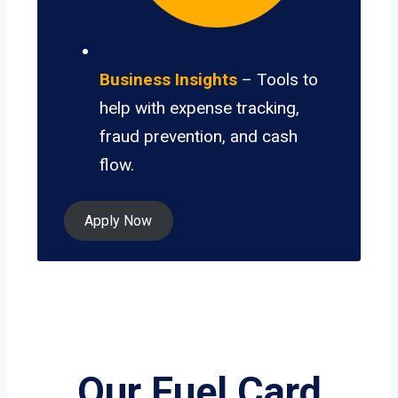
Business Insights
– Tools to
help with expense tracking,
fraud prevention, and cash
flow.
Apply Now
Our Fuel Card