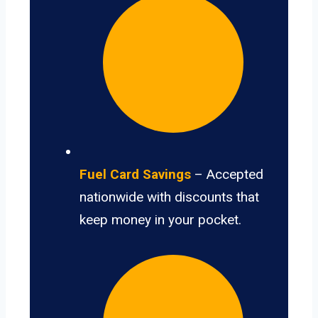
Fuel Card Savings
– Accepted
nationwide with discounts that
keep money in your pocket.