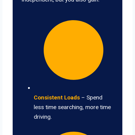
Consistent Loads
– Spend
less time searching, more time
driving.