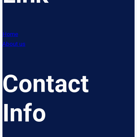
Home
About us
Contact
Info