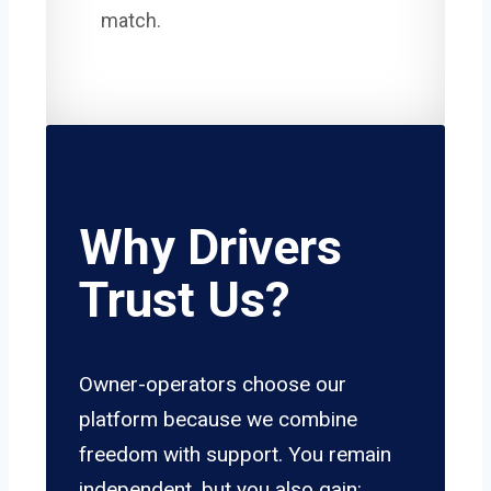
match.
Why Drivers
Trust Us?
Owner-operators choose our
platform because we combine
freedom with support. You remain
independent, but you also gain: