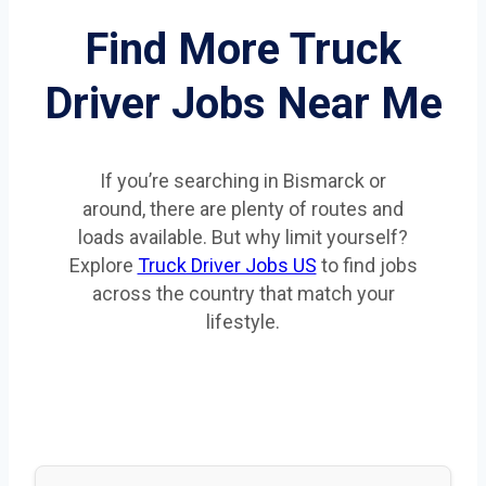
Find More Truck
Driver Jobs Near Me
If you’re searching in Bismarck or
around, there are plenty of routes and
loads available. But why limit yourself?
Explore
Truck Driver Jobs US
to find jobs
across the country that match your
lifestyle.