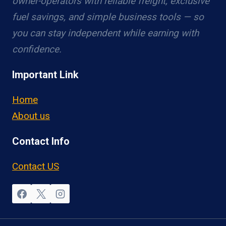
owner-operators with reliable freight, exclusive
fuel savings, and simple business tools — so
you can stay independent while earning with
confidence.
Important Link
Home
About us
Contact Info
Contact US