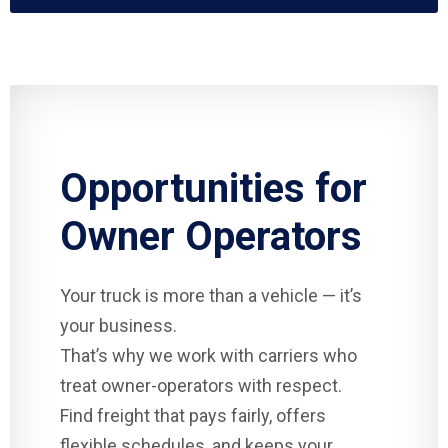
Opportunities for
Owner Operators
Your truck is more than a vehicle — it’s
your business.
That’s why we work with carriers who
treat owner-operators with respect.
Find freight that pays fairly, offers
flexible schedules, and keeps your