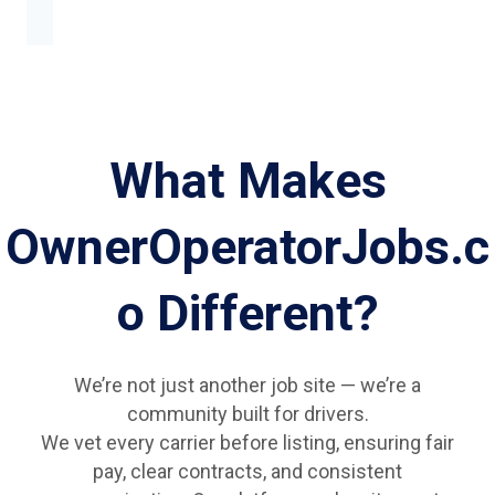
What Makes
OwnerOperatorJobs.c
o Different?
We’re not just another job site — we’re a
community built for drivers.
We vet every carrier before listing, ensuring fair
pay, clear contracts, and consistent