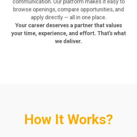
communication. Our platform makes it easy to
browse openings, compare opportunities, and
apply directly — all in one place.
Your career deserves a partner that values
your time, experience, and effort. That’s what
we deliver.
How It Works?