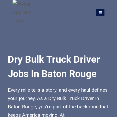
Skip
to
content
Dry Bulk Truck Driver
Jobs In Baton Rouge
Every mile tells a story, and every haul defines
your journey. As a Dry Bulk Truck Driver in
Baton Rouge, you’re part of the backbone that
keeps America moving. At