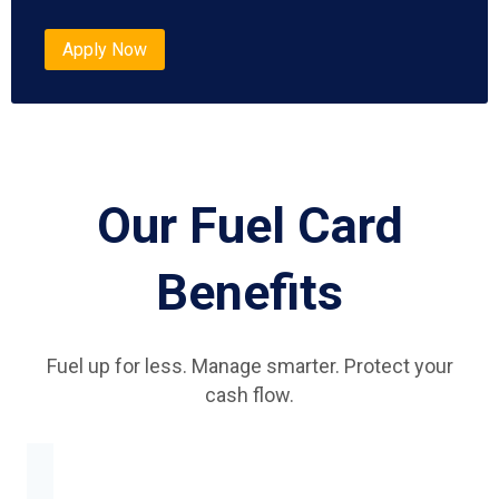
Apply Now
Our Fuel Card
Benefits
Fuel up for less. Manage smarter. Protect your
cash flow.