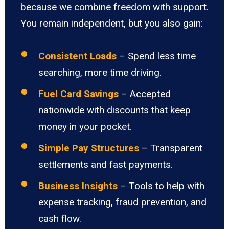
because we combine freedom with support.
You remain independent, but you also gain:
Consistent Loads
– Spend less time
searching, more time driving.
Fuel Card Savings
– Accepted
nationwide with discounts that keep
money in your pocket.
Simple Pay Structures
– Transparent
settlements and fast payments.
Business Insights
– Tools to help with
expense tracking, fraud prevention, and
cash flow.