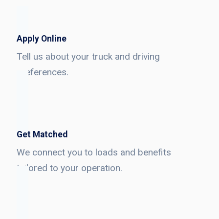
Apply Online
Tell us about your truck and driving
preferences.
Get Matched
We connect you to loads and benefits
tailored to your operation.