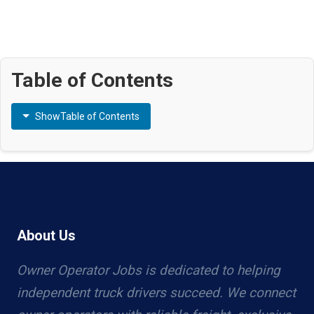
Table of Contents
Show
Table of Contents
About Us
Owner Operator Jobs is dedicated to helping
independent truck drivers succeed. We connect