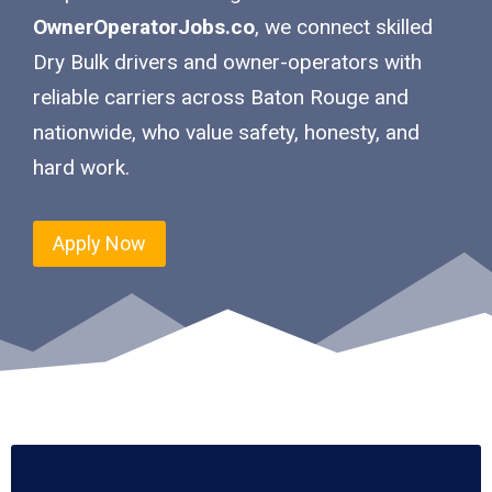
OwnerOperatorJobs.co
, we connect skilled
Dry Bulk drivers and owner-operators with
reliable carriers across Baton Rouge and
nationwide, who value safety, honesty, and
hard work.
Apply Now