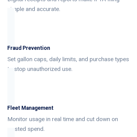
simple and accurate.
Fraud Prevention
Set gallon caps, daily limits, and purchase types
to stop unauthorized use.
Fleet Management
Monitor usage in real time and cut down on
wasted spend.