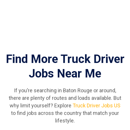
Find More Truck Driver
Jobs Near Me
If you’re searching in Baton Rouge or around,
there are plenty of routes and loads available. But
why limit yourself? Explore
Truck Driver Jobs US
to find jobs across the country that match your
lifestyle.