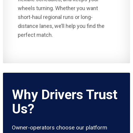
wheels turning. Whether you want
short-haul regional runs or long-
distance lanes, we’ll help you find the
perfect match.
Why Drivers Trust
Us?
Owner-operators choose our platform