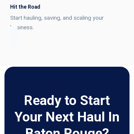
Hit the Road
Start hauling, saving, and scaling your
business.
Ready to Start
Your Next Haul In
Baton Rouge?