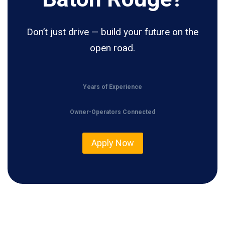
Don’t just drive — build your future on the
open road.
Years of Experience
Owner-Operators Connected
Apply Now