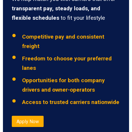
transparent pay, steady loads, and
flexible schedules
to fit your lifestyle
Competitive pay and consistent
freight
Freedom to choose your preferred
lanes
Opportunities for both company
drivers and owner-operators
Access to trusted carriers nationwide
Apply Now