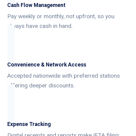
Cash Flow Management
Pay weekly or monthly, not upfront, so you
always have cash in hand.
Convenience & Network Access
Accepted nationwide with preferred stations
offering deeper discounts.
Expense Tracking
Digital receipts and reports make IFTA filing