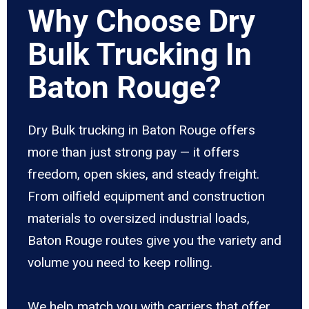
Why Choose Dry
Bulk Trucking In
Baton Rouge?
Dry Bulk trucking in Baton Rouge offers
more than just strong pay — it offers
freedom, open skies, and steady freight.
From oilfield equipment and construction
materials to oversized industrial loads,
Baton Rouge routes give you the variety and
volume you need to keep rolling.
We help match you with carriers that offer