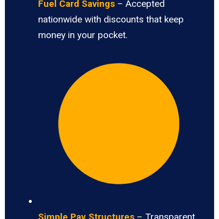
Fuel Card Savings
– Accepted
nationwide with discounts that keep
money in your pocket.
Simple Pay Structures
– Transparent