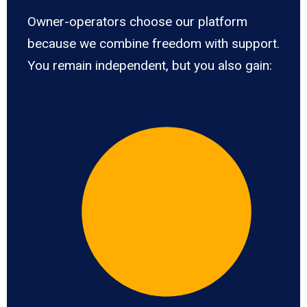
Owner-operators choose our platform
because we combine freedom with support.
You remain independent, but you also gain: