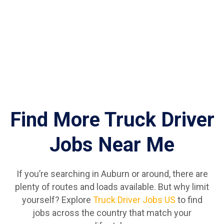
Find More Truck Driver
Jobs Near Me
If you’re searching in Auburn or around, there are
plenty of routes and loads available. But why limit
yourself? Explore
Truck Driver Jobs US
to find
jobs across the country that match your