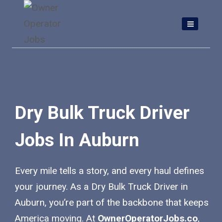
Skip
to
content
Dry Bulk Truck Driver
Jobs In Auburn
Every mile tells a story, and every haul defines
your journey. As a Dry Bulk Truck Driver in
Auburn, you’re part of the backbone that keeps
America moving. At
OwnerOperatorJobs.co
,