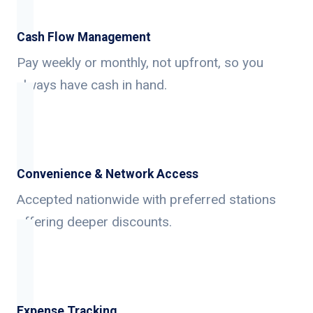
Cash Flow Management
Pay weekly or monthly, not upfront, so you
always have cash in hand.
Convenience & Network Access
Accepted nationwide with preferred stations
offering deeper discounts.
Expense Tracking