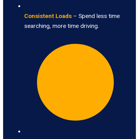
Consistent Loads
– Spend less time
searching, more time driving.