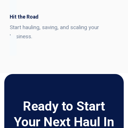
Hit the Road
Start hauling, saving, and scaling your
business.
Ready to Start
Your Next Haul In