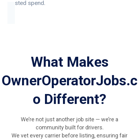
wasted spend.
What Makes
OwnerOperatorJobs.c
o Different?
We’re not just another job site — we’re a
community built for drivers.
We vet every carrier before listing, ensuring fair