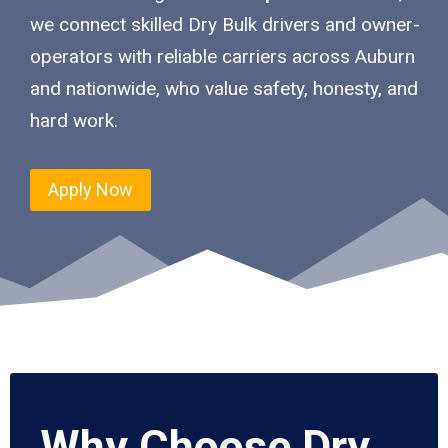
we connect skilled Dry Bulk drivers and owner-
operators with reliable carriers across Auburn
and nationwide, who value safety, honesty, and
hard work.
Apply Now
Why Choose Dry