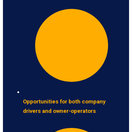
Opportunities for both company
drivers and owner-operators