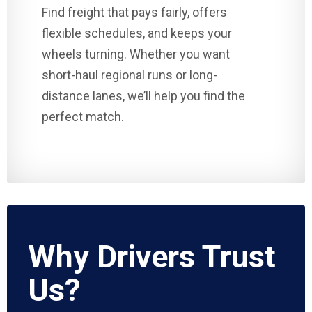
Find freight that pays fairly, offers
flexible schedules, and keeps your
wheels turning. Whether you want
short-haul regional runs or long-
distance lanes, we’ll help you find the
perfect match.
Why Drivers Trust
Us?