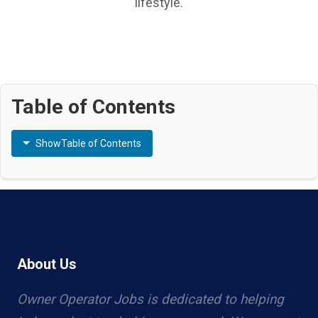
lifestyle.
Table of Contents
Show
Table of Contents
About Us
Owner Operator Jobs is dedicated to helping