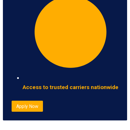
Access to trusted carriers nationwide
Apply Now