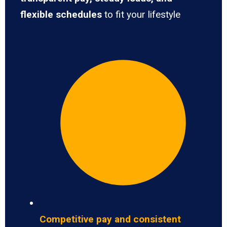
flexible schedules
to fit your lifestyle
Competitive pay and consistent