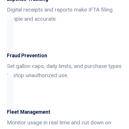
Digital receipts and reports make IFTA filing
simple and accurate.
Fraud Prevention
Set gallon caps, daily limits, and purchase types
to stop unauthorized use.
Fleet Management
Monitor usage in real time and cut down on