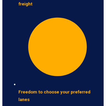
freight
Freedom to choose your preferred
lanes