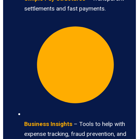
settlements and fast payments.
Business Insights
– Tools to help with
expense tracking, fraud prevention, and