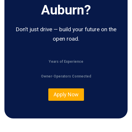
Auburn?
Don’t just drive — build your future on the
open road.
Years of Experience
Owner-Operators Connected
Apply Now