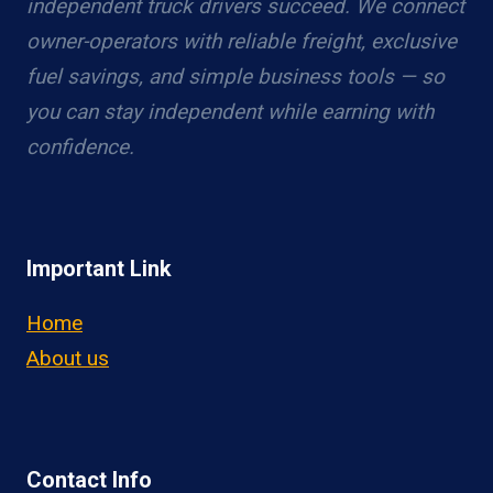
independent truck drivers succeed. We connect
owner-operators with reliable freight, exclusive
fuel savings, and simple business tools — so
you can stay independent while earning with
confidence.
Important Link
Home
About us
Contact Info