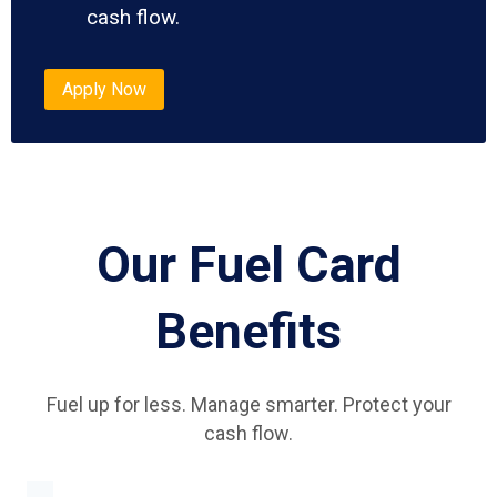
cash flow.
Apply Now
Our Fuel Card
Benefits
Fuel up for less. Manage smarter. Protect your
cash flow.