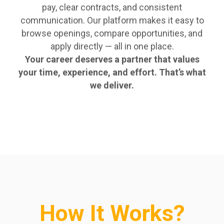
pay, clear contracts, and consistent
communication. Our platform makes it easy to
browse openings, compare opportunities, and
apply directly — all in one place.
Your career deserves a partner that values
your time, experience, and effort. That’s what
we deliver.
How It Works?