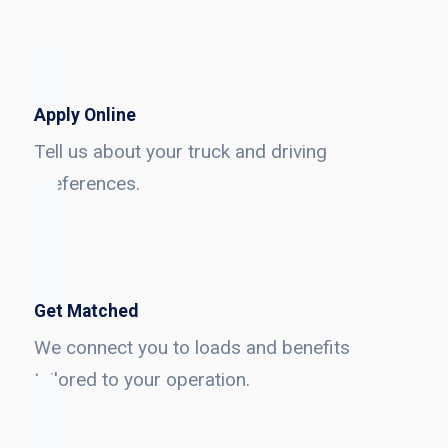
Apply Online
Tell us about your truck and driving
preferences.
Get Matched
We connect you to loads and benefits
tailored to your operation.