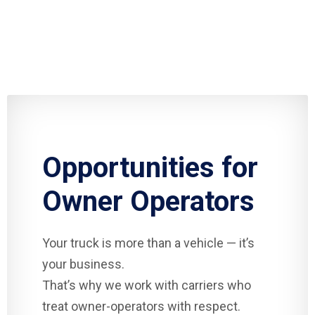
Opportunities for
Owner Operators
Your truck is more than a vehicle — it’s
your business.
That’s why we work with carriers who
treat owner-operators with respect.