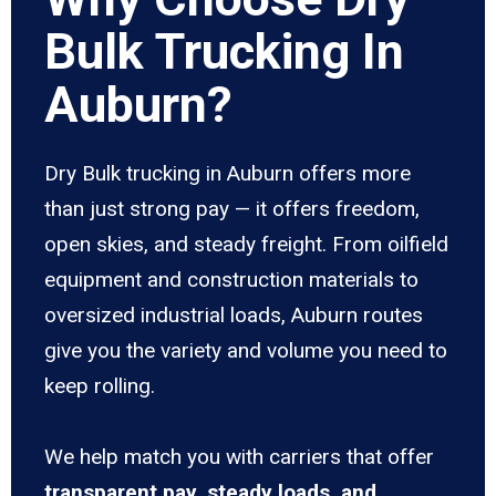
Bulk Trucking In
Auburn?
Dry Bulk trucking in Auburn offers more
than just strong pay — it offers freedom,
open skies, and steady freight. From oilfield
equipment and construction materials to
oversized industrial loads, Auburn routes
give you the variety and volume you need to
keep rolling.
We help match you with carriers that offer
transparent pay, steady loads, and