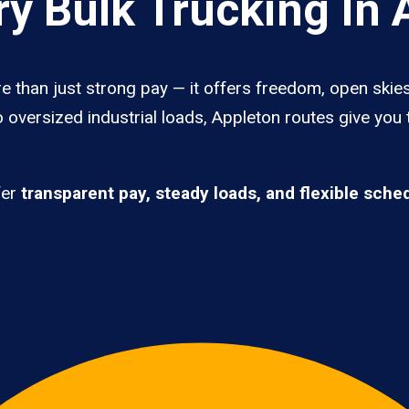
y Bulk Trucking In 
e than just strong pay — it offers freedom, open skies,
 oversized industrial loads, Appleton routes give you
fer
transparent pay, steady loads, and flexible sche