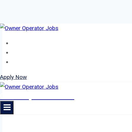
Skip
to
Home
content
About
Jobs
Apply Now
Owner Operator Jobs