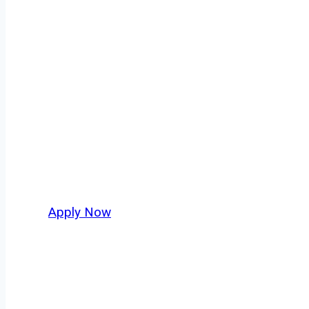
Dry Bulk Truck 
Every mile tells a story, and every haul defin
America moving. At
OwnerOperatorJobs.co
,
and nationwide, who value safety, honesty, a
Apply Now