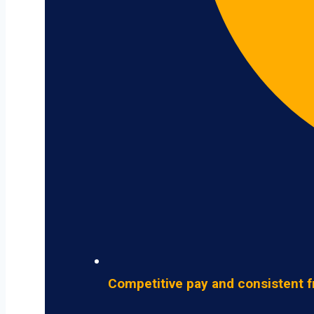
Competitive pay and consistent f