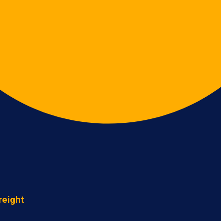
reight