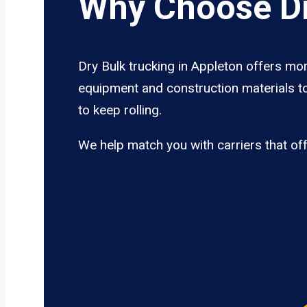
Why Choose Dr
Dry Bulk trucking in Appleton offers mor
equipment and construction materials to
to keep rolling.
We help match you with carriers that of