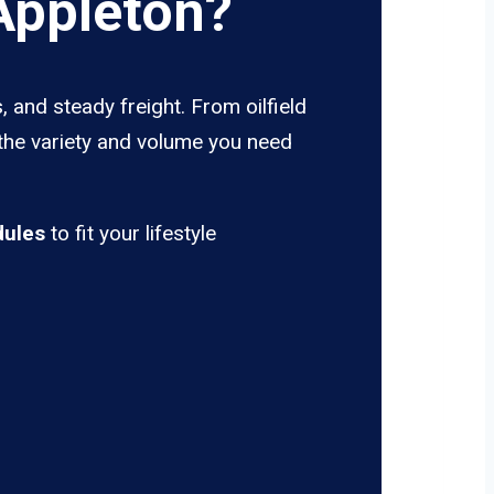
Appleton?
 and steady freight. From oilfield
 the variety and volume you need
dules
to fit your lifestyle