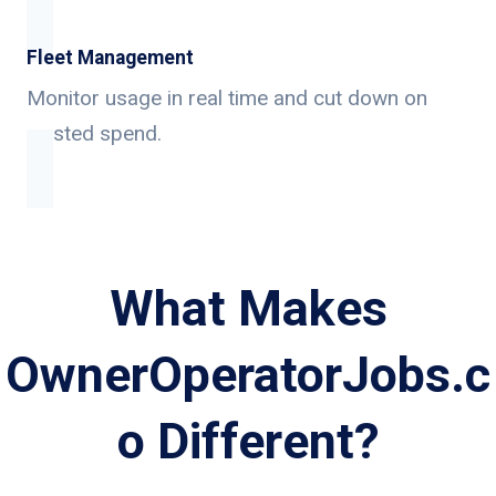
Fleet Management
Monitor usage in real time and cut down on
wasted spend.
What Makes
OwnerOperatorJobs.c
o Different?