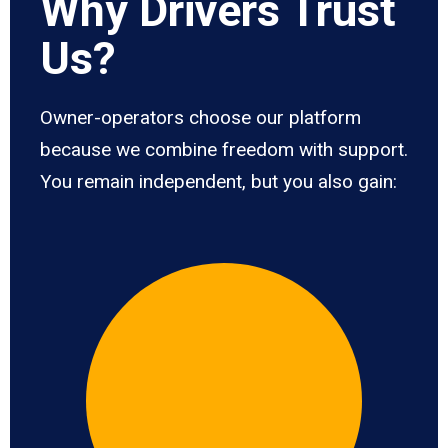
Why Drivers Trust
Us?
Owner-operators choose our platform
because we combine freedom with support.
You remain independent, but you also gain: