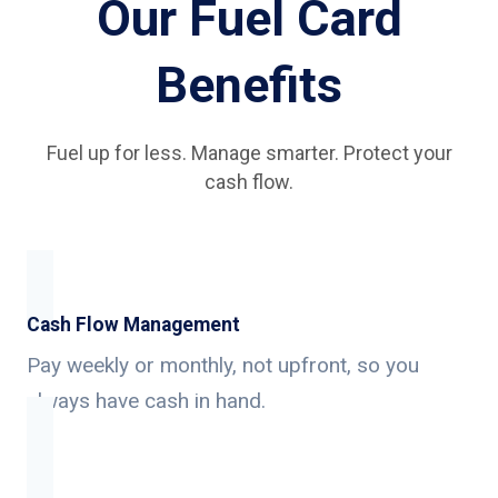
Our Fuel Card
Benefits
Fuel up for less. Manage smarter. Protect your
cash flow.
Cash Flow Management
Pay weekly or monthly, not upfront, so you
always have cash in hand.