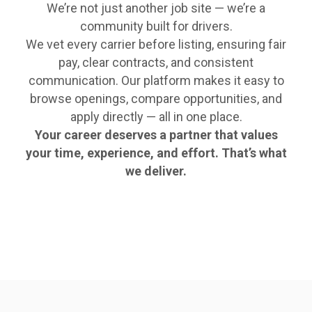
We’re not just another job site — we’re a
community built for drivers.
We vet every carrier before listing, ensuring fair
pay, clear contracts, and consistent
communication. Our platform makes it easy to
browse openings, compare opportunities, and
apply directly — all in one place.
Your career deserves a partner that values
your time, experience, and effort. That’s what
we deliver.