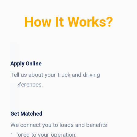
How It Works?
Apply Online
Tell us about your truck and driving
preferences.
Get Matched
We connect you to loads and benefits
tailored to your operation.