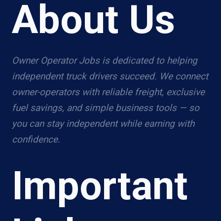
About Us
Owner Operator Jobs is dedicated to helping
independent truck drivers succeed. We connect
owner-operators with reliable freight, exclusive
fuel savings, and simple business tools — so
you can stay independent while earning with
confidence.
Important