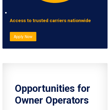
Access to trusted carriers nationwide
Apply Now
Opportunities for
Owner Operators