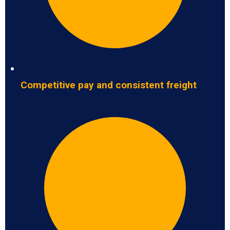
Competitive pay and consistent freight