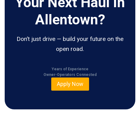
Your Next Haul In
Allentown?
Don’t just drive — build your future on the
open road.
Years of Experience
Owner-Operators Connected
Apply Now