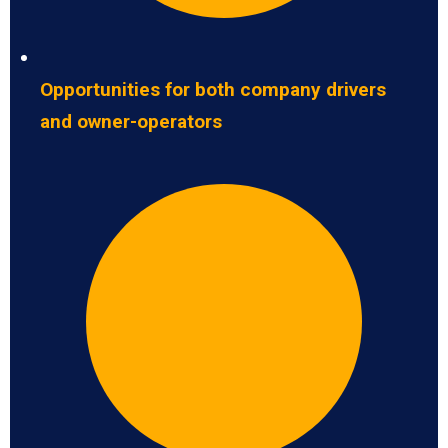
Opportunities for both company drivers
and owner-operators