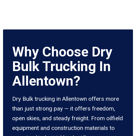
Why Choose Dry
Bulk Trucking In
Allentown?
Dry Bulk trucking in Allentown offers more
than just strong pay — it offers freedom,
open skies, and steady freight. From oilfield
equipment and construction materials to