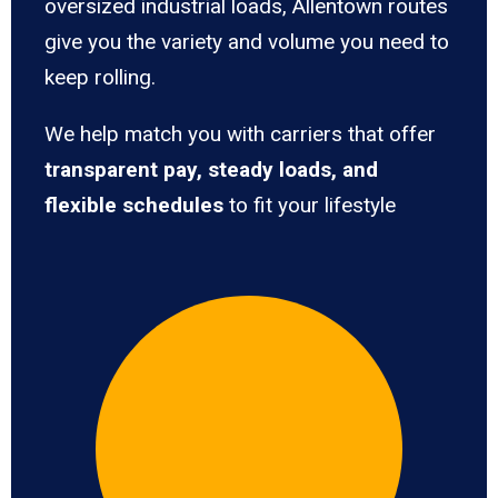
oversized industrial loads, Allentown routes
give you the variety and volume you need to
keep rolling.
We help match you with carriers that offer
transparent pay, steady loads, and
flexible schedules
to fit your lifestyle