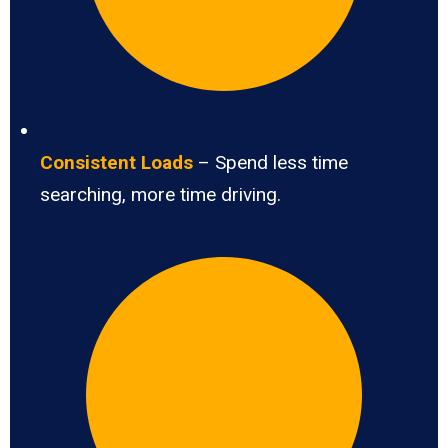
Consistent Loads
– Spend less time
searching, more time driving.