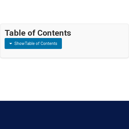
Table of Contents
Show
Table of Contents