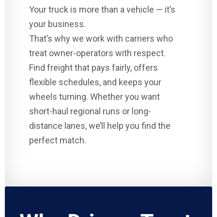
Your truck is more than a vehicle — it’s
your business.
That’s why we work with carriers who
treat owner-operators with respect.
Find freight that pays fairly, offers
flexible schedules, and keeps your
wheels turning. Whether you want
short-haul regional runs or long-
distance lanes, we’ll help you find the
perfect match.