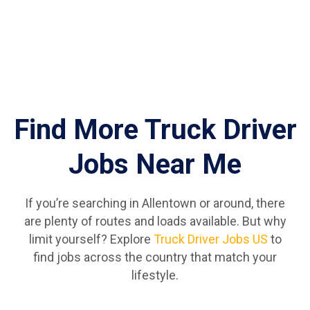
Find More Truck Driver
Jobs Near Me
If you’re searching in Allentown or around, there
are plenty of routes and loads available. But why
limit yourself? Explore
Truck Driver Jobs US
to
find jobs across the country that match your
lifestyle.