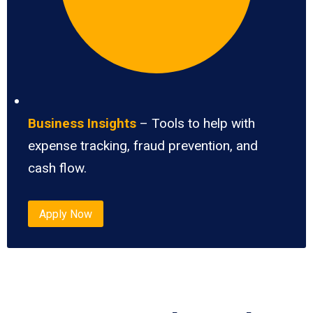
Business Insights
– Tools to help with
expense tracking, fraud prevention, and
cash flow.
Apply Now