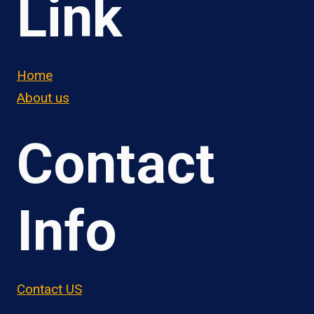
Link
Home
About us
Contact
Info
Contact US