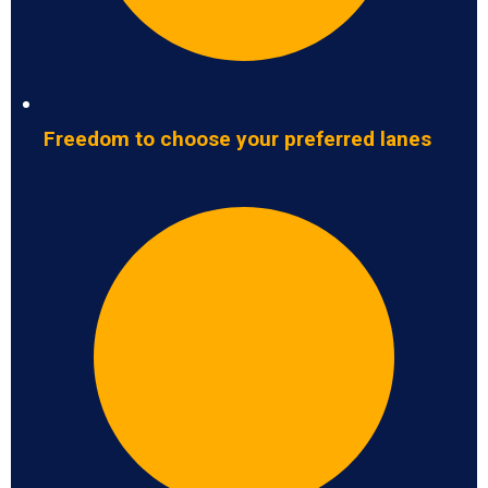
Freedom to choose your preferred lanes