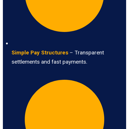
Simple Pay Structures
– Transparent
settlements and fast payments.