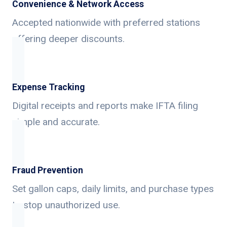
Convenience & Network Access
Accepted nationwide with preferred stations
offering deeper discounts.
Expense Tracking
Digital receipts and reports make IFTA filing
simple and accurate.
Fraud Prevention
Set gallon caps, daily limits, and purchase types
to stop unauthorized use.