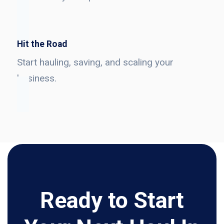
Hit the Road
Start hauling, saving, and scaling your
business.
Ready to Start