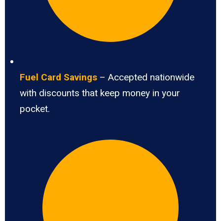
Fuel Card Savings
– Accepted nationwide
with discounts that keep money in your
pocket.