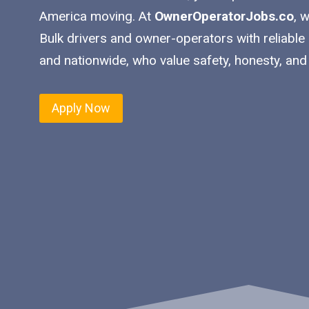
America moving. At
OwnerOperatorJobs.co
, 
Bulk drivers and owner-operators with reliable
and nationwide, who value safety, honesty, and
Apply Now