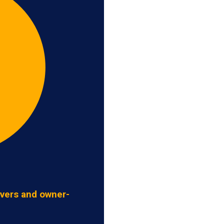
ivers and owner-