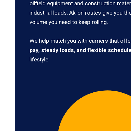
oilfield equipment and construction mater
industrial loads, Akron routes give you th
volume you need to keep rolling.
We help match you with carriers that off
pay, steady loads, and flexible schedul
lifestyle