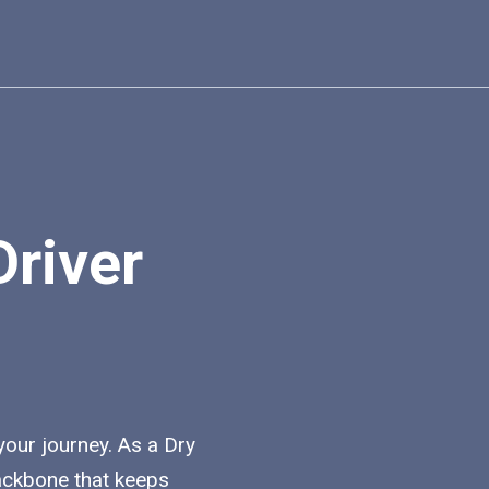
Driver
 your journey. As a Dry
backbone that keeps