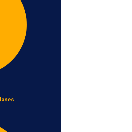
 lanes