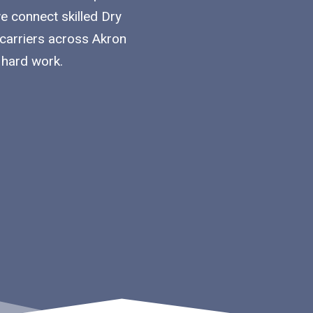
we connect skilled Dry
 carriers across Akron
 hard work.