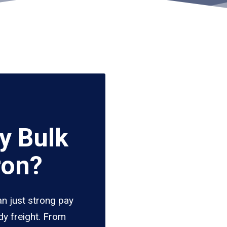
y Bulk
ron?
an just strong pay
dy freight. From