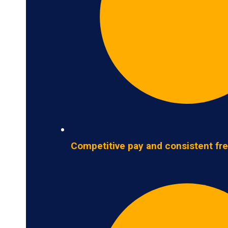
Competitive pay and consistent fre