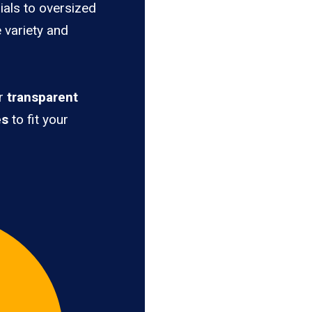
ials to oversized
e variety and
er
transparent
es
to fit your