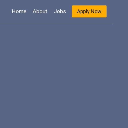
Home
About
Jobs
Apply Now