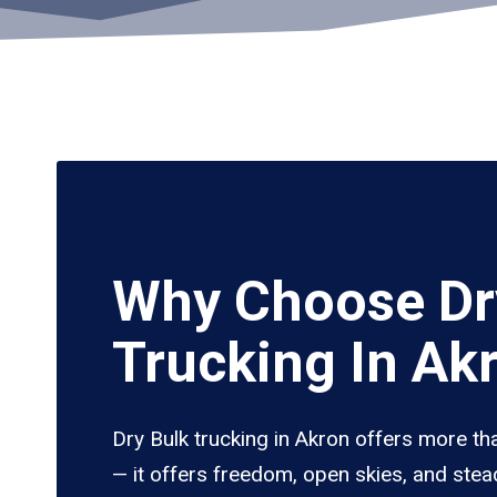
Why Choose Dr
Trucking In Ak
Dry Bulk trucking in Akron offers more th
— it offers freedom, open skies, and stea