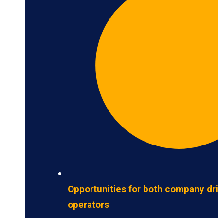
Opportunities for both company dr
operators