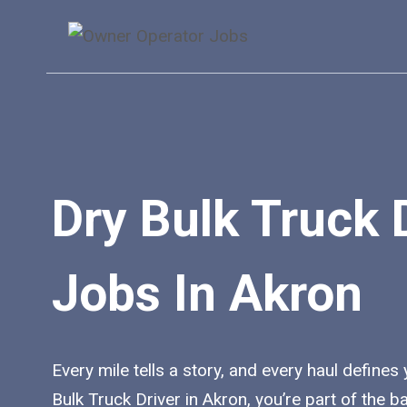
Skip
to
content
Dry Bulk Truck 
Jobs In Akron
Every mile tells a story, and every haul defines
Bulk Truck Driver in Akron, you’re part of the 