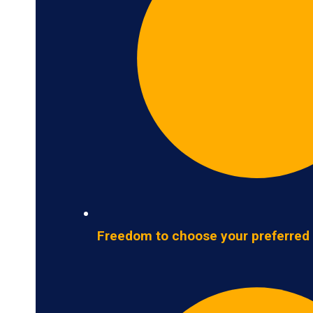
Freedom to choose your preferred