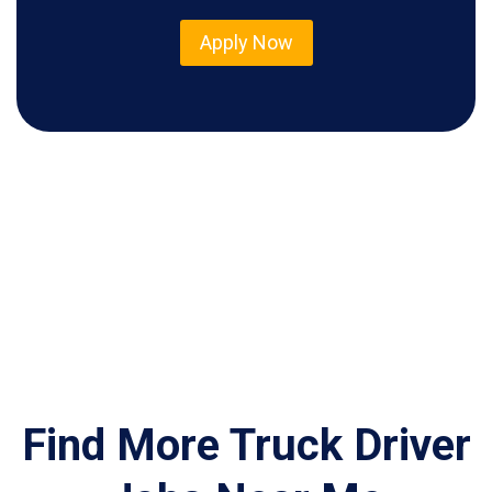
Apply Now
Find More Truck Driver