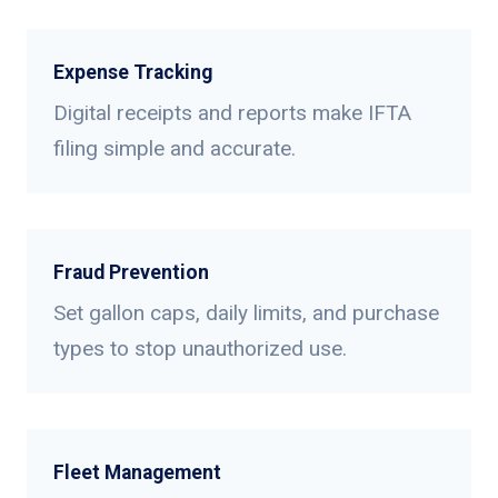
Expense Tracking
Digital receipts and reports make IFTA
filing simple and accurate.
Fraud Prevention
Set gallon caps, daily limits, and purchase
types to stop unauthorized use.
Fleet Management