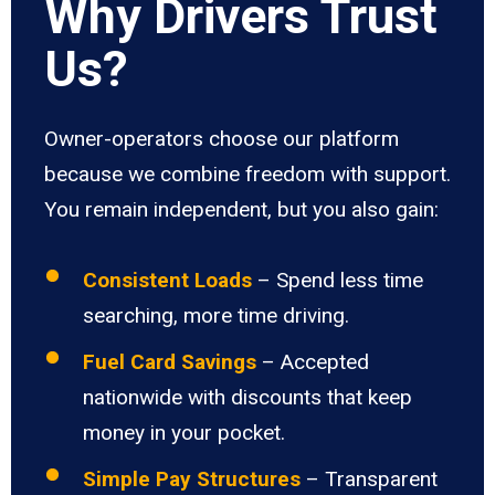
Why Drivers Trust
Us?
Owner-operators choose our platform
because we combine freedom with support.
You remain independent, but you also gain:
Consistent Loads
– Spend less time
searching, more time driving.
Fuel Card Savings
– Accepted
nationwide with discounts that keep
money in your pocket.
Simple Pay Structures
– Transparent