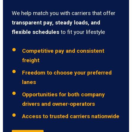
We help match you with carriers that offer
transparent pay, steady loads, and
flexible schedules
to fit your lifestyle
Competitive pay and consistent
freight
Freedom to choose your preferred
lanes
Opportunities for both company
drivers and owner-operators
Access to trusted carriers nationwide