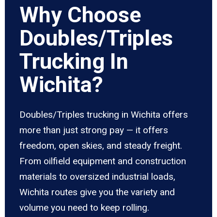
Why Choose
Doubles/Triples
Trucking In
Wichita?
Doubles/Triples trucking in Wichita offers
more than just strong pay — it offers
freedom, open skies, and steady freight.
From oilfield equipment and construction
materials to oversized industrial loads,
Wichita routes give you the variety and
volume you need to keep rolling.