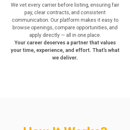
We vet every carrier before listing, ensuring fair
pay, clear contracts, and consistent
communication. Our platform makes it easy to
browse openings, compare opportunities, and
apply directly — all in one place.
Your career deserves a partner that values
your time, experience, and effort. That’s what
we deliver.