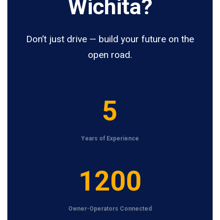
Wichita?
Don’t just drive — build your future on the
open road.
5
5
Years of Experience
1
1200
2
0
Owner-Operators Connected
0