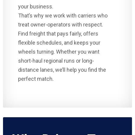
your business.
That’s why we work with carriers who
treat owner-operators with respect.
Find freight that pays fairly, offers
flexible schedules, and keeps your
wheels turning. Whether you want
short-haul regional runs or long-
distance lanes, we’ll help you find the
perfect match.