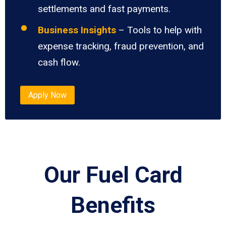
settlements and fast payments.
Business Insights
– Tools to help with
expense tracking, fraud prevention, and
cash flow.
Apply Now
Our Fuel Card
Benefits