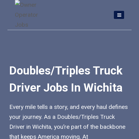
Skip
to
content
Doubles/Triples Truck
Driver Jobs In Wichita
Every mile tells a story, and every haul defines
your journey. As a Doubles/Triples Truck
Driver in Wichita, you’re part of the backbone
that keeps America moving. At