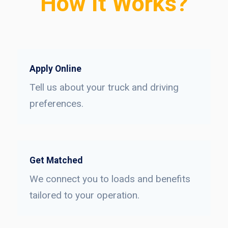
How It Works?
Apply Online
Tell us about your truck and driving
preferences.
Get Matched
We connect you to loads and benefits
tailored to your operation.