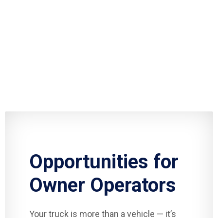
Opportunities for
Owner Operators
Your truck is more than a vehicle — it’s