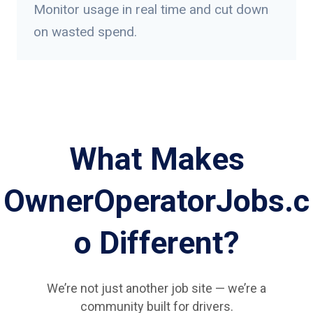
Monitor usage in real time and cut down
on wasted spend.
What Makes
OwnerOperatorJobs.c
o Different?
We’re not just another job site — we’re a
community built for drivers.