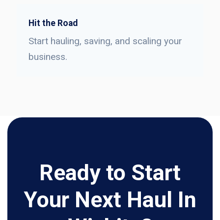
Hit the Road
Start hauling, saving, and scaling your
business.
Ready to Start
Your Next Haul In