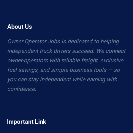
About Us
Owner Operator Jobs is dedicated to helping
independent truck drivers succeed. We connect
owner-operators with reliable freight, exclusive
fuel savings, and simple business tools — so
you can stay independent while earning with
confidence.
Important Link