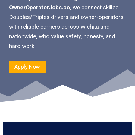
OwnerOperatorJobs.co
, we connect skilled
Doubles/Triples drivers and owner-operators
with reliable carriers across Wichita and
nationwide, who value safety, honesty, and
hard work.
Apply Now