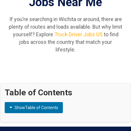
Jobs Near Me
If you’re searching in Wichita or around, there are
plenty of routes and loads available. But why limit
yourself? Explore
Truck Driver Jobs US
to find
jobs across the country that match your
lifestyle.
Table of Contents
Show
Table of Contents