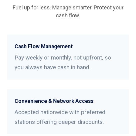
Fuel up for less. Manage smarter. Protect your
cash flow.
Cash Flow Management
Pay weekly or monthly, not upfront, so
you always have cash in hand.
Convenience & Network Access
Accepted nationwide with preferred
stations offering deeper discounts.